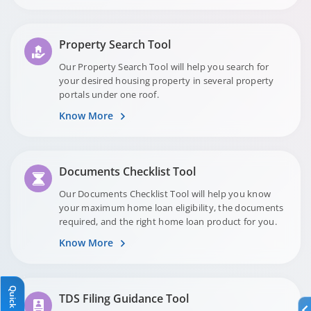
Property Search Tool
Our Property Search Tool will help you search for
your desired housing property in several property
portals under one roof.
Know More
Documents Checklist Tool
Our Documents Checklist Tool will help you know
your maximum home loan eligibility, the documents
required, and the right home loan product for you.
Know More
Quick Links
Quick Links
TDS Filing Guidance Tool