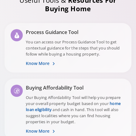
Useful Tools &
Resources For
Buying Home
Process Guidance Tool
You can access our Process Guidance Tool to get
contextual guidance for the steps that you should
follow while buying a housing property.
Know More
Buying Affordability Tool
Our Buying Affordability Tool will help you prepare
your overall property budget based on your
home
loan eligibility
and cash in hand. This tool will also
suggest localities where you can find housing
properties in your budget.
Know More