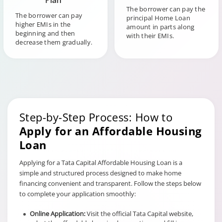
Plan
The borrower can pay the
The borrower can pay
principal Home Loan
higher EMIs in the
amount in parts along
beginning and then
with their EMIs.
decrease them gradually.
Step-by-Step Process: How to
Apply for an Affordable Housing
Loan
Applying for a Tata Capital Affordable Housing Loan is a
simple and structured process designed to make home
financing convenient and transparent. Follow the steps below
to complete your application smoothly:
Online Application:
Visit the official Tata Capital website,