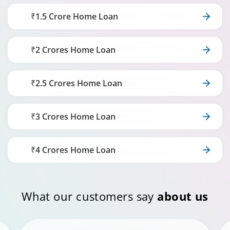
₹1.5 Crore Home Loan
₹2 Crores Home Loan
₹2.5 Crores Home Loan
₹3 Crores Home Loan
₹4 Crores Home Loan
What our customers say
about us