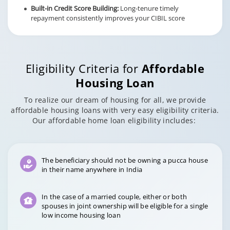
Built-in Credit Score Building:
Long-tenure timely
repayment consistently improves your CIBIL score
Eligibility Criteria for
Affordable
Housing Loan
To realize our dream of housing for all, we provide
affordable housing loans with very easy eligibility criteria.
Our affordable home loan eligibility includes:
The beneficiary should not be owning a pucca house
in their name anywhere in India
In the case of a married couple, either or both
spouses in joint ownership will be eligible for a single
low income housing loan