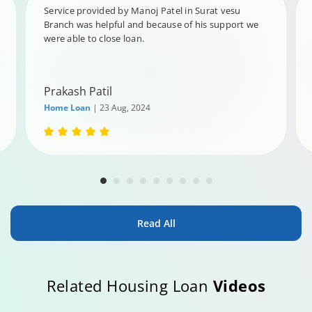
Service provided by Manoj Patel in Surat vesu
Branch was helpful and because of his support we
were able to close loan.
Prakash Patil
Home Loan
| 23 Aug, 2024
Read All
Related Housing Loan
Videos