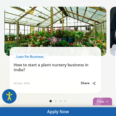
Loan For Business
How to start a plant nursery business in
India?
Share
30 July, 2026
Chat
Apply
Now