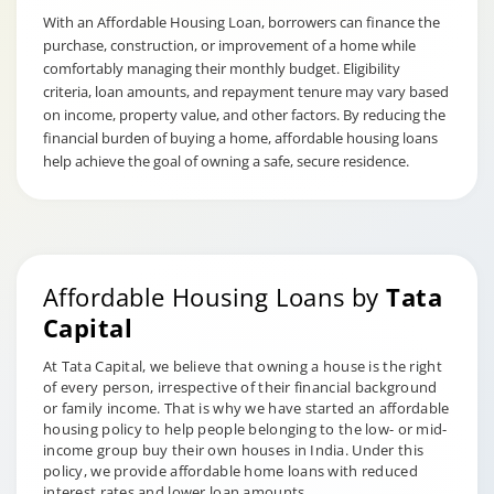
With an Affordable Housing Loan, borrowers can finance the
purchase, construction, or improvement of a home while
comfortably managing their monthly budget. Eligibility
criteria, loan amounts, and repayment tenure may vary based
on income, property value, and other factors. By reducing the
financial burden of buying a home, affordable housing loans
help achieve the goal of owning a safe, secure residence.
Affordable Housing Loans by
Tata
Capital
At Tata Capital, we believe that owning a house is the right
of every person, irrespective of their financial background
or family income. That is why we have started an affordable
housing policy to help people belonging to the low- or mid-
income group buy their own houses in India. Under this
policy, we provide affordable home loans with reduced
interest rates and lower loan amounts.