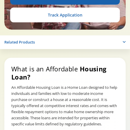
Track Application
Related Products
What is an Affordable
Housing
Loan?
An Affordable Housing Loan is a Home Loan designed to help
individuals and families with low to moderate income
purchase or construct a house at a reasonable cost. It is
typically offered at competitive interest rates and comes with
flexible repayment options to make home ownership more
accessible. These loans are intended for properties within
specific value limits defined by regulatory guidelines.