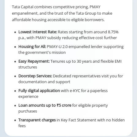
Tata Capital combines competitive pricing, PMAY
empanelment, and the trust of the Tata Group to make
affordable housing accessible to eligible borrowers.
Lowest Interest Rate:
Rates starting from around 8.75%
p.a., with PMAY subsidy reducing effective cost further
Housing for All:
PMAY-U 2.0 empanelled lender supporting
the government's mission
Easy Repayment:
Tenures up to 30 years and flexible EMI
structures
Doorstep Services:
Dedicated representatives visit you for
documentation and support
Fully digital application
with e-KYC for a paperless
experience
Loan amounts up to ₹5 crore
for eligible property
purchases
Transparent charges
in Key Fact Statement with no hidden
fees