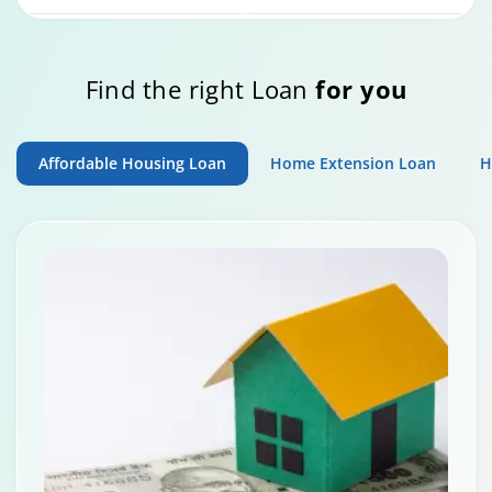
Home Loan Repayment Guide
Find the right Loan
for you
0:59
Affordable Housing Loan
Home Extension Loan
H