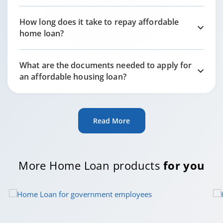
How long does it take to repay affordable
home loan?
What are the documents needed to apply for
an affordable housing loan?
Read More
More Home Loan products
for you