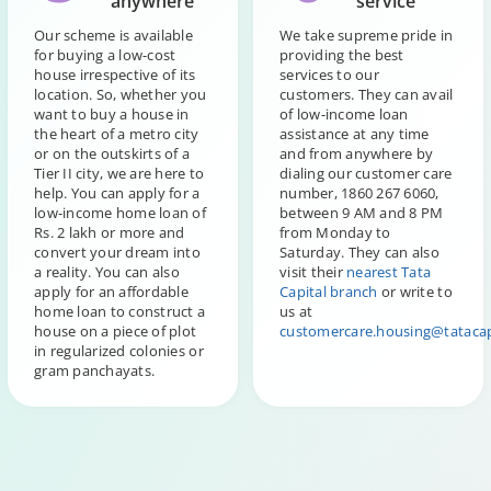
anywhere
service
Our scheme is available
We take supreme pride in
for buying a low-cost
providing the best
house irrespective of its
services to our
location. So, whether you
customers. They can avail
want to buy a house in
of low-income loan
the heart of a metro city
assistance at any time
or on the outskirts of a
and from anywhere by
Tier II city, we are here to
dialing our customer care
help. You can apply for a
number, 1860 267 6060,
low-income home loan of
between 9 AM and 8 PM
Rs. 2 lakh or more and
from Monday to
convert your dream into
Saturday. They can also
a reality. You can also
visit their
nearest Tata
apply for an affordable
Capital branch
or write to
home loan to construct a
us at
house on a piece of plot
customercare.housing@tatacap
in regularized colonies or
gram panchayats.