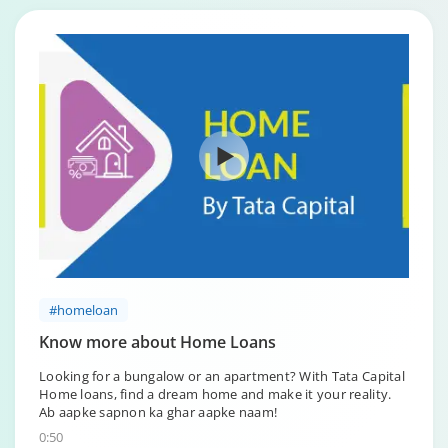
#homeloan
Know more about Home Loans
Looking for a bungalow or an apartment? With Tata Capital
Home loans, find a dream home and make it your reality.
Ab aapke sapnon ka ghar aapke naam!
0:50