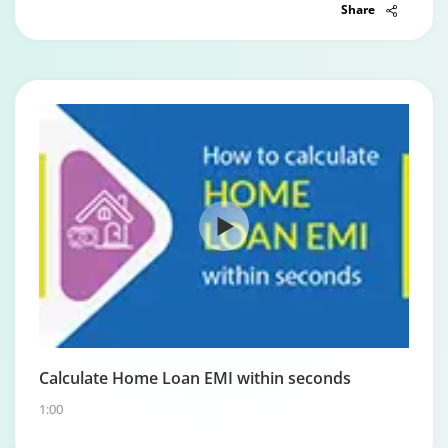
Share
Calculate Home Loan EMI within seconds
1:00