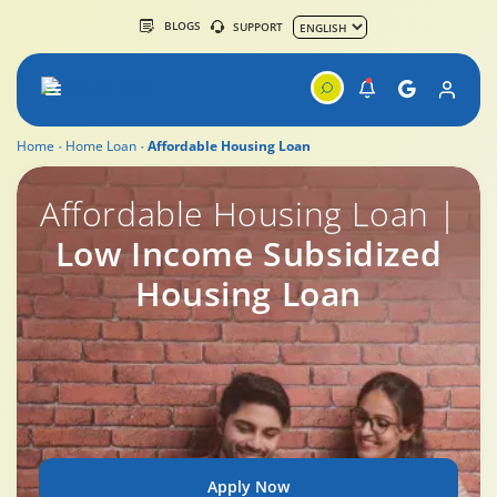
BLOGS
SUPPORT
Home
Home Loan
Affordable Housing Loan
Affordable Housing Loan
Affordable Housing Loan |
Low Income Subsidized
Housing Loan
Apply Now