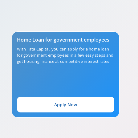
Home Loan for government employees
With Tata Capital, you can apply for a home loan
for government employees in a few easy steps and
get housing finance at competitive interest rates.
Apply Now