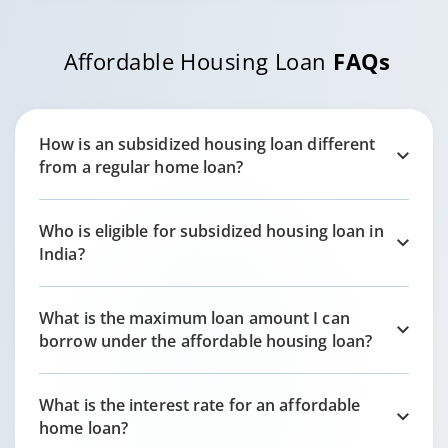
Affordable Housing Loan
FAQs
How is an subsidized housing loan different
from a regular home loan?
Who is eligible for subsidized housing loan in
India?
What is the maximum loan amount I can
borrow under the affordable housing loan?
What is the interest rate for an affordable
home loan?