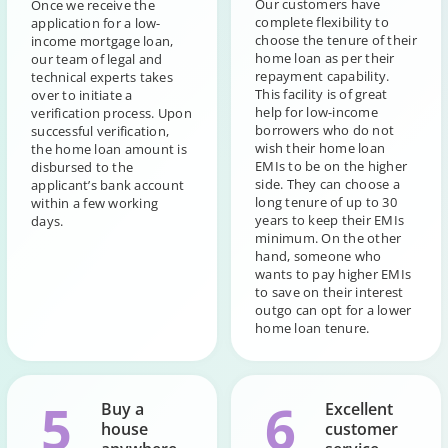
Our customers have
Once we receive the
complete flexibility to
application for a low-
choose the tenure of their
income mortgage loan,
home loan as per their
our team of legal and
repayment capability.
technical experts takes
This facility is of great
over to initiate a
help for low-income
verification process. Upon
borrowers who do not
successful verification,
wish their home loan
the home loan amount is
EMIs to be on the higher
disbursed to the
side. They can choose a
applicant’s bank account
long tenure of up to 30
within a few working
years to keep their EMIs
days.
minimum. On the other
hand, someone who
wants to pay higher EMIs
to save on their interest
outgo can opt for a lower
home loan tenure.
5
6
Buy a
Excellent
house
customer