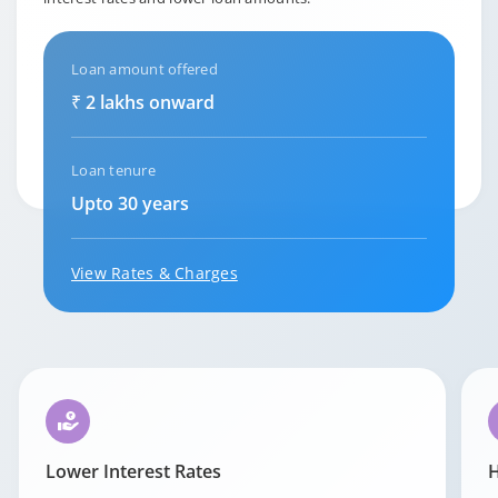
Loan amount offered
₹ 2 lakhs onward
Loan tenure
Upto 30 years
View Rates & Charges
Lower Interest Rates
H