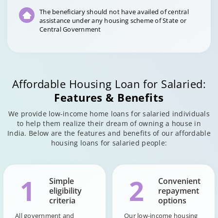
The beneficiary should not have availed of central
assistance under any housing scheme of State or
Central Government
Affordable Housing Loan for Salaried:
Features & Benefits
We provide low-income home loans for salaried individuals
to help them realize their dream of owning a house in
India. Below are the features and benefits of our affordable
housing loans for salaried people:
1
2
Simple
Convenient
eligibility
repayment
criteria
options
All government and
Our low-income housing