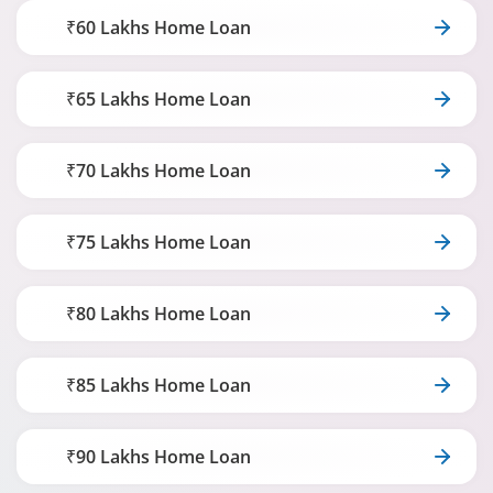
₹60 Lakhs Home Loan
₹65 Lakhs Home Loan
₹70 Lakhs Home Loan
₹75 Lakhs Home Loan
₹80 Lakhs Home Loan
₹85 Lakhs Home Loan
₹90 Lakhs Home Loan