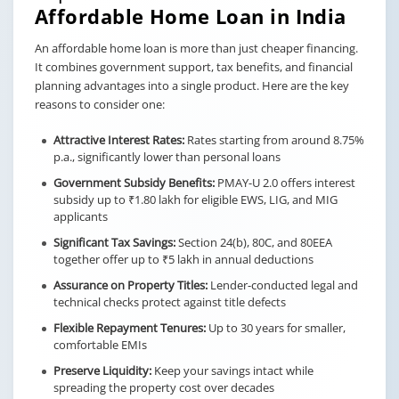
Affordable Home Loan in India
An affordable home loan is more than just cheaper financing.
It combines government support, tax benefits, and financial
planning advantages into a single product. Here are the key
reasons to consider one:
Attractive Interest Rates:
Rates starting from around 8.75%
p.a., significantly lower than personal loans
Government Subsidy Benefits:
PMAY-U 2.0 offers interest
subsidy up to ₹1.80 lakh for eligible EWS, LIG, and MIG
applicants
Significant Tax Savings:
Section 24(b), 80C, and 80EEA
together offer up to ₹5 lakh in annual deductions
Assurance on Property Titles:
Lender-conducted legal and
technical checks protect against title defects
Flexible Repayment Tenures:
Up to 30 years for smaller,
comfortable EMIs
Preserve Liquidity:
Keep your savings intact while
spreading the property cost over decades