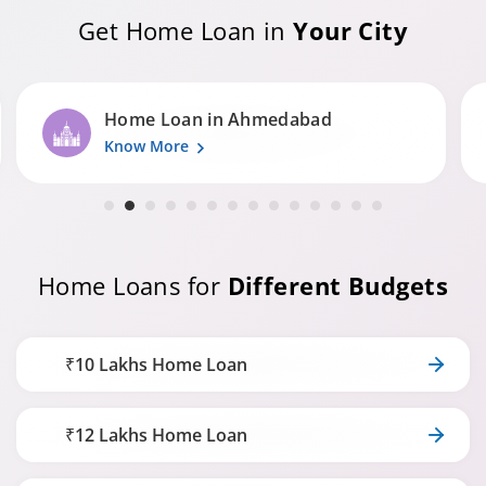
Get Home Loan in
Your City
Home Loan in Surat
Know More
Home Loans for
Different Budgets
₹10 Lakhs Home Loan
₹12 Lakhs Home Loan