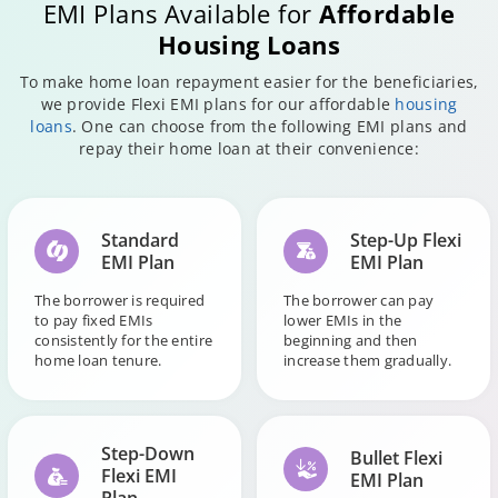
EMI Plans Available for
Affordable
Housing Loans
To make home loan repayment easier for the beneficiaries,
we provide Flexi EMI plans for our affordable
housing
loans
. One can choose from the following EMI plans and
repay their home loan at their convenience:
Standard
Step-Up Flexi
EMI Plan
EMI Plan
The borrower is required
The borrower can pay
to pay fixed EMIs
lower EMIs in the
consistently for the entire
beginning and then
home loan tenure.
increase them gradually.
Step-Down
Bullet Flexi
Flexi EMI
EMI Plan