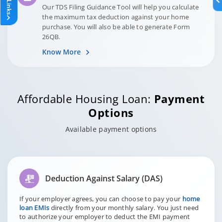
Our TDS Filing Guidance Tool will help you calculate
the maximum tax deduction against your home
purchase. You will also be able to generate Form
26QB.
Know More
Affordable Housing Loan:
Payment
Options
Available payment options
Deduction Against Salary (DAS)
If your employer agrees, you can choose to pay your
home
loan EMIs
directly from your monthly salary. You just need
to authorize your employer to deduct the EMI payment