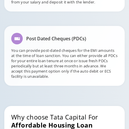
from your salary and deposit it with the lender.
Post Dated Cheques (PDCs)
You can provide post-dated cheques for the EMI amounts
at the time of loan sanction. You can either provide all PDCs
for your entire loan tenure at once or issue fresh PDCs
periodically but at least three months in advance. We
accept this payment option only if the auto debit or ECS
facility is unavailable.
Why choose Tata Capital For
Affordable Housing Loan