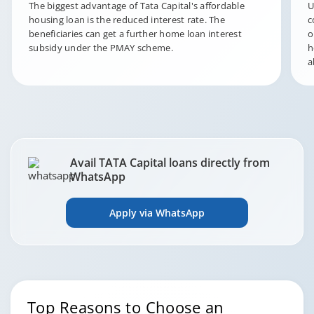
The biggest advantage of Tata Capital's affordable
U
housing loan is the reduced interest rate. The
c
beneficiaries can get a further home loan interest
o
subsidy under the PMAY scheme.
h
a
Avail TATA Capital loans directly from
WhatsApp
Apply via WhatsApp
Top Reasons to Choose an