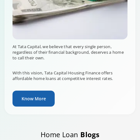
At Tata Capital, we believe that every single person,
regardless of their financial background, deserves a home
to call their own.
With this vision, Tata Capital Housing Finance offers
affordable home loans at competitive interest rates.
Know More
Home Loan
Blogs