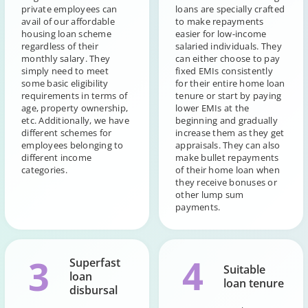
private employees can
loans are specially crafted
avail of our affordable
to make repayments
housing loan scheme
easier for low-income
regardless of their
salaried individuals. They
monthly salary. They
can either choose to pay
simply need to meet
fixed EMIs consistently
some basic eligibility
for their entire home loan
requirements in terms of
tenure or start by paying
age, property ownership,
lower EMIs at the
etc. Additionally, we have
beginning and gradually
different schemes for
increase them as they get
employees belonging to
appraisals. They can also
different income
make bullet repayments
categories.
of their home loan when
they receive bonuses or
other lump sum
payments.
4
3
Superfast
Suitable
loan
loan tenure
disbursal