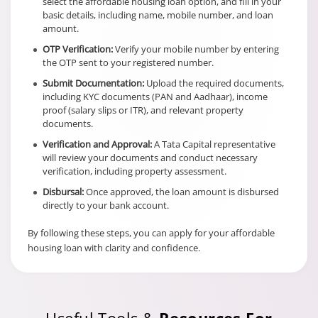
select the affordable housing loan option, and fill in your
basic details, including name, mobile number, and loan
amount.
OTP Verification:
Verify your mobile number by entering
the OTP sent to your registered number.
Submit Documentation:
Upload the required documents,
including KYC documents (PAN and Aadhaar), income
proof (salary slips or ITR), and relevant property
documents.
Verification and Approval:
A Tata Capital representative
will review your documents and conduct necessary
verification, including property assessment.
Disbursal:
Once approved, the loan amount is disbursed
directly to your bank account.
By following these steps, you can apply for your affordable
housing loan with clarity and confidence.