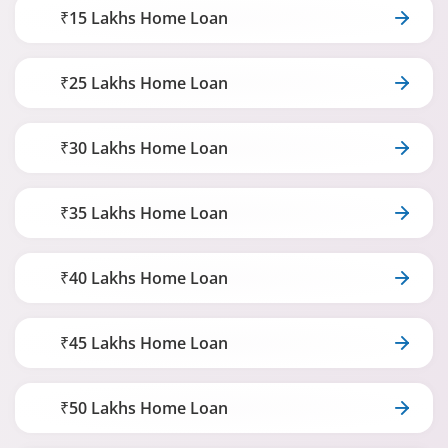
₹15 Lakhs Home Loan
₹25 Lakhs Home Loan
₹30 Lakhs Home Loan
₹35 Lakhs Home Loan
₹40 Lakhs Home Loan
₹45 Lakhs Home Loan
₹50 Lakhs Home Loan