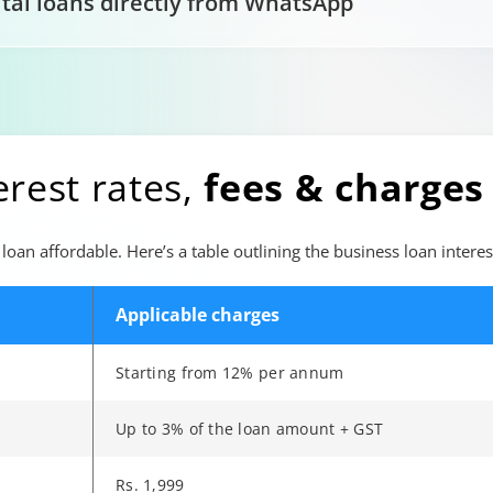
ital loans directly from WhatsApp
erest rates,
fees & charges
loan affordable. Here’s a table outlining the business loan interes
Applicable charges
Starting from 12% per annum
Up to 3% of the loan amount + GST
Rs. 1,999