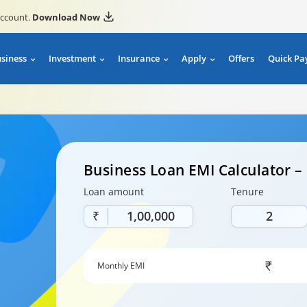
account.
Download Now
usiness
Investment
Insurance
Apply
Offers
Quick Pa
Business Loan EMI Calculator 
Loan amount
Tenure
₹
Monthly EMI