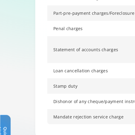
Part-pre-payment charges/Foreclosure
Penal charges
Statement of accounts charges
Loan cancellation charges
Stamp duty
Dishonor of any cheque/payment inst
Mandate rejection service charge
Q
u
i
c
k
L
i
n
k
s