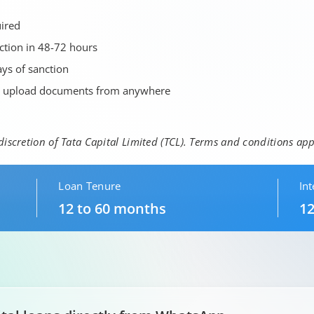
uired
nction in 48-72 hours
ys of sanction
d upload documents from anywhere
 discretion of Tata Capital Limited (TCL). Terms and conditions app
Loan Tenure
Int
12 to 60 months
12