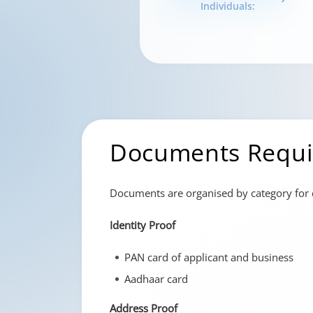
Individuals:
Documents Requi
Documents are organised by category for c
Identity Proof
PAN card of applicant and business
Aadhaar card
Address Proof