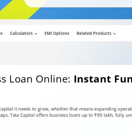
es
Calculators
EMI Options
Related Products
ss Loan Online:
Instant Fu
 capital it needs to grow, whether that means expanding operat
aps. Tata Capital offers business loans up to ₹90 lakh, fully un