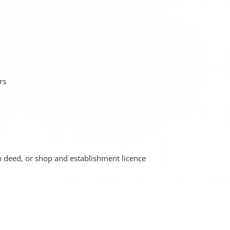
rs
ip deed, or shop and establishment licence