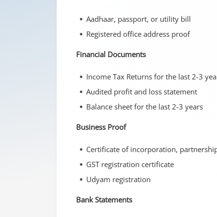
Aadhaar, passport, or utility bill
Registered office address proof
Financial Documents
Income Tax Returns for the last 2-3 yea
Audited profit and loss statement
Balance sheet for the last 2-3 years
Business Proof
Certificate of incorporation, partnersh
GST registration certificate
Udyam registration
Bank Statements