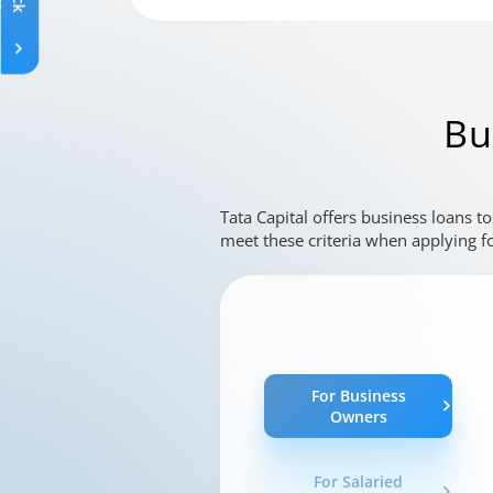
Changing language may refresh or navigat
Enable captions/subtitles from player cont
Bu
Tata Capital offers business loans t
meet these criteria when applying fo
For Business
Owners
For Salaried