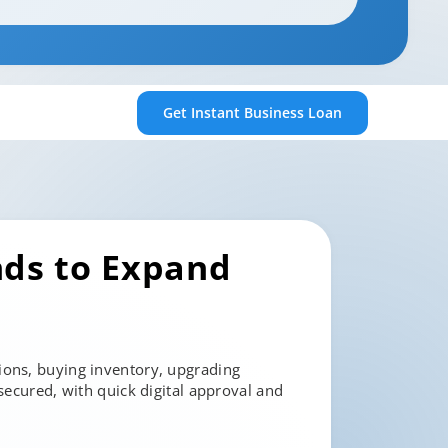
Get Instant
Business Loan
nds to Expand
ions, buying inventory, upgrading
secured, with quick digital approval and