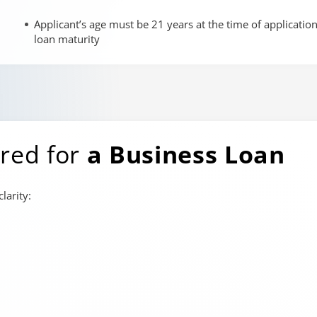
Applicant’s age must be 21 years at the time of applicatio
loan maturity
red for
a Business Loan
larity: