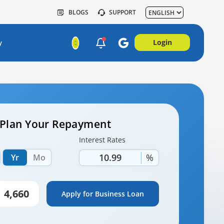
BLOGS
SUPPORT
Login
y
– Plan Your Repayment
Interest Rates
%
Yr
Mo
Apply for Business Loan