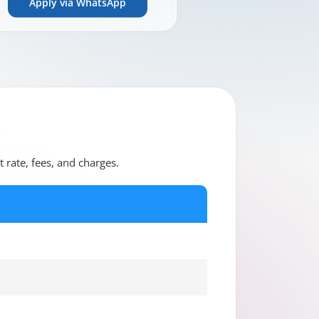
Apply via WhatsApp
t rate, fees, and charges.