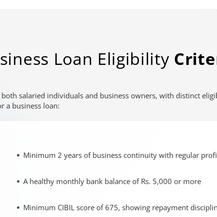
e to another page.
rols when available. Audio description and sign-language interpre
siness Loan Eligibility
Crite
o both salaried individuals and business owners, with distinct elig
r a business loan:
Minimum 2 years of business continuity with regular profi
A healthy monthly bank balance of Rs. 5,000 or more
Minimum CIBIL score of 675, showing repayment discipli