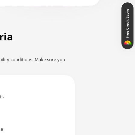
tation availability depends on the source media.
Free Credit Score
ria
ibility conditions. Make sure you
ts
ne