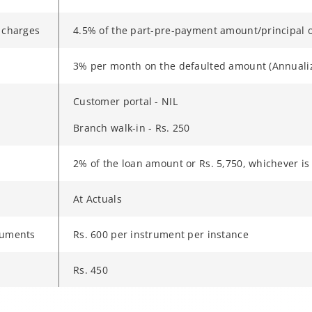
 charges
4.5% of the part-pre-payment amount/principal o
3% per month on the defaulted amount (Annuali
Customer portal - NIL
Branch walk-in - Rs. 250
2% of the loan amount or Rs. 5,750, whichever is
At Actuals
ruments
Rs. 600 per instrument per instance
Rs. 450