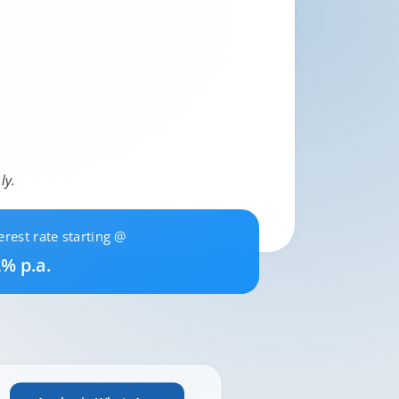
ly.
erest rate starting @
% p.a.