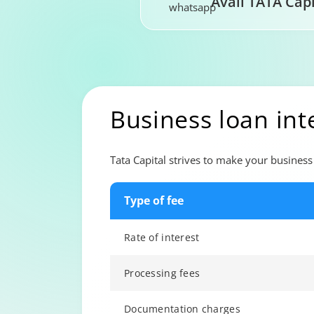
Avail TATA Cap
Business loan int
Tata Capital strives to make your business 
Type of fee
Rate of interest
Processing fees
Documentation charges