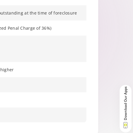
utstanding at the time of foreclosure
zed Penal Charge of 36%)
 higher
Download Our Apps