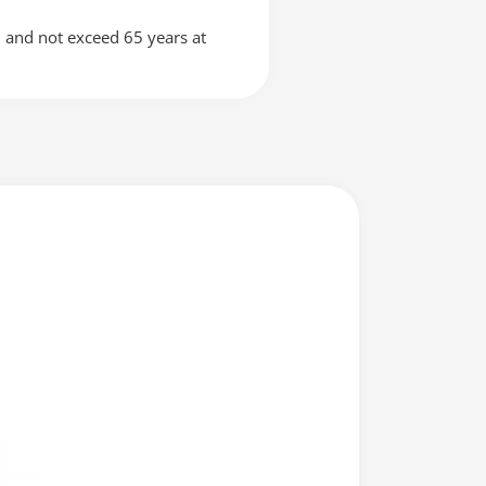
n and not exceed 65 years at