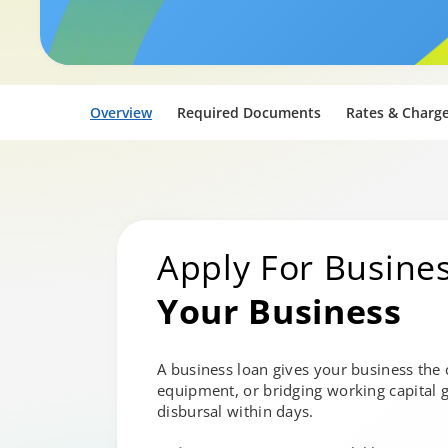
Overview
Required Documents
Rates & Charg
Apply For Busine
Your Business
A business loan gives your business the
equipment, or bridging working capital g
disbursal within days.