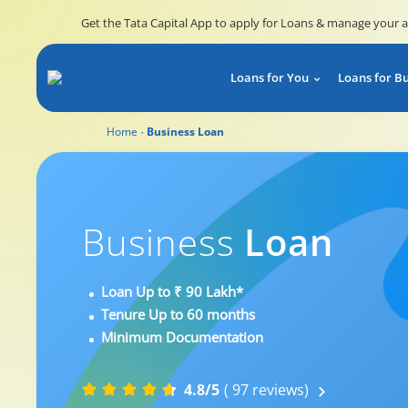
Get the Tata Capital App to apply for Loans & manage your 
Loans for You
Loans for B
Home
Business Loan
Business
Loan
Loan Up to ₹ 90 Lakh*
Tenure Up to 60 months
Minimum Documentation
4.8/5
( 97 reviews)