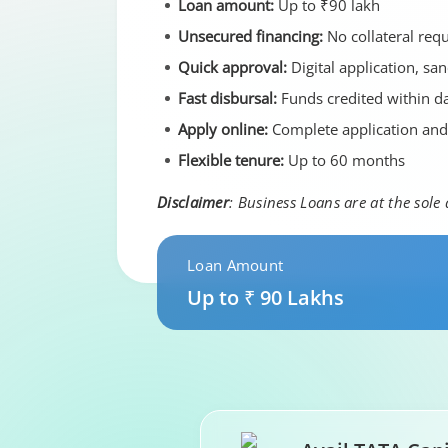
Loan amount:
Up to ₹90 lakh
Unsecured financing:
No collateral req
Quick approval:
Digital application, sa
Fast disbursal:
Funds credited within da
Apply online:
Complete application an
Flexible tenure:
Up to 60 months
Disclaimer
: Business Loans are at the sole
Loan Amount
Up to ₹ 90 Lakhs