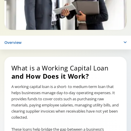
Overview
What is a Working Capital Loan
and How Does it Work?
A working capital loan is a short- to medium-term loan that
helps businesses manage day-to-day operating expenses. It
provides funds to cover costs such as purchasing raw
materials, paying employee salaries, managing utility bills, and
clearing supplier invoices when receivables have not yet been
collected.
These loans help bridge the gap between a business’s