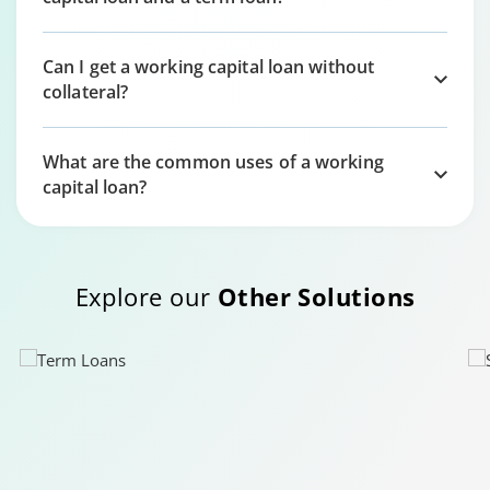
Can I get a working capital loan without
collateral?
What are the common uses of a working
capital loan?
Explore our
Other Solutions