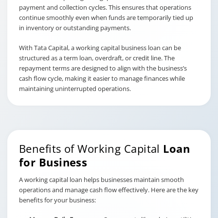
payment and collection cycles. This ensures that operations
continue smoothly even when funds are temporarily tied up
in inventory or outstanding payments.
With Tata Capital, a working capital business loan can be
structured as a term loan, overdraft, or credit line. The
repayment terms are designed to align with the business’s
cash flow cycle, making it easier to manage finances while
maintaining uninterrupted operations.
Benefits of Working Capital
Loan
for Business
A working capital loan helps businesses maintain smooth
operations and manage cash flow effectively. Here are the key
benefits for your business: