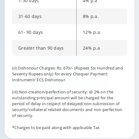
1-30 days
4% p.a
31-60 days
8% p.a.
61- 90 days
12% p.a.
Greater than 90 days
24% p.a
Changing language may refresh or navigate to another page
Enable captions/subtitles from player controls when availab
(ii) Dishonour Charges: Rs. 670/- (Rupees Six Hundred and
Seventy Rupees only) for every Cheque/ Payment
Instrument/ ECS Dishonour.
(iii) Non-creation/perfection of security: @ 2% on the
outstanding principal amount will be charged for the
period of delay in respect of delayed/non-submission of
security/collateral related documents and non-perfection
of security.
*Charges to be paid along with applicable Tax