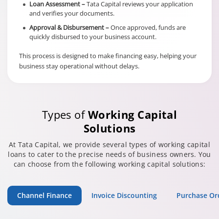
Loan Assessment –
Tata Capital reviews your application
and verifies your documents.
Approval & Disbursement –
Once approved, funds are
quickly disbursed to your business account.
This process is designed to make financing easy, helping your
business stay operational without delays.
Types of
Working Capital
Solutions
At Tata Capital, we provide several types of working capital
loans to cater to the precise needs of business owners. You
can choose from the following working capital solutions:
Channel Finance
Invoice Discounting
Purchase Or