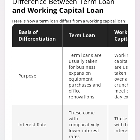
Difference Between Term Loan
Valuation
As per actuals
charges
and Working Capital Loan
Here is how a term loan differs from a working capital loan:
TSR fees / Title
As per actuals
search fees
Basis of
Working
Term Loan
Differentiation
Capital L
Security trust
As per actuals
fees
Term loans are
Working
usually taken
capital loan
for business
are usually
expansion
taken to tid
Purpose
equipment
over a cash
purchases and
crunch and
office
meet day t
renovations.
day expens
These come
with
These com
Interest Rate
comparatively
with high
lower interest
interest rat
rates