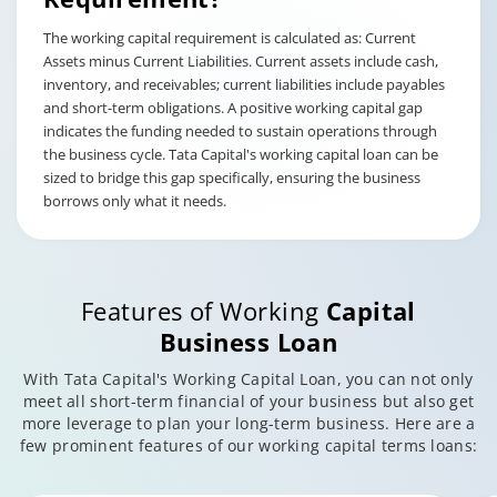
The working capital requirement is calculated as: Current
Assets minus Current Liabilities. Current assets include cash,
inventory, and receivables; current liabilities include payables
and short-term obligations. A positive working capital gap
indicates the funding needed to sustain operations through
the business cycle. Tata Capital's working capital loan can be
sized to bridge this gap specifically, ensuring the business
borrows only what it needs.
Features of Working
Capital
Business Loan
With Tata Capital's Working Capital Loan, you can not only
meet all short-term financial of your business but also get
more leverage to plan your long-term business. Here are a
few prominent features of our working capital terms loans: