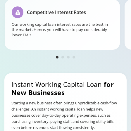
Competitive Interest Rates
Our working capital loan interest rates are the best in
the market. Hence, you will have to pay considerably
lower EMIs.
Instant Working Capital Loan
for
New Businesses
Starting a new business often brings unpredictable cash-flow
challenges. An instant working capital loan helps new
businesses cover day-to-day operating expenses, such as
purchasing inventory, paying staff, and covering utility bills,
even before revenues start flowing consistently.