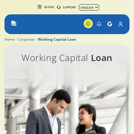
BLOGS
SUPPORT
Home
Corporate
Working Capital Loan
Working capital Loan
Working Capital
Loan