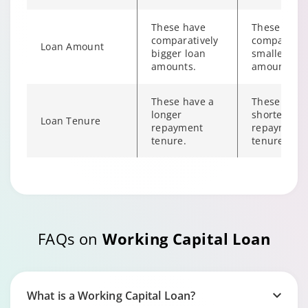
These have
These have
comparatively
comparativ
Loan Amount
bigger loan
smaller loa
amounts.
amount.
These have a
These have
longer
shorter
Loan Tenure
repayment
repayment
tenure.
tenure.
These typically
These don’t
Collateral
require
require
collateral.
collateral.
FAQs on
Working Capital Loan
These offer
Repayment
These require
flexible
Flexibility
regular EMIs.
repayment
options.
What is a Working Capital Loan?