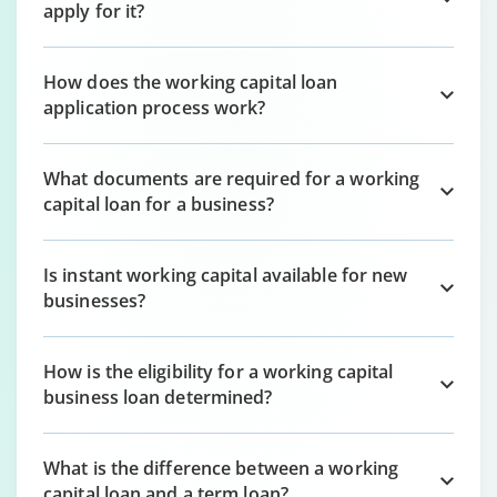
apply for it?
How does the working capital loan
application process work?
What documents are required for a working
capital loan for a business?
Is instant working capital available for new
businesses?
How is the eligibility for a working capital
business loan determined?
What is the difference between a working
capital loan and a term loan?