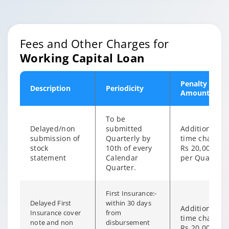
Fees and Other Charges for
Working Capital Loan
Penalty
Description
Periodicity
Amount
To be
Delayed/non
submitted
Additional on
submission of
Quarterly by
time charge o
stock
10th of every
Rs 20,000/-
statement
Calendar
per Quarter
Quarter.
First Insurance:-
Delayed First
within 30 days
Additional on
Insurance cover
from
time charge o
note and non
disbursement
Rs 20,000/-