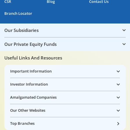
CSR
Blog
Contact Us
Branch Locator
Our Subsidiaries
Our Private Equity Funds
Useful Links And Resources
Important Information
Investor Information
Amalgamated Companies
Our Other Websites
Top Branches