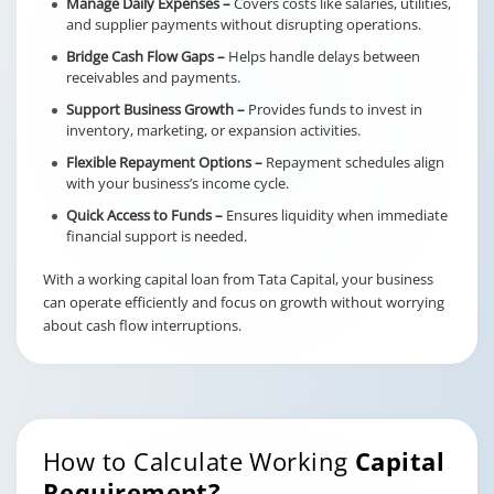
Manage Daily Expenses –
Covers costs like salaries, utilities,
and supplier payments without disrupting operations.
Bridge Cash Flow Gaps –
Helps handle delays between
receivables and payments.
Support Business Growth –
Provides funds to invest in
inventory, marketing, or expansion activities.
Flexible Repayment Options –
Repayment schedules align
with your business’s income cycle.
Quick Access to Funds –
Ensures liquidity when immediate
financial support is needed.
With a working capital loan from Tata Capital, your business
can operate efficiently and focus on growth without worrying
about cash flow interruptions.
How to Calculate Working
Capital
Requirement?