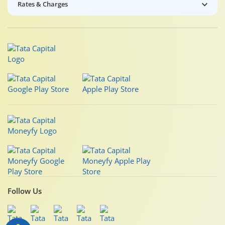
Rates & Charges
Follow Us