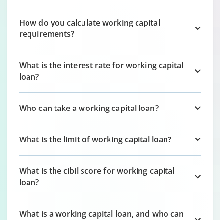
How do you calculate working capital
requirements?
What is the interest rate for working capital
loan?
Who can take a working capital loan?
What is the limit of working capital loan?
What is the cibil score for working capital
loan?
What is a working capital loan, and who can