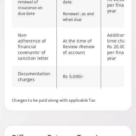
renewal of
date.
per financial
Insurance on
year
due date
Renewal : as and
when due
Non
Additional on
adherence of
At the time of
time charge o
financial
Review /Renew
Rs 20,000/-
covenants’ of
of account
per financial
sanction letter
year
Documentation
Rs 5,000/-
charges
Stock Audit
Rs 5,000/-
Charges to be paid along with applicable Tax
charges
ROC and
Rs 5,000/-
CERSAI filling