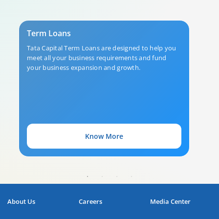
Term Loans
Tata Capital Term Loans are designed to help you
meet all your business requirements and fund
your business expansion and growth.
Know More
About Us
Careers
Media Center