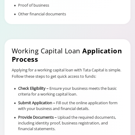
Proof of business
Other financial documents
Working Capital Loan
Application
Process
Applying for a working capital loan with Tata Capital is simple.
Follow these steps to get quick access to funds:
Check Eligibility –
Ensure your business meets the basic
criteria for a working capital loan.
Submit Application –
Fill out the online application form
with your business and financial details.
Provide Documents –
Upload the required documents,
including identity proof, business registration, and
financial statements.