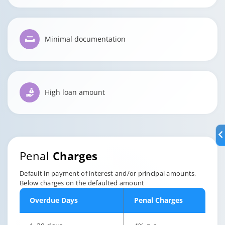
Minimal documentation
High loan amount
Penal
Charges
Default in payment of interest and/or principal amounts,
Below charges on the defaulted amount
Overdue Days
Penal Charges