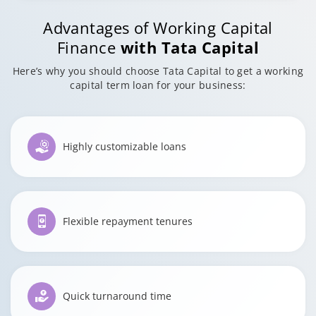
Advantages of Working Capital
Finance
with Tata Capital
Here’s why you should choose Tata Capital to get a working
capital term loan for your business:
Highly customizable loans
Flexible repayment tenures
Quick turnaround time