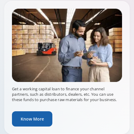
Get a working capital loan to finance your channel
partners, such as distributors, dealers, etc. You can use
these funds to purchase raw materials for your business.
Know More