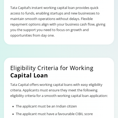
Tata Capital’s instant working capital loan provides quick
access to funds, enabling startups and new businesses to
maintain smooth operations without delays. Flexible
repayment options align with your business cash flow, giving
you the support you need to focus on growth and
opportunities from day one.
Eligibility Criteria for Working
Capital Loan
Tata Capital offers working capital loans with easy eligibility
criteria. Applicants must ensure they meet the following
eligibility criteria for a smooth working capital loan application:
The applicant must be an Indian citizen
The applicant must have a favourable CIBIL score