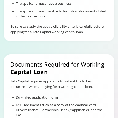
The applicant must have a business
The applicant must be able to furnish all documents listed
in the next section
Be sure to study the above eligibility criteria carefully before
applying for a Tata Capital working capital loan.
Documents Required for Working
Capital Loan
Tata Capital requires applicants to submit the following
documents when applying for a working capital loan.
Duly filled application form
KYC Documents such as a copy of the Aadhaar card,
Driver’s licence, Partnership Deed (if applicable), and the
like