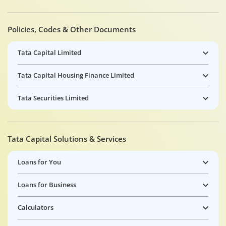
Policies, Codes & Other Documents
Tata Capital Limited
Tata Capital Housing Finance Limited
Tata Securities Limited
Tata Capital Solutions & Services
Loans for You
Loans for Business
Calculators