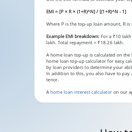
EMI = [P × R × (1+R)^N] / [(1+R)^N - 1]
Where P is the top-up loan amount, R is 
Example EMI breakdown:
For a ₹10 lakh
lakh. Total repayment = ₹18.26 lakh.
A home loan top-up is calculated on the 
home loan top-up calculator for easy ca
by loan providers to determine your abil
In addition to this, you also have to pa
tenor.
A
home loan interest calculator
on our ap