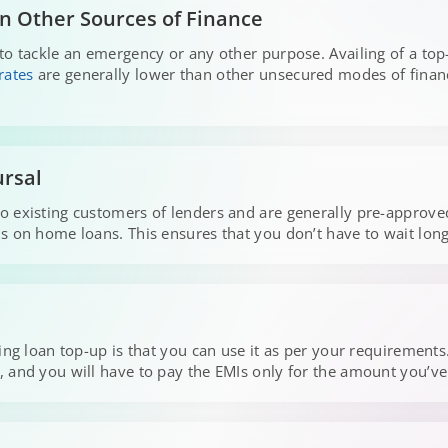
n Other Sources of Finance
to tackle an emergency or any other purpose. Availing of a top-
rates
are generally lower than other unsecured modes of finan
ursal
 existing customers of lenders and are generally pre-approved
 on home loans. This ensures that you don’t have to wait long 
sing loan top-up is that you can use it as per your requirement
, and you will have to pay the EMIs only for the amount you’v