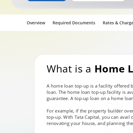
Overview
Required Documents
Rates & Charg
What is a
Home L
A home loan top-up is a facility offered
loan. The home loan top-up facility is a
guarantee. A top-up loan on a home loan
For example, if the property builder over
top-up. With Tata Capital, you can avail
renovating your house, and planning the 