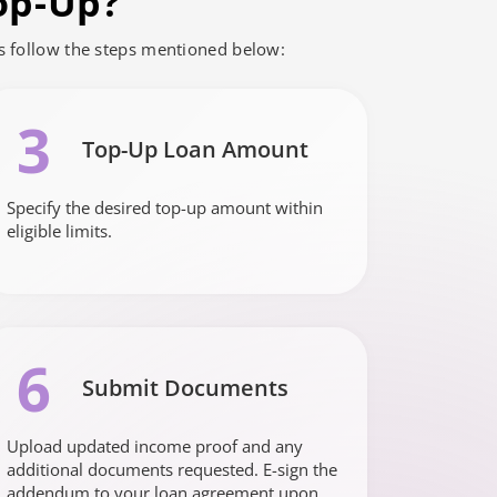
op-Up?
is follow the steps mentioned below:
3
Top-Up Loan Amount
Specify the desired top-up amount within
eligible limits.
6
Submit Documents
Upload updated income proof and any
additional documents requested. E-sign the
addendum to your loan agreement upon