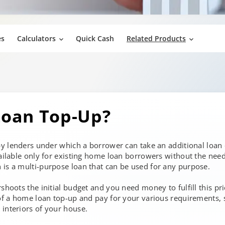
es
Calculators
Quick Cash
Related Products
oan Top-Up?
 by lenders under which a borrower can take an additional loan
vailable only for existing home loan borrowers without the need
 is a multi-purpose loan that can be used for any purpose.
shoots the initial budget and you need money to fulfill this pr
 of a home loan top-up and pay for your various requirements, 
interiors of your house.