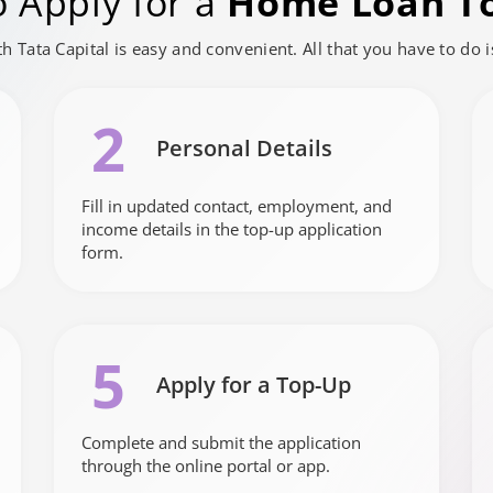
 Apply for a
Home Loan T
h Tata Capital is easy and convenient. All that you have to do 
2
Personal Details
Fill in updated contact, employment, and
income details in the top-up application
form.
5
Apply for a Top-Up
Complete and submit the application
through the online portal or app.