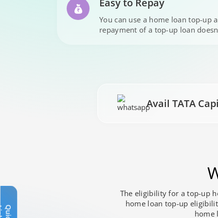
Easy to Repay
You can use a home loan top-up a
repayment of a top-up loan doesn
Avail TATA Cap
W
The eligibility for a top-up
home loan top-up eligibili
Q
u
i
c
k
L
i
n
k
s
home lo