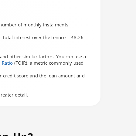
e number of monthly instalments.
 Total interest over the tenure = ₹8.26
and other similar factors. You can use a
 Ratio
(FOIR), a metric commonly used
our credit score and the loan amount and
eater detail.