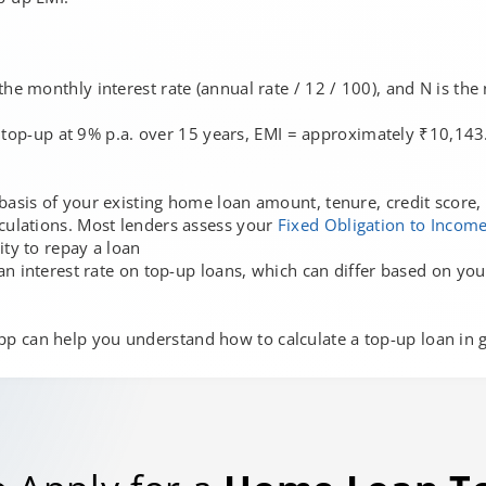
the monthly interest rate (annual rate / 12 / 100), and N is th
 top-up at 9% p.a. over 15 years, EMI = approximately ₹10,143.
basis of your existing home loan amount, tenure, credit score, 
lculations. Most lenders assess your
Fixed Obligation to Income
ity to repay a loan
y an interest rate on top-up loans, which can differ based on y
p can help you understand how to calculate a top-up loan in gr