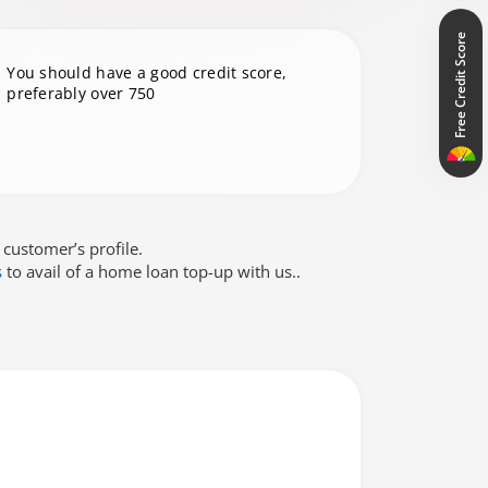
Free Credit Score
You should have a good credit score,
preferably over 750
 customer’s profile.
s
to avail of a home loan top-up with us..