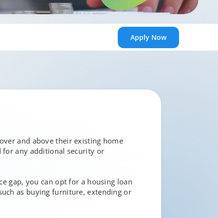
Apply
Now
 over and above their existing home
 for any additional security or
ice gap, you can opt for a housing loan
such as buying furniture, extending or