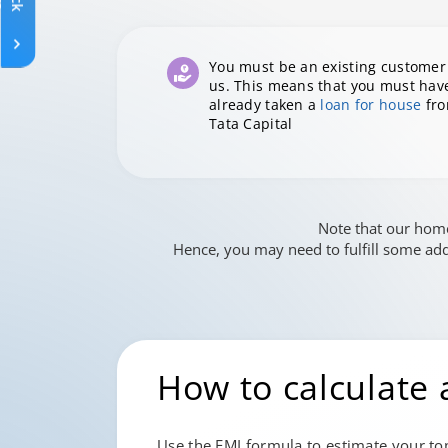
You must be an existing customer
us. This means that you must hav
already taken a
loan for house
fr
Tata Capital
Note that our home 
Hence, you may need to fulfill some addit
How to calculate
Use the EMI formula to estimate your to