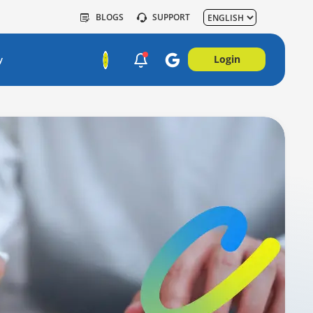
BLOGS
SUPPORT
Login
y