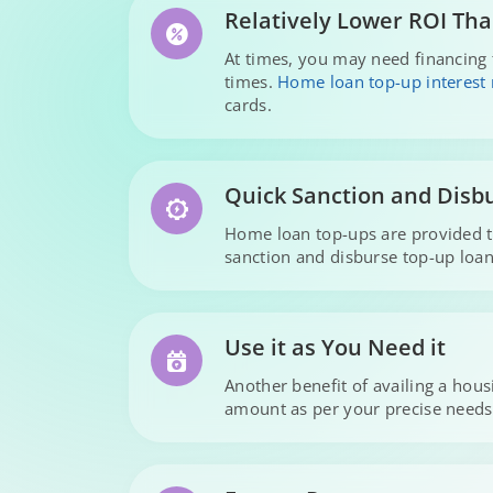
Relatively Lower ROI Tha
At times, you may need financing 
times.
Home loan top-up interest 
cards.
Quick Sanction and Disb
Home loan top-ups are provided to
sanction and disburse top-up loans
Use it as You Need it
Another benefit of availing a hou
amount as per your precise needs