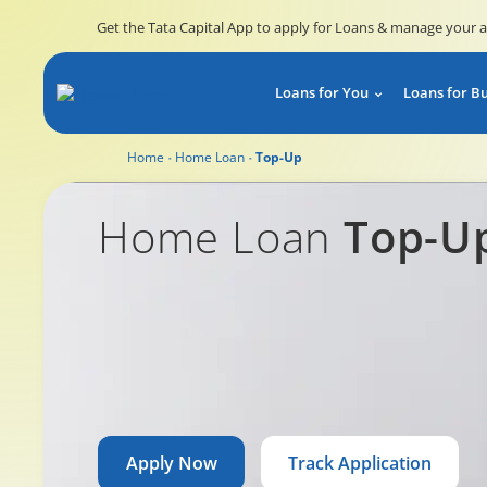
Get the Tata Capital App to apply for Loans & manage your 
Loans for You
Loans for B
Home
Home Loan
Top-Up
Home Loan Top-Up
Home Loan
Top-U
Apply Now
Track Application