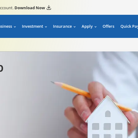
account.
Download Now
usiness
Investment
Insurance
Apply
Offers
Quick Pa
p