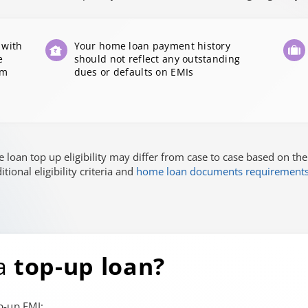
 with
Your home loan payment history
e
should not reflect any outstanding
om
dues or defaults on EMIs
loan top up eligibility may differ from case to case based on the
ional eligibility criteria and
home loan documents requirement
 a
top-up loan?
p-up EMI: