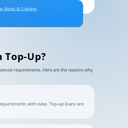
ew Rates & Charges
 Top-Up?
financial requirements. Here are the reasons why
requirements with ease. Top-up loans are