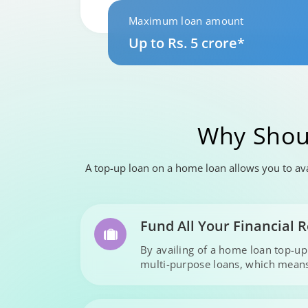
Maximum loan amount
Up to Rs. 5 crore*
Why Shou
A top-up loan on a home loan allows you to avai
Fund All Your Financial
By availing of a home loan top-u
multi-purpose loans, which means 