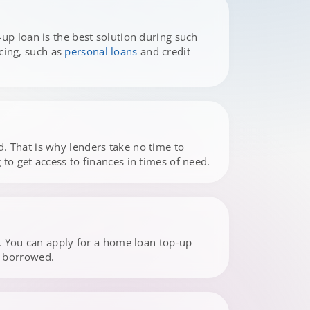
up loan is the best solution during such
cing, such as
personal loans
and credit
. That is why lenders take no time to
to get access to finances in times of need.
s. You can apply for a home loan top-up
e borrowed.