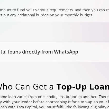
mount to fund your various requirements, and then you can r
’t put any additional burden on your monthly budget.
ital loans directly from WhatsApp
ho Can Get a
Top-Up Loa
 home loan varies from one lending institution to another. The
ty with your lender before approaching it for a top-up on your
an with Tata Capital, you must fulfill the following eligibility c