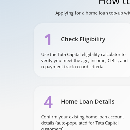
How to
Applying for a home loan top-up wit
1
Check Eligibility
Use the Tata Capital eligibility calculator to
verify you meet the age, income, CIBIL, and
repayment track record criteria.
4
Home Loan Details
Confirm your existing home loan account
details (auto-populated for Tata Capital
customers).