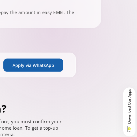
epay the amount in easy EMIs. The
Apply via WhatsApp
Download Our Apps
n?
refore, you must confirm your
 home loan. To get a top-up
riteria: