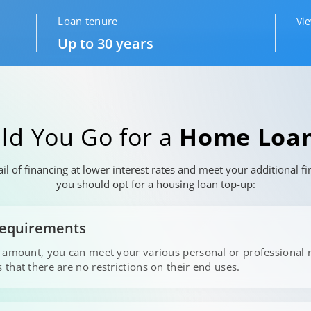
Loan tenure
Vi
Up to 30 years
ld You Go for a
Home Loan
l of financing at lower interest rates and meet your additional 
you should opt for a housing loan top-up:
 Requirements
p amount, you can meet your various personal or professional 
that there are no restrictions on their end uses.