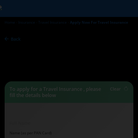
Home
Insurance
Travel Insurance
Apply Now For Travel Insurance
Back
Travel Insurance -
Apply
Now
To apply for a Travel Insurance , please
Clear
fill the details below
Full Name
Name (as per PAN Card)