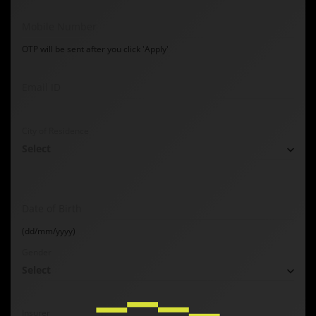
Mobile Number
OTP will be sent after you click 'Apply'
Email ID
City of Residence
Select
Date of Birth
(dd/mm/yyyy)
Gender
Select
Insurer