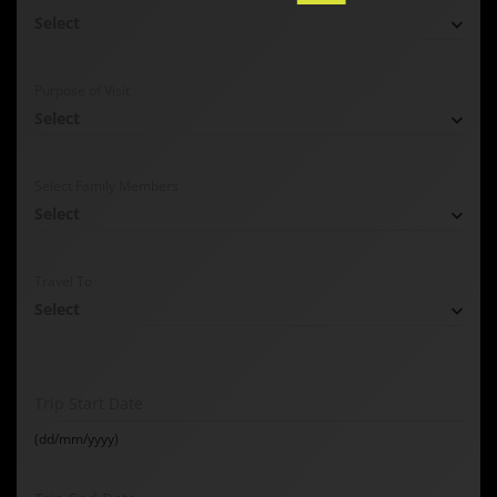
Select
Purpose of Visit
Select
Select Family Members
Select
Travel To
Select
Trip Start Date
(dd/mm/yyyy)