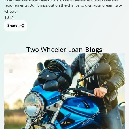
requirements. Don't miss out on the chance to own your dream two-
wheeler
1:07
Share
Two Wheeler Loan
Blogs