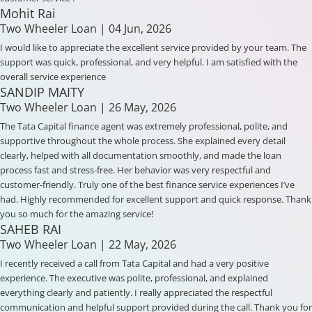
Mohit Rai
Two Wheeler Loan
| 04 Jun, 2026
I would like to appreciate the excellent service provided by your team. The
support was quick, professional, and very helpful. I am satisfied with the
overall service experience
SANDIP MAITY
Two Wheeler Loan
| 26 May, 2026
The Tata Capital finance agent was extremely professional, polite, and
supportive throughout the whole process. She explained every detail
clearly, helped with all documentation smoothly, and made the loan
process fast and stress-free. Her behavior was very respectful and
customer-friendly. Truly one of the best finance service experiences I’ve
had. Highly recommended for excellent support and quick response. Thank
you so much for the amazing service!
SAHEB RAI
Two Wheeler Loan
| 22 May, 2026
I recently received a call from Tata Capital and had a very positive
experience. The executive was polite, professional, and explained
everything clearly and patiently. I really appreciated the respectful
communication and helpful support provided during the call. Thank you for