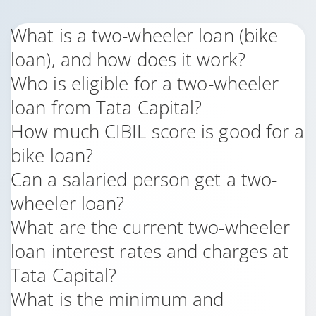
What is a two-wheeler loan (bike
loan), and how does it work?
Who is eligible for a two-wheeler
loan from Tata Capital?
How much CIBIL score is good for a
bike loan?
Can a salaried person get a two-
wheeler loan?
What are the current two-wheeler
loan interest rates and charges at
Tata Capital?
What is the minimum and