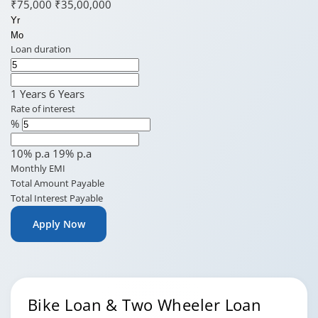
₹75,000
₹35,00,000
Yr
Mo
Loan duration
1 Years
6 Years
Rate of interest
%
10% p.a
19% p.a
Monthly EMI
Total Amount Payable
Total Interest Payable
Apply Now
Bike Loan & Two Wheeler Loan