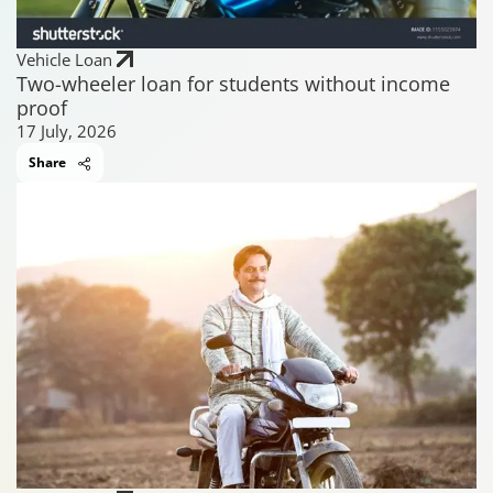
Vehicle Loan
Two-wheeler loan for students without income
proof
17 July, 2026
Share