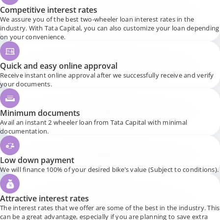
Competitive interest rates
We assure you of the best two-wheeler loan interest rates in the
industry. With Tata Capital, you can also customize your loan depending
on your convenience.
Quick and easy online approval
Receive instant online approval after we successfully receive and verify
your documents.
Minimum documents
Avail an instant 2 wheeler loan from Tata Capital with minimal
documentation.
Low down payment
We will finance 100% of your desired bike’s value (Subject to conditions).
Attractive interest rates
The interest rates that we offer are some of the best in the industry. This
can be a great advantage, especially if you are planning to save extra