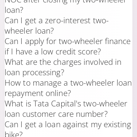
loan?
Can I get a zero-interest two-
wheeler loan?
Can I apply for two-wheeler finance
if I have a low credit score?
What are the charges involved in
loan processing?
How to manage a two-wheeler loan
repayment online?
What is Tata Capital's two-wheeler
loan customer care number?
Can I get a loan against my existing
bike?