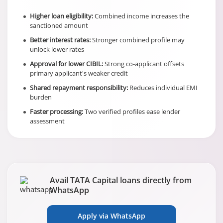
Higher loan eligibility:
Combined income increases the
sanctioned amount
Better interest rates:
Stronger combined profile may
unlock lower rates
Approval for lower CIBIL:
Strong co-applicant offsets
primary applicant's weaker credit
Shared repayment responsibility:
Reduces individual EMI
burden
Faster processing:
Two verified profiles ease lender
assessment
Avail TATA Capital loans directly from
WhatsApp
Apply via WhatsApp