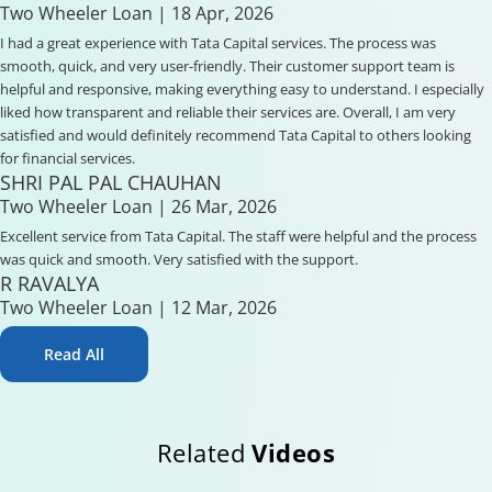
Two Wheeler Loan
| 18 Apr, 2026
I had a great experience with Tata Capital services. The process was
smooth, quick, and very user-friendly. Their customer support team is
helpful and responsive, making everything easy to understand. I especially
liked how transparent and reliable their services are. Overall, I am very
satisfied and would definitely recommend Tata Capital to others looking
for financial services.
SHRI PAL PAL CHAUHAN
Two Wheeler Loan
| 26 Mar, 2026
Excellent service from Tata Capital. The staff were helpful and the process
was quick and smooth. Very satisfied with the support.
R RAVALYA
Two Wheeler Loan
| 12 Mar, 2026
Read All
Related
Videos