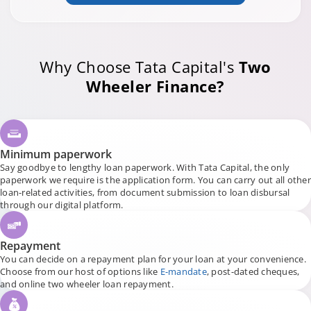
Why Choose Tata Capital's
Two
Wheeler Finance?
Minimum paperwork
Say goodbye to lengthy loan paperwork. With Tata Capital, the only
paperwork we require is the application form. You can carry out all other
loan-related activities, from document submission to loan disbursal
through our digital platform.
Repayment
You can decide on a repayment plan for your loan at your convenience.
Choose from our host of options like
E-mandate
, post-dated cheques,
and online two wheeler loan repayment.