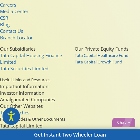
Careers
Media Center
CSR
Blog
Contact Us
Branch Locator
Our Subsidiaries
Our Private Equity Funds
Tata Capital Housing Finance
Tata Capital Healthcare Fund
Limited
Tata Capital Growth Fund
Tata Securities Limited
Useful Links and Resources
Important Information
Investor Information
Amalgamated Companies
Our Other Websites
Top Branches
Policies, Codes & Other Documents
Chat
Tata Capital Limited
Tata Capital Housing Finance Limited
Get Instant
Two Wheeler Loan
Tata Securities Limited