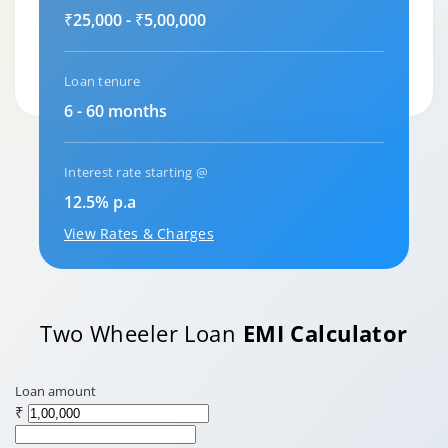
₹25,000 - ₹5,00,000
Loan tenure
6 - 60 months
Interest rate starting @
12.5% p.a
View Rates & Charges
Two Wheeler Loan
EMI Calculator
Loan amount
₹