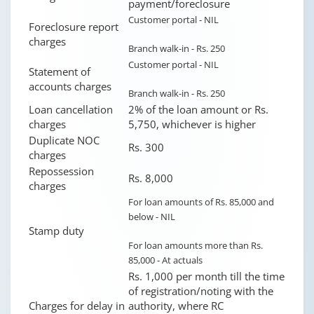
payment/foreclosure
Customer portal - NIL
Foreclosure report
charges
Branch walk-in - Rs. 250
Customer portal - NIL
Statement of
accounts charges
Branch walk-in - Rs. 250
Loan cancellation
2% of the loan amount or Rs.
charges
5,750, whichever is higher
Duplicate NOC
Rs. 300
charges
Repossession
Rs. 8,000
charges
For loan amounts of Rs. 85,000 and
below - NIL
Stamp duty
For loan amounts more than Rs.
85,000 - At actuals
Rs. 1,000 per month till the time
of registration/noting with the
Charges for delay in
authority, where RC