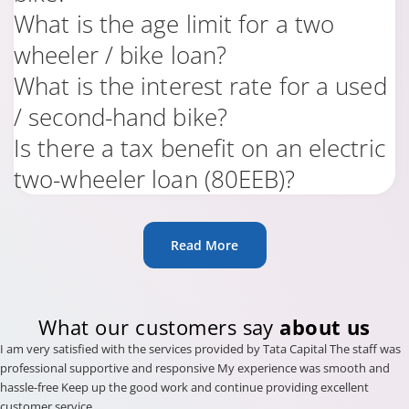
What is the age limit for a two
wheeler / bike loan?
What is the interest rate for a used
/ second-hand bike?
Is there a tax benefit on an electric
two-wheeler loan (80EEB)?
Read More
What our customers say
about us
I am very satisfied with the services provided by Tata Capital The staff was
professional supportive and responsive My experience was smooth and
hassle-free Keep up the good work and continue providing excellent
customer service .