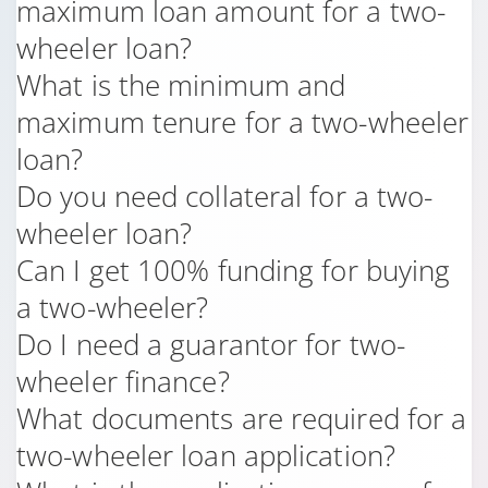
maximum loan amount for a two-
wheeler loan?
What is the minimum and
maximum tenure for a two-wheeler
loan?
Do you need collateral for a two-
wheeler loan?
Can I get 100% funding for buying
a two-wheeler?
Do I need a guarantor for two-
wheeler finance?
What documents are required for a
two-wheeler loan application?