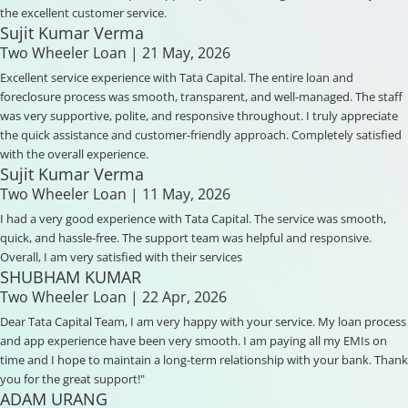
the excellent customer service.
Sujit Kumar Verma
Two Wheeler Loan
| 21 May, 2026
Excellent service experience with Tata Capital. The entire loan and
foreclosure process was smooth, transparent, and well-managed. The staff
was very supportive, polite, and responsive throughout. I truly appreciate
the quick assistance and customer-friendly approach. Completely satisfied
with the overall experience.
Sujit Kumar Verma
Two Wheeler Loan
| 11 May, 2026
I had a very good experience with Tata Capital. The service was smooth,
quick, and hassle-free. The support team was helpful and responsive.
Overall, I am very satisfied with their services
SHUBHAM KUMAR
Two Wheeler Loan
| 22 Apr, 2026
Dear Tata Capital Team, I am very happy with your service. My loan process
and app experience have been very smooth. I am paying all my EMIs on
time and I hope to maintain a long-term relationship with your bank. Thank
you for the great support!"
ADAM URANG