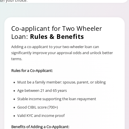
on your choice.
Co-applicant for Two Wheeler
Loan:
Rules & Benefits
Adding a co-applicant to your two-wheeler loan can
significantly improve your approval odds and unlock better
terms.
Rules for a Co-Applicant:
Must be a family member: spouse, parent, or sibling
Age between 21 and 65 years
Stable income supporting the loan repayment
Good CIBIL score (700+)
Valid KYC and income proof
Benefits of Adding a Co-Applicant: