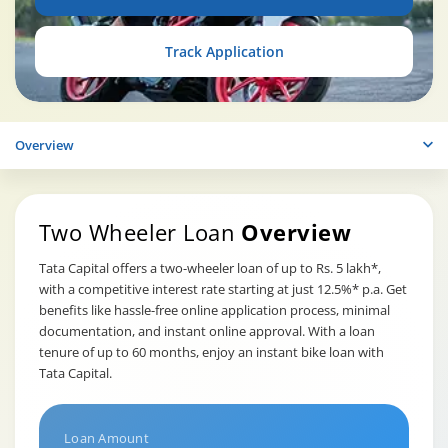
Track Application
Overview
Two Wheeler Loan
Overview
Tata Capital offers a two-wheeler loan of up to Rs. 5 lakh*,
with a competitive interest rate starting at just 12.5%* p.a. Get
benefits like hassle-free online application process, minimal
documentation, and instant online approval. With a loan
tenure of up to 60 months, enjoy an instant bike loan with
Tata Capital.
Loan Amount