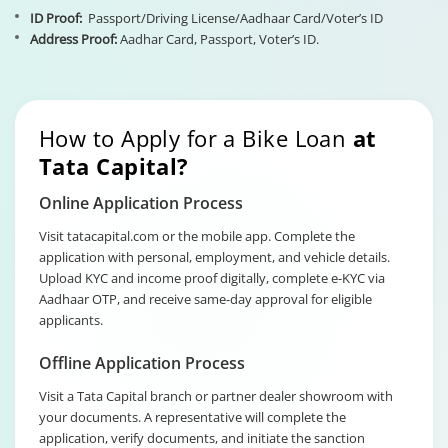
ID Proof:
Passport/Driving License/Aadhaar Card/Voter’s ID
Address Proof:
Aadhar Card, Passport, Voter’s ID.
How to Apply for a Bike Loan
at
Tata Capital?
Online Application Process
Visit tatacapital.com or the mobile app. Complete the
application with personal, employment, and vehicle details.
Upload KYC and income proof digitally, complete e-KYC via
Aadhaar OTP, and receive same-day approval for eligible
applicants.
Offline Application Process
Visit a Tata Capital branch or partner dealer showroom with
your documents. A representative will complete the
application, verify documents, and initiate the sanction