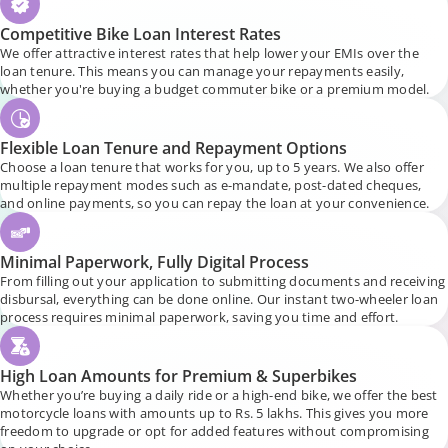
Competitive Bike Loan Interest Rates
We offer attractive interest rates that help lower your EMIs over the
loan tenure. This means you can manage your repayments easily,
whether you're buying a budget commuter bike or a premium model.
Flexible Loan Tenure and Repayment Options
Choose a loan tenure that works for you, up to 5 years. We also offer
multiple repayment modes such as e-mandate, post-dated cheques,
and online payments, so you can repay the loan at your convenience.
Minimal Paperwork, Fully Digital Process
From filling out your application to submitting documents and receiving
disbursal, everything can be done online. Our instant two-wheeler loan
process requires minimal paperwork, saving you time and effort.
High Loan Amounts for Premium & Superbikes
Whether you’re buying a daily ride or a high-end bike, we offer the best
motorcycle loans with amounts up to Rs. 5 lakhs. This gives you more
freedom to upgrade or opt for added features without compromising