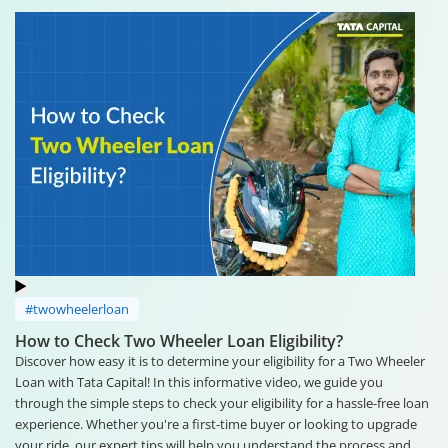
#twowheelerloan
How to Check Two Wheeler Loan Eligibility?
Discover how easy it is to determine your eligibility for a Two Wheeler
Loan with Tata Capital! In this informative video, we guide you
through the simple steps to check your eligibility for a hassle-free loan
experience. Whether you're a first-time buyer or looking to upgrade
your ride, our expert tips will help you understand the process and