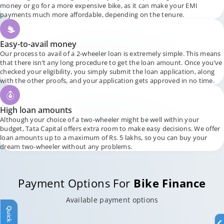
money or go for a more expensive bike, as it can make your EMI
payments much more affordable, depending on the tenure.
Easy-to-avail money
Our process to avail of a 2-wheeler loan is extremely simple. This means
that there isn’t any long procedure to get the loan amount. Once you’ve
checked your eligibility, you simply submit the loan application, along
with the other proofs, and your application gets approved in no time.
High loan amounts
Although your choice of a two-wheeler might be well within your
budget, Tata Capital offers extra room to make easy decisions. We offer
loan amounts up to a maximum of Rs. 5 lakhs, so you can buy your
dream two-wheeler without any problems.
Payment Options For
Bike Finance
Available payment options
Quick Links