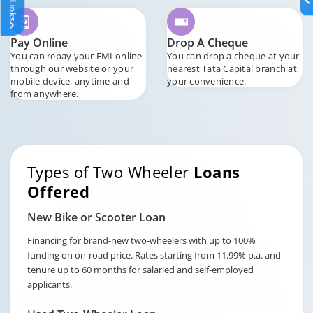
Pay Online
Drop A Cheque
You can repay your EMI online
You can drop a cheque at your
through our website or your
nearest Tata Capital branch at
mobile device, anytime and
your convenience.
from anywhere.
Types of Two Wheeler
Loans
Offered
New Bike or Scooter Loan
Financing for brand-new two-wheelers with up to 100%
funding on on-road price. Rates starting from 11.99% p.a. and
tenure up to 60 months for salaried and self-employed
applicants.