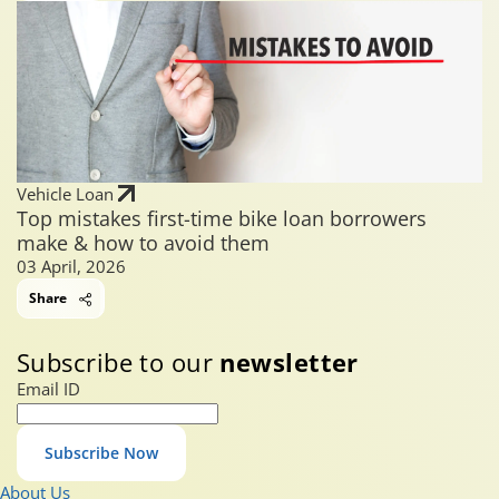
Vehicle Loan
Top mistakes first-time bike loan borrowers
make & how to avoid them
03 April, 2026
Share
Subscribe to our
newsletter
Email ID
Subscribe Now
About Us