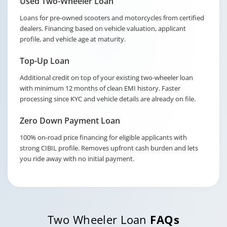
Used Two-Wheeler Loan
Loans for pre-owned scooters and motorcycles from certified
dealers. Financing based on vehicle valuation, applicant
profile, and vehicle age at maturity.
Top-Up Loan
Additional credit on top of your existing two-wheeler loan
with minimum 12 months of clean EMI history. Faster
processing since KYC and vehicle details are already on file.
Zero Down Payment Loan
100% on-road price financing for eligible applicants with
strong CIBIL profile. Removes upfront cash burden and lets
you ride away with no initial payment.
Two Wheeler Loan
FAQs