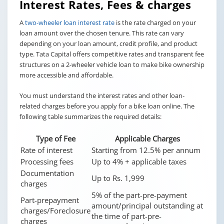
Interest Rates, Fees & charges
A
two-wheeler loan interest rate
is the rate charged on your
loan amount over the chosen tenure. This rate can vary
depending on your loan amount, credit profile, and product
type. Tata Capital offers competitive rates and transparent fee
structures on a 2-wheeler vehicle loan to make bike ownership
more accessible and affordable.
You must understand the interest rates and other loan-
related charges before you apply for a bike loan online. The
following table summarizes the required details:
Type of Fee
Applicable Charges
Rate of interest
Starting from 12.5% per annum
Processing fees
Up to 4% + applicable taxes
Documentation
Up to Rs. 1,999
charges
5% of the part-pre-payment
Part-prepayment
amount/principal outstanding at
charges/Foreclosure
the time of part-pre-
charges