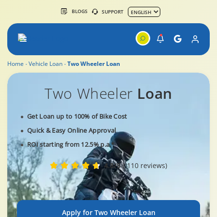
BLOGS
SUPPORT
Home
Vehicle Loan
Two Wheeler Loan
Two Wheeler
Loan
Get Loan up to 100% of Bike Cost
Quick & Easy Online Approval
ROI starting from 12.5% p.a.*
4.8/5
( 110 reviews)
Apply for Two Wheeler Loan