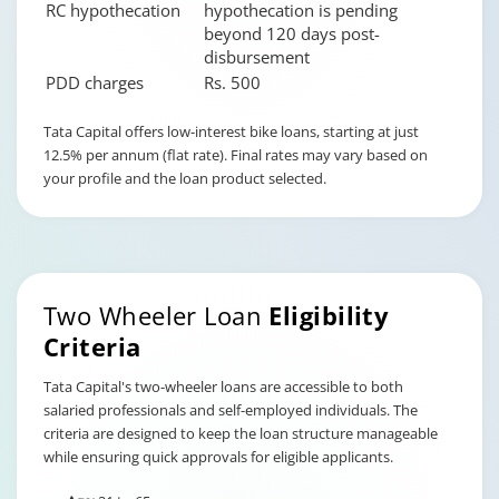
RC hypothecation
hypothecation is pending
beyond 120 days post-
disbursement
PDD charges
Rs. 500
Changing language may refresh or navigate to another page
Enable captions/subtitles from player controls when availab
Enable captions/subtitles from player controls when availab
Enable captions/subtitles from player controls when availab
Tata Capital offers low-interest bike loans, starting at just
12.5% per annum (flat rate). Final rates may vary based on
your profile and the loan product selected.
Two Wheeler Loan
Eligibility
Criteria
Tata Capital's two-wheeler loans are accessible to both
salaried professionals and self-employed individuals. The
criteria are designed to keep the loan structure manageable
while ensuring quick approvals for eligible applicants.