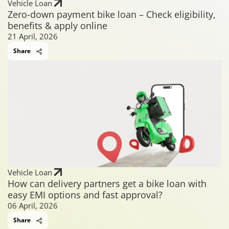
Vehicle Loan
Zero-down payment bike loan – Check eligibility,
benefits & apply online
21 April, 2026
Share
Vehicle Loan
How can delivery partners get a bike loan with
easy EMI options and fast approval?
06 April, 2026
Share