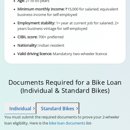
Age:
21 to 65 years
Minimum monthly income:
₹15,000 for salaried; equivalent
business income for self-employed
Employment stability:
1+ year at current job for salaried; 2+
years business vintage for self-employed
CIBIL score:
700+ preferred
Nationality:
Indian resident
Valid driving licence:
Mandatory two-wheeler licence
Documents Required for a Bike Loan
(Individual & Standard Bikes)
Individual
Standard Bikes
You must submit the required documents to prove your 2-wheeler
loan eligibility. Here is the
bike loan documents
list-