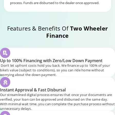
process. Funds are disbursed to the dealer once approved.
Features & Benefits Of
Two Wheeler
Finance
Up to 100% Financing with Zero/Low Down Payment
Don’t let upfront costs hold you back. We finance up to 100% of your
bike’s value (subject to conditions), so you can ride home without
worrying about the down payment.
Instant Approval & Fast Disbursal
Our streamlined digital process ensures that once your documents are
verified, your loan can be approved and disbursed on the same day.
With minimal wait time, you can complete the purchase process without
unnecessary delays.