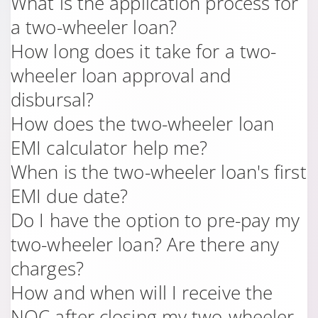
What is the application process for
a two-wheeler loan?
How long does it take for a two-
wheeler loan approval and
disbursal?
How does the two-wheeler loan
EMI calculator help me?
When is the two-wheeler loan's first
EMI due date?
Do I have the option to pre-pay my
two-wheeler loan? Are there any
charges?
How and when will I receive the
NOC after closing my two-wheeler