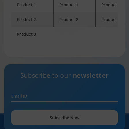
Product 1
Product 1
Product 1
Product 2
Product 2
Product 2
Product 3
Changing language may refresh or navigate to another page
Subscribe to our
newsletter
Email ID
Subscribe Now