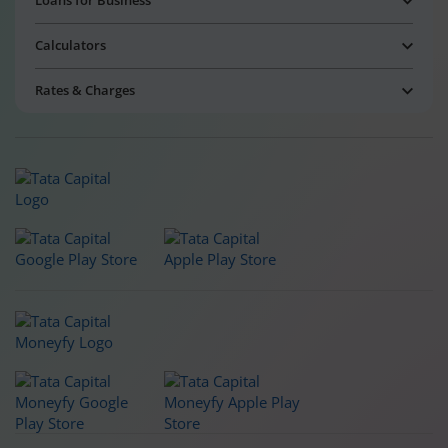
Loans for Business
Calculators
Rates & Charges