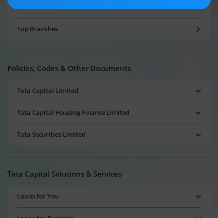
Our Other Websites
Top Branches
Policies, Codes & Other Documents
Tata Capital Limited
Tata Capital Housing Finance Limited
Tata Securities Limited
Tata Capital Solutions & Services
Loans for You