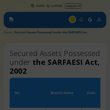
BLOGS
SUPPORT
Home
Secured Assets Possessed under the SARFAESI Act
Secured Assets Possessed
under
the SARFAESI Act,
2002
No.
Branch Name
State