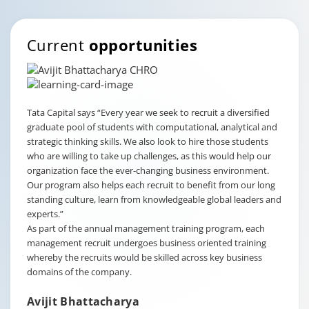
Current
opportunities
Tata Capital says
“Every year we seek to recruit a diversified
graduate pool of students with computational, analytical and
strategic thinking skills. We also look to hire those students
who are willing to take up challenges, as this would help our
organization face the ever-changing business environment.
Our program also helps each recruit to benefit from our long
standing culture, learn from knowledgeable global leaders and
experts.”
As part of the annual management training program, each
management recruit undergoes business oriented training
whereby the recruits would be skilled across key business
domains of the company.
Avijit Bhattacharya