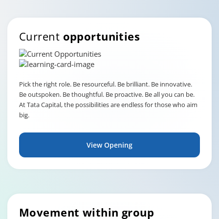
Current
opportunities
Pick the right role. Be resourceful. Be brilliant. Be innovative.
Be outspoken. Be thoughtful. Be proactive. Be all you can be.
At Tata Capital, the possibilities are endless for those who aim
big.
View Opening
Movement within group