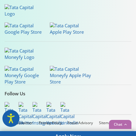
Follow Us
Legal Disclaimer
Privacy Policy
Fraud Advisory
Sitemap
Chat
Copyright © 2026 Tata Capital Limited