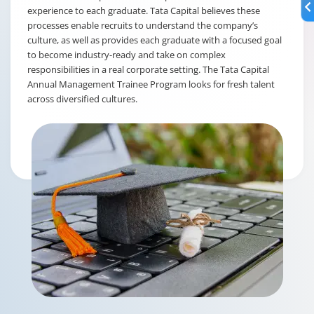
experience to each graduate. Tata Capital believes these
processes enable recruits to understand the company’s
culture, as well as provides each graduate with a focused goal
to become industry-ready and take on complex
responsibilities in a real corporate setting. The Tata Capital
Annual Management Trainee Program looks for fresh talent
across diversified cultures.