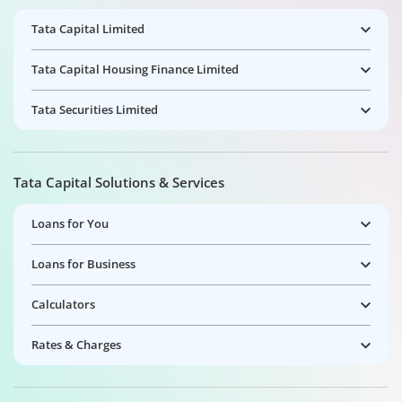
Tata Capital Limited
Tata Capital Housing Finance Limited
Tata Securities Limited
Tata Capital Solutions & Services
Loans for You
Loans for Business
Calculators
Rates & Charges