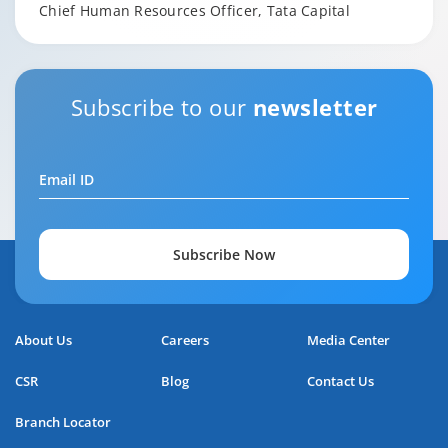
Chief Human Resources Officer, Tata Capital
Subscribe to our
newsletter
Email ID
Subscribe Now
About Us
Careers
Media Center
CSR
Blog
Contact Us
Branch Locator