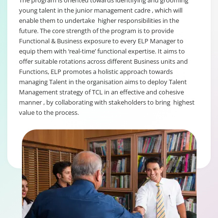
The program is oriented towards identifying and grooming
young talent in the junior management cadre , which will
enable them to undertake higher responsibilities in the
future. The core strength of the program is to provide
Functional & Business exposure to every ELP Manager to
equip them with ‘real-time’ functional expertise. It aims to
offer suitable rotations across different Business units and
Functions, ELP promotes a holistic approach towards
managing Talent in the organisation aims to deploy Talent
Management strategy of TCL in an effective and cohesive
manner , by collaborating with stakeholders to bring highest
value to the process.