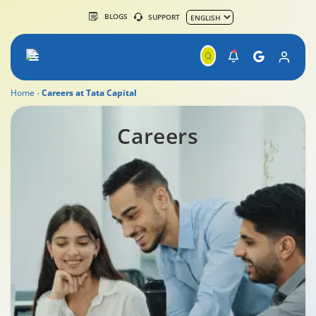
BLOGS
SUPPORT
Home
Careers at Tata Capital
Careers
Careers