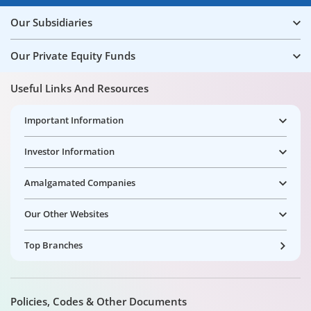
Our Subsidiaries
Our Private Equity Funds
Useful Links And Resources
Important Information
Investor Information
Amalgamated Companies
Our Other Websites
Top Branches
Policies, Codes & Other Documents