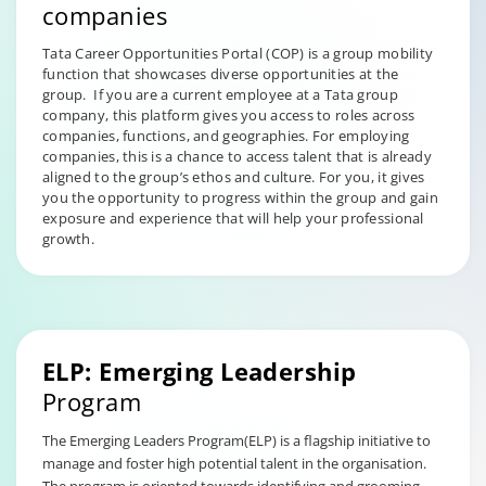
companies
Tata Career Opportunities Portal (COP) is a group mobility
function that showcases diverse opportunities at the
group. If you are a current employee at a Tata group
company, this platform gives you access to roles across
companies, functions, and geographies. For employing
companies, this is a chance to access talent that is already
aligned to the group’s ethos and culture. For you, it gives
you the opportunity to progress within the group and gain
exposure and experience that will help your professional
growth.
ELP: Emerging Leadership
Program
The Emerging Leaders Program(ELP) is a flagship initiative to
manage and foster high potential talent in the organisation.