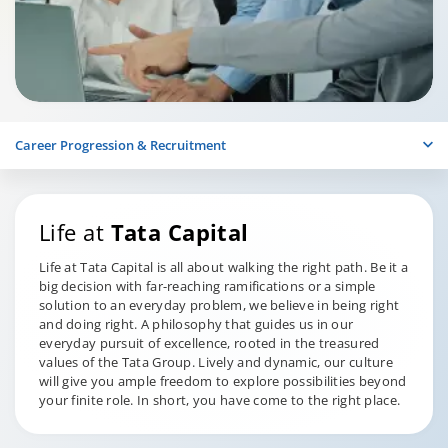
Career Progression & Recruitment
Life at
Tata Capital
Life at Tata Capital is all about walking the right path. Be it a
big decision with far-reaching ramifications or a simple
solution to an everyday problem, we believe in being right
and doing right. A philosophy that guides us in our
everyday pursuit of excellence, rooted in the treasured
values of the Tata Group. Lively and dynamic, our culture
will give you ample freedom to explore possibilities beyond
your finite role. In short, you have come to the right place.