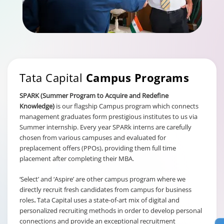
Tata Capital
Campus Programs
SPARK (Summer Program to Acquire and Redefine
Knowledge)
is our flagship Campus program which connects
management graduates form prestigious institutes to us via
Summer internship. Every year SPARk interns are carefully
chosen from various campuses and evaluated for
preplacement offers (PPOs), providing them full time
placement after completing their MBA.
‘Select’ and ‘Aspire’ are other campus program where we
directly recruit fresh candidates from campus for business
roles
.
Tata Capital uses a state-of-art mix of digital and
personalized recruiting methods in order to develop personal
connections and provide an exceptional recruitment