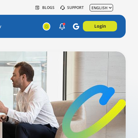
BLOGS
SUPPORT
Login
y