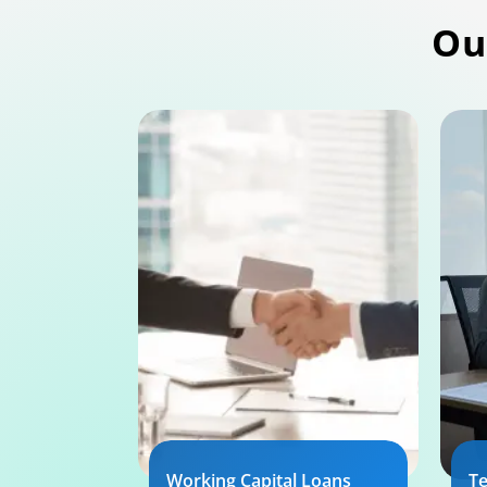
Ou
Working Capital Loans
T