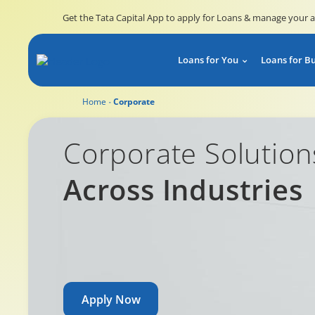
Get the Tata Capital App to apply for Loans & manage your 
Loans for You
Loans for B
Home
Corporate
Corporate Solutions Across Industries
Corporate Solution
Across Industries
Apply Now