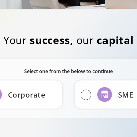
Your
success,
our
capital
Select one from the below to continue
Corporate
SME