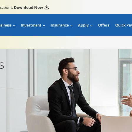
account.
Download Now
usiness
Investment
Insurance
Apply
Offers
Quick Pa
s