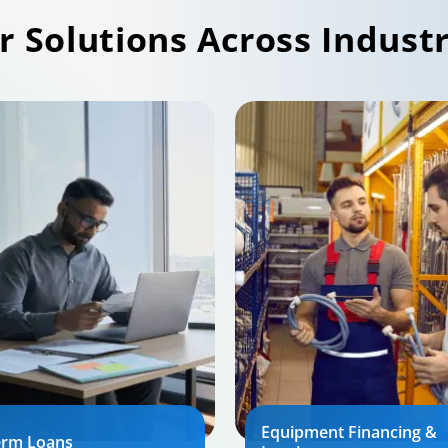
r Solutions Across Industr
Equipment Financing &
erm Loans