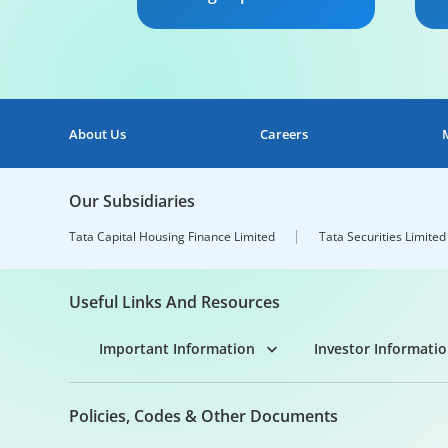
We provide Working Capital
Ou
solutions that are tailor
fu
made to suit your Industry
yo
and business requirements.
ca
ca
About Us
Careers
ma
Know More
ca
ex
Our Subsidiaries
Tata Capital Housing Finance Limited
Tata Securities Limited
Useful Links And Resources
Important Information
Investor Informati
Policies, Codes & Other Documents