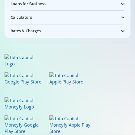
Loans for Business
Calculators
Rates & Charges