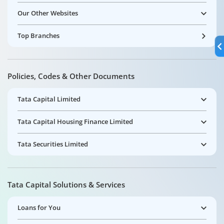
Our Other Websites
Top Branches
Policies, Codes & Other Documents
Tata Capital Limited
Tata Capital Housing Finance Limited
Tata Securities Limited
Tata Capital Solutions & Services
Loans for You