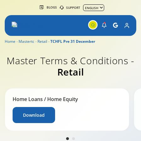
BLOGS
SUPPORT
Home
Mastertc
Retail
TCHFL Pre 31 December
Master Terms & Conditions -
Retail
Home Loans / Home Equity
Download