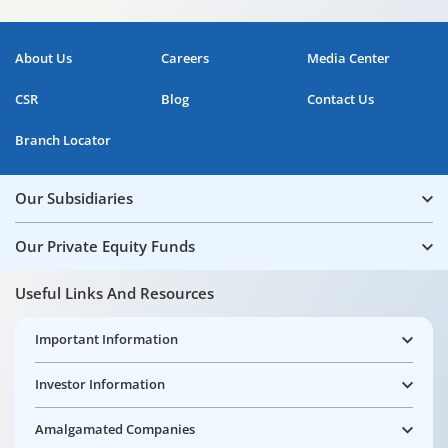
About Us
Careers
Media Center
CSR
Blog
Contact Us
Branch Locator
Our Subsidiaries
Our Private Equity Funds
Useful Links And Resources
Important Information
Investor Information
Amalgamated Companies