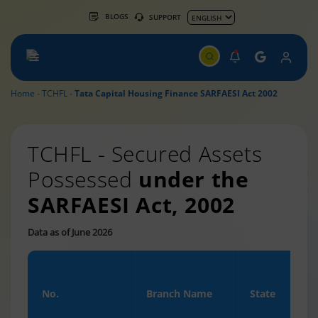
BLOGS
SUPPORT
Home
TCHFL
Tata Capital Housing Finance SARFAESI Act 2002
TCHFL - Secured Assets
Possessed
under the
SARFAESI Act, 2002
Data as of June 2026
No.
Branch Name
State