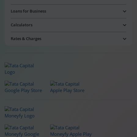
Loans for Business
Calculators
Rates & Charges