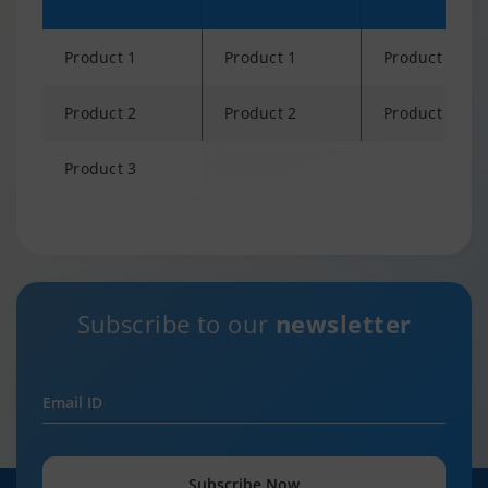
Product 1
Product 1
Product 1
Product 2
Product 2
Product 2
Product 3
Changing language may refresh or navigate to another page
Subscribe to our
newsletter
Email ID
Subscribe Now