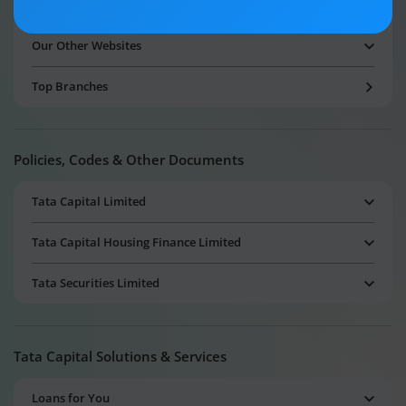
Amalgamated Companies
Our Other Websites
Top Branches
Policies, Codes & Other Documents
Tata Capital Limited
Tata Capital Housing Finance Limited
Tata Securities Limited
Tata Capital Solutions & Services
Loans for You