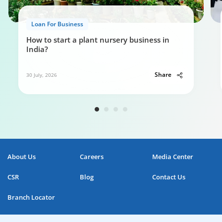
Loan For Business
How to start a plant nursery business in
India?
Share
30 July, 2026
About Us
Careers
Media Center
CSR
Blog
Contact Us
Branch Locator