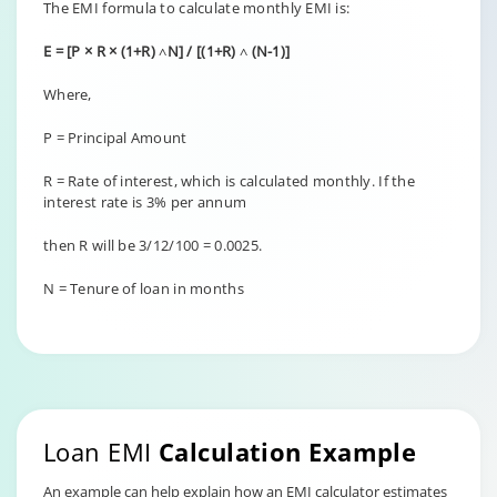
The EMI formula to calculate monthly EMI is:
E = [P × R × (1+R) ˄N] / [(1+R) ˄ (N-1)]
Where,
P = Principal Amount
R = Rate of interest, which is calculated monthly. If the
interest rate is 3% per annum
then R will be 3/12/100 = 0.0025.
N = Tenure of loan in months
Loan EMI
Calculation Example
An example can help explain how an EMI calculator estimates