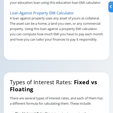
your education loan using this education loan EMI calculator.
Loan Against Property EMI Calculator
A loan against property uses any asset of yours as collateral.
The asset can be a home, a land you own, or any commercial
property. Using this loan against a property EMI calculator,
you can compute how much EMI you have to pay each month
and how you can tailor your finances to pay it responsibly.
Types of Interest Rates:
Fixed vs
Floating
There are several types of interest rates, and each of them has
a different formula for calculating them. These include: