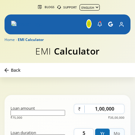
BLOGS
SUPPORT
Home
EMI Calculator
EMI
Calculator
Back
Loan amount
₹
₹75,000
₹35,00,000
Loan duration
Yr
Mo