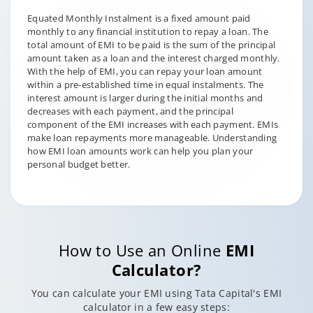
Equated Monthly Instalment is a fixed amount paid
monthly to any financial institution to repay a loan. The
total amount of EMI to be paid is the sum of the principal
amount taken as a loan and the interest charged monthly.
With the help of EMI, you can repay your loan amount
within a pre-established time in equal instalments. The
interest amount is larger during the initial months and
decreases with each payment, and the principal
component of the EMI increases with each payment. EMIs
make loan repayments more manageable. Understanding
how EMI loan amounts work can help you plan your
personal budget better.
How to Use an Online
EMI
Calculator?
You can calculate your EMI using Tata Capital's EMI
calculator in a few easy steps: