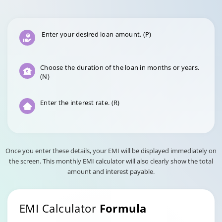
Enter your desired loan amount. (P)
Choose the duration of the loan in months or years.
(N)
Enter the interest rate. (R)
Once you enter these details, your EMI will be displayed immediately on
the screen. This monthly EMI calculator will also clearly show the total
amount and interest payable.
EMI Calculator
Formula