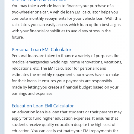
You may take a vehicle loan to finance your purchase of a
two-wheeler or a car. A vehicle loan EMI calculator helps you
compute monthly repayments for your vehicle loan. With this
calculator, you can easily assess which loan option best aligns
with your financial capabilities to avoid any stress in the
future.
Personal Loan EMI Calculator
Personal loans are taken to finance a variety of purposes like
medical emergencies, weddings, home renovations, vacations,
relocations, etc. The EMI calculator for personal loans
estimates the monthly repayments borrowers have to make
for their loans. It ensures your payments are responsibly
made by letting you create a financial budget based on your
earnings and expenses.
Education Loan EMI Calculator
An education loan is a loan that students or their parents may
apply for to fund higher education expenses. It ensures that
students receive quality education despite the high cost of
education. You can easily estimate your EMI repayments for