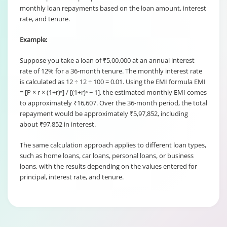
monthly loan repayments based on the loan amount, interest
rate, and tenure.
Example:
Suppose you take a loan of ₹5,00,000 at an annual interest
rate of 12% for a 36-month tenure. The monthly interest rate
is calculated as 12 ÷ 12 ÷ 100 = 0.01. Using the EMI formula EMI
= [P × r × (1+r)ⁿ] / [(1+r)ⁿ − 1], the estimated monthly EMI comes
to approximately ₹16,607. Over the 36-month period, the total
repayment would be approximately ₹5,97,852, including
about ₹97,852 in interest.
The same calculation approach applies to different loan types,
such as home loans, car loans, personal loans, or business
loans, with the results depending on the values entered for
principal, interest rate, and tenure.