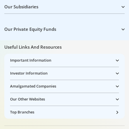
Our Subsidiaries
Our Private Equity Funds
Useful Links And Resources
Important Information
Investor Information
Amalgamated Companies
Our Other Websites
Top Branches