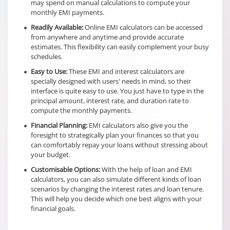
may spend on manual calculations to compute your
monthly EMI payments.
Readily Available:
Online EMI calculators can be accessed
from anywhere and anytime and provide accurate
estimates. This flexibility can easily complement your busy
schedules.
Easy to Use:
These EMI and interest calculators are
specially designed with users' needs in mind, so their
interface is quite easy to use. You just have to type in the
principal amount, interest rate, and duration rate to
compute the monthly payments.
Financial Planning:
EMI calculators also give you the
foresight to strategically plan your finances so that you
can comfortably repay your loans without stressing about
your budget.
Customisable Options:
With the help of loan and EMI
calculators, you can also simulate different kinds of loan
scenarios by changing the interest rates and loan tenure.
This will help you decide which one best aligns with your
financial goals.