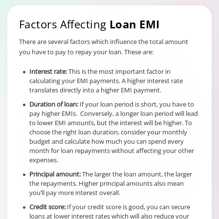
Factors Affecting
Loan EMI
There are several factors which influence the total amount
you have to pay to repay your loan. These are:
Interest rate:
This is the most important factor in
calculating your EMI payments. A higher interest rate
translates directly into a higher EMI payment.
Duration of loan:
If your loan period is short, you have to
pay higher EMIs. Conversely, a longer loan period will lead
to lower EMI amounts, but the interest will be higher. To
choose the right loan duration, consider your monthly
budget and calculate how much you can spend every
month for loan repayments without affecting your other
expenses.
Principal amount:
The larger the loan amount, the larger
the repayments. Higher principal amounts also mean
you’ll pay more interest overall.
Credit score:
If your credit score is good, you can secure
loans at lower interest rates which will also reduce your