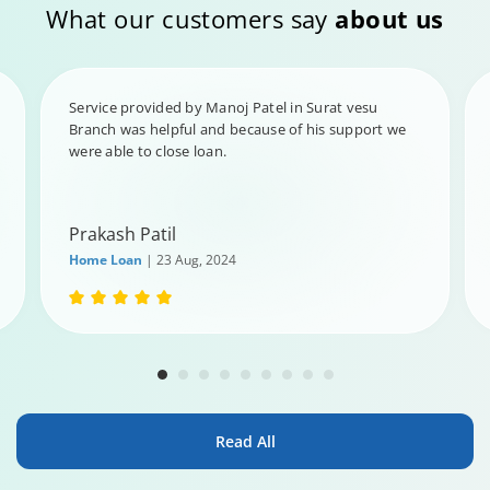
What our customers say
about us
Service provided by Manoj Patel in Surat vesu
Branch was helpful and because of his support we
were able to close loan.
Prakash Patil
Home Loan
| 23 Aug, 2024
Read All