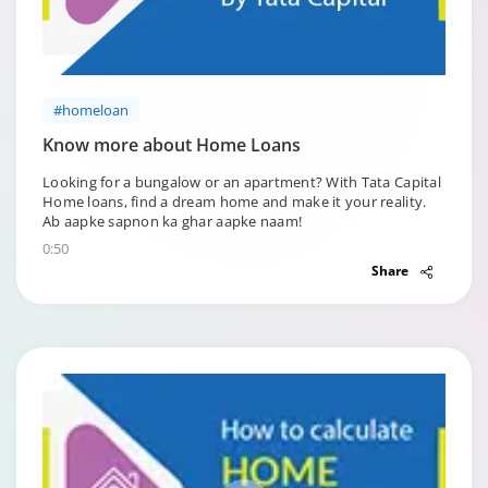
#homeloan
Know more about Home Loans
Looking for a bungalow or an apartment? With Tata Capital
Home loans, find a dream home and make it your reality.
Ab aapke sapnon ka ghar aapke naam!
0:50
Share