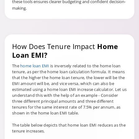
these tools ensures clearer budgeting and confident decision-
making.
How Does Tenure Impact
Home
Loan EMI?
The
home loan EMI
is inversely related to the home loan
tenure, as per the home loan calculation formula. It means
that the higher the home loan tenure, the lower will be the
EMI amount will be, and vice versa, which can also be
estimated using a home loan EMI increase calculator. Let us
understand this with the help of an example - Consider
three different principal amounts and three different
tenures for the same interest rate of 7.5% per annum, as
shown in the home loan EMI table.
The table below depicts that home loan EMI reduces as the
tenure increases.