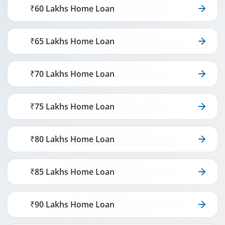
₹60 Lakhs Home Loan
₹65 Lakhs Home Loan
₹70 Lakhs Home Loan
₹75 Lakhs Home Loan
₹80 Lakhs Home Loan
₹85 Lakhs Home Loan
₹90 Lakhs Home Loan