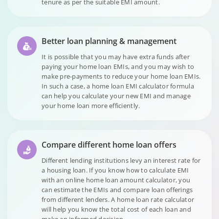
tenure as per the suitable EMI amount.
Better loan planning & management
It is possible that you may have extra funds after
paying your home loan EMIs, and you may wish to
make pre-payments to reduce your home loan EMIs.
In such a case, a home loan EMI calculator formula
can help you calculate your new EMI and manage
your home loan more efficiently.
Compare different home loan offers
Different lending institutions levy an interest rate for
a housing loan. If you know how to calculate EMI
with an online home loan amount calculator, you
can estimate the EMIs and compare loan offerings
from different lenders. A home loan rate calculator
will help you know the total cost of each loan and