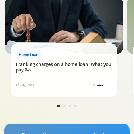
Home Loan
Franking charges on a home loan: What you
pay &a
...
Share
30 July, 2026