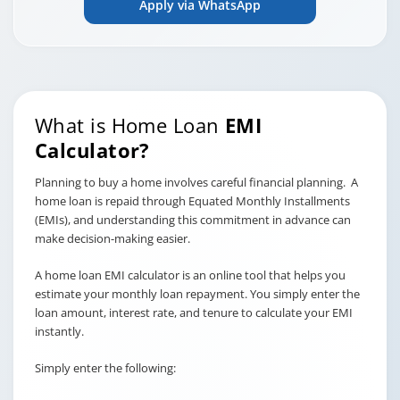
Apply via WhatsApp
What is Home Loan
EMI
Calculator?
Planning to buy a home involves careful financial planning. A
home loan is repaid through Equated Monthly Installments
(EMIs), and understanding this commitment in advance can
make decision-making easier.
A home loan EMI calculator is an online tool that helps you
estimate your monthly loan repayment. You simply enter the
loan amount, interest rate, and tenure to calculate your EMI
instantly.
Simply enter the following: