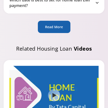
Which date is best to set for home loan EMI
payment?
Read More
Related Housing Loan
Videos