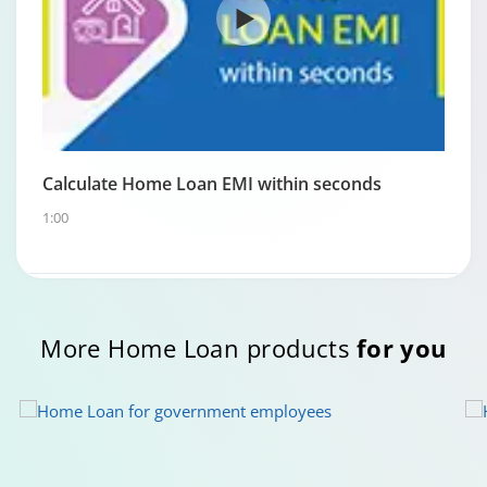
Calculate Home Loan EMI within seconds
1:00
More Home Loan products
for you