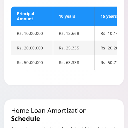
Principal
10 years
15 years
Amount
Rs. 10,00,000
Rs. 12,668
Rs. 10,143
Rs. 20,00,000
Rs. 25,335
Rs. 20,285
Rs. 50,00,000
Rs. 63,338
Rs. 50,713
Changing language may refresh or navigate to another page
Enable captions/subtitles from player controls when availab
Enable captions/subtitles from player controls when availab
Home Loan Amortization
Schedule