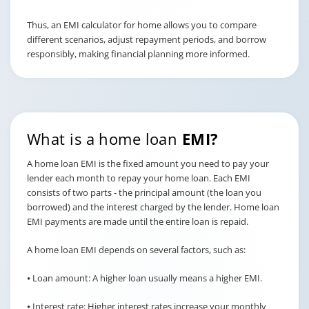
Thus, an EMI calculator for home allows you to compare
different scenarios, adjust repayment periods, and borrow
responsibly, making financial planning more informed.
What is a home loan
EMI?
A home loan EMI is the fixed amount you need to pay your
lender each month to repay your home loan. Each EMI
consists of two parts - the principal amount (the loan you
borrowed) and the interest charged by the lender. Home loan
EMI payments are made until the entire loan is repaid.
A home loan EMI depends on several factors, such as:
⦁ Loan amount: A higher loan usually means a higher EMI.
⦁ Interest rate: Higher interest rates increase your monthly