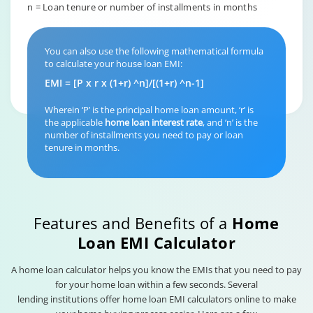
n = Loan tenure or number of installments in months
You can also use the following mathematical formula
to calculate your house loan EMI:
EMI = [P x r x (1+r) ^n]/[(1+r) ^n-1]
Wherein ‘P’ is the principal home loan amount, ‘r’ is
the applicable
home loan interest rate
, and ‘n’ is the
number of installments you need to pay or loan
tenure in months.
Features and Benefits of a
Home
Loan EMI Calculator
A home loan calculator helps you know the EMIs that you need to pay
for your home loan within a few seconds. Several
lending institutions offer home loan EMI calculators online to make