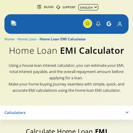
BLOGS
SUPPORT
Home
Home Loan
Home Loan EMI Calculator
Home Loan
EMI Calculator
Using a house loan interest calculator, you can estimate your EMI,
total interest payable, and the overall repayment amount before
applying for a loan.
Make your home buying journey seamless with simple, quick, and
accurate EMI calculations using the home loan EMI calculator.
Calculators
Calculate Home Loan
EMI