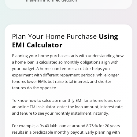
make an informed decision.
Plan Your Home Purchase
Using
EMI Calculator
Planning your home purchase starts with understanding how
a home loan is calculated so monthly obligations align with
your budget. A home loan tenure calculator helps you
experiment with different repayment periods. While longer
tenures lower EMIs but raise total interest, and shorter
tenures do the opposite.
To know how to calculate monthly EMI for a home loan, use
an online EMI calculator: enter the loan amount, interest rate,
and tenure to see your monthly installment instantly.
For example, a Rs.40 lakh loan at around 8.75 % for 20 years
results in a predictable monthly payout. Early planning with