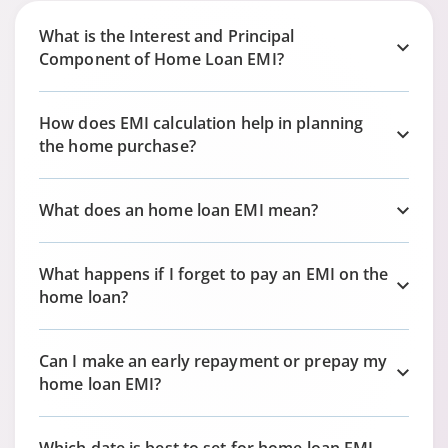
What is the Interest and Principal
Component of Home Loan EMI?
How does EMI calculation help in planning
the home purchase?
What does an home loan EMI mean?
What happens if I forget to pay an EMI on the
home loan?
Can I make an early repayment or prepay my
home loan EMI?