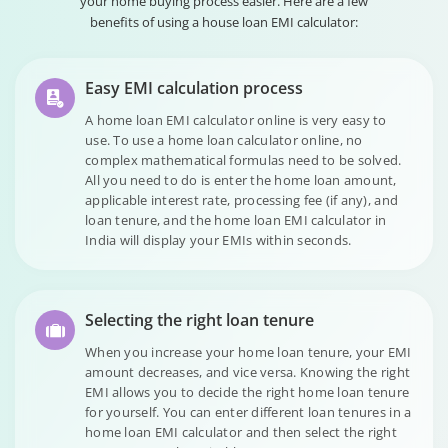
your home buying process easier. Here are a few
benefits of using a house loan EMI calculator:
Easy EMI calculation process
A home loan EMI calculator online is very easy to
use. To use a home loan calculator online, no
complex mathematical formulas need to be solved.
All you need to do is enter the home loan amount,
applicable interest rate, processing fee (if any), and
loan tenure, and the home loan EMI calculator in
India will display your EMIs within seconds.
Selecting the right loan tenure
When you increase your home loan tenure, your EMI
amount decreases, and vice versa. Knowing the right
EMI allows you to decide the right home loan tenure
for yourself. You can enter different loan tenures in a
home loan EMI calculator and then select the right