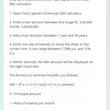
EMI calculator:
1. Open Tata Capital’s home loan EMI calculator.
2. Enter a loan amount between the range Rs. 5,00,000
and Rs. 5,00,00,000.
3. Add a loan duration between 1 year and 30 years.
4. Enter the rate of interest or move the slider to the
correct rate. It can range between 7.50% p.a. and 12%
p.a.
5. Within seconds, the EMI amount will be displayed on
the right-hand side.
The formula to estimate the EMI is as follows:
EMI = [P x r x (1+r) ^n]/[(1+r) ^n-1], wherein
P = Principal amount
r = Rate of interest per month