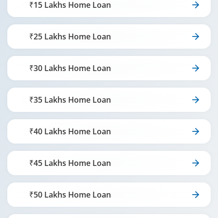
₹15 Lakhs Home Loan
₹25 Lakhs Home Loan
₹30 Lakhs Home Loan
₹35 Lakhs Home Loan
₹40 Lakhs Home Loan
₹45 Lakhs Home Loan
₹50 Lakhs Home Loan