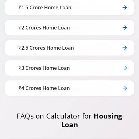
₹1.5 Crore Home Loan
₹2 Crores Home Loan
₹2.5 Crores Home Loan
₹3 Crores Home Loan
₹4 Crores Home Loan
FAQs on Calculator for
Housing
Loan