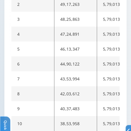
2
49,17,263
5,79,013
3
48,25,863
5,79,013
4
47,24,891
5,79,013
5
46,13,347
5,79,013
6
44,90,122
5,79,013
7
43,53,994
5,79,013
8
42,03,612
5,79,013
9
40,37,483
5,79,013
Quick Links
10
38,53,958
5,79,013