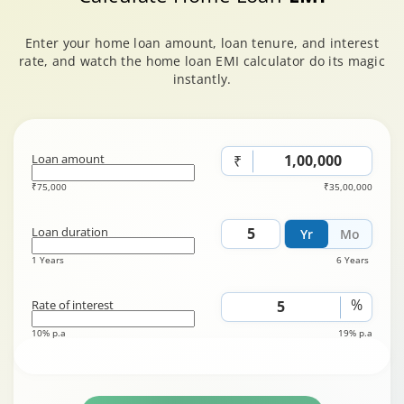
Enter your home loan amount, loan tenure, and interest
rate, and watch the home loan EMI calculator do its magic
instantly.
Loan amount
₹
₹75,000
₹35,00,000
Loan duration
Yr
Mo
1 Years
6 Years
%
Rate of interest
10% p.a
19% p.a