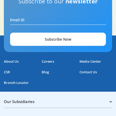
Subscribe to our
newsletter
Email ID
Subscribe Now
About Us
Careers
Media Center
CSR
Blog
Contact Us
Branch Locator
Our Subsidiaries