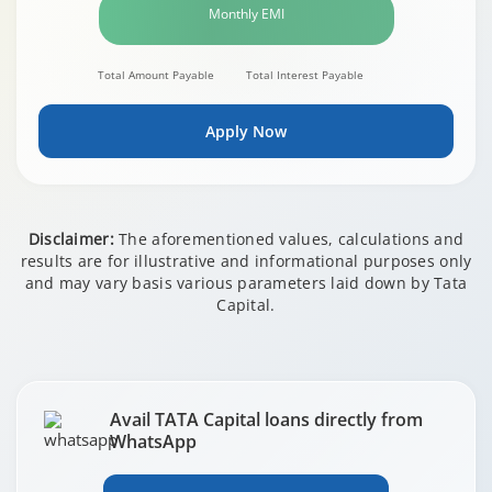
Monthly EMI
Total Amount Payable
Total Interest Payable
Apply Now
Disclaimer:
The aforementioned values, calculations and
results are for illustrative and informational purposes only
and may vary basis various parameters laid down by Tata
Capital.
Avail TATA Capital loans directly from
WhatsApp