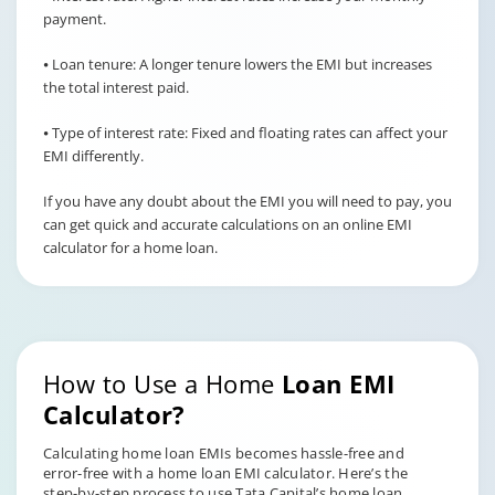
payment.
⦁ Loan tenure: A longer tenure lowers the EMI but increases
the total interest paid.
⦁ Type of interest rate: Fixed and floating rates can affect your
EMI differently.
If you have any doubt about the EMI you will need to pay, you
can get quick and accurate calculations on an online EMI
calculator for a home loan.
How to Use a Home
Loan EMI
Calculator?
Calculating home loan EMIs becomes hassle-free and
error-free with a home loan EMI calculator. Here’s the
step-by-step process to use Tata Capital’s home loan