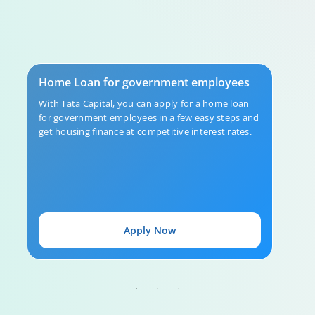
Home Loan Repayment Guide
Home Loan for government employees
0:59
With Tata Capital, you can apply for a home loan
for government employees in a few easy steps and
get housing finance at competitive interest rates.
Apply Now