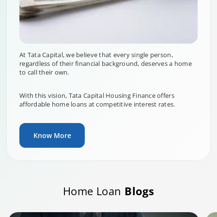
At Tata Capital, we believe that every single person,
regardless of their financial background, deserves a home
to call their own.
With this vision, Tata Capital Housing Finance offers
affordable home loans at competitive interest rates.
Know More
Home Loan
Blogs