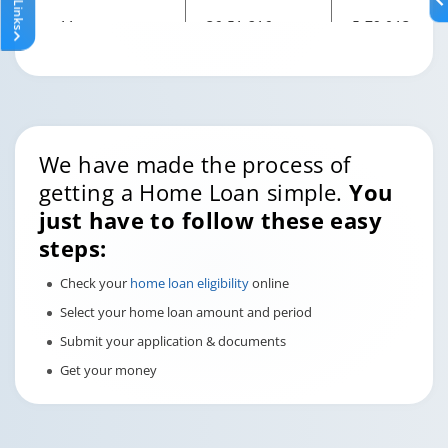
11
36,51,216
5,79,013
12
34,27,243
5,79,013
13
31,79,818
5,79,013
We have made the process of
14
29,06,484
5,79,013
getting a Home Loan simple.
You
just have to follow these easy
15
26,04,529
5,79,013
steps:
16
22,70,955
5,79,013
Check your
home loan eligibility
online
Select your home loan amount and period
17
19,02,451
5,79,013
Submit your application & documents
Get your money
18
14,95,361
5,79,013
19
10,45,642
5,79,013