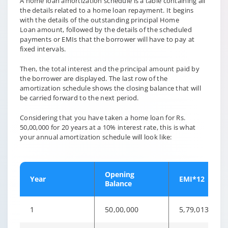
A home loan amortization schedule is a table containing all
the details related to a home loan repayment. It begins
with the details of the outstanding principal Home
Loan amount, followed by the details of the scheduled
payments or EMIs that the borrower will have to pay at
fixed intervals.
Then, the total interest and the principal amount paid by
the borrower are displayed. The last row of the
amortization schedule shows the closing balance that will
be carried forward to the next period.
Considering that you have taken a home loan for Rs.
50,00,000 for 20 years at a 10% interest rate, this is what
your annual amortization schedule will look like:
Opening
Year
EMI*12
Balance
1
50,00,000
5,79,013