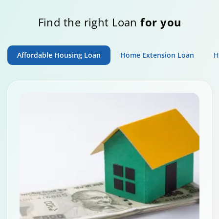
Find the right Loan
for you
Affordable Housing Loan
Home Extension Loan
H