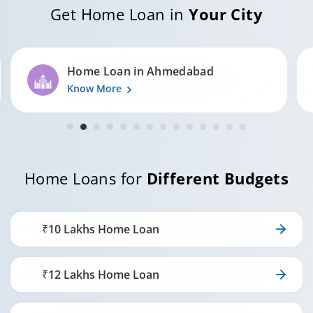
Get Home Loan in
Your City
20
5,48,832
5,79,013
Home Loan in Surat
Know More
Home Loans for
Different Budgets
₹10 Lakhs Home Loan
₹12 Lakhs Home Loan