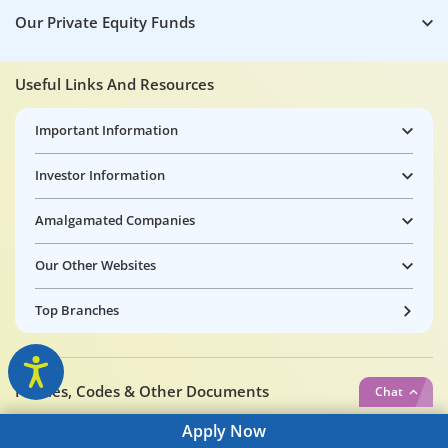
Our Private Equity Funds
Useful Links And Resources
Important Information
Investor Information
Amalgamated Companies
Our Other Websites
Top Branches
Policies, Codes & Other Documents
Chat
Apply
Now
Tata Capital Limited