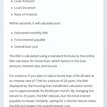
Loan Amount
Loan Duration
Rate of Interest
Within seconds, it will calculate your:
Estimated monthly EMI
Total interest payable
Overall loan cost
The EMI is calculated using a standard formula by the online
EMI calculator for home loan, which factors in the loan
amount, interest rate, and tenure.
For instance, if you plan to take a home loan of Rs.40 lakh at
an interest rate of 7.5% for a tenure of 20 years, the EMI
displayed by the housing loan installment calculator works
out to approximately Rs.35,000 per month. By changing the
tenure to 25 years, the EMI reduces, but the total interest
payable increases. Similarly, opting for a shorter tenure raises
the EMI but lowers the overall interest cost.