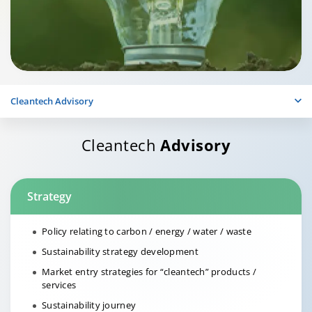
Cleantech Advisory
Cleantech
Advisory
Strategy
Policy relating to carbon / energy / water / waste
Sustainability strategy development
Market entry strategies for “cleantech” products /
services
Sustainability journey