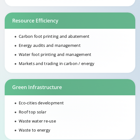
Resource Efficiency
Carbon foot printing and abatement
Energy audits and management
Water foot printing and management
Markets and trading in carbon / energy
Green Infrastructure
Eco-cities development
Roof top solar
Waste water re-use
Waste to energy