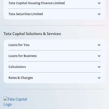
Tata Capital Housing Finance Limited
Tata Securities Limited
Tata Capital Solutions & Services
Loans for You
Loans for Business
Calculators
Rates & Charges