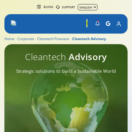
BLOGS
SUPPORT
Home
Corporate
Cleantech Finanace
Cleantech Advisory
Cleantech Advisory
Cleantech
Advisory
Strategic solutions to build a Sustainable World