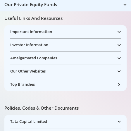
Our Private Equity Funds
Useful Links And Resources
Important Information
Investor Information
Amalgamated Companies
Our Other Websites
Top Branches
Policies, Codes & Other Documents
Tata Capital Limited