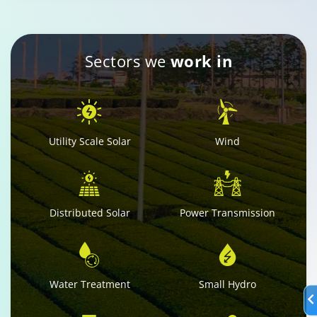
Sectors we
work in
Utility Scale Solar
Wind
Distributed Solar
Power Transmission
Water Treatment
Small Hydro