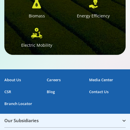
Biomass
Energy Efficiency
Electric Mobility
About Us
Careers
Media Center
CSR
Blog
Contact Us
Branch Locator
Our Subsidiaries