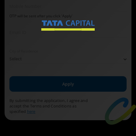
Mobile Number
OTP will be sent after you click 'Apply'
Email ID
City of Residence
Select
Apply
By submitting the application, I agree and
accept the Terms and Conditions as
specified
here