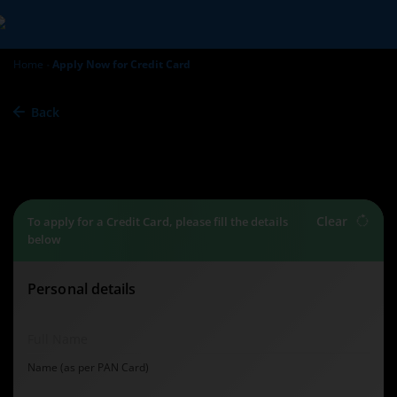
Home
Apply Now for Credit Card
Back
Credit Card
Apply Now
Clear
To apply for a Credit Card, please fill the details
below
Personal details
Full Name
Name (as per PAN Card)