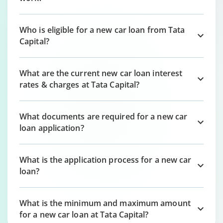
Who is eligible for a new car loan from Tata
Capital?
What are the current new car loan interest
rates & charges at Tata Capital?
What documents are required for a new car
loan application?
What is the application process for a new car
loan?
What is the minimum and maximum amount
for a new car loan at Tata Capital?