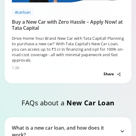
#carloan
Buy a New Car with Zero Hassle – Apply Now! at
Tata Capital
Drive Home Your Brand New Car with Tata Capital! Planning
to purchase a new car? With Tata Capital’s New Car Loan,
you can access up to ₹5 cr in financing and opt for 100% on-
road cost coverage - all with minimal paperwork and fast
approvals.
1:39
Share
FAQs about a
New Car Loan
What is a new car loan, and how does it
work?