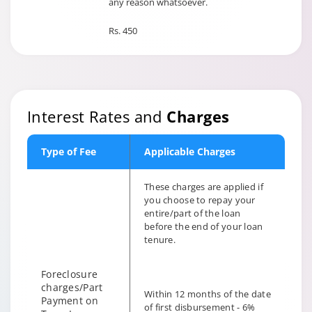
any reason whatsoever.
Rs. 450
Interest Rates and
Charges
Type of Fee
Applicable Charges
These charges are applied if
you choose to repay your
entire/part of the loan
before the end of your loan
tenure.
Foreclosure
charges/Part
Within 12 months of the date
Payment on
of first disbursement - 6%