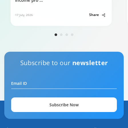
income pro
...
Share
17 July, 2026
Subscribe to our
newsletter
Email ID
Subscribe Now