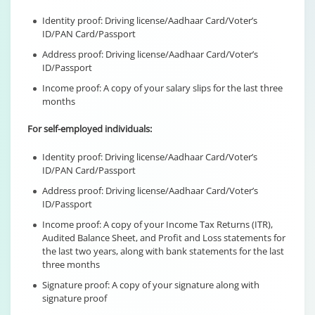
Identity proof: Driving license/Aadhaar Card/Voter’s
ID/PAN Card/Passport
Address proof: Driving license/Aadhaar Card/Voter’s
ID/Passport
Income proof: A copy of your salary slips for the last three
months
For self-employed individuals:
Identity proof: Driving license/Aadhaar Card/Voter’s
ID/PAN Card/Passport
Address proof: Driving license/Aadhaar Card/Voter’s
ID/Passport
Income proof: A copy of your Income Tax Returns (ITR),
Audited Balance Sheet, and Profit and Loss statements for
the last two years, along with bank statements for the last
three months
Signature proof: A copy of your signature along with
signature proof