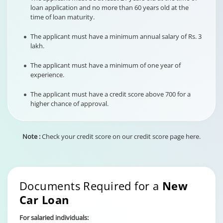
loan application and no more than 60 years old at the
time of loan maturity.
The applicant must have a minimum annual salary of Rs. 3
lakh.
The applicant must have a minimum of one year of
experience.
The applicant must have a credit score above 700 for a
higher chance of approval.
Note :
Check your credit score on our credit score page here.
Documents Required for a
New
Car Loan
For salaried individuals: