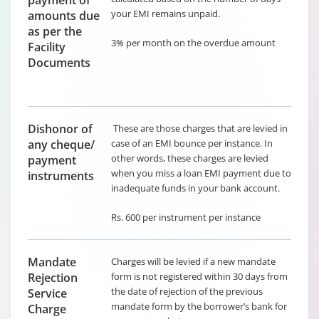
payment of
your EMI remains unpaid.
amounts due
as per the
3% per month on the overdue amount
Facility
Documents
Dishonor of
These are those charges that are levied in
any cheque/
case of an EMI bounce per instance. In
other words, these charges are levied
payment
when you miss a loan EMI payment due to
instruments
inadequate funds in your bank account.
Rs. 600 per instrument per instance
Mandate
Charges will be levied if a new mandate
Rejection
form is not registered within 30 days from
the date of rejection of the previous
Service
mandate form by the borrower’s bank for
Charge