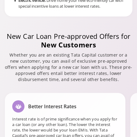
Electric vehicle:
Drive home your new eco-friendly car with
special incentive loans at lower interest rates.
New Car Loan Pre-approved Offers for
New Customers
Whether you are an existing Tata Capital customer or a
new customer, you can avail of exclusive pre-approved
offers when applying for a new car loan with us. These pre-
approved offers entail better interest rates, lower
disbursement time, and several other benefits.
Better Interest Rates
Interest rate is of prime significance when you apply for
a car loan (or any other loan). The lower the interest
rate, the lower would be your loan EMIs. With Tata
Capital’s pre-approved car loan offers, you can avail of