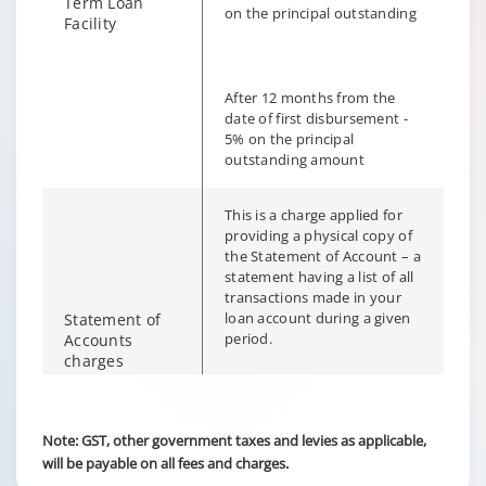
Term Loan
on the principal outstanding
Facility
After 12 months from the
date of first disbursement -
5% on the principal
outstanding amount
This is a charge applied for
providing a physical copy of
the Statement of Account – a
statement having a list of all
transactions made in your
loan account during a given
Statement of
period.
Accounts
charges
Changing language may refresh or navigate to another page
Enable captions/subtitles from player controls when availab
Enable captions/subtitles from player controls when availab
Customer portal – Nil
Note: GST, other government taxes and levies as applicable,
will be payable on all fees and charges.
Branch walk-in – Rs. 250