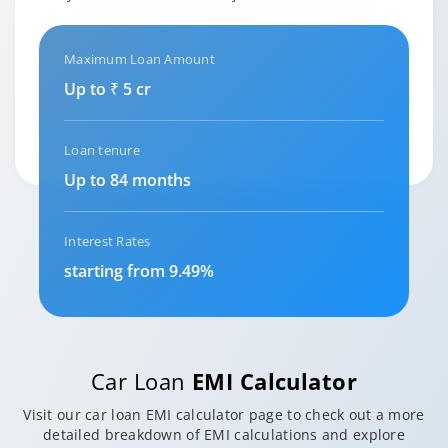
Maximum Loan Amount
Up to ₹ 5 cr
Loan tenure
Up to 84 months
Interest Rates
starting from 9.49%
Car Loan
EMI Calculator
Visit our car loan EMI calculator page to check out a more
detailed breakdown of EMI calculations and explore