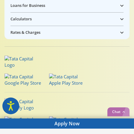
Loans for Business
Calculators
Rates & Charges
Chat
Apply Now