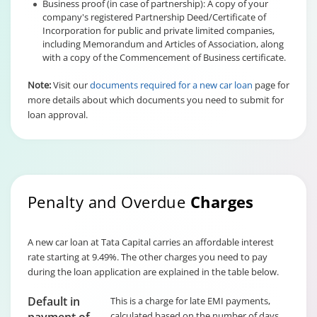
Business proof (in case of partnership): A copy of your
company's registered Partnership Deed/Certificate of
Incorporation for public and private limited companies,
including Memorandum and Articles of Association, along
with a copy of the Commencement of Business certificate.
Note:
Visit our
documents required for a new car loan
page for
more details about which documents you need to submit for
loan approval.
Penalty and Overdue
Charges
A new car loan at Tata Capital carries an affordable interest
rate starting at 9.49%. The other charges you need to pay
during the loan application are explained in the table below.
Default in
This is a charge for late EMI payments,
calculated based on the number of days