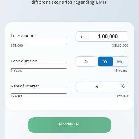
different scenarios regarding EMIs.
Loan amount
₹
₹75,000
₹35,00,000
Loan duration
Yr
Mo
1 Years
6 Years
%
Rate of interest
10% p.a
19% p.a
Monthly EMI