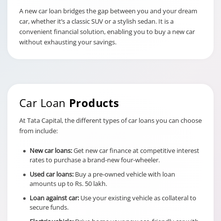
document storage,
A new car loan bridges the gap between you and your dream
PDD Charges
administrative handling, and
car, whether it’s a classic SUV or a stylish sedan. It is a
record management.
convenient financial solution, enabling you to buy a new car
At Tata Capital, you are
without exhausting your savings.
charged Rs. 450
This is a penalty for failing to
update the Registration
Certificate with
Car Loan
Products
hypothecation details within
the deadline.
At Tata Capital, the different types of car loans you can choose
Charges for
from include:
delay in RC
hypothecation
New car loans:
Get new car finance at competitive interest
Rs. 1000/- per month till the
rates to purchase a brand-new four-wheeler.
time of registration/noting
with the authority, where RC
Used car loans:
Buy a pre-owned vehicle with loan
hypothecation is pending
amounts up to Rs. 50 lakh.
beyond 120 days post-
Loan against car:
Use your existing vehicle as collateral to
disbursement.
secure funds.