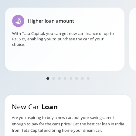
This charge is for issuing an
NOC when converting a
NOC for
vehicle registration from
Higher loan amount
conversion of
private to commercial.
private to
With Tata Capital, you can get new car finance of up to
commercial
Rs. 5 cr, enabling you to purchase the car of your
registration
choice.
Rs. 1999 + GST
This cost is incurred by the
lender for recovering the
vehicle in case of loan
Charges for
default.
Repossession
of the Vehicle
New Car
Loan
Rs. 22000/-
Are you aspiring to buy a new car, but your savings aren’t
This charge is applied for
enough to pay for the car’s price? Get the best car loan in India
managing the Registration
from Tata Capital and bring home your dream car.
Certificate (RC), including