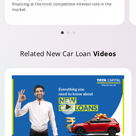
financing at the most competitive interest rate in the
market.
Related New Car Loan
Videos