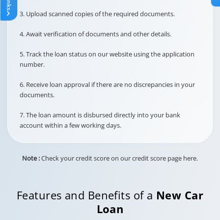
3. Upload scanned copies of the required documents.
At Actuals
4. Await verification of documents and other details.
This is the processing fee for
setting up or handling
5. Track the loan status on our website using the application
National Automated Clearing
number.
House (NACH) mandates or
Post-Dated Cheques (PDCs)
NACH / PDC
6. Receive loan approval if there are no discrepancies in your
for EMI payments.
Charges
documents.
7. The loan amount is disbursed directly into your bank
account within a few working days.
Rs. 500/-
This fee is collected for
Note :
Check your credit score on our credit score page here.
processing and verifying
loan-related documents.
Documentation
Charge
Features and Benefits of a
New Car
Loan
Up to Rs. 1999