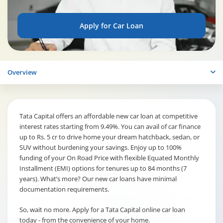
Apply for Car Loan
Overview
Tata Capital offers an affordable new car loan at competitive
interest rates starting from 9.49%. You can avail of car finance
up to Rs. 5 cr to drive home your dream hatchback, sedan, or
SUV without burdening your savings. Enjoy up to 100%
funding of your On Road Price with flexible Equated Monthly
Installment (EMI) options for tenures up to 84 months (7
years). What’s more? Our new car loans have minimal
documentation requirements.
So, wait no more. Apply for a Tata Capital online car loan
today - from the convenience of your home.