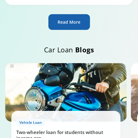
Read More
Car Loan
Blogs
Vehicle Loan
Two-wheeler loan for students without