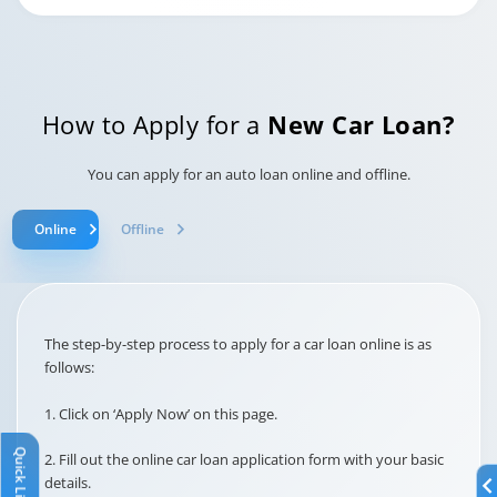
This is a charge applied if you
request loan cancellation
after the cooling-off period.
Loan
Cancellation
How to Apply for a
New Car Loan?
Charges
Rs. 6500/-
You can apply for an auto loan online and offline.
This is a government-
Online
Offline
mandated fee required for
legally registering your loan
Stamp Duty
agreement.
At actuals
The step-by-step process to apply for a car loan online is as
follows:
This interest is charged for
the period between the loan
1. Click on ‘Apply Now’ on this page.
disbursal date and the first
EMI due date.
Broken Period
Quick Links
2. Fill out the online car loan application form with your basic
Interest
details.