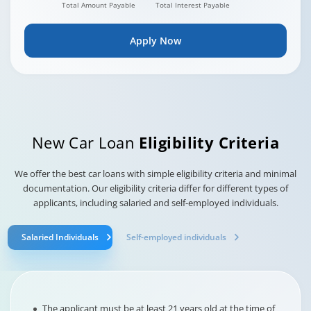
Total Amount Payable
Total Interest Payable
Apply Now
New Car Loan
Eligibility Criteria
We offer the best car loans with simple eligibility criteria and minimal
documentation. Our eligibility criteria differ for different types of
applicants, including salaried and self-employed individuals.
Salaried Individuals
Self-employed individuals
The applicant must be at least 21 years old at the time of