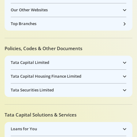
Our Other Websites
Top Branches
Policies, Codes & Other Documents
Tata Capital Limited
Tata Capital Housing Finance Limited
Tata Securities Limited
Tata Capital Solutions & Services
Loans for You