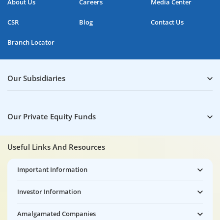
About Us
Careers
Media Center
CSR
Blog
Contact Us
Branch Locator
Our Subsidiaries
Our Private Equity Funds
Useful Links And Resources
Important Information
Investor Information
Amalgamated Companies