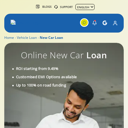
BLOGS
SUPPORT
Home
Vehicle Loan
New Car Loan
New Car Loan by Tata Capital
Online New Car
Loan
ROI starting from 9.49%
Customised EMI Options available
Up to 100% on road funding