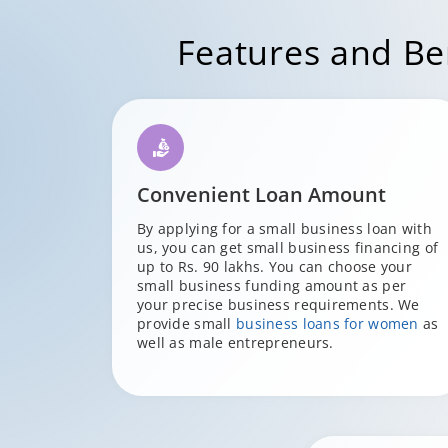
Features and Ben
Convenient Loan Amount
By applying for a small business loan with
us, you can get small business financing of
up to Rs. 90 lakhs. You can choose your
small business funding amount as per
your precise business requirements. We
provide small
business loans for women
as
well as male entrepreneurs.