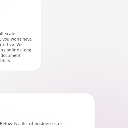
all-scale
, you won’t have
r office. We
ans online along
r document
lities
Below is a list of businesses or