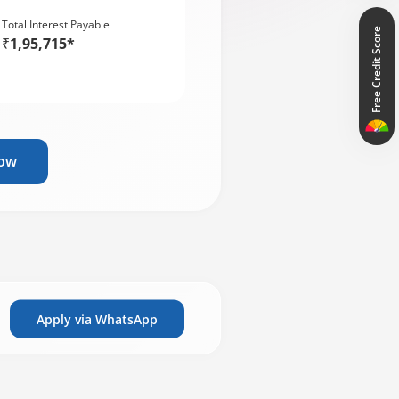
Total Interest Payable
Free Credit Score
₹1,95,715*
Now
Apply via WhatsApp