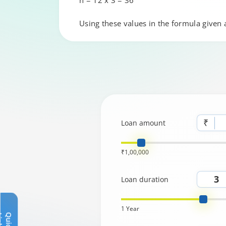
n = 12 x 3 = 36
Using these values in the formula given
₹
Loan amount
₹1,00,000
Loan duration
1 Year
Q
u
i
c
k
L
i
n
k
s