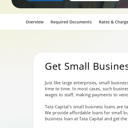
Overview
Required Documents
Rates & Charg
Get Small Busine
Just like large enterprises, small busine
time to time. In most cases, such busine
wages to staff, making payments to vend
Tata Capital’s small business loans are 
We provide affordable loans for small bu
business loan at Tata Capital and get th