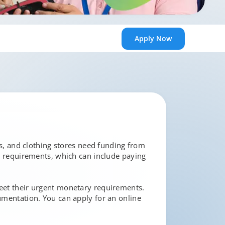
Apply
Now
ies, and clothing stores need funding from
ow requirements, which can include paying
meet their urgent monetary requirements.
cumentation. You can apply for an online