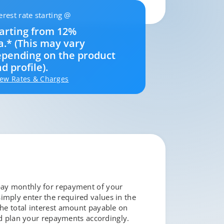
erest rate starting @
arting from 12%
a.* (This may vary
pending on the product
d profile).
iew Rates & Charges
 pay monthly for repayment of your
simply enter the required values in the
the total interest amount payable on
d plan your repayments accordingly.