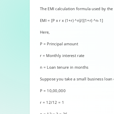
The EMI calculation formula used by the c
EMI = [P x r x (1+r) ^n]/[(1+r) ^n-1]
Here,
P = Principal amount
r = Monthly interest rate
n = Loan tenure in months
Suppose you take a small business loan of
P = 10,00,000
r = 12/12 = 1