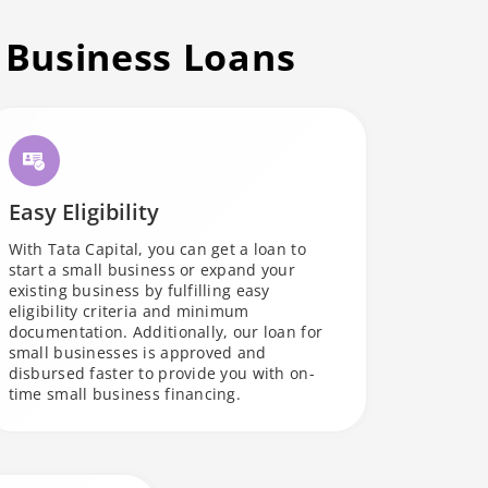
 Business Loans
Easy Eligibility
With Tata Capital, you can get a loan to
start a small business or expand your
existing business by fulfilling easy
eligibility criteria and minimum
documentation. Additionally, our loan for
small businesses is approved and
disbursed faster to provide you with on-
time small business financing.