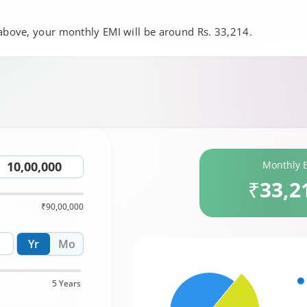
 above, your monthly EMI will be around Rs. 33,214.
Monthly 
₹33,2
₹90,00,000
Yr
Mo
5 Years