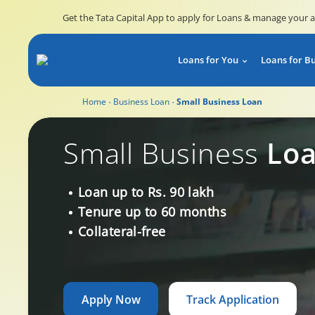
Get the Tata Capital App to apply for Loans & manage your 
Loans for You
Loans for B
Home
Business Loan
Small Business Loan
Small Business Loan
Small Business
Lo
Loan up to Rs. 90 lakh
Tenure up to 60 months
Collateral-free
Apply Now
Track Application