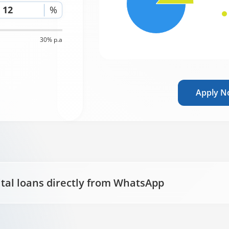
%
30% p.a
Apply 
ital loans directly from WhatsApp