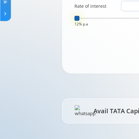
Rate of interest
12% p.a
Avail TATA Cap