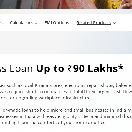
es
Calculators
EMI Options
Related Products
ss Loan
Up to ₹90 Lakhs*
sses such as local Kirana stores, electronic repair shops, baker
sses require short-term finances to fulfill their urgent cash fl
ors, or upgrading workplace infrastructure.
tailor-made loans to help micro and small businesses in India 
sinesses in India with easy eligibility criteria and minimal do
e funding from the comforts of your home or office.