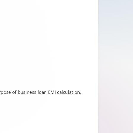
rpose of business loan EMI calculation,