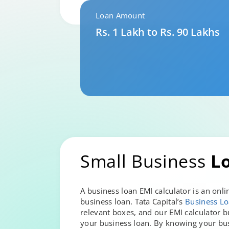
Loan Amount
Rs. 1 Lakh to Rs. 90 Lakhs
Small Business
L
A business loan EMI calculator is an on
business loan. Tata Capital’s
Business Lo
relevant boxes, and our EMI calculator b
your business loan. By knowing your bu