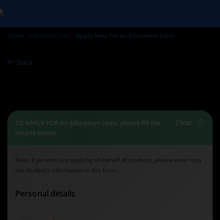
Home
Education Loan
Apply Now For an Education Loan
Back
Education Loan -
Apply Now
Clear
TO APPLY FOR An Education Loan, please fill the
details below
Note: If parents are applying on behalf of students, please enter only
the student’s information in this form.
Personal details