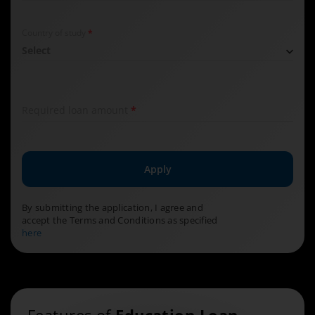
Required field
Country of study
*
Select
Required field
Required loan amount
*
Apply
By submitting the application, I agree and
accept the Terms and Conditions as specified
here