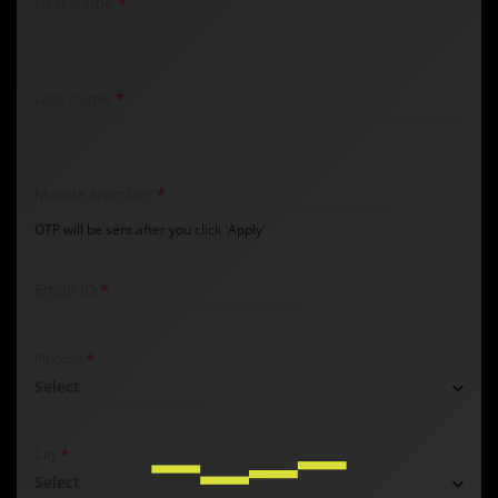
Required field
First name
*
Required field
Last name
*
Required field
Mobile Number
*
OTP will be sent after you click 'Apply'
Required field
Email ID
*
Required field
Pincode
*
Select
Required field
City
*
Select