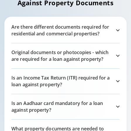
Against Property Documents
Are there different documents required for
residential and commercial properties?
Original documents or photocopies - which
are required for a loan against property?
Is an Income Tax Return (ITR) required for a
loan against property?
Is an Aadhaar card mandatory for a loan
against property?
What property documents are needed to