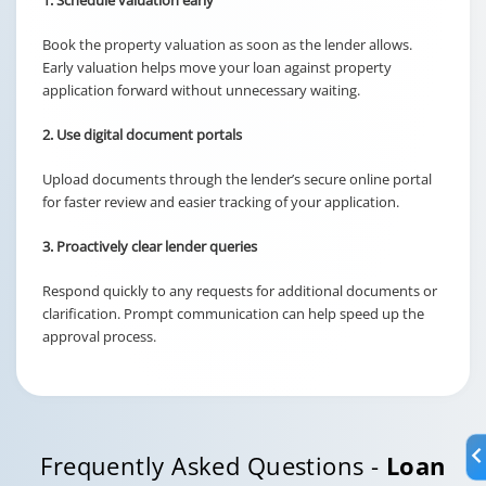
1. Schedule valuation early
Book the property valuation as soon as the lender allows.
Early valuation helps move your loan against property
application forward without unnecessary waiting.
2. Use digital document portals
Upload documents through the lender’s secure online portal
for faster review and easier tracking of your application.
3. Proactively clear lender queries
Respond quickly to any requests for additional documents or
clarification. Prompt communication can help speed up the
approval process.
Frequently Asked Questions -
Loan