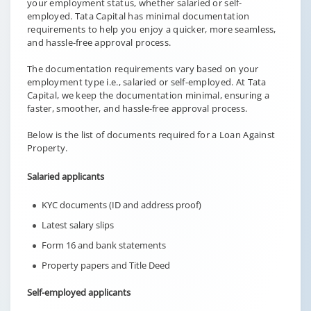
your employment status, whether salaried or self-
employed. Tata Capital has minimal documentation
requirements to help you enjoy a quicker, more seamless,
and hassle-free approval process.
The documentation requirements vary based on your
employment type i.e., salaried or self-employed. At Tata
Capital, we keep the documentation minimal, ensuring a
faster, smoother, and hassle-free approval process.
Below is the list of documents required for a Loan Against
Property.
Salaried applicants
KYC documents (ID and address proof)
Latest salary slips
Form 16 and bank statements
Property papers and Title Deed
Self-employed applicants