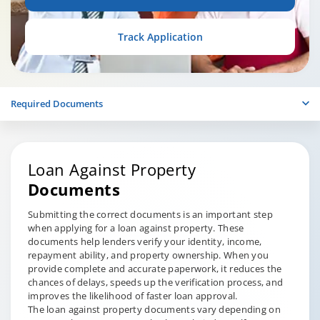
Track Application
Required Documents
Loan Against Property
Documents
Submitting the correct documents is an important step
when applying for a loan against property. These
documents help lenders verify your identity, income,
repayment ability, and property ownership. When you
provide complete and accurate paperwork, it reduces the
chances of delays, speeds up the verification process, and
improves the likelihood of faster loan approval.
The loan against property documents vary depending on