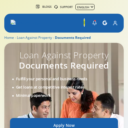
BLOGS
SUPPORT
Home
Loan Against Property
Documents Required
Loan Against Property Documents Required
Loan Against Property
Documents Required
Fulfill your personal and business needs
Get loans at competitive interest rates
Minimal paperwork
Apply Now