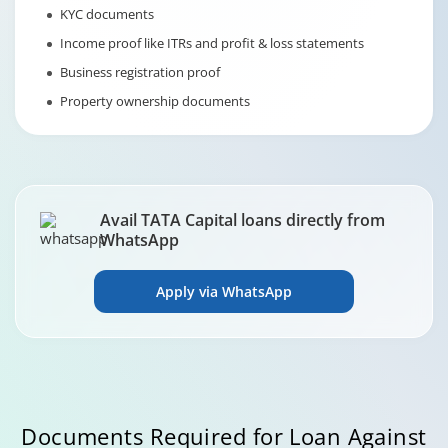
KYC documents
Income proof like ITRs and profit & loss statements
Business registration proof
Property ownership documents
Avail TATA Capital loans directly from
WhatsApp
Apply via WhatsApp
Documents Required for Loan Against