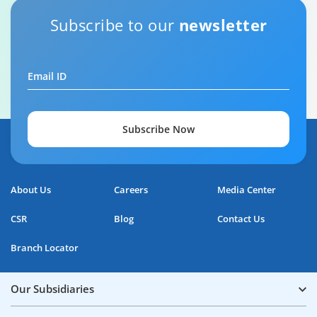
Subscribe to our
newsletter
Email ID
Subscribe Now
About Us
Careers
Media Center
CSR
Blog
Contact Us
Branch Locator
Our Subsidiaries