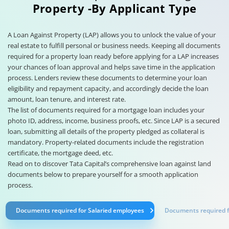
Property -By Applicant Type
A Loan Against Property (LAP) allows you to unlock the value of your
real estate to fulfill personal or business needs. Keeping all documents
required for a property loan ready before applying for a LAP increases
your chances of loan approval and helps save time in the application
process. Lenders review these documents to determine your loan
eligibility and repayment capacity, and accordingly decide the loan
amount, loan tenure, and interest rate.
The list of documents required for a mortgage loan includes your
photo ID, address, income, business proofs, etc. Since LAP is a secured
loan, submitting all details of the property pledged as collateral is
mandatory. Property-related documents include the registration
certificate, the mortgage deed, etc.
Read on to discover Tata Capital’s comprehensive loan against land
documents below to prepare yourself for a smooth application
process.
Documents required for Salaried employees
Documents required fo