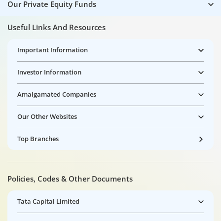
Our Private Equity Funds
Useful Links And Resources
Important Information
Investor Information
Amalgamated Companies
Our Other Websites
Top Branches
Policies, Codes & Other Documents
Tata Capital Limited