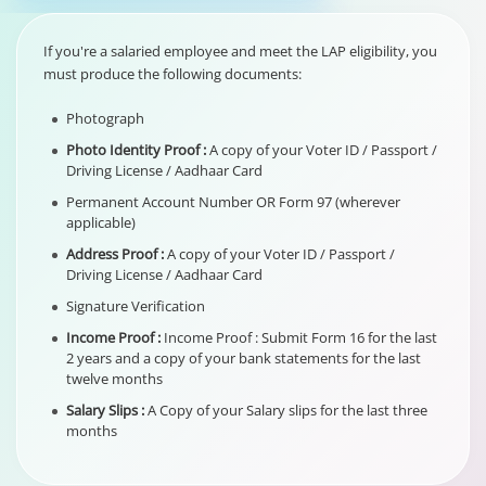
If you're a salaried employee and meet the LAP eligibility, you
must produce the following documents:
Photograph
Photo Identity Proof :
A copy of your Voter ID / Passport /
Driving License / Aadhaar Card
Permanent Account Number OR Form 97 (wherever
applicable)
Address Proof :
A copy of your Voter ID / Passport /
Driving License / Aadhaar Card
Signature Verification
Income Proof :
Income Proof : Submit Form 16 for the last
2 years and a copy of your bank statements for the last
twelve months
Salary Slips :
A Copy of your Salary slips for the last three
months