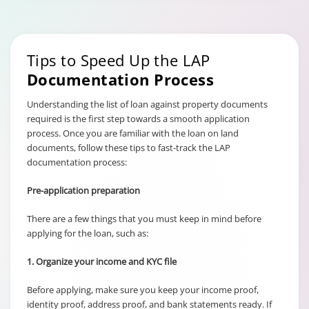
Tips to Speed Up the LAP
Documentation Process
Understanding the list of loan against property documents
required is the first step towards a smooth application
process. Once you are familiar with the loan on land
documents, follow these tips to fast-track the LAP
documentation process:
Pre-application preparation
There are a few things that you must keep in mind before
applying for the loan, such as:
1. Organize your income and KYC file
Before applying, make sure you keep your income proof,
identity proof, address proof, and bank statements ready. If