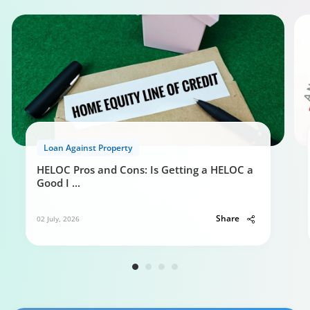
Loan Against Property
HELOC Pros and Cons: Is Getting a HELOC a
Good I
...
Share
02 July, 2026