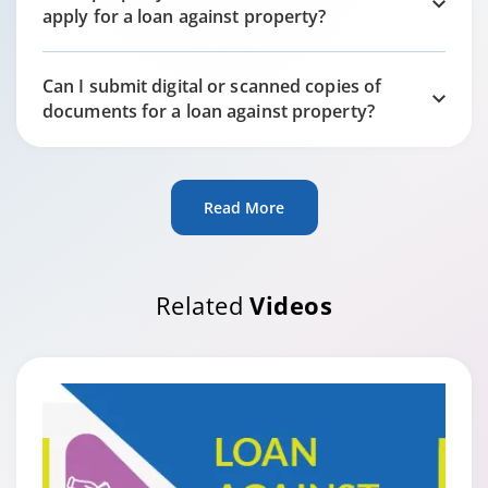
apply for a loan against property?
Can I submit digital or scanned copies of
documents for a loan against property?
Read More
Related
Videos