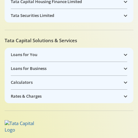
Tata Capital Housing Finance Limited
Tata Securities Limited
Tata Capital Solutions & Services
Loans for You
Loans for Business
Calculators
Rates & Charges