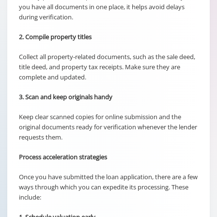
you have all documents in one place, it helps avoid delays
during verification.
2. Compile property titles
Collect all property-related documents, such as the sale deed,
title deed, and property tax receipts. Make sure they are
complete and updated.
3. Scan and keep originals handy
Keep clear scanned copies for online submission and the
original documents ready for verification whenever the lender
requests them.
Process acceleration strategies
Once you have submitted the loan application, there are a few
ways through which you can expedite its processing. These
include: