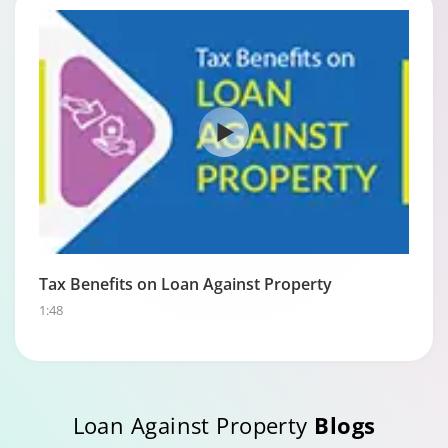
Tax Benefits on Loan Against Property
1:48
Loan Against Property
Blogs