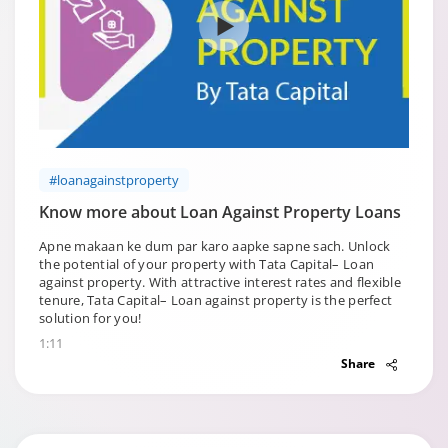
#loanagainstproperty
Know more about Loan Against Property Loans
Apne makaan ke dum par karo aapke sapne sach. Unlock
the potential of your property with Tata Capital– Loan
against property. With attractive interest rates and flexible
tenure, Tata Capital– Loan against property is the perfect
solution for you!
1:11
Share