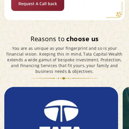
Request A Call back
Reasons to
choose us
You are as unique as your fingerprint and so is your
financial vision. Keeping this in mind, Tata Capital Wealth
extends a wide gamut of bespoke Investment, Protection,
and Financing Services that fit yours, your family and
business needs & objectives.