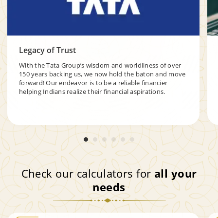
Legacy of Trust
With the Tata Group’s wisdom and worldliness of over
150 years backing us, we now hold the baton and move
forward! Our endeavor is to be a reliable financier
helping Indians realize their financial aspirations.
Check our calculators for
all your
needs