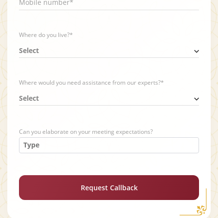
Mobile number*
Where do you live?*
Select
Where would you need assistance from our experts?*
Select
Can you elaborate on your meeting expectations?
Request Callback