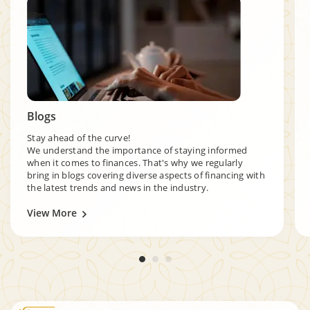
Blogs
Stay ahead of the curve!
We understand the importance of staying informed
when it comes to finances. That's why we regularly
bring in blogs covering diverse aspects of financing with
the latest trends and news in the industry.
View More