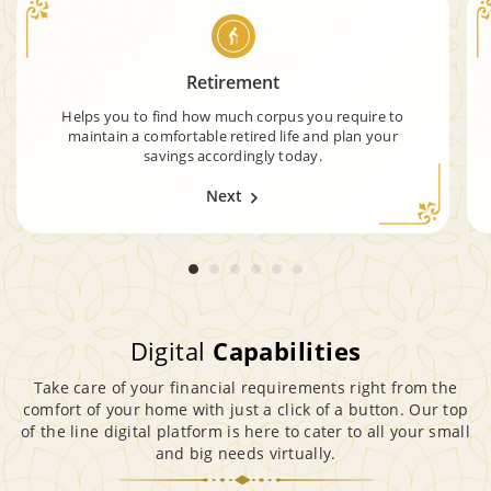
Retirement
Helps you to find how much corpus you require to
maintain a comfortable retired life and plan your
savings accordingly today.
Next
Digital
Capabilities
Take care of your financial requirements right from the
comfort of your home with just a click of a button. Our top
of the line digital platform is here to cater to all your small
and big needs virtually.