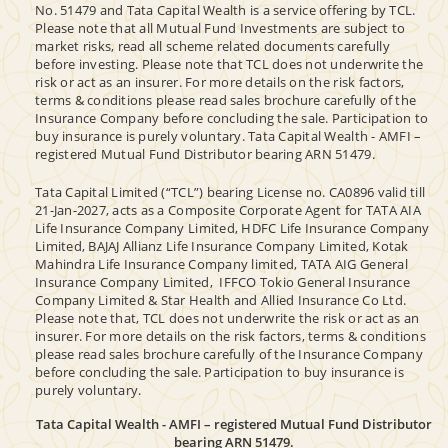
No. 51479 and Tata Capital Wealth is a service offering by TCL.
Please note that all Mutual Fund Investments are subject to
market risks, read all scheme related documents carefully
before investing. Please note that TCL does not underwrite the
risk or act as an insurer. For more details on the risk factors,
terms & conditions please read sales brochure carefully of the
Insurance Company before concluding the sale. Participation to
buy insurance is purely voluntary. Tata Capital Wealth - AMFI –
registered Mutual Fund Distributor bearing ARN 51479.
Tata Capital Limited (“TCL”) bearing License no. CA0896 valid till
21-Jan-2027, acts as a Composite Corporate Agent for TATA AIA
Life Insurance Company Limited, HDFC Life Insurance Company
Limited, BAJAJ Allianz Life Insurance Company Limited, Kotak
Mahindra Life Insurance Company limited, TATA AIG General
Insurance Company Limited, IFFCO Tokio General Insurance
Company Limited & Star Health and Allied Insurance Co Ltd.
Please note that, TCL does not underwrite the risk or act as an
insurer. For more details on the risk factors, terms & conditions
please read sales brochure carefully of the Insurance Company
before concluding the sale. Participation to buy insurance is
purely voluntary.
Tata Capital Wealth - AMFI – registered Mutual Fund Distributor
bearing ARN 51479.