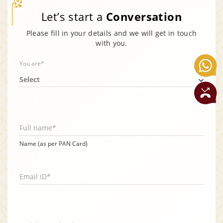
Let’s start a
Conversation
Please fill in your details and we will get in touch
with you.
You are*
Select
Full name*
Name (as per PAN Card)
Email ID*