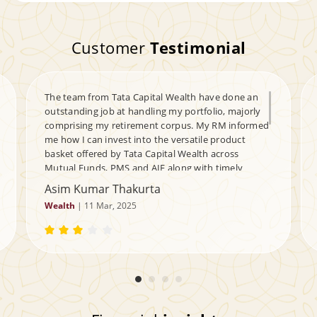
Customer
Testimonial
The team from Tata Capital Wealth have done an
outstanding job at handling my portfolio, majorly
comprising my retirement corpus. My RM informed
me how I can invest into the versatile product
basket offered by Tata Capital Wealth across
Mutual Funds, PMS and AIF along with timely
updates of the portfolio. Plus he also helped me at
Asim Kumar Thakurta
creating a tax-free guaranteed cash flow corpus for
Wealth
| 11 Mar, 2025
my daughter. My queries are handled timely,
helping me navigate my portfolio through the ups &
downs of the markets. Kudos to the team and my
Relationship Manager - a very satisfied customer.