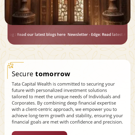
e: Read latest Annual Newsletter for Exclusive Economic Updates
Macro
Secure
tomorrow
Tata Capital Wealth is committed to securing your
future with personalized investment solutions
tailored to meet the unique needs of Individuals and
Corporates. By combining deep financial expertise
with a client-centric approach, we empower you to
achieve long-term growth and stability, ensuring your
financial goals are met with confidence and precision.