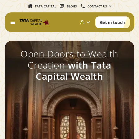
TATA CAPITAL
BLOGS
CONTACT US
Get in touch
Open Doors to Wealth
Creation
with Tata
Capital Wealth