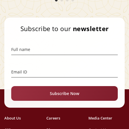
Subscribe to our
newsletter
Full name
Email ID
Subscribe Now
About Us
Careers
Media Center