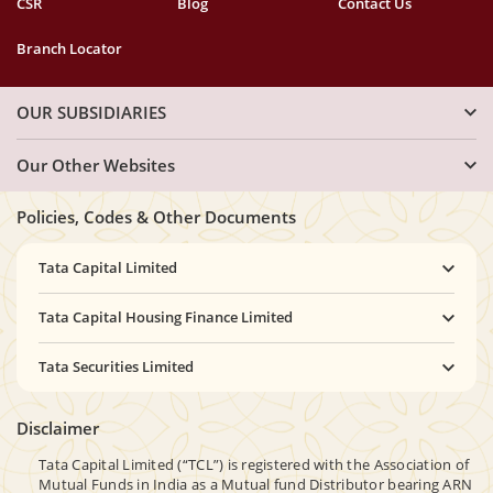
CSR
Blog
Contact Us
Branch Locator
OUR SUBSIDIARIES
Our Other Websites
Policies, Codes & Other Documents
Tata Capital Limited
Tata Capital Housing Finance Limited
Tata Securities Limited
Disclaimer
Tata Capital Limited (“TCL”) is registered with the Association of
Mutual Funds in India as a Mutual fund Distributor bearing ARN