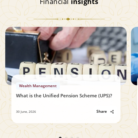
Financial
insights
Wealth Management
What is the Unified Pension Scheme (UPS)?
Share
30 June, 2026