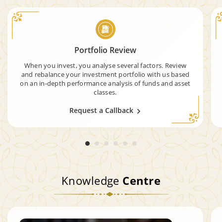
Portfolio Review
When you invest, you analyse several factors. Review
and rebalance your investment portfolio with us based
on an in-depth performance analysis of funds and asset
classes.
Request a Callback
Knowledge
Centre