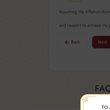
Assuming the inflation duri
and I expect to achieve my g
Back
Next
FAQ
TO 