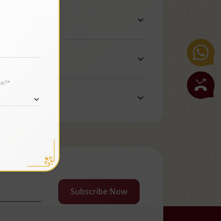
se?*
Subscribe Now