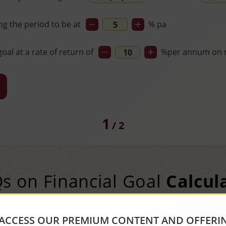
ng the period to be at
% pa
oal at a rate of return of
%
per annum on 
1
/
2
s on Financial Goal
Calcul
ACCESS OUR PREMIUM CONTENT AND OFFERI