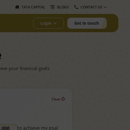
TATA CAPITAL
BLOGS
CONTACT US
Login
Get in touch
e
eve your financial goals
Clear
to achieve my goal