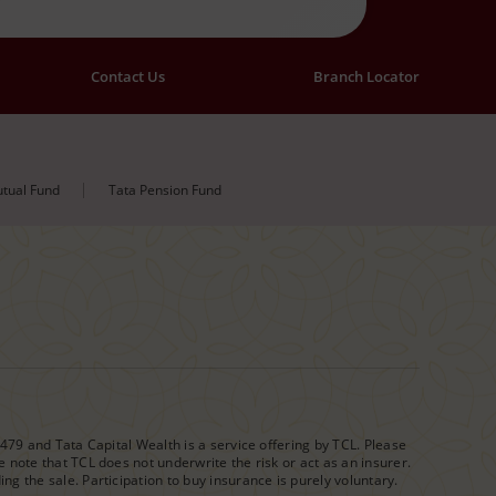
Contact Us
Branch Locator
tual Fund
Tata Pension Fund
1479 and Tata Capital Wealth is a service offering by TCL. Please
 note that TCL does not underwrite the risk or act as an insurer.
g the sale. Participation to buy insurance is purely voluntary.