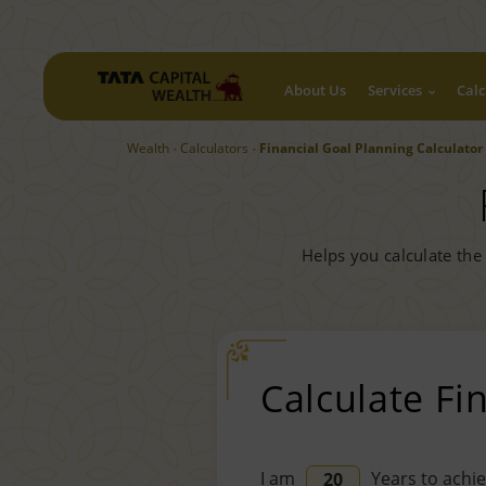
About Us
Services
Calc
Wealth
Calculators
Financial Goal Planning Calculator
Helps you calculate the
Calculate Fi
I am
Years to achie