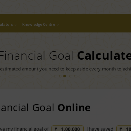
ulators
Knowledge Centre
Financial Goal
Calculat
 estimated amount you need to keep aside every month to achi
nancial Goal
Online
ve my financial goal of
I have saved