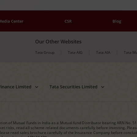
Media Center
CSR
Blog
Our Other Websites
Tata Group
Tata AIG
Tata AIA
Tata Mu
Finance Limited
Tata Securities Limited
iation of Mutual Funds in India as a Mutual fund Distributor bearing ARN No. 5
et risks, read all scheme related documents carefully before investing. Please
please read sales brochure carefully of the Insurance Company before concludin