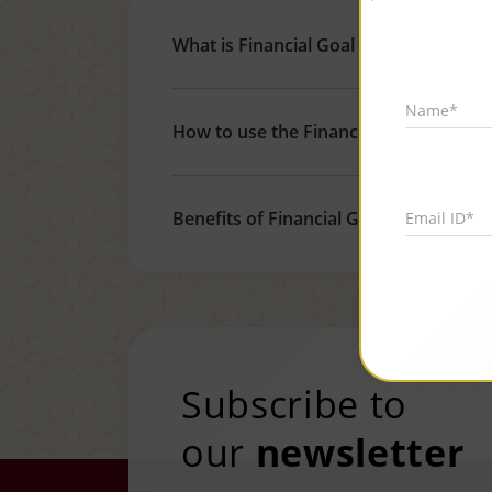
What is Financial Goal Calculator?
Name*
How to use the Financial Goal Calculat
Benefits of Financial Goal Calculator
Email ID*
Subscribe to
our
newsletter