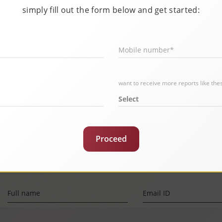
simply fill out the form below and get started:
Mobile number*
or?
want to receive more reports like the
Select
Proceed
Full name
Email ID