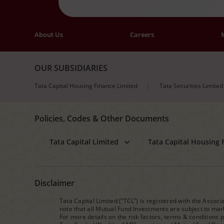
About Us
Careers
OUR SUBSIDIARIES
Tata Capital Housing Finance Limited
Tata Securities Limited
Policies, Codes & Other Documents
Tata Capital Limited
Tata Capital Housing 
Disclaimer
Tata Capital Limited (“TCL”) is registered with the Assoc
note that all Mutual Fund Investments are subject to mark
For more details on the risk factors, terms & conditions 