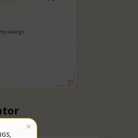
my savings.
ator
NGS,