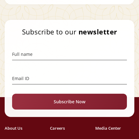
Subscribe to our
newsletter
Full name
Email ID
Subscribe Now
About Us
Careers
Media Center