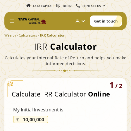
TATA CAPITAL
BLOGS
CONTACT US
Get in touch
Wealth
Calculators
IRR Calculator
IRR
Calculator
Calculates your Internal Rate of Return and helps you make
informed decisions
1
/
2
Calculate IRR Calculator
Online
My Initial Investment is