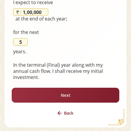
I expect to receive
at the end of each year;
for the next
years.
In the terminal (Final) year along with my
annual cash flow. I shall receive my initial
investment.
Next
Back