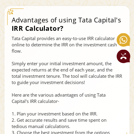
Advantages of using Tata Capital's
IRR Calculator?
Tata Capital provides an easy-to-use IRR calculator
online to determine the IRR on the investment cash
flow.
Simply enter your initial investment amount, the
expected returns at the end of each year, and the
total investment tenure. The tool will calculate the IRR
to guide your investment decisions!
Here are the various advantages of using Tata
Capital's IRR calculator-
1. Plan your investment based on the IRR.
2. Get accurate results and save time spent on
tedious manual calculations.
3. Choose the best investment from the options