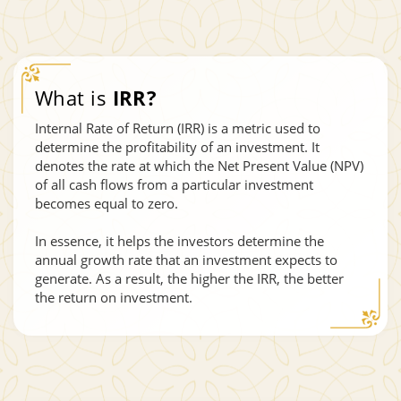
What is
IRR?
Internal Rate of Return (IRR) is a metric used to
determine the profitability of an investment. It
denotes the rate at which the Net Present Value (NPV)
of all cash flows from a particular investment
becomes equal to zero.
In essence, it helps the investors determine the
annual growth rate that an investment expects to
generate. As a result, the higher the IRR, the better
the return on investment.