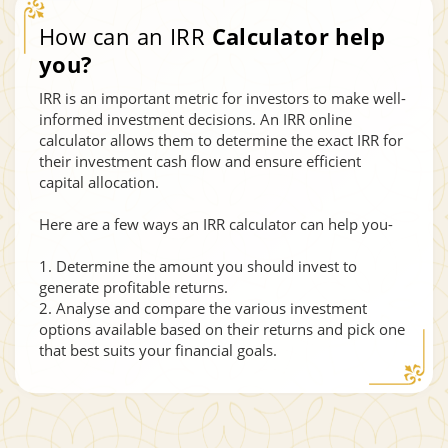
How can an IRR
Calculator help
you?
IRR is an important metric for investors to make well-
informed investment decisions. An IRR online
calculator allows them to determine the exact IRR for
their investment cash flow and ensure efficient
capital allocation.
Here are a few ways an IRR calculator can help you-
1. Determine the amount you should invest to
generate profitable returns.
2. Analyse and compare the various investment
options available based on their returns and pick one
that best suits your financial goals.