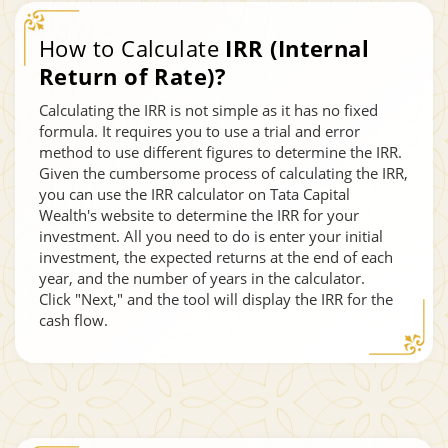
How to Calculate
IRR (Internal
Return of Rate)?
Calculating the IRR is not simple as it has no fixed
formula. It requires you to use a trial and error
method to use different figures to determine the IRR.
Given the cumbersome process of calculating the IRR,
you can use the IRR calculator on Tata Capital
Wealth's website to determine the IRR for your
investment. All you need to do is enter your initial
investment, the expected returns at the end of each
year, and the number of years in the calculator.
Click "Next," and the tool will display the IRR for the
cash flow.