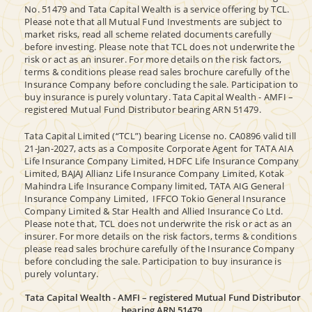
No. 51479 and Tata Capital Wealth is a service offering by TCL.
Please note that all Mutual Fund Investments are subject to
market risks, read all scheme related documents carefully
before investing. Please note that TCL does not underwrite the
risk or act as an insurer. For more details on the risk factors,
terms & conditions please read sales brochure carefully of the
Insurance Company before concluding the sale. Participation to
buy insurance is purely voluntary. Tata Capital Wealth - AMFI –
registered Mutual Fund Distributor bearing ARN 51479.
Tata Capital Limited (“TCL”) bearing License no. CA0896 valid till
21-Jan-2027, acts as a Composite Corporate Agent for TATA AIA
Life Insurance Company Limited, HDFC Life Insurance Company
Limited, BAJAJ Allianz Life Insurance Company Limited, Kotak
Mahindra Life Insurance Company limited, TATA AIG General
Insurance Company Limited, IFFCO Tokio General Insurance
Company Limited & Star Health and Allied Insurance Co Ltd.
Please note that, TCL does not underwrite the risk or act as an
insurer. For more details on the risk factors, terms & conditions
please read sales brochure carefully of the Insurance Company
before concluding the sale. Participation to buy insurance is
purely voluntary.
Tata Capital Wealth - AMFI – registered Mutual Fund Distributor
bearing ARN 51479.