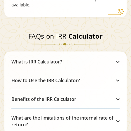
available.
FAQs on IRR
Calculator
What is IRR Calculator?
How to Use the IRR Calculator?
Benefits of the IRR Calculator
What are the limitations of the internal rate of
return?