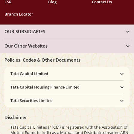
CSR
Blog
Contact Us
Branch Locator
OUR SUBSIDIARIES
Our Other Websites
Policies, Codes & Other Documents
Tata Capital Limited
Tata Capital Housing Finance Limited
Tata Securities Limited
Disclaimer
Tata Capital Limited (“TCL”) is registered with the Association of
Mutual Funds in India as a Mutual fund Distributor bearing ARN