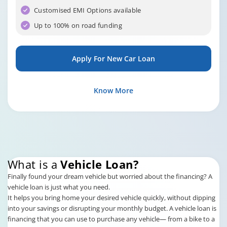
Customised EMI Options available
Up to 100% on road funding
Apply For New Car Loan
Know More
What is a
Vehicle Loan?
Finally found your dream vehicle but worried about the financing? A
vehicle loan is just what you need.
It helps you bring home your desired vehicle quickly, without dipping
into your savings or disrupting your monthly budget. A vehicle loan is
financing that you can use to purchase any vehicle— from a bike to a