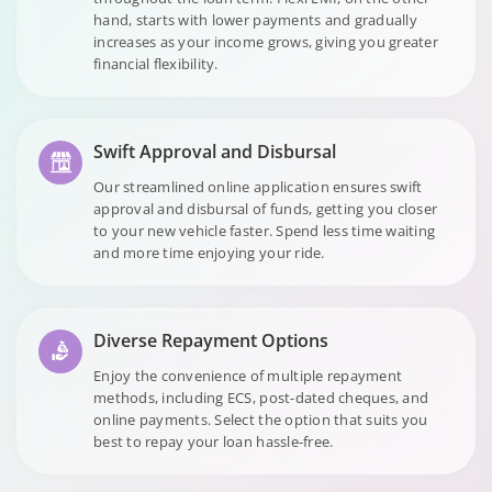
hand, starts with lower payments and gradually
increases as your income grows, giving you greater
financial flexibility.
Swift Approval and Disbursal
Our streamlined online application ensures swift
approval and disbursal of funds, getting you closer
to your new vehicle faster. Spend less time waiting
and more time enjoying your ride.
Diverse Repayment Options
Enjoy the convenience of multiple repayment
methods, including ECS, post-dated cheques, and
online payments. Select the option that suits you
best to repay your loan hassle-free.