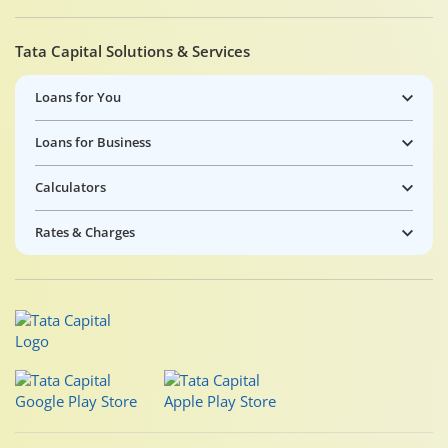
Tata Capital Solutions & Services
Loans for You
Loans for Business
Calculators
Rates & Charges