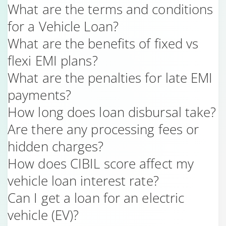
What are the terms and conditions
for a Vehicle Loan?
What are the benefits of fixed vs
flexi EMI plans?
What are the penalties for late EMI
payments?
How long does loan disbursal take?
Are there any processing fees or
hidden charges?
How does CIBIL score affect my
vehicle loan interest rate?
Can I get a loan for an electric
vehicle (EV)?