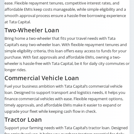
ease. Flexible repayment tenures, competitive interest rates, and
affordable EMIs keep costs manageable, while simple eligibility and a
smooth approval process ensure a hassle-free borrowing experience
at Tata Capital.
Two-Wheeler Loan
Bring home a two-wheeler that fits your travel needs with Tata
Capital’s easy two-wheeler loan. With flexible repayment tenures and
simple eligibility criteria, this loan offers easy access to funds for your
purchase. With fast approvals and affordable EMIs, owning a two-
wheeler is hassle-free with Tata Capital, be it for daily city commutes or
longer rides.
Commercial Vehicle Loan
Fuel your business ambition with Tata Capital’s commercial vehicle
loan. Designed to support transport and logistics needs, it helps you
finance commercial vehicles with ease. Flexible repayment options,
timely approvals, and affordable EMIs make it easier to expand or
upgrade your fleet while keeping cash flow in check.
Tractor Loan
Support your farming needs with Tata Capital’s tractor loan. Designed
for agricultural use, it helps you purchase tractors essential for daily