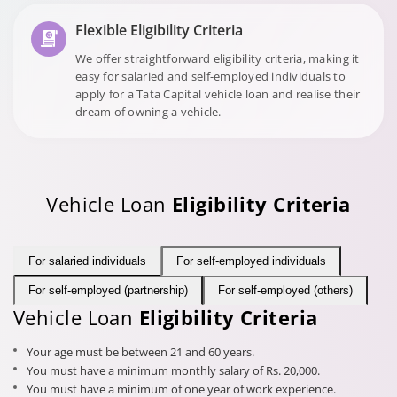
Flexible Eligibility Criteria
We offer straightforward eligibility criteria, making it
easy for salaried and self-employed individuals to
apply for a Tata Capital vehicle loan and realise their
dream of owning a vehicle.
Vehicle Loan
Eligibility Criteria
For salaried individuals
For self-employed individuals
For self-employed (partnership)
For self-employed (others)
Vehicle Loan
Eligibility Criteria
Your age must be between 21 and 60 years.
You must have a minimum monthly salary of Rs. 20,000.
You must have a minimum of one year of work experience.