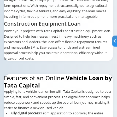
farm operations. With repayment structures aligned to agricultural
income cycles, flexible tenures, and easy eligibility, the loan makes
investing in farm equipment more practical and manageable.
Construction Equipment Loan
Power your projects with Tata Capital’s construction equipment loan.
Designed to help businesses invest in heavy machinery such as
excavators and loaders, the loan offers flexible repayment tenures
and manageable EMIs. Easy access to funds and a streamlined
approval process help you maintain operational efficiency without
large upfront costs.
Features of an Online
Vehicle Loan by
Tata Capital
Applying for a vehicle loan online with Tata Capital is designed to be a
simple, fast, and convenient process. The digital-first approach helps
reduce paperwork and speeds up the overall loan journey, making it
easier to finance a new or used vehicle.
Fully digital process:
From application to approval, the entire