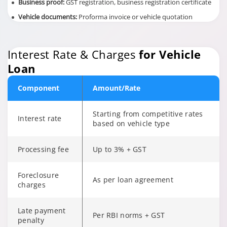
Business proof:
GST registration, business registration certificate
Vehicle documents:
Proforma invoice or vehicle quotation
Interest Rate & Charges
for Vehicle
Loan
Component
Amount/Rate
Starting from competitive rates
Interest rate
based on vehicle type
Processing fee
Up to 3% + GST
Foreclosure
As per loan agreement
charges
Late payment
Per RBI norms + GST
penalty