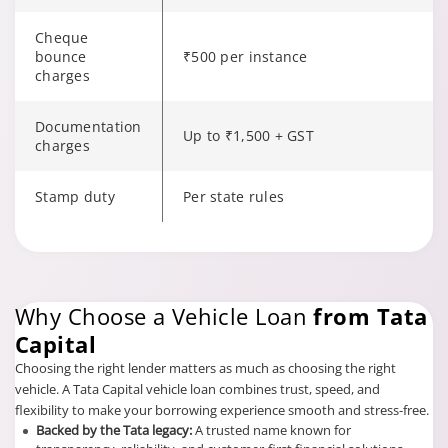
Cheque
bounce
₹500 per instance
charges
Documentation
Up to ₹1,500 + GST
charges
Stamp duty
Per state rules
Changing language may refresh or navigate to another page.
Why Choose a Vehicle Loan
from Tata
Capital
Choosing the right lender matters as much as choosing the right
vehicle. A Tata Capital vehicle loan combines trust, speed, and
flexibility to make your borrowing experience smooth and stress-free.
Backed by the Tata legacy:
A trusted name known for