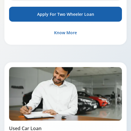
Apply For Two Wheeler Loan
Know More
Used Car Loan