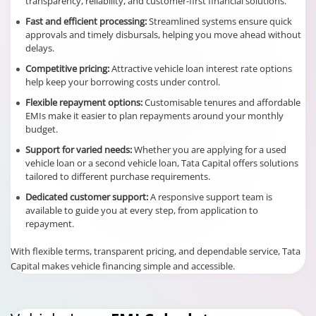
transparency, reliability, and customer-first financial solutions.
Fast and efficient processing:
Streamlined systems ensure quick
approvals and timely disbursals, helping you move ahead without
delays.
Competitive pricing:
Attractive vehicle loan interest rate options
help keep your borrowing costs under control.
Flexible repayment options:
Customisable tenures and affordable
EMIs make it easier to plan repayments around your monthly
budget.
Support for varied needs:
Whether you are applying for a used
vehicle loan or a second vehicle loan, Tata Capital offers solutions
tailored to different purchase requirements.
Dedicated customer support:
A responsive support team is
available to guide you at every step, from application to
repayment.
With flexible terms, transparent pricing, and dependable service, Tata
Capital makes vehicle financing simple and accessible.