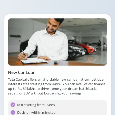
New Car Loan
Tata Capital offers an affordable new car loan at competitive
interest rates starting from 9.49%. You can avail of car finance
up to Rs. 50 lakhs to drive home your dream hatchback,
sedan, or SUV without burdening your savings.
ROI starting from 9.49%
Decision within minutes