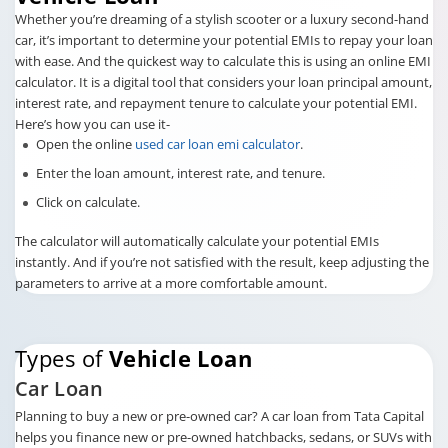
Whether you’re dreaming of a stylish scooter or a luxury second-hand
car, it’s important to determine your potential EMIs to repay your loan
with ease. And the quickest way to calculate this is using an online EMI
calculator. It is a digital tool that considers your loan principal amount,
interest rate, and repayment tenure to calculate your potential EMI.
Here’s how you can use it-
Open the online
used car loan emi calculator
.
Enter the loan amount, interest rate, and tenure.
Click on calculate.
The calculator will automatically calculate your potential EMIs
instantly. And if you’re not satisfied with the result, keep adjusting the
parameters to arrive at a more comfortable amount.
Types of
Vehicle Loan
Car Loan
Planning to buy a new or pre-owned car? A car loan from Tata Capital
helps you finance new or pre-owned hatchbacks, sedans, or SUVs with