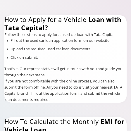
How to Apply for a Vehicle
Loan with
Tata Capital?
Follow these steps to apply for a used car loan with Tata Capital-
Fill out the used car loan application form on our website.
Upload the required used car loan documents.
Click on submit.
That’s it. Our representative will get in touch with you and guide you
through the next steps.
If you are not comfortable with the online process, you can also
submit the form offline. All you need to do is visit your nearest TATA
Capital branch, fill out the application form, and submit the vehicle
loan documents required.
How To Calculate the Monthly
EMI for
Vehicle Loan