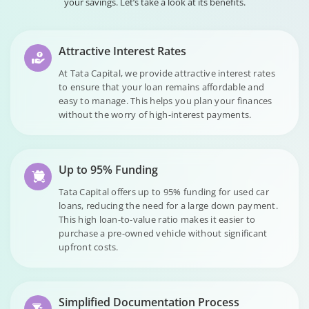
your savings. Let’s take a look at its benefits.
Attractive Interest Rates
At Tata Capital, we provide attractive interest rates
to ensure that your loan remains affordable and
easy to manage. This helps you plan your finances
without the worry of high-interest payments.
Up to 95% Funding
Tata Capital offers up to 95% funding for used car
loans, reducing the need for a large down payment.
This high loan-to-value ratio makes it easier to
purchase a pre-owned vehicle without significant
upfront costs.
Simplified Documentation Process