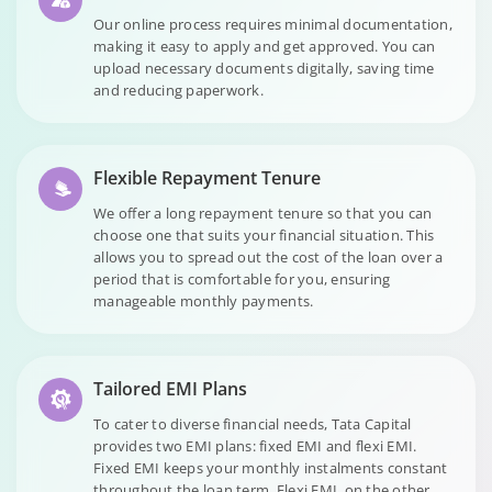
Our online process requires minimal documentation,
making it easy to apply and get approved. You can
upload necessary documents digitally, saving time
and reducing paperwork.
Flexible Repayment Tenure
We offer a long repayment tenure so that you can
choose one that suits your financial situation. This
allows you to spread out the cost of the loan over a
period that is comfortable for you, ensuring
manageable monthly payments.
Tailored EMI Plans
To cater to diverse financial needs, Tata Capital
provides two EMI plans: fixed EMI and flexi EMI.
Fixed EMI keeps your monthly instalments constant
throughout the loan term. Flexi EMI, on the other