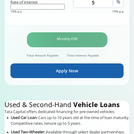
%
Rate of interest
10% p.a
19% p.a
Monthly EMI
Total Amount Payable
Total Interest Payable
Apply Now
Used & Second-Hand
Vehicle Loans
Tata Capital offers dedicated financing for pre-owned vehicles:
Used Car Loan:
Cars up to 10 years old at the time of loan maturity.
Competitive rates, tenure up to 5 years.
Used Two-Wheeler:
Available through select dealer partnerships.