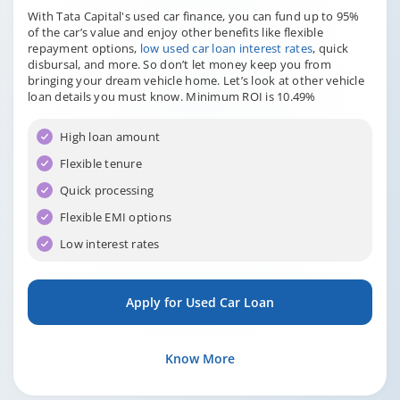
With Tata Capital's used car finance, you can fund up to 95%
of the car’s value and enjoy other benefits like flexible
repayment options,
low used car loan interest rates
, quick
disbursal, and more. So don’t let money keep you from
bringing your dream vehicle home. Let’s look at other vehicle
loan details you must know. Minimum ROI is 10.49%
High loan amount
Flexible tenure
Quick processing
Flexible EMI options
Low interest rates
Apply for Used Car Loan
Know More