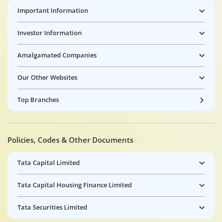
Important Information
Investor Information
Amalgamated Companies
Our Other Websites
Top Branches
Policies, Codes & Other Documents
Tata Capital Limited
Tata Capital Housing Finance Limited
Tata Securities Limited