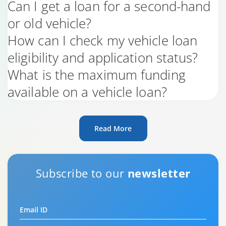
Can I get a loan for a second-hand
or old vehicle?
How can I check my vehicle loan
eligibility and application status?
What is the maximum funding
available on a vehicle loan?
Read More
Subscribe to our
newsletter
Email ID