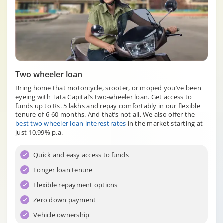
Two wheeler loan
Bring home that motorcycle, scooter, or moped you’ve been
eyeing with Tata Capital’s two-wheeler loan. Get access to
funds up to Rs. 5 lakhs and repay comfortably in our flexible
tenure of 6-60 months. And that’s not all. We also offer the
best two wheeler loan interest rates
in the market starting at
just 10.99% p.a.
Quick and easy access to funds
Longer loan tenure
Flexible repayment options
Zero down payment
Vehicle ownership