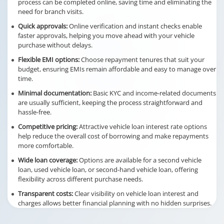
process can be completed online, saving time and eliminating the
need for branch visits.
Quick approvals:
Online verification and instant checks enable
faster approvals, helping you move ahead with your vehicle
purchase without delays.
Flexible EMI options:
Choose repayment tenures that suit your
budget, ensuring EMIs remain affordable and easy to manage over
time.
Minimal documentation:
Basic KYC and income-related documents
are usually sufficient, keeping the process straightforward and
hassle-free.
Competitive pricing:
Attractive vehicle loan interest rate options
help reduce the overall cost of borrowing and make repayments
more comfortable.
Wide loan coverage:
Options are available for a second vehicle
loan, used vehicle loan, or second-hand vehicle loan, offering
flexibility across different purchase needs.
Transparent costs:
Clear visibility on vehicle loan interest and
charges allows better financial planning with no hidden surprises.