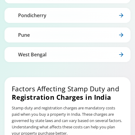
Pondicherry
Pune
West Bengal
Factors Affecting Stamp Duty and
Registration Charges in India
Stamp duty and registration charges are mandatory costs
paid when you buy a property in India. These charges are
governed by state laws and can vary based on several factors.
Understanding what affects these costs can help you plan
your property purchase better.