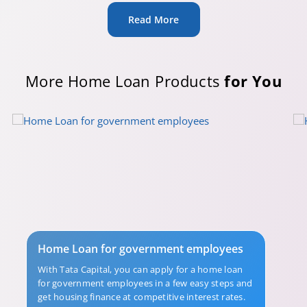
Read More
More Home Loan Products
for You
Home Loan for government employees
With Tata Capital, you can apply for a home loan
for government employees in a few easy steps and
get housing finance at competitive interest rates.