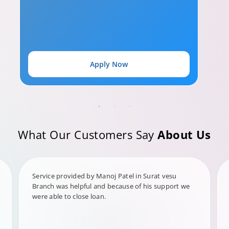
Apply Now
What Our Customers Say
About Us
Service provided by Manoj Patel in Surat vesu
Branch was helpful and because of his support we
were able to close loan.