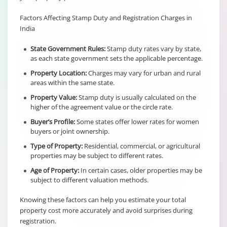
Factors Affecting Stamp Duty and Registration Charges in
India
State Government Rules:
Stamp duty rates vary by state,
as each state government sets the applicable percentage.
Property Location:
Charges may vary for urban and rural
areas within the same state.
Property Value:
Stamp duty is usually calculated on the
higher of the agreement value or the circle rate.
Buyer’s Profile:
Some states offer lower rates for women
buyers or joint ownership.
Type of Property:
Residential, commercial, or agricultural
properties may be subject to different rates.
Age of Property:
In certain cases, older properties may be
subject to different valuation methods.
Knowing these factors can help you estimate your total
property cost more accurately and avoid surprises during
registration.