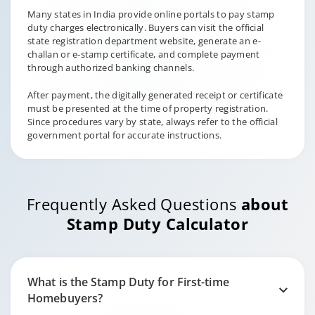
Many states in India provide online portals to pay stamp
duty charges electronically. Buyers can visit the official
state registration department website, generate an e-
challan or e-stamp certificate, and complete payment
through authorized banking channels.
After payment, the digitally generated receipt or certificate
must be presented at the time of property registration.
Since procedures vary by state, always refer to the official
government portal for accurate instructions.
Frequently Asked Questions
about
Stamp Duty Calculator
What is the Stamp Duty for First-time
Homebuyers?