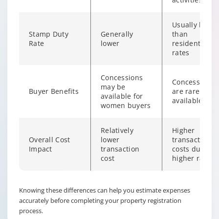
Usually highe
Stamp Duty
Generally
than
Rate
lower
residential
rates
Concessions
Concessions
may be
Buyer Benefits
are rarely
available for
available
women buyers
Relatively
Higher
Overall Cost
lower
transaction
Impact
transaction
costs due to
cost
higher rates
Changing language may refresh or navigate to another page
Enable captions/subtitles from player controls when availab
Knowing these differences can help you estimate expenses
accurately before completing your property registration
process.