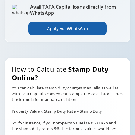
Avail TATA Capital loans directly from
WhatsApp
Apply via WhatsApp
How to Calculate
Stamp Duty
Online?
You can calculate stamp duty charges manually as well as
with Tata Capital’s convenient stamp duty calculator. Here’s
the formula for manual calculation:
Property Value x Stamp Duty Rate = Stamp Duty
So, for instance, if your property value is Rs 50 Lakh and
the stamp duty rate is 5%, the formula values would be: