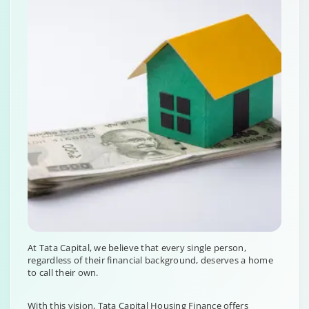
At Tata Capital, we believe that every single person,
regardless of their financial background, deserves a home
to call their own.
With this vision, Tata Capital Housing Finance offers