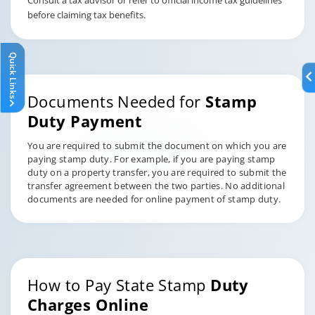
Consult a tax advisor or refer to official income tax guidelines
before claiming tax benefits.
Quick Links
Documents Needed for
Stamp
Duty Payment
You are required to submit the document on which you are
paying stamp duty. For example, if you are paying stamp
duty on a property transfer, you are required to submit the
transfer agreement between the two parties. No additional
documents are needed for online payment of stamp duty.
How to Pay State Stamp
Duty
Charges Online