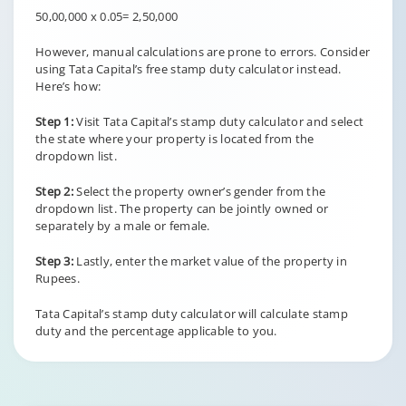
50,00,000 x 0.05= 2,50,000
However, manual calculations are prone to errors. Consider
using Tata Capital’s free stamp duty calculator instead.
Here’s how:
Step 1:
Visit Tata Capital’s stamp duty calculator and select
the state where your property is located from the
dropdown list.
Step 2:
Select the property owner’s gender from the
dropdown list. The property can be jointly owned or
separately by a male or female.
Step 3:
Lastly, enter the market value of the property in
Rupees.
Tata Capital’s stamp duty calculator will calculate stamp
duty and the percentage applicable to you.