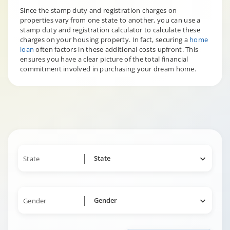
Since the stamp duty and registration charges on
properties vary from one state to another, you can use a
stamp duty and registration calculator to calculate these
charges on your housing property. In fact, securing a
home
loan
often factors in these additional costs upfront. This
ensures you have a clear picture of the total financial
commitment involved in purchasing your dream home.
State
State
Gender
Gender