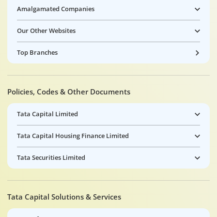
Amalgamated Companies
Our Other Websites
Top Branches
Policies, Codes & Other Documents
Tata Capital Limited
Tata Capital Housing Finance Limited
Tata Securities Limited
Tata Capital Solutions & Services