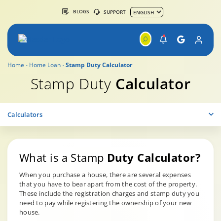
BLOGS
SUPPORT
Home
Home Loan
Stamp Duty Calculator
Stamp Duty
Calculator
Calculators
What is a Stamp
Duty Calculator?
When you purchase a house, there are several expenses
that you have to bear apart from the cost of the property.
These include the registration charges and stamp duty you
need to pay while registering the ownership of your new
house.