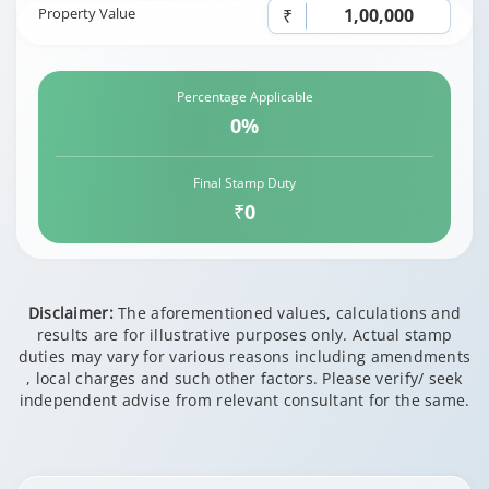
Property Value
₹
Percentage Applicable
0%
Final Stamp Duty
₹0
Disclaimer:
The aforementioned values, calculations and
results are for illustrative purposes only. Actual stamp
duties may vary for various reasons including amendments
, local charges and such other factors. Please verify/ seek
independent advise from relevant consultant for the same.