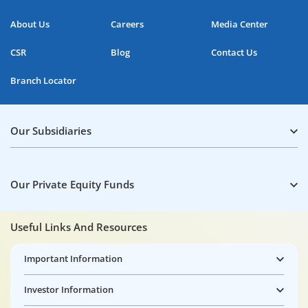
About Us
Careers
Media Center
CSR
Blog
Contact Us
Branch Locator
Our Subsidiaries
Our Private Equity Funds
Useful Links And Resources
Important Information
Investor Information