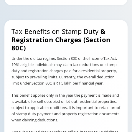
Tax Benefits on Stamp Duty
&
Registration Charges (Section
80C)
Under the old tax regime, Section 80C of the Income Tax Act,
1961, eligible individuals may claim tax deductions on stamp
duty and registration charges paid for a residential property,
subject to prevailing limits. Currently, the overall deduction
limit under Section 80C is ₹1.5 lakh per financial year.
This benefit applies only in the year the payment is made and
is available for self-occupied or let-out residential properties,
subject to applicable conditions. It is important to retain proof
of stamp duty payment and property registration documents
when claiming deductions.