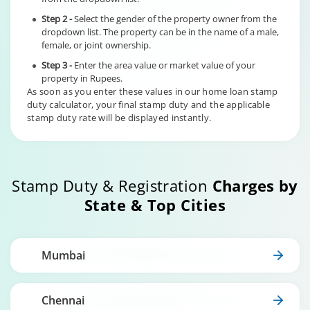
Step 2 -
Select the gender of the property owner from the
dropdown list. The property can be in the name of a male,
female, or joint ownership.
Step 3 -
Enter the area value or market value of your
property in Rupees.
As soon as you enter these values in our home loan stamp
duty calculator, your final stamp duty and the applicable
stamp duty rate will be displayed instantly.
Stamp Duty & Registration
Charges by
State & Top Cities
Mumbai
Chennai