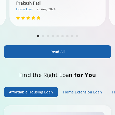
Prakash Patil
Home Loan
| 23 Aug, 2024
Read All
Find the Right Loan
for You
Affordable Housing Loan
Home Extension Loan
H