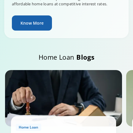
affordable home loans at competitive interest rates.
Know More
Home Loan
Blogs
Home Loan