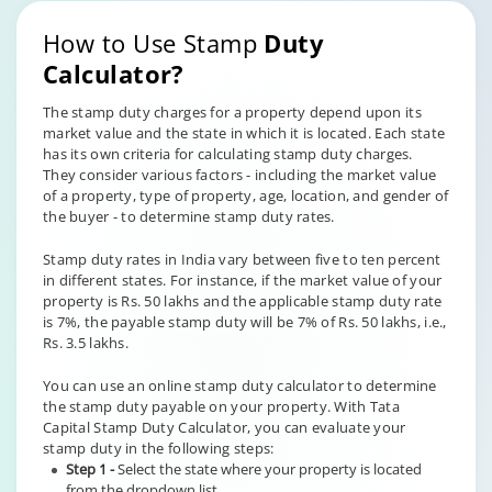
How to Use Stamp
Duty
Calculator?
The stamp duty charges for a property depend upon its
market value and the state in which it is located. Each state
has its own criteria for calculating stamp duty charges.
They consider various factors - including the market value
of a property, type of property, age, location, and gender of
the buyer - to determine stamp duty rates.
Stamp duty rates in India vary between five to ten percent
in different states. For instance, if the market value of your
property is Rs. 50 lakhs and the applicable stamp duty rate
is 7%, the payable stamp duty will be 7% of Rs. 50 lakhs, i.e.,
Rs. 3.5 lakhs.
You can use an online stamp duty calculator to determine
the stamp duty payable on your property. With Tata
Capital Stamp Duty Calculator, you can evaluate your
stamp duty in the following steps:
Step 1 -
Select the state where your property is located
from the dropdown list.