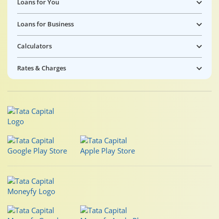
Loans for You
Loans for Business
Calculators
Rates & Charges