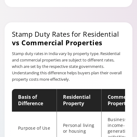
Stamp Duty Rates for Residential
vs Commercial Properties
Stamp duty rates in India vary by property type. Residential
and commercial properties are subject to different rates,
which are set by the respective state governments.
Understanding this difference helps buyers plan their overall
property costs more effectively.
Basis of
Residential
Commercial
Difference
Property
Property
Business or
Personal living
income-
Purpose of Use
or housing
generating
activities