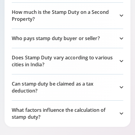
How much is the Stamp Duty on a Second
Property?
Who pays stamp duty buyer or seller?
Does Stamp Duty vary according to various
cities in India?
Can stamp duty be claimed as a tax
deduction?
What factors influence the calculation of
stamp duty?