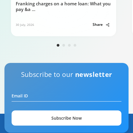
Franking charges on a home loan: What you
pay &a
...
Share
30 July, 2026
Subscribe to our
newsletter
Email ID
Subscribe Now