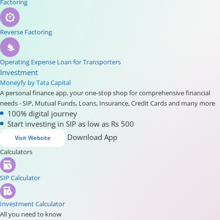
Factoring
Reverse Factoring
Operating Expense Loan for Transporters
Investment
Moneyfy by Tata Capital
A personal finance app, your one-stop shop for comprehensive financial
needs - SIP, Mutual Funds, Loans, Insurance, Credit Cards and many more
100% digital journey
Start investing in SIP as low as Rs 500
Download App
Visit Website
Calculators
SIP Calculator
Investment Calculator
All you need to know