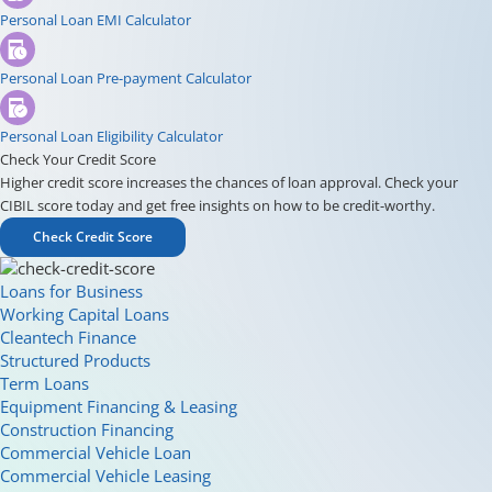
Personal Loan EMI Calculator
Personal Loan Pre-payment Calculator
Personal Loan Eligibility Calculator
Check Your Credit Score
Higher credit score increases the chances of loan approval. Check your
CIBIL score today and get free insights on how to be credit-worthy.
Check Credit Score
Loans for Business
Working Capital Loans
Cleantech Finance
Structured Products
Term Loans
Equipment Financing & Leasing
Construction Financing
Commercial Vehicle Loan
Commercial Vehicle Leasing