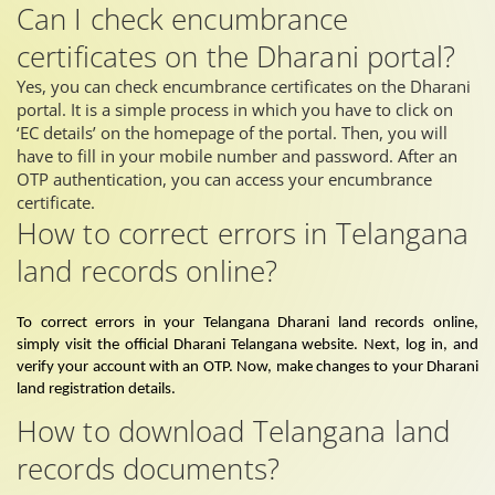
Can I check encumbrance
certificates on the Dharani portal?
Yes, you can check encumbrance certificates on the Dharani
portal. It is a simple process in which you have to click on
‘EC details’ on the homepage of the portal. Then, you will
have to fill in your mobile number and password. After an
OTP authentication, you can access your encumbrance
certificate.
How to correct errors in Telangana
land records online?
To correct errors in your Telangana Dharani land records online,
simply visit the official Dharani Telangana website. Next, log in, and
verify your account with an OTP. Now, make changes to your Dharani
land registration details.
How to download Telangana land
records documents?