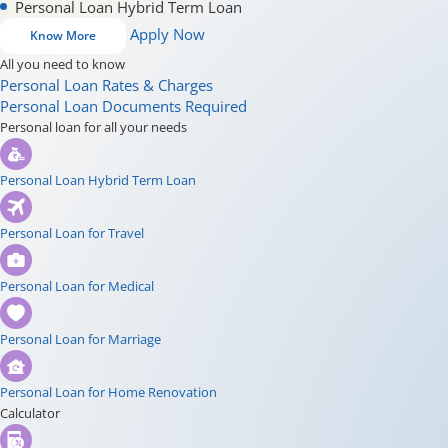
Personal Loan Hybrid Term Loan
Apply Now
Know More
All you need to know
Personal Loan Rates & Charges
Personal Loan Documents Required
Personal loan for all your needs
Personal Loan Hybrid Term Loan
Personal Loan for Travel
Personal Loan for Medical
Personal Loan for Marriage
Personal Loan for Home Renovation
Calculator