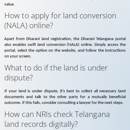
value.
How to apply for land conversion
(NALA) online?
Apart from Dharani land registration, the Dharani Telangana portal
also enables swift land conversion (NALA) online. Simply access the
portal, select the option on the website, and follow the instructions
on your screen.
What to do if the land is under
dispute?
If your land is under dispute, it's best to collect all necessary land
documents and talk to the other party for a mutually beneficial
outcome. If this fails, consider consulting a lawyer for the next steps.
How can NRIs check Telangana
land records digitally?