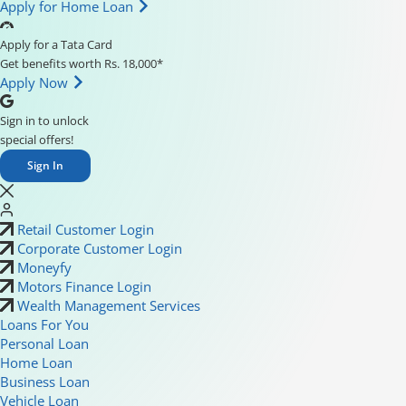
Apply for Home Loan
Apply for a Tata Card
Get benefits worth Rs. 18,000*
Apply Now
Sign in to unlock
special offers!
Sign In
Retail Customer Login
Corporate Customer Login
Moneyfy
Motors Finance Login
Wealth Management Services
Loans For You
Personal Loan
Home Loan
Business Loan
Vehicle Loan