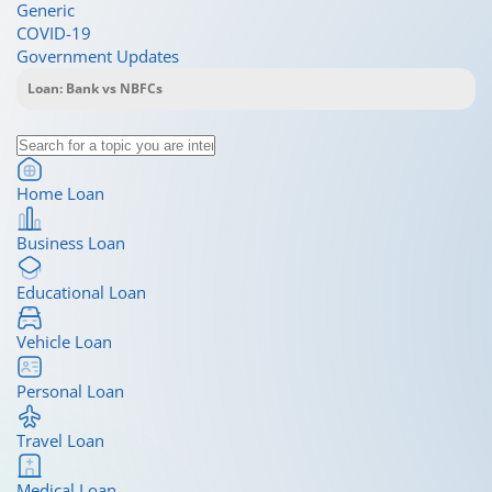
Generic
COVID-19
Government Updates
Home Loan
Business Loan
Educational Loan
Vehicle Loan
Personal Loan
Travel Loan
Medical Loan