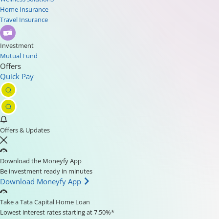
Home Insurance
Travel Insurance
Investment
Mutual Fund
Offers
Quick Pay
Offers & Updates
Download the Moneyfy App
Be investment ready in minutes
Download Moneyfy App
Take a Tata Capital Home Loan
Lowest interest rates starting at 7.50%*