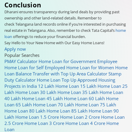
Conclusion
Dharani ensures transparency during land deals by providing past
ownership and other land-related details. Remember to
check Telangana land records online if you’re interested in purchasing
real estate in Telangana. Also, remember to check Tata Capital’s
home
loan
offerings to reduce your financial burden.
Say Hello to Your New Home with Our Easy Home Loans!
Apply now
Popular Searches
PMAY Calculator
Home Loan for Government Employee
Home Loan for Self Employed
Home Loan for Women
Home
Loan Balance Transfer with Top Up
Area Calculator
Stamp
Duty Calculator
Home Loan Top Up
Approved Housing
Projects in India
12 Lakh Home Loan
15 Lakh Home Loan
25
Lakh Home Loan
30 Lakh Home Loan
35 Lakh Home Loan
40 Lakh Home Loan
45 Lakh Home Loan
60 Lakh Home
Loan
65 Lakh Home Loan
70 Lakh Home Loan
75 Lakh
Home Loan
80 Lakh Home Loan
85 Lakh Home Loan
90
Lakh Home Loan
1.5 Crore Home Loan
2 Crore Home Loan
2.5 Crore Home Loan
3 Crore Home Loan
4 Crore Home
Loan