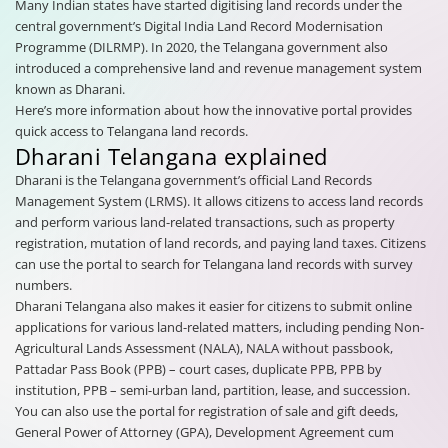
Many Indian states have started digitising land records under the
central government’s Digital India Land Record Modernisation
Programme (DILRMP). In 2020, the Telangana government also
introduced a comprehensive land and revenue management system
known as Dharani.
Here’s more information about how the innovative portal provides
quick access to Telangana land records.
Dharani Telangana explained
Dharani is the Telangana government’s official Land Records
Management System (LRMS). It allows citizens to access land records
and perform various land-related transactions, such as property
registration, mutation of land records, and paying land taxes. Citizens
can use the portal to search for Telangana land records with survey
numbers.
Dharani Telangana also makes it easier for citizens to submit online
applications for various land-related matters, including pending Non-
Agricultural Lands Assessment (NALA), NALA without passbook,
Pattadar Pass Book (PPB) – court cases, duplicate PPB, PPB by
institution, PPB – semi-urban land, partition, lease, and succession.
You can also use the portal for registration of sale and gift deeds,
General Power of Attorney (GPA), Development Agreement cum