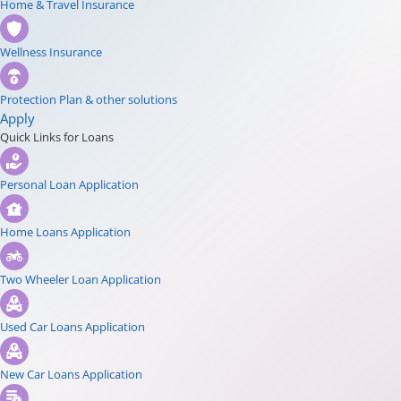
Home & Travel Insurance
Wellness Insurance
Protection Plan & other solutions
Apply
Quick Links for Loans
Personal Loan Application
Home Loans Application
Two Wheeler Loan Application
Used Car Loans Application
New Car Loans Application