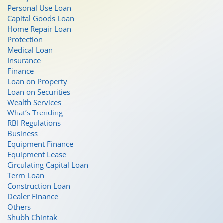
Personal Use Loan
Capital Goods Loan
Home Repair Loan
Protection
Medical Loan
Insurance
Finance
Loan on Property
Loan on Securities
Wealth Services
What’s Trending
RBI Regulations
Business
Equipment Finance
Equipment Lease
Circulating Capital Loan
Term Loan
Construction Loan
Dealer Finance
Others
Shubh Chintak