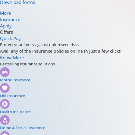
Download forms
More
Insurance
Apply
Offers
Quick Pay
Protect your family against unforeseen risks
Avail any of the Insurance policies online in just a few clicks
Know More
Bestselling insurance solutions
Motor Insurance
Life Insurance
Health Insurance
Home & Travel Insurance