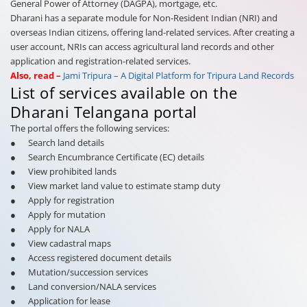
General Power of Attorney (DAGPA), mortgage, etc.
Dharani has a separate module for Non-Resident Indian (NRI) and
overseas Indian citizens, offering land-related services. After creating a
user account, NRIs can access agricultural land records and other
application and registration-related services.
Also, read –
Jami Tripura – A Digital Platform for Tripura Land Records
List of services available on the
Dharani Telangana portal
The portal offers the following services:
● Search land details
● Search Encumbrance Certificate (EC) details
● View prohibited lands
● View market land value to estimate stamp duty
● Apply for registration
● Apply for mutation
● Apply for NALA
● View cadastral maps
● Access registered document details
● Mutation/succession services
● Land conversion/NALA services
● Application for lease