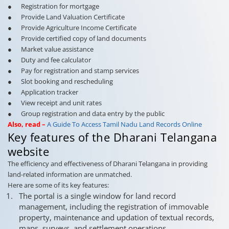
● Registration for mortgage
● Provide Land Valuation Certificate
● Provide Agriculture Income Certificate
● Provide certified copy of land documents
● Market value assistance
● Duty and fee calculator
● Pay for registration and stamp services
● Slot booking and rescheduling
● Application tracker
● View receipt and unit rates
● Group registration and data entry by the public
Also, read –
A Guide To Access Tamil Nadu Land Records Online
Key features of the Dharani Telangana
website
The efficiency and effectiveness of Dharani Telangana in providing
land-related information are unmatched.
Here are some of its key features:
The portal is a single window for land record
management, including the registration of immovable
property, maintenance and updation of textual records,
maps, surveys, and settlement operations.