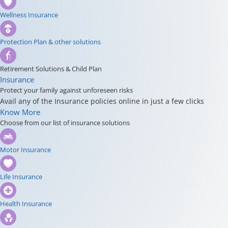
Wellness Insurance
Protection Plan & other solutions
Retirement Solutions & Child Plan
Insurance
Protect your family against unforeseen risks
Avail any of the Insurance policies online in just a few clicks
Know More
Choose from our list of insurance solutions
Motor Insurance
Life Insurance
Health Insurance