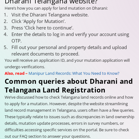
Dharani Telangana website?
Here’s how you can apply for land mutation on Dharani:
Visit the Dharani Telangana website.
Click ‘Apply for Mutation’.
Press ‘Click here to continue’.
Enter the details to log in and verify your account using
OTP.
Fill out your personal and property details and upload
relevant documents to proceed.
You will receive an application ID, and your mutation application will
undergo verifications.
Also, read –
Manipur Land Records: What You Need to Know?
Common queries about Dharani and
Telangana Land Registration
We’ve discussed how to check Telangana land records online and how
to apply for a mutation. However, despite the website streamlining
land record management in Telangana, users often have a few queries.
These typically relate to issues such as discrepancies in land ownership
details, mutation update processes, errors in survey numbers, or
difficulties accessing specific services on the portal. Be sure to check
out our FAQ section to answer your questions.