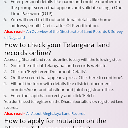
Enter personal details like name and mobile number on
the prompt screen that appears and validate using a One-
Time Password (OTP).
You will need to fill out additional details like home
address, email ID, etc., after OTP verification.
Also, read –
An Overview of the Directorate of Land Records & Survey
of Nagaland
How to check your Telangana land
records online?
Accessing Dharani land records online is easy with the following steps:
Go to the official Telangana land records website.
Click on ‘Registered Document Details’.
On the screen that appears, press ‘Click here to continue’.
Fill out the form with details like district, document
number/year, and tahsildar and joint registrar office.
Enter the captcha correctly and click ‘Fetch’.
You don’t need to register on the Dharaniportalto view registered land
records.
Also, read –
All About Meghalaya Land Records
How to apply for mutation on the