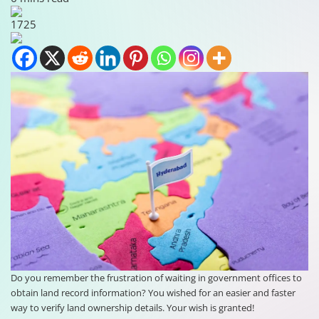
1725
Do you remember the frustration of waiting in government offices to
obtain land record information? You wished for an easier and faster
way to verify land ownership details. Your wish is granted!