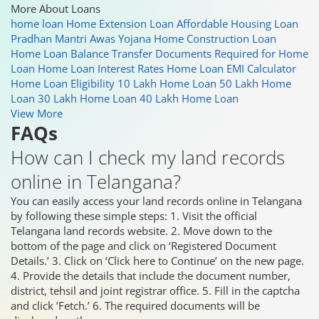
More About Loans
home loan
Home Extension Loan
Affordable Housing Loan
Pradhan Mantri Awas Yojana
Home Construction Loan
Home Loan Balance Transfer
Documents Required for Home
Loan
Home Loan Interest Rates
Home Loan EMI Calculator
Home Loan Eligibility
10 Lakh Home Loan
50 Lakh Home
Loan
30 Lakh Home Loan
40 Lakh Home Loan
View More
FAQs
How can I check my land records
online in Telangana?
You can easily access your land records online in Telangana
by following these simple steps: 1. Visit the official
Telangana land records website. 2. Move down to the
bottom of the page and click on ‘Registered Document
Details.’ 3. Click on ‘Click here to Continue’ on the new page.
4. Provide the details that include the document number,
district, tehsil and joint registrar office. 5. Fill in the captcha
and click ’Fetch.’ 6. The required documents will be