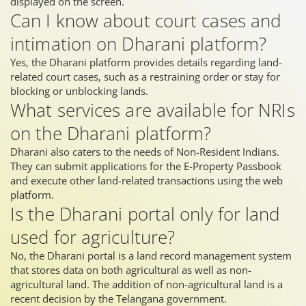
displayed on the screen.
Can I know about court cases and
intimation on Dharani platform?
Yes, the Dharani platform provides details regarding land-
related court cases, such as a restraining order or stay for
blocking or unblocking lands.
What services are available for NRIs
on the Dharani platform?
Dharani also caters to the needs of Non-Resident Indians.
They can submit applications for the E-Property Passbook
and execute other land-related transactions using the web
platform.
Is the Dharani portal only for land
used for agriculture?
No, the Dharani portal is a land record management system
that stores data on both agricultural as well as non-
agricultural land. The addition of non-agricultural land is a
recent decision by the Telangana government.