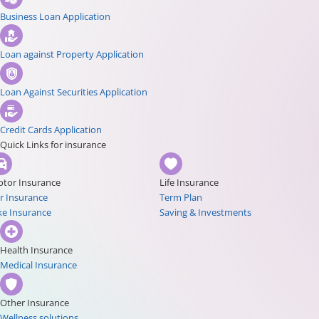
Business Loan Application
Loan against Property Application
Loan Against Securities Application
Credit Cards Application
Quick Links for insurance
tor Insurance
Life Insurance
r Insurance
Term Plan
ke Insurance
Saving & Investments
Health Insurance
Medical Insurance
Other Insurance
Wellness solutions