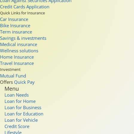
Loan Against Securities Application
Credit Cards Application
Quick Links for Insurance
Car Insurance
Bike Insurance
Term insurance
Savings & investments
Medical insurance
Wellness solutions
Home Insurance
Travel Insurance
Investment
Mutual Fund
Offers
Quick Pay
Menu
Loan Needs
Loan for Home
Loan for Business
Loan for Education
Loan for Vehicle
Credit Score
Lifestyle