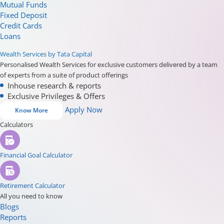
Mutual Funds
Fixed Deposit
Credit Cards
Loans
Wealth Services by Tata Capital
Personalised Wealth Services for exclusive customers delivered by a team
of experts from a suite of product offerings
Inhouse research & reports
Exclusive Privileges & Offers
Apply Now
Know More
Calculators
Financial Goal Calculator
Retirement Calculator
All you need to know
Blogs
Reports