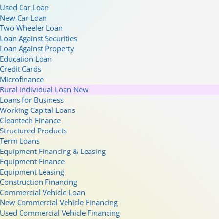
Used Car Loan
New Car Loan
Two Wheeler Loan
Loan Against Securities
Loan Against Property
Education Loan
Credit Cards
Microfinance
Rural Individual Loan
New
Loans for Business
Working Capital Loans
Cleantech Finance
Structured Products
Term Loans
Equipment Financing & Leasing
Equipment Finance
Equipment Leasing
Construction Financing
Commercial Vehicle Loan
New Commercial Vehicle Financing
Used Commercial Vehicle Financing