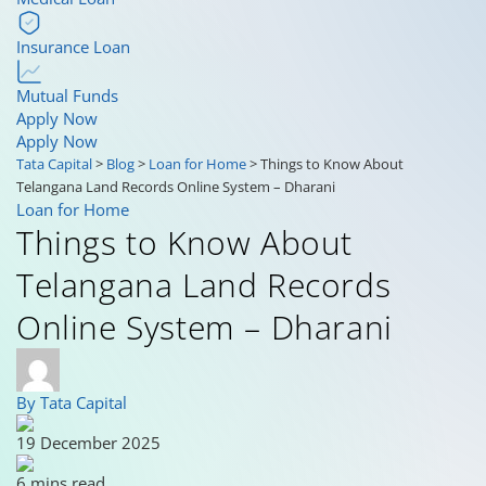
Insurance Loan
Mutual Funds
Apply Now
Apply Now
Tata Capital
>
Blog
>
Loan for Home
>
Things to Know About
Telangana Land Records Online System – Dharani
Loan for Home
Things to Know About
Telangana Land Records
Online System – Dharani
By Tata Capital
19 December 2025
6 mins read