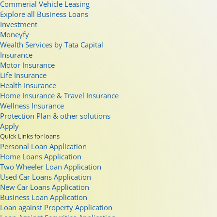
Commerial Vehicle Leasing
Explore all Business Loans
Investment
Moneyfy
Wealth Services by Tata Capital
Insurance
Motor Insurance
Life Insurance
Health Insurance
Home Insurance & Travel Insurance
Wellness Insurance
Protection Plan & other solutions
Apply
Quick Links for loans
Personal Loan Application
Home Loans Application
Two Wheeler Loan Application
Used Car Loans Application
New Car Loans Application
Business Loan Application
Loan against Property Application