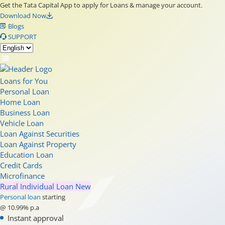
Get the Tata Capital App to apply for Loans & manage your account.
Download Now
Blogs
SUPPORT
Loans for You
Personal Loan
Home Loan
Business Loan
Vehicle Loan
Loan Against Securities
Loan Against Property
Education Loan
Credit Cards
Microfinance
Rural Individual Loan
New
Personal loan
starting
@ 10.99% p.a
Instant approval