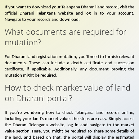
If you want to download your Telangana Dharani land record, visit the
official Dharani Telangana website and log in to your account.
Navigate to your records and download.
What documents are required for
mutation?
For Dharani land registration mutation, you’ll need to furnish relevant
documents. These can include a death certificate and succession
certificate, if applicable. Additionally, any document proving the
mutation might be required.
How to check market value of land
on Dharani portal?
If you’re wondering how to check Telangana land records online,
including your land’s market value, the steps are easy. Simply access
the Dharani Telangana website, log in and navigate to the market
value section. Here, you might be required to share some details of
the land, and based on that, the portal will display the estimated