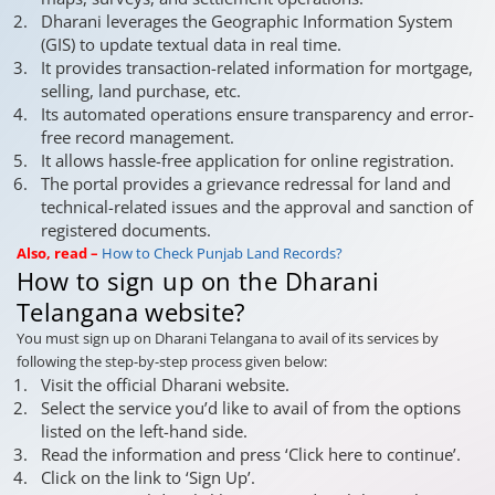
Dharani leverages the Geographic Information System
(GIS) to update textual data in real time.
It provides transaction-related information for mortgage,
selling, land purchase, etc.
Its automated operations ensure transparency and error-
free record management.
It allows hassle-free application for online registration.
The portal provides a grievance redressal for land and
technical-related issues and the approval and sanction of
registered documents.
Also, read –
How to Check Punjab Land Records?
How to sign up on the Dharani
Telangana website?
You must sign up on Dharani Telangana to avail of its services by
following the step-by-step process given below:
Visit the official Dharani website.
Select the service you’d like to avail of from the options
listed on the left-hand side.
Read the information and press ‘Click here to continue’.
Click on the link to ‘Sign Up’.