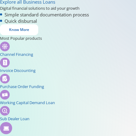
Explore all Business Loans
Digital financial solutions to aid your growth
Simple standard documentation process
Quick disbursal
Know More
Most Popular products
Channel Financing
Invoice Discounting
Purchase Order Funding
Working Capital Demand Loan
Sub Dealer Loan