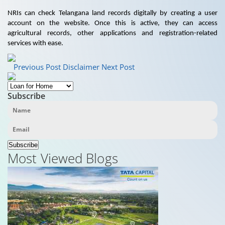
NRIs can check Telangana land records digitally by creating a user
account on the website. Once this is active, they can access
agricultural records, other applications and registration-related
services with ease.
Previous Post
Disclaimer
Next Post
Subscribe
Subscribe
Most Viewed Blogs