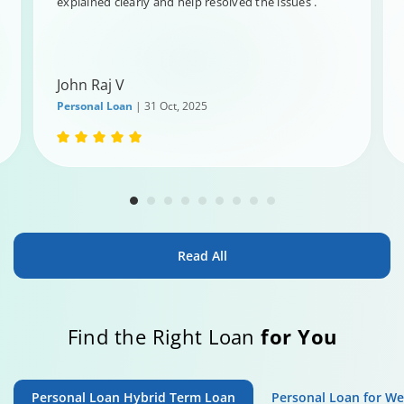
explained clearly and help resolved the issues .
John Raj V
Personal Loan
| 31 Oct, 2025
Read All
Find the Right Loan
for You
Personal Loan Hybrid Term Loan
Personal Loan for W