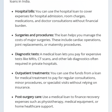
loans in India.
Hospital bills:
You can use the hospital loan to cover
expenses for hospital admission, room charges,
medications, and doctor consultations without financial
burden.
Surgeries and procedures:
The loan helps you manage the
costs of major surgeries. These include cardiac operations,
joint replacements, or maternity procedures.
Diagnostic tests:
A medical loan lets you pay for expensive
tests like MRIs, CT scans, and other lab diagnostics often
required in private hospitals.
Outpatient treatments:
You can use the funds from a loan
for medical treatment to pay for regular consultations,
minor procedures, or specialist visits without relying on
insurance.
Post-surgery care:
Use a medical loan to finance recovery
expenses such as physiotherapy, medical equipment, or
home healthcare support.