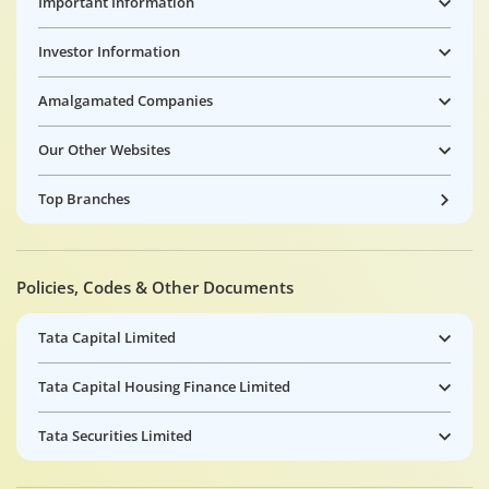
Important Information
Investor Information
Amalgamated Companies
Our Other Websites
Top Branches
Policies, Codes & Other Documents
Tata Capital Limited
Tata Capital Housing Finance Limited
Tata Securities Limited