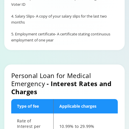
Voter ID
4. Salary Slips- A copy of your salary slips for the last two
months
5. Employment certificate- A certificate stating continuous
employment of one year
Personal Loan for Medical
Emergency
- Interest Rates and
Charges
Type of fee
Applicable charges
Rate of
Interest per
10.99% to 29.99%