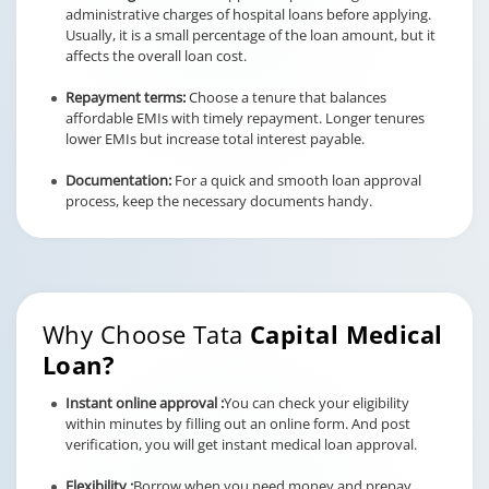
administrative charges of hospital loans before applying.
Usually, it is a small percentage of the loan amount, but it
affects the overall loan cost.
Repayment terms:
Choose a tenure that balances
affordable EMIs with timely repayment. Longer tenures
lower EMIs but increase total interest payable.
Documentation:
For a quick and smooth loan approval
process, keep the necessary documents handy.
Why Choose Tata
Capital Medical
Loan?
Instant online approval :
You can check your eligibility
within minutes by filling out an online form. And post
verification, you will get instant medical loan approval.
Flexibility :
Borrow when you need money and prepay