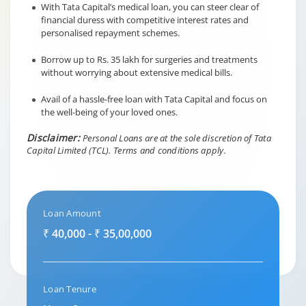
With Tata Capital’s medical loan, you can steer clear of
financial duress with competitive interest rates and
personalised repayment schemes.
Borrow up to Rs. 35 lakh for surgeries and treatments
without worrying about extensive medical bills.
Avail of a hassle-free loan with Tata Capital and focus on
the well-being of your loved ones.
Disclaimer:
Personal Loans are at the sole discretion of Tata
Capital Limited (TCL).
Terms and conditions apply.
Loan Amount
₹ 40,000 - ₹ 35,00,000
Loan Tenure