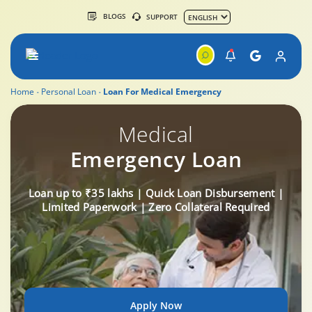
BLOGS
SUPPORT
Home
Personal Loan
Loan For Medical Emergency
Medical
Emergency Loan
Loan up to ₹35 lakhs | Quick Loan Disbursement |
Limited Paperwork | Zero Collateral Required
Apply Now