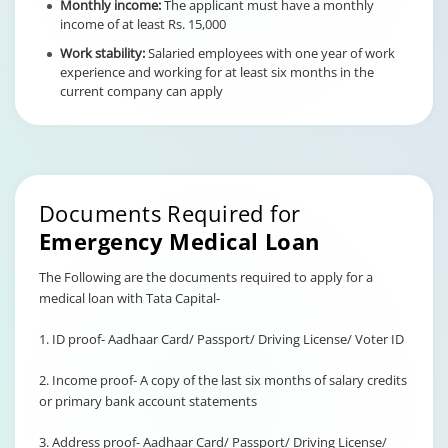
Monthly income:
The applicant must have a monthly
income of at least Rs. 15,000
Work stability:
Salaried employees with one year of work
experience and working for at least six months in the
current company can apply
Documents Required for
Emergency Medical Loan
The Following are the documents required to apply for a
medical loan with Tata Capital-
1. ID proof- Aadhaar Card/ Passport/ Driving License/ Voter ID
2. Income proof- A copy of the last six months of salary credits
or primary bank account statements
3. Address proof- Aadhaar Card/ Passport/ Driving License/