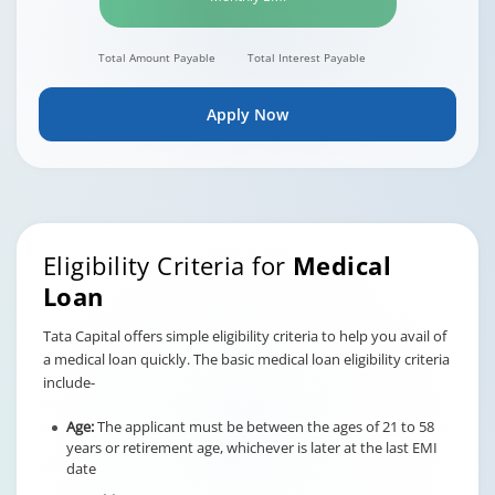
Total Amount Payable
Total Interest Payable
Apply Now
Eligibility Criteria for
Medical
Loan
Tata Capital offers simple eligibility criteria to help you avail of
a medical loan quickly. The basic medical loan eligibility criteria
include-
Age:
The applicant must be between the ages of 21 to 58
years or retirement age, whichever is later at the last EMI
date