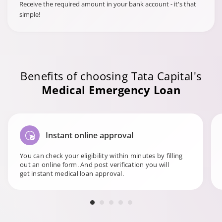
Receive the required amount in your bank account - it's that
simple!
Benefits of choosing Tata Capital's
Medical Emergency Loan
Instant online approval
You can check your eligibility within minutes by filling
out an online form. And post verification you will
get instant medical loan approval.