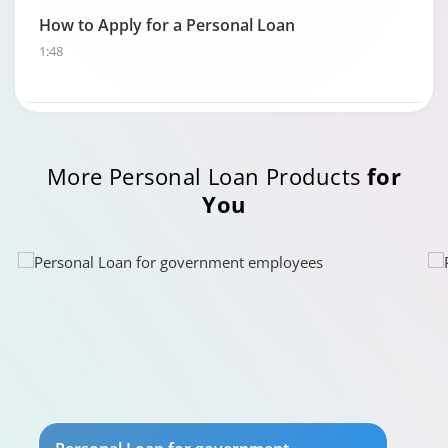
How to Apply for a Personal Loan
1:48
More Personal Loan Products
for
You
Personal Loan Eligibility calculator
0:49