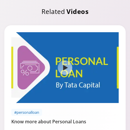
Related
Videos
#personalloan
Know more about Personal Loans