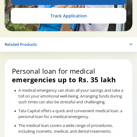
Track Application
Related Products
Personal loan for medical
emergencies up to Rs. 35 lakh
A medical emergency can drain all your savings and take a
toll on your emotional well-being. Arranging funds during
such times can also be stressful and challenging.
Tata Capital offers a quick and convenient medical loan, a
personal loan for a medical emergency.
The medical loan covers a wide range of procedures,
including cosmetic, medical, and dental treatments.