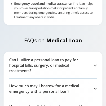
Emergency travel and medical assistance:
The loan helps
you cover transportation costs for patients or family
members during emergencies, ensuring timely access to
treatment anywhere in India.
FAQs on
Medical Loan
Can I utilize a personal loan to pay for
hospital bills, surgery, or medical
treatments?
How much may I borrow for a medical
emergency with a personal loan?