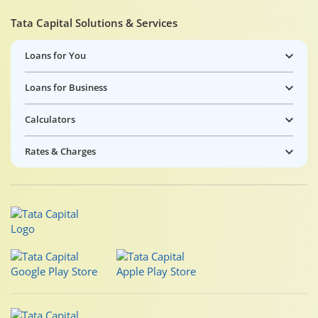
Tata Capital Solutions & Services
Loans for You
Loans for Business
Calculators
Rates & Charges