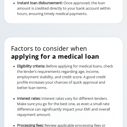
Instant loan disbursement:
Once approved, the loan
amount is credited directly to your bank account within
hours, ensuring timely medical payments.
Factors to consider when
applying for a medical loan
Eligibility criteria:
Before applying for medical loans, check
the lender’s requirements regarding age, income,
employment stability, and credit score. A good credit
profile increases your chances of quick approval and
better loan terms.
Interest rates:
Interest rates vary for different lenders.
Make sure you go for the best one, as even a small rate
difference can significantly impact your EMI and overall
repayment amount.
Processing fees:
Review applicable processing fees or