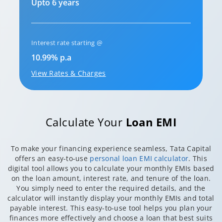
Upto 6 years
Interest rate starting @
10.99% p.a
View Rates & Charges
Calculate Your
Loan EMI
To make your financing experience seamless, Tata Capital
offers an easy-to-use
personal loan EMI calculator
. This
digital tool allows you to calculate your monthly EMIs based
on the loan amount, interest rate, and tenure of the loan.
You simply need to enter the required details, and the
calculator will instantly display your monthly EMIs and total
payable interest. This easy-to-use tool helps you plan your
finances more effectively and choose a loan that best suits