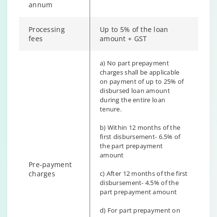
annum
Processing
Up to 5% of the loan
fees
amount + GST
a) No part prepayment
charges shall be applicable
on payment of up to 25% of
disbursed loan amount
during the entire loan
tenure.
b) Within 12 months of the
first disbursement- 6.5% of
the part prepayment
amount
Pre-payment
charges
c) After 12 months of the first
disbursement- 4.5% of the
part prepayment amount
d) For part prepayment on