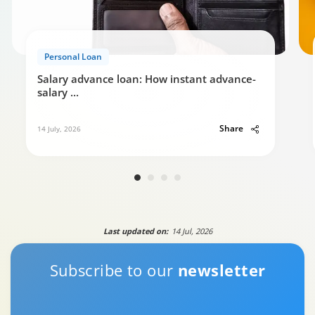
Personal Loan
Salary advance loan: How instant advance-
salary
...
Share
14 July, 2026
Last updated on:
14 Jul, 2026
Subscribe to our
newsletter