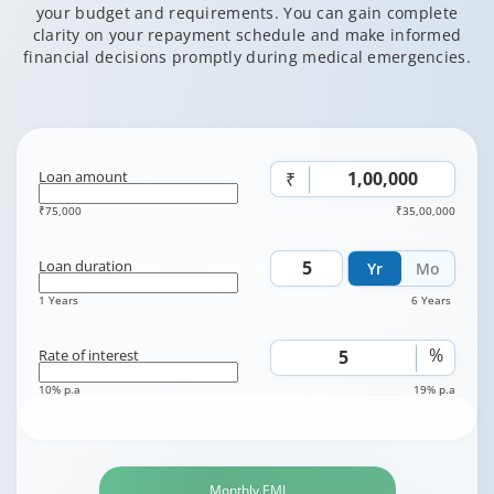
your budget and requirements. You can gain complete
clarity on your repayment schedule and make informed
financial decisions promptly during medical emergencies.
Loan amount
₹
₹75,000
₹35,00,000
Loan duration
Yr
Mo
1 Years
6 Years
%
Rate of interest
10% p.a
19% p.a
Monthly EMI