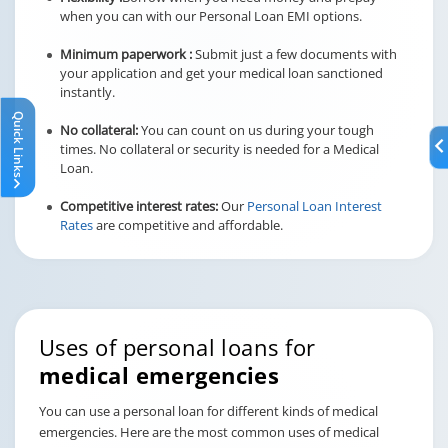
when you can with our Personal Loan EMI options.
Minimum paperwork :
Submit just a few documents with
your application and get your medical loan sanctioned
instantly.
Quick Links
No collateral:
You can count on us during your tough
times. No collateral or security is needed for a Medical
Loan.
Competitive interest rates:
Our
Personal Loan Interest
Rates
are competitive and affordable.
Uses of personal loans for
medical emergencies
You can use a personal loan for different kinds of medical
emergencies. Here are the most common uses of medical