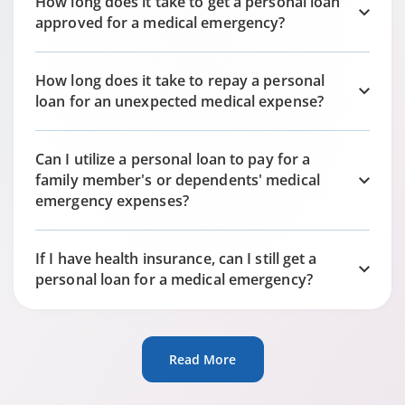
How long does it take to get a personal loan
approved for a medical emergency?
How long does it take to repay a personal
loan for an unexpected medical expense?
Can I utilize a personal loan to pay for a
family member's or dependents' medical
emergency expenses?
If I have health insurance, can I still get a
personal loan for a medical emergency?
Read More