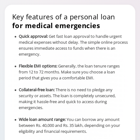
Key features of a personal loan
for medical emergencies
Quick approval:
Get fast loan approval to handle urgent
medical expenses without delay. The simple online process
ensures immediate access to funds when there is an
emergency.
Flexible EMI options:
Generally, the loan tenure ranges
from 12 to 72 months. Make sure you choose a loan
period that gives you a comfortable EMI.
Collateral-free loan:
There is no need to pledge any
security or assets. The loan is completely unsecured,
making it hassle-free and quick to access during
emergencies.
Wide loan amount range:
You can borrow any amount
between Rs. 40,000 and Rs. 35 lakh, depending on your
eligibility and financial requirements.