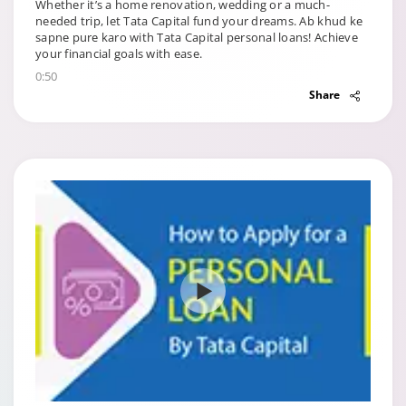
Whether it’s a home renovation, wedding or a much-
needed trip, let Tata Capital fund your dreams. Ab khud ke
sapne pure karo with Tata Capital personal loans! Achieve
your financial goals with ease.
0:50
Share