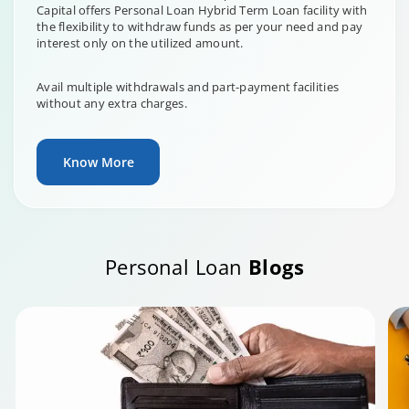
Capital offers Personal Loan Hybrid Term Loan facility with
the flexibility to withdraw funds as per your need and pay
interest only on the utilized amount.
Avail multiple withdrawals and part-payment facilities
without any extra charges.
Know More
Personal Loan
Blogs