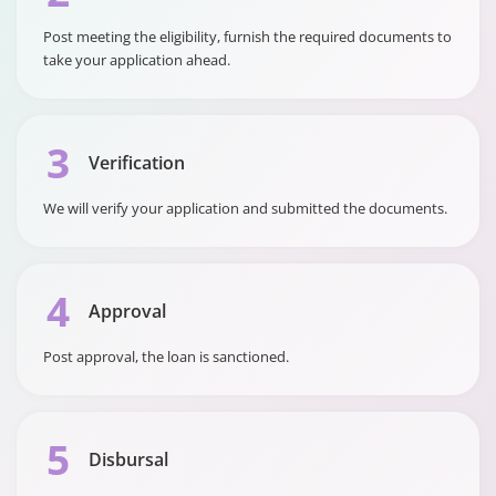
Rate (APR)
Post meeting the eligibility, furnish the required documents to
take your application ahead.
3
Verification
We will verify your application and submitted the documents.
4
Approval
Post approval, the loan is sanctioned.
5
Disbursal