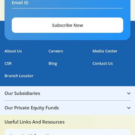
Email ID
Subscribe Now
About Us
Careers
Media Center
CSR
Blog
Contact Us
Branch Locator
Our Subsidiaries
Our Private Equity Funds
Useful Links And Resources