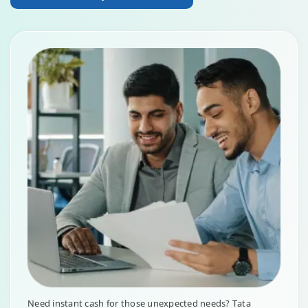
Need instant cash for those unexpected needs? Tata