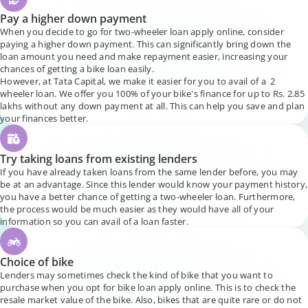
Pay a higher down payment
When you decide to go for two-wheeler loan apply online, consider
paying a higher down payment. This can significantly bring down the
loan amount you need and make repayment easier, increasing your
chances of getting a bike loan easily.
However, at Tata Capital, we make it easier for you to avail of a 2
wheeler loan. We offer you 100% of your bike's finance for up to Rs. 2.85
lakhs without any down payment at all. This can help you save and plan
your finances better.
Try taking loans from existing lenders
If you have already taken loans from the same lender before, you may
be at an advantage. Since this lender would know your payment history,
you have a better chance of getting a two-wheeler loan. Furthermore,
the process would be much easier as they would have all of your
information so you can avail of a loan faster.
Choice of bike
Lenders may sometimes check the kind of bike that you want to
purchase when you opt for bike loan apply online. This is to check the
resale market value of the bike. Also, bikes that are quite rare or do not