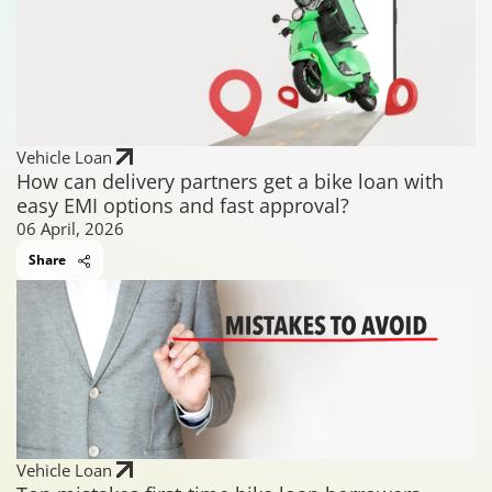
Vehicle Loan
How can delivery partners get a bike loan with
easy EMI options and fast approval?
06 April, 2026
Share
Vehicle Loan