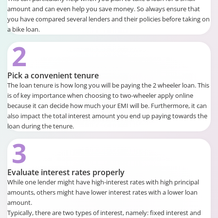
amount and can even help you save money. So always ensure that
you have compared several lenders and their policies before taking on
a bike loan.
2
Pick a convenient tenure
The loan tenure is how long you will be paying the 2 wheeler loan. This
is of key importance when choosing to two-wheeler apply online
because it can decide how much your EMI will be. Furthermore, it can
also impact the total interest amount you end up paying towards the
loan during the tenure.
3
Evaluate interest rates properly
While one lender might have high-interest rates with high principal
amounts, others might have lower interest rates with a lower loan
amount.
Typically, there are two types of interest, namely: fixed interest and