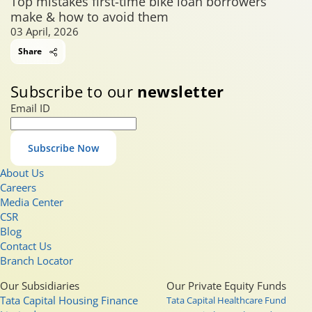
Top mistakes first-time bike loan borrowers
make & how to avoid them
03 April, 2026
Share
Subscribe to our
newsletter
Email ID
Subscribe Now
About Us
Careers
Media Center
CSR
Blog
Contact Us
Branch Locator
Our Subsidiaries
Our Private Equity Funds
Tata Capital Housing Finance
Tata Capital Healthcare Fund