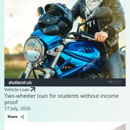
Vehicle Loan
Two-wheeler loan for students without income
proof
17 July, 2026
Share