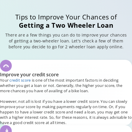
Tips to Improve Your Chances of
Getting a Two Wheeler Loan
There are a few things you can do to improve your chances
of getting a two-wheeler loan. Let's check a few of them
before you decide to go for 2 wheeler loan apply online.
Improve your credit score
Your
credit score
is one of the most important factors in deciding
whether you get a loan or not. Generally, the higher your score, the
more chances you have of availing of a bike loan.
However, not all is lost if you have a lower credit score. You can slowly
improve your score by making payments regularly on time. Or, if you
happen to have a lower credit score and need a loan, you may get one
with a higher interest rate. So, for these reasons, it is always advisable to
have a good credit score at all times.