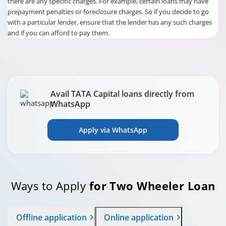
there are any specific charges. For example, certain loans may have
prepayment penalties or foreclosure charges. So if you decide to go
with a particular lender, ensure that the lender has any such charges
and if you can afford to pay them.
Avail TATA Capital loans directly from
WhatsApp
Apply via WhatsApp
Ways to Apply
for Two Wheeler Loan
Offline application
Online application