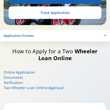
Track Application
Application Process
How to Apply for a Two
Wheeler
Loan Online
Online Application
Documents
Verification
Two Wheeler Loan Online Approval