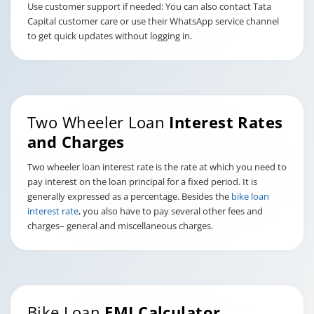
Use customer support if needed: You can also contact Tata
Capital customer care or use their WhatsApp service channel
to get quick updates without logging in.
Two Wheeler Loan
Interest Rates
and Charges
Two wheeler loan interest rate is the rate at which you need to
pay interest on the loan principal for a fixed period. It is
generally expressed as a percentage. Besides the
bike loan
interest rate
, you also have to pay several other fees and
charges– general and miscellaneous charges.
Bike Loan
EMI Calculator