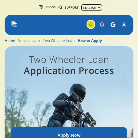
BLOGS
SUPPORT
Home
Vehicle Loan
Two Wheeler Loan
How to Apply
Two Wheeler Loan Application Process
Two Wheeler Loan
Application Process
Apply Now