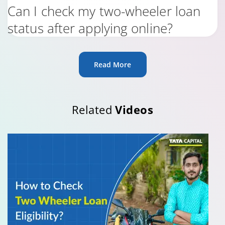
Can I check my two-wheeler loan
status after applying online?
Read More
Related
Videos