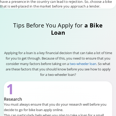
have a presence in the country can lead to rejection. So, choose a bike
that is well-placed in the market before you approach a lender.
Tips Before You Apply for
a Bike
Loan
Applying for a loan is a key financial decision that can take a lot of time
for you to get through. Because of this, you need to ensure that you
consider many factors before taking on a
two-wheeler loan
. So what
are these factors that you should know before you see how to apply
for a two-wheeler loan?
1
Research
You must always ensure that you do your research well before you
decide to go for bike loan apply online.
This can particularly help when you plan to take a loan for a small