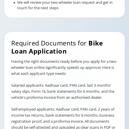
We will review your two-wheeler loan request and get in
touch for the next steps
Required Documents for
Bike
Loan Application
Having the right documents ready before you apply for a two-
wheeler loan online significantly speeds up approval. Here is
what each applicant type needs:
Salaried applicants: Aadhaar card, PAN card, last 3 months'
salary slips, Form 16, bank statements for 6 months, and the
vehicle's proforma invoice from an authorised dealer.
Self-employed applicants: Aadhaar card, PAN card, 2 years of
income tax returns, bank statements for 6 months, business
registration proof, and a proforma invoice. All documents
should be self-attested and uploaded as clear scans in PDF or