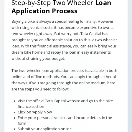
Step-by-Step Two Wheeler
Loan
Application Process
Buying a bike is always a special feeling for many. However,
with rising vehicle costs, it has become expensive to own a
two-wheeler right away. But worry not, Tata Capital has
brought to you an affordable solution to this- a two-wheeler
loan. With this financial assistance, you can easily bring your
dream bike home and repay the loan in easy instalments
without straining your budget.
The two-wheeler loan application process is available in both
online and offline methods. You can apply through either of
the ways. If you are going through the online medium, here
are the steps you need to follow:
Visit the official Tata Capital website and go to the bike
finance section
Click on ‘Apply Now’
Enter your personal, vehicle, and income details in the
form
Submit your application online