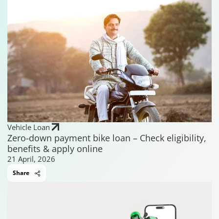
Vehicle Loan
Zero-down payment bike loan – Check eligibility,
benefits & apply online
21 April, 2026
Share