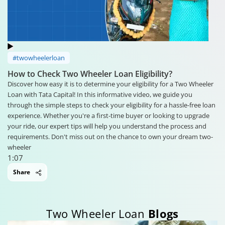
#twowheelerloan
How to Check Two Wheeler Loan Eligibility?
Discover how easy it is to determine your eligibility for a Two Wheeler
Loan with Tata Capital! In this informative video, we guide you
through the simple steps to check your eligibility for a hassle-free loan
experience. Whether you're a first-time buyer or looking to upgrade
your ride, our expert tips will help you understand the process and
requirements. Don't miss out on the chance to own your dream two-
wheeler
1:07
Share
Two Wheeler Loan
Blogs