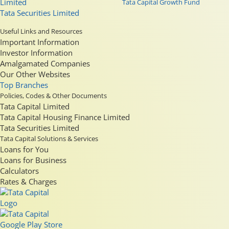
Limited
Tata Capital Growth Fund
Tata Securities Limited
Useful Links and Resources
Important Information
Investor Information
Amalgamated Companies
Our Other Websites
Top Branches
Policies, Codes & Other Documents
Tata Capital Limited
Tata Capital Housing Finance Limited
Tata Securities Limited
Tata Capital Solutions & Services
Loans for You
Loans for Business
Calculators
Rates & Charges