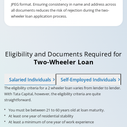
JPEG format. Ensuring consistency in name and address across
all documents reduces the risk of rejection during the two-
wheeler loan application process.
Eligibility and Documents Required for
Two-Wheeler Loan
Salaried Individuals
Self-Employed Individuals
The eligibility criteria for a 2 wheeler loan varies from lender to lender.
With Tata Capital, however, the eligibility criteria are quite
straightforward.
You must be between 21 to 60 years old at loan maturity.
At least one year of residential stability
At least a minimum of one year of work experience