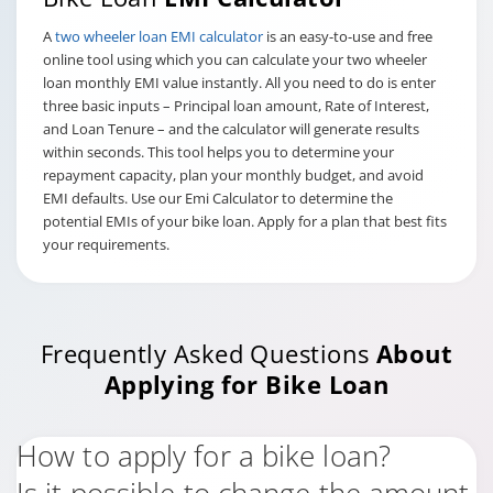
A
two wheeler loan EMI calculator
is an easy-to-use and free
online tool using which you can calculate your two wheeler
loan monthly EMI value instantly. All you need to do is enter
three basic inputs – Principal loan amount, Rate of Interest,
and Loan Tenure – and the calculator will generate results
within seconds. This tool helps you to determine your
repayment capacity, plan your monthly budget, and avoid
EMI defaults. Use our Emi Calculator to determine the
potential EMIs of your bike loan. Apply for a plan that best fits
your requirements.
Frequently Asked Questions
About
Applying for Bike Loan
How to apply for a bike loan?