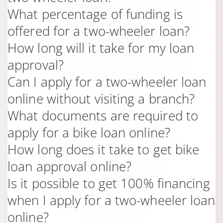
What percentage of funding is
offered for a two-wheeler loan?
How long will it take for my loan
approval?
Can I apply for a two-wheeler loan
online without visiting a branch?
What documents are required to
apply for a bike loan online?
How long does it take to get bike
loan approval online?
Is it possible to get 100% financing
when I apply for a two-wheeler loan
online?