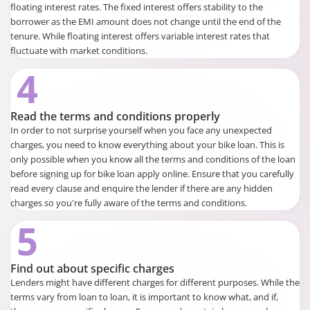
floating interest rates. The fixed interest offers stability to the
borrower as the EMI amount does not change until the end of the
tenure. While floating interest offers variable interest rates that
fluctuate with market conditions.
4
Read the terms and conditions properly
In order to not surprise yourself when you face any unexpected
charges, you need to know everything about your bike loan. This is
only possible when you know all the terms and conditions of the loan
before signing up for bike loan apply online. Ensure that you carefully
read every clause and enquire the lender if there are any hidden
charges so you're fully aware of the terms and conditions.
5
Find out about specific charges
Lenders might have different charges for different purposes. While the
terms vary from loan to loan, it is important to know what, and if,