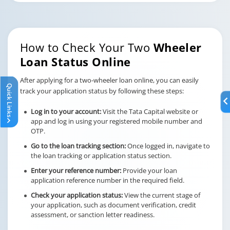
How to Check Your Two
Wheeler
Loan Status Online
After applying for a two-wheeler loan online, you can easily
Quick Links
track your application status by following these steps:
Log in to your account:
Visit the Tata Capital website or
app and log in using your registered mobile number and
OTP.
Go to the loan tracking section:
Once logged in, navigate to
the loan tracking or application status section.
Enter your reference number:
Provide your loan
application reference number in the required field.
Check your application status:
View the current stage of
your application, such as document verification, credit
assessment, or sanction letter readiness.