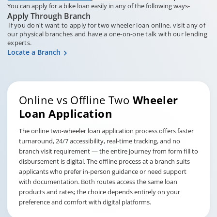
You can apply for a bike loan easily in any of the following ways-
Apply Through Branch
If you don't want to apply for two wheeler loan online, visit any of
our physical branches and have a one-on-one talk with our lending
experts.
Locate a Branch
Online vs Offline Two
Wheeler
Loan Application
The online two-wheeler loan application process offers faster
turnaround, 24/7 accessibility, real-time tracking, and no
branch visit requirement — the entire journey from form fill to
disbursement is digital. The offline process at a branch suits
applicants who prefer in-person guidance or need support
with documentation. Both routes access the same loan
products and rates; the choice depends entirely on your
preference and comfort with digital platforms.