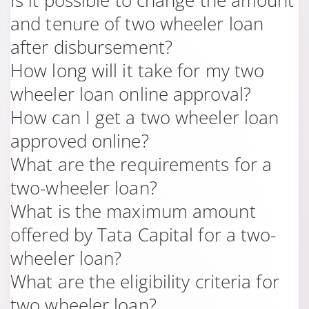
Is it possible to change the amount
and tenure of two wheeler loan
after disbursement?
How long will it take for my two
wheeler loan online approval?
How can I get a two wheeler loan
approved online?
What are the requirements for a
two-wheeler loan?
What is the maximum amount
offered by Tata Capital for a two-
wheeler loan?
What are the eligibility criteria for
two wheeler loan?