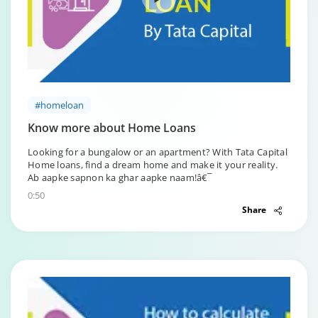
#homeloan
Know more about Home Loans
Looking for a bungalow or an apartment? With Tata Capital
Home loans, find a dream home and make it your reality.
Ab aapke sapnon ka ghar aapke naam!â€¯
0:50
Share