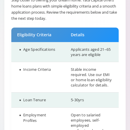
Step closer to owning your dream home. Tata Capital offers
home loans plans with simple eligibility criteria and a smooth
application process. Review the requirements below and take
the next step today.
Eligibility Criteria
Details
Age Specifications
Applicants aged 21–65
years are eligible
Income Criteria
Stable income
required. Use our EMI
or home loan eligibility
calculator for details.
Loan Tenure
5-30yrs
Employment
Open to salaried
employees, self-
Profiles
employed