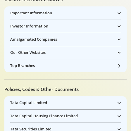
Important Information
Investor Information
Amalgamated Companies
Our Other Websites
Top Branches
Policies, Codes & Other Documents
Tata Capital Limited
Tata Capital Housing Finance Limited
Tata Securities Limited