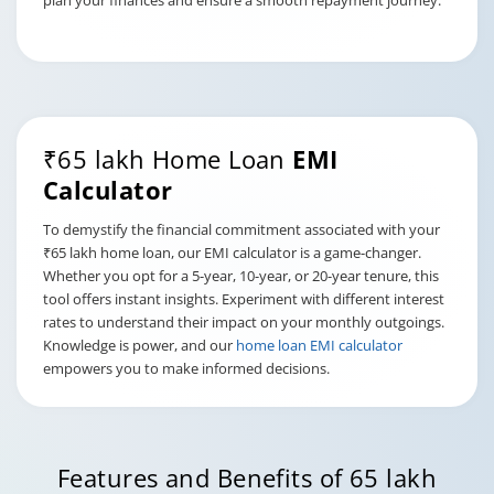
plan your finances and ensure a smooth repayment journey.
₹65 lakh Home Loan
EMI
Calculator
To demystify the financial commitment associated with your
₹65 lakh home loan, our EMI calculator is a game-changer.
Whether you opt for a 5-year, 10-year, or 20-year tenure, this
tool offers instant insights. Experiment with different interest
rates to understand their impact on your monthly outgoings.
Knowledge is power, and our
home loan EMI calculator
empowers you to make informed decisions.
Features and Benefits of 65 lakh