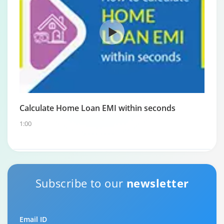
Calculate Home Loan EMI within seconds
1:00
Subscribe to our
newsletter
Email ID