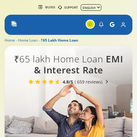
BLOGS
SUPPORT
Home
Home Loan
₹65 Lakh Home Loan
₹65 lakh Home Loan
EMI
& Interest Rate
4.8/5
( 659 reviews)