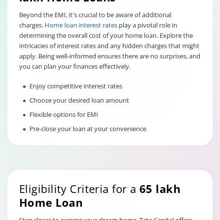
Beyond the EMI, it's crucial to be aware of additional
charges.
Home loan interest rates
play a pivotal role in
determining the overall cost of your home loan. Explore the
intricacies of interest rates and any hidden charges that might
apply. Being well-informed ensures there are no surprises, and
you can plan your finances effectively.
Enjoy competitive interest rates
Choose your desired loan amount
Flexible options for EMI
Pre-close your loan at your convenience
Eligibility Criteria for a
65 lakh
Home Loan