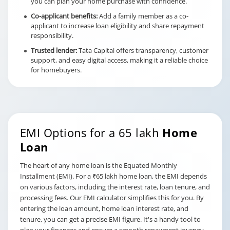
you can plan your home purchase with confidence.
Co-applicant benefits:
Add a family member as a co-
applicant to increase loan eligibility and share repayment
responsibility.
Trusted lender:
Tata Capital offers transparency, customer
support, and easy digital access, making it a reliable choice
for homebuyers.
EMI Options for a 65 lakh
Home
Loan
The heart of any home loan is the Equated Monthly
Installment (EMI). For a ₹65 lakh home loan, the EMI depends
on various factors, including the interest rate, loan tenure, and
processing fees. Our EMI calculator simplifies this for you. By
entering the loan amount, home loan interest rate, and
tenure, you can get a precise EMI figure. It's a handy tool to