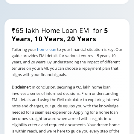
₹65 lakh Home Loan EMI for
5
Years, 10 Years, 20 Years
Tailoring your
home loan
to your financial situation is key. Our
guide provides EMI details for various tenures—5 years, 10
years, and 20 years. By understanding the impact of different
tenures on your EMI, you can choose a repayment plan that
aligns with your financial goals.
Disclaimer:
In conclusion, securing a ₹65 lakh home loan
involves a series of informed decisions. From understanding
EMI details and using the EMI calculator to exploring interest
rates and charges, our guide equips you with the knowledge
needed for a seamless experience. Applying for a home loan
becomes straightforward when armed with insights into
eligibility criteria and required documents. Your dream home
is within reach, and we're here to guide you every step of the