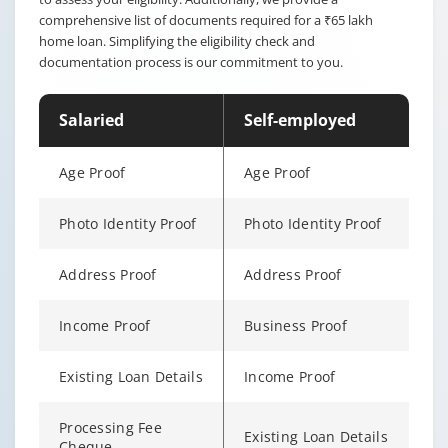
comprehensive list of documents required for a ₹65 lakh
home loan. Simplifying the eligibility check and
documentation process is our commitment to you.
Salaried
Self-employed
Age Proof
Age Proof
Photo Identity Proof
Photo Identity Proof
Address Proof
Address Proof
Income Proof
Business Proof
Existing Loan Details
Income Proof
Processing Fee
Existing Loan Details
Cheque