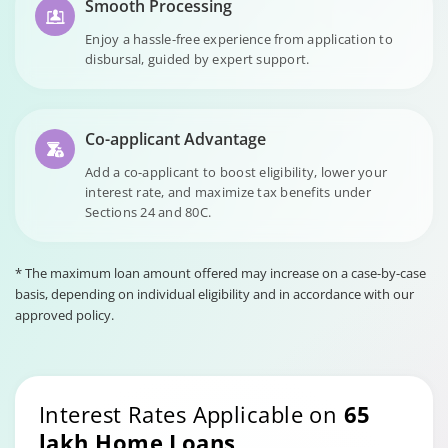
Smooth Processing
Enjoy a hassle-free experience from application to
disbursal, guided by expert support.
Co-applicant Advantage
Add a co-applicant to boost eligibility, lower your
interest rate, and maximize tax benefits under
Sections 24 and 80C.
* The maximum loan amount offered may increase on a case-by-case
basis, depending on individual eligibility and in accordance with our
approved policy.
Interest Rates Applicable on
65
lakh Home Loans