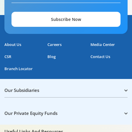
Subscribe Now
Home Loan Repayment Guide
About Us
Careers
Media Center
0:59
CSR
Blog
Contact Us
Branch Locator
Our Subsidiaries
Our Private Equity Funds
Useful Links And Resources