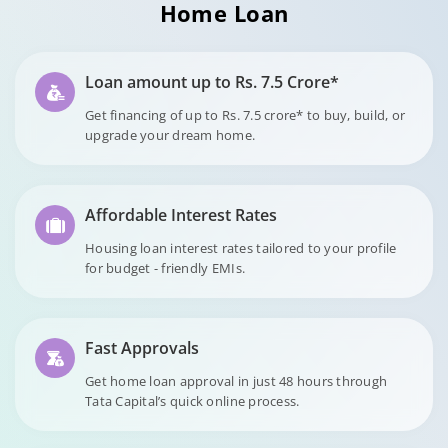
Home Loan
Loan amount up to Rs. 7.5 Crore*
Get financing of up to Rs. 7.5 crore* to buy, build, or
upgrade your dream home.
Affordable Interest Rates
Housing loan interest rates tailored to your profile
for budget - friendly EMIs.
Fast Approvals
Get home loan approval in just 48 hours through
Tata Capital’s quick online process.