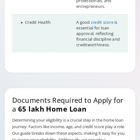
professionals, and
entrepreneurs.
Credit Health
A good
credit score
is
essential for loan
approval, reflecting
financial discipline and
creditworthiness.
Documents Required to Apply for
a
65 lakh Home Loan
Determining your eligibility is a crucial step in the home loan
journey. Factors like income, age, and credit score play a role.
Our guide breaks down these aspects, making it easy for you
to assess your eligibility. Additionally, we provide a