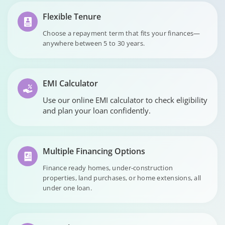
Flexible Tenure
Choose a repayment term that fits your finances—
anywhere between 5 to 30 years.
EMI Calculator
Use our online EMI calculator to check eligibility
and plan your loan confidently.
Multiple Financing Options
Finance ready homes, under-construction
properties, land purchases, or home extensions, all
under one loan.