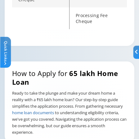
Processing Fee
Cheque
Changing language may refresh or navigate to another page
Enable captions/subtitles from player controls when availab
Enable captions/subtitles from player controls when availab
Enable captions/subtitles from player controls when availab
Quick Links
How to Apply for
65 lakh Home
Loan
Ready to take the plunge and make your dream home a
reality with a ₹65 lakh home loan? Our step-by-step guide
simplifies the application process. From gathering necessary
home loan documents
to understanding eligibility criteria,
we've got you covered. Navigating the application process can
be overwhelming, but our guide ensures a smooth
experience.