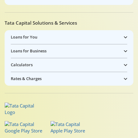
Tata Capital Solutions & Services
Loans for You
Loans for Business
Calculators
Rates & Charges