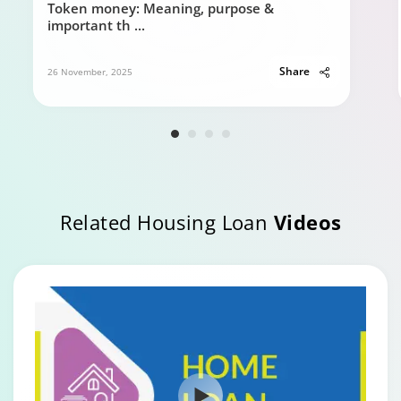
Token money: Meaning, purpose &
important th
...
Share
26 November, 2025
Related Housing Loan
Videos