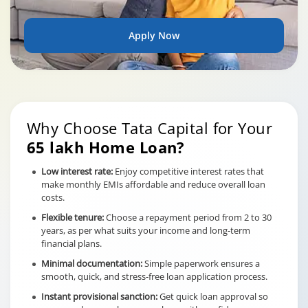
Apply Now
Why Choose Tata Capital for Your
65 lakh Home Loan?
Low interest rate:
Enjoy competitive interest rates that
make monthly EMIs affordable and reduce overall loan
costs.
Flexible tenure:
Choose a repayment period from 2 to 30
years, as per what suits your income and long-term
financial plans.
Minimal documentation:
Simple paperwork ensures a
smooth, quick, and stress-free loan application process.
Instant provisional sanction:
Get quick loan approval so