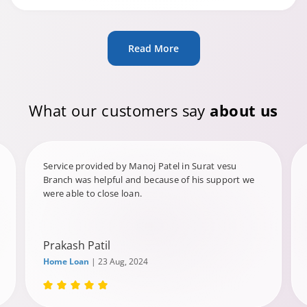
Read More
What our customers say
about us
Service provided by Manoj Patel in Surat vesu
Branch was helpful and because of his support we
were able to close loan.
Prakash Patil
Home Loan
| 23 Aug, 2024