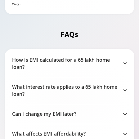
way.
FAQs
How is EMI calculated for a 65 lakh home
loan?
What interest rate applies to a 65 lakh home
loan?
Can I change my EMI later?
What affects EMI affordability?