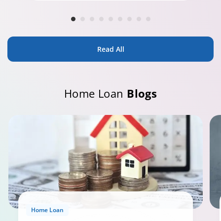
Read All
Home Loan
Blogs
Home Loan