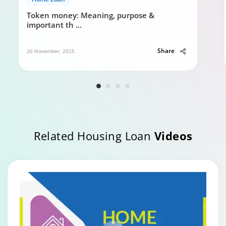
Token money: Meaning, purpose &
important th
...
Share
26 November, 2025
Related Housing Loan
Videos