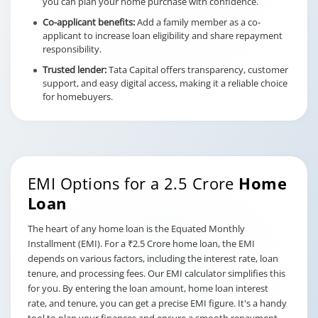
you can plan your home purchase with confidence.
Co-applicant benefits:
Add a family member as a co-
applicant to increase loan eligibility and share repayment
responsibility.
Trusted lender:
Tata Capital offers transparency, customer
support, and easy digital access, making it a reliable choice
for homebuyers.
EMI Options for a 2.5 Crore
Home
Loan
The heart of any home loan is the Equated Monthly
Installment (EMI). For a ₹2.5 Crore home loan, the EMI
depends on various factors, including the interest rate, loan
tenure, and processing fees. Our EMI calculator simplifies this
for you. By entering the loan amount, home loan interest
rate, and tenure, you can get a precise EMI figure. It's a handy