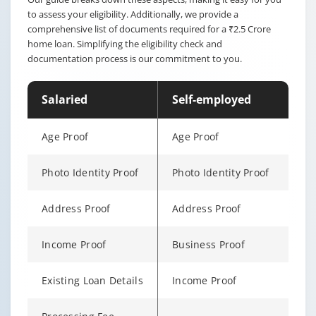
to assess your eligibility. Additionally, we provide a
comprehensive list of documents required for a ₹2.5 Crore
home loan. Simplifying the eligibility check and
documentation process is our commitment to you.
Salaried
Self-employed
Age Proof
Age Proof
Photo Identity Proof
Photo Identity Proof
Address Proof
Address Proof
Income Proof
Business Proof
Existing Loan Details
Income Proof