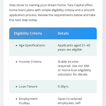
Step closer to owning your dream home. Tata Capital offers
home loans plans with simple eligibility criteria and a smooth
application process. Review the requirements below and take
the next step today.
Eligibility Criteria
Details
Age Specifications
Applicants aged 21–65
years are eligible
Income Criteria
Stable income
required. Use our EMI
or home loan eligibility
calculator for details.
Loan Tenure
5-30yrs
Employment
Open to salaried
employees, self-
Profiles