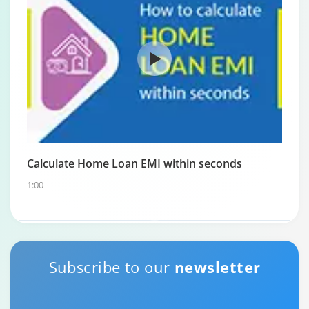
Calculate Home Loan EMI within seconds
1:00
Home Loan Repayment Guide
Subscribe to our
newsletter
0:59