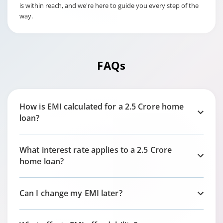
is within reach, and we're here to guide you every step of the
way.
FAQs
How is EMI calculated for a 2.5 Crore home
loan?
What interest rate applies to a 2.5 Crore
home loan?
Can I change my EMI later?