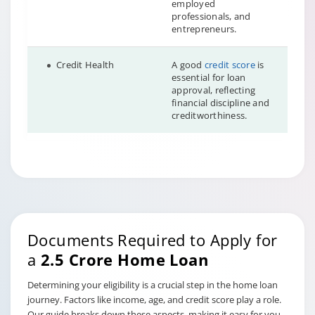
employed
professionals, and
entrepreneurs.
Credit Health
A good
credit score
is
essential for loan
approval, reflecting
financial discipline and
creditworthiness.
Documents Required to Apply for
a
2.5 Crore Home Loan
Determining your eligibility is a crucial step in the home loan
journey. Factors like income, age, and credit score play a role.
Our guide breaks down these aspects, making it easy for you