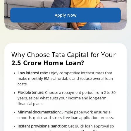
Apply Now
Why Choose Tata Capital for Your
2.5 Crore Home Loan?
Low interest rate:
Enjoy competitive interest rates that
make monthly EMIs affordable and reduce overall loan
costs.
Flexible tenure:
Choose a repayment period from 2 to 30
years, as per what suits your income and long-term
financial plans.
Minimal documentation:
Simple paperwork ensures a
smooth, quick, and stress-free loan application process.
Instant provisional sanction:
Get quick loan approval so