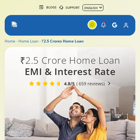
BLOGS
SUPPORT
Home
Home Loan
₹2.5 Crores Home Loan
₹2.5 Crore Home Loan
EMI & Interest Rate
4.8/5
( 659 reviews)