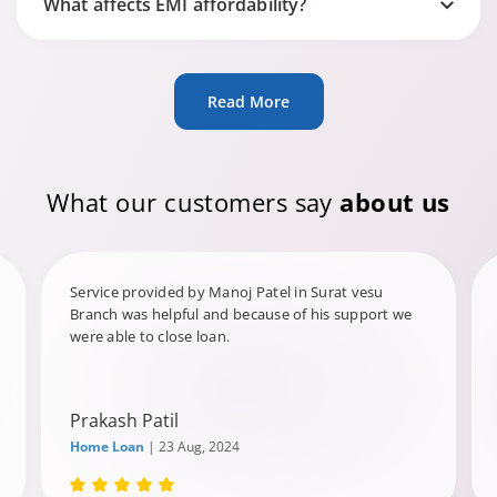
What affects EMI affordability?
Read More
What our customers say
about us
Service provided by Manoj Patel in Surat vesu
Branch was helpful and because of his support we
were able to close loan.
Prakash Patil
Home Loan
| 23 Aug, 2024