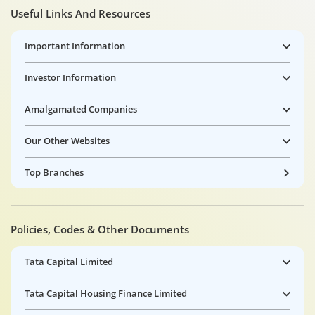
Useful Links And Resources
Important Information
Investor Information
Amalgamated Companies
Our Other Websites
Top Branches
Policies, Codes & Other Documents
Tata Capital Limited
Tata Capital Housing Finance Limited