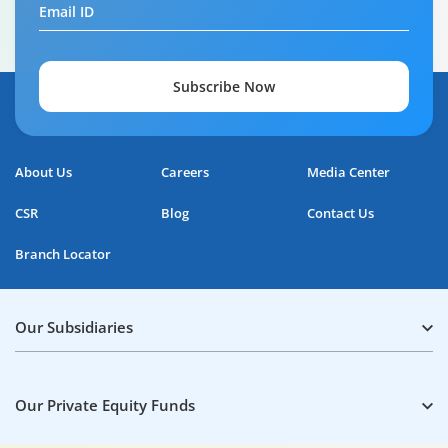
Email ID
Subscribe Now
About Us
Careers
Media Center
CSR
Blog
Contact Us
Branch Locator
Our Subsidiaries
Our Private Equity Funds