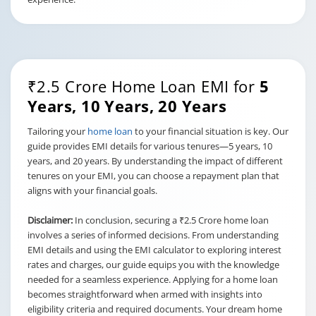
₹2.5 Crore Home Loan EMI for
5
Years, 10 Years, 20 Years
Tailoring your
home loan
to your financial situation is key. Our
guide provides EMI details for various tenures—5 years, 10
years, and 20 years. By understanding the impact of different
tenures on your EMI, you can choose a repayment plan that
aligns with your financial goals.
Disclaimer:
In conclusion, securing a ₹2.5 Crore home loan
involves a series of informed decisions. From understanding
EMI details and using the EMI calculator to exploring interest
rates and charges, our guide equips you with the knowledge
needed for a seamless experience. Applying for a home loan
becomes straightforward when armed with insights into
eligibility criteria and required documents. Your dream home