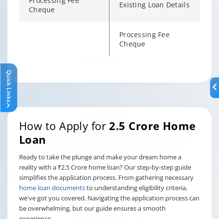
Processing Fee
Existing Loan Details
Cheque
Processing Fee
Cheque
Quick Links
Changing language may refresh or navigate to another page
Enable captions/subtitles from player controls when availab
Enable captions/subtitles from player controls when availab
Enable captions/subtitles from player controls when availab
How to Apply for
2.5 Crore Home
Loan
Ready to take the plunge and make your dream home a
reality with a ₹2.5 Crore home loan? Our step-by-step guide
simplifies the application process. From gathering necessary
home loan documents
to understanding eligibility criteria,
we've got you covered. Navigating the application process can
be overwhelming, but our guide ensures a smooth
experience.