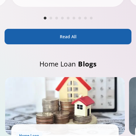
Read All
Home Loan
Blogs
Home Loan