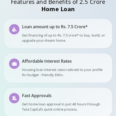
Features and Benefits of 2.5 Crore
Home Loan
Loan amount up to Rs. 7.5 Crore*
Get financing of up to Rs. 7.5 crore* to buy, build, or
upgrade your dream home.
Affordable Interest Rates
Housing loan interest rates tailored to your profile
for budget - friendly EMIs.
Fast Approvals
Get home loan approval in just 48 hours through
Tata Capital’s quick online process.