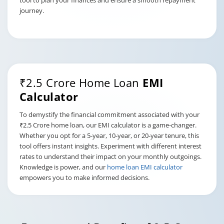
tool to plan your finances and ensure a smooth repayment
journey.
₹2.5 Crore Home Loan
EMI
Calculator
To demystify the financial commitment associated with your
₹2.5 Crore home loan, our EMI calculator is a game-changer.
Whether you opt for a 5-year, 10-year, or 20-year tenure, this
tool offers instant insights. Experiment with different interest
rates to understand their impact on your monthly outgoings.
Knowledge is power, and our
home loan EMI calculator
empowers you to make informed decisions.