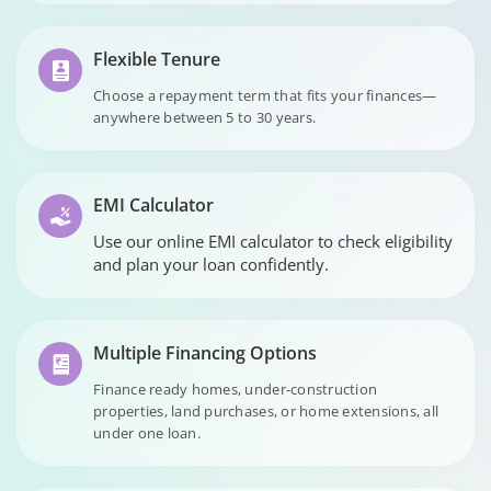
Flexible Tenure
Choose a repayment term that fits your finances—
anywhere between 5 to 30 years.
EMI Calculator
Use our online EMI calculator to check eligibility
and plan your loan confidently.
Multiple Financing Options
Finance ready homes, under-construction
properties, land purchases, or home extensions, all
under one loan.