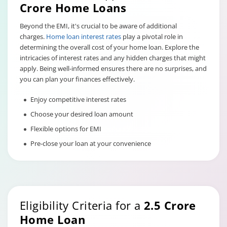
Crore Home Loans
Beyond the EMI, it's crucial to be aware of additional
charges.
Home loan interest rates
play a pivotal role in
determining the overall cost of your home loan. Explore the
intricacies of interest rates and any hidden charges that might
apply. Being well-informed ensures there are no surprises, and
you can plan your finances effectively.
Enjoy competitive interest rates
Choose your desired loan amount
Flexible options for EMI
Pre-close your loan at your convenience
Eligibility Criteria for a
2.5 Crore
Home Loan