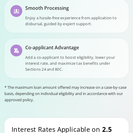
Smooth Processing
Enjoy a hassle-free experience from application to
disbursal, guided by expert support.
Co-applicant Advantage
Add a co-applicant to boost eligibility, lower your
interest rate, and maximize tax benefits under
Sections 24 and 80C.
* The maximum loan amount offered may increase on a case-by-case
basis, depending on individual eligibility and in accordance with our
approved policy.
Interest Rates Applicable on
2.5