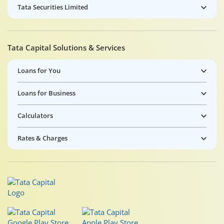
Tata Securities Limited
Tata Capital Solutions & Services
Loans for You
Loans for Business
Calculators
Rates & Charges