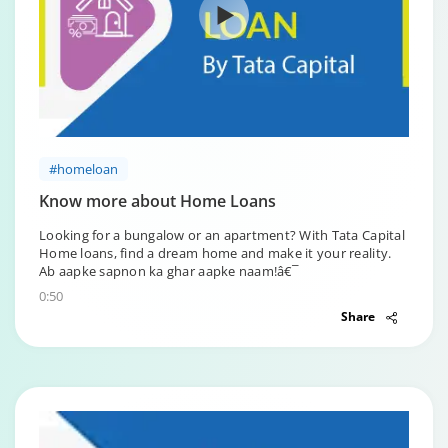
#homeloan
Know more about Home Loans
Looking for a bungalow or an apartment? With Tata Capital
Home loans, find a dream home and make it your reality.
Ab aapke sapnon ka ghar aapke naam!â€¯
0:50
Share