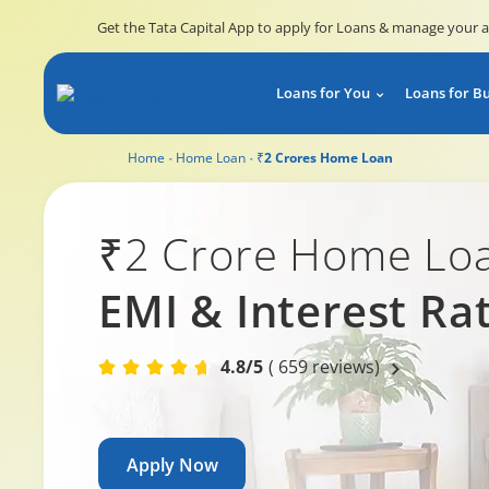
Get the Tata Capital App to apply for Loans & manage your 
Loans for You
Loans for B
Home
Home Loan
₹2 Crores Home Loan
₹2 Crore Home Lo
EMI & Interest Ra
4.8/5
( 659 reviews)
Apply Now