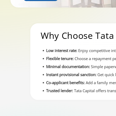
Why Choose Tata 
Low interest rate:
Enjoy competitive int
Flexible tenure:
Choose a repayment per
Minimal documentation:
Simple paperw
Instant provisional sanction:
Get quick 
Co-applicant benefits:
Add a family memb
Trusted lender:
Tata Capital offers tra