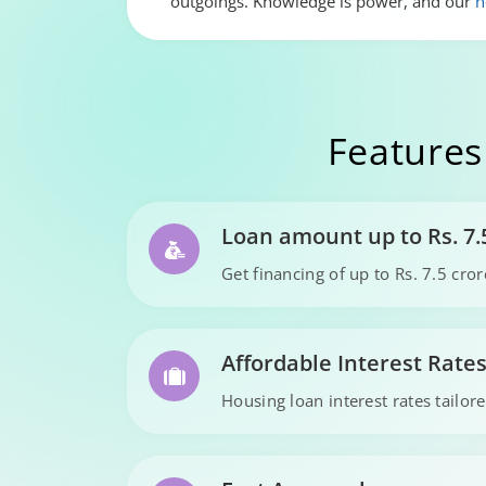
outgoings. Knowledge is power, and our
h
Features
Loan amount up to Rs. 7.
Get financing of up to Rs. 7.5 cr
Affordable Interest Rate
Housing loan interest rates tailore