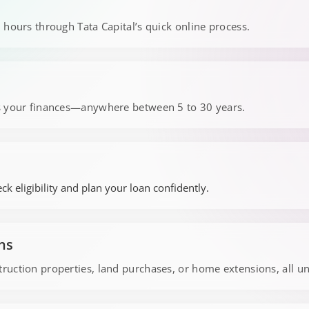
 hours through Tata Capital’s quick online process.
s your finances—anywhere between 5 to 30 years.
ck eligibility and plan your loan confidently.
ns
uction properties, land purchases, or home extensions, all u