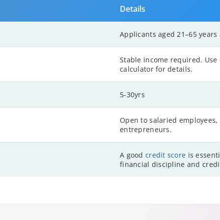
Details
Applicants aged 21–65 years a
Stable income required. Use o
calculator for details.
5-30yrs
Open to salaried employees, 
entrepreneurs.
A good
credit score
is essenti
financial discipline and cred