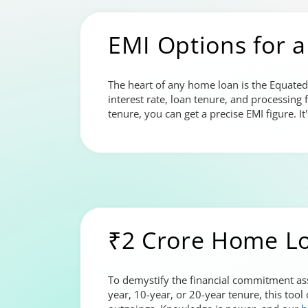
EMI Options for a
The heart of any home loan is the Equated
interest rate, loan tenure, and processing 
tenure, you can get a precise EMI figure. 
₹2 Crore Home L
To demystify the financial commitment ass
year, 10-year, or 20-year tenure, this tool