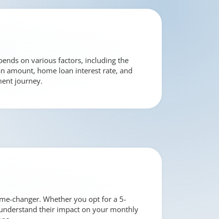
ends on various factors, including the
loan amount, home loan interest rate, and
ment journey.
ame-changer. Whether you opt for a 5-
 to understand their impact on your monthly