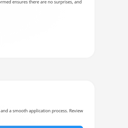
formed ensures there are no surprises, and
ia and a smooth application process. Review