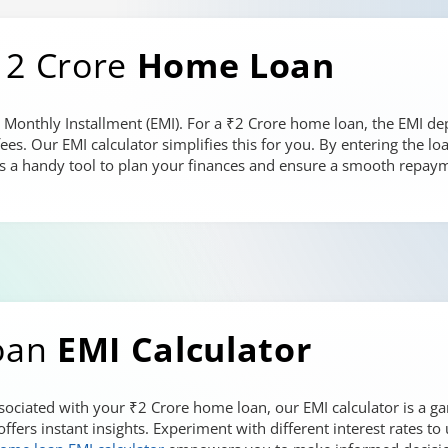
 2 Crore
Home Loan
 Monthly Installment (EMI). For a ₹2 Crore home loan, the EMI dep
fees. Our EMI calculator simplifies this for you. By entering the 
It's a handy tool to plan your finances and ensure a smooth repay
oan
EMI Calculator
ociated with your ₹2 Crore home loan, our EMI calculator is a g
 offers instant insights. Experiment with different interest rates