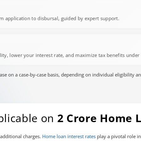
m application to disbursal, guided by expert support.
ility, lower your interest rate, and maximize tax benefits unde
 on a case-by-case basis, depending on individual eligibility an
plicable on
2 Crore Home 
 additional charges.
Home loan interest rates
play a pivotal role i