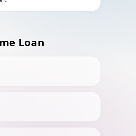
ons.
me Loan