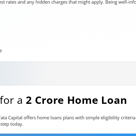
rest rates and any hidden charges that might apply. Being well-in
e
 for a
2 Crore Home Loan
a Capital offers home loans plans with simple eligibility criter
step today.