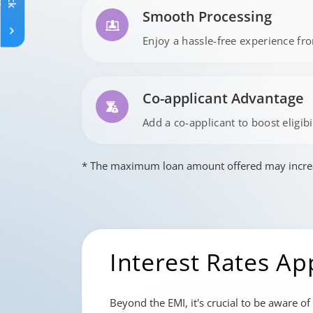
Smooth Processing
Enjoy a hassle-free experience fro
Co-applicant Advantage
Add a co-applicant to boost eligib
* The maximum loan amount offered may increase
Interest Rates Ap
Beyond the EMI, it's crucial to be aware of