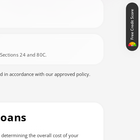
Free Credit Score
r Sections 24 and 80C.
d in accordance with our approved policy.
Loans
n determining the overall cost of your