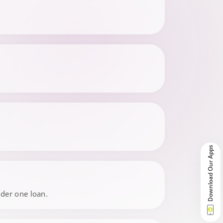
Download Our Apps
nder one loan.