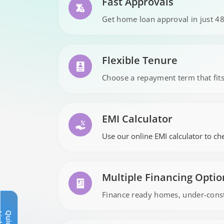
Fast Approvals
Get home loan approval in just 48
Flexible Tenure
Choose a repayment term that fit
EMI Calculator
Use our online EMI calculator to che
Multiple Financing Optio
Finance ready homes, under-constr
Q
u
i
c
k
L
i
n
k
s