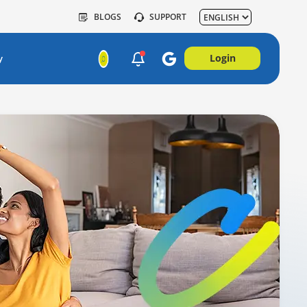
BLOGS
SUPPORT
Login
y