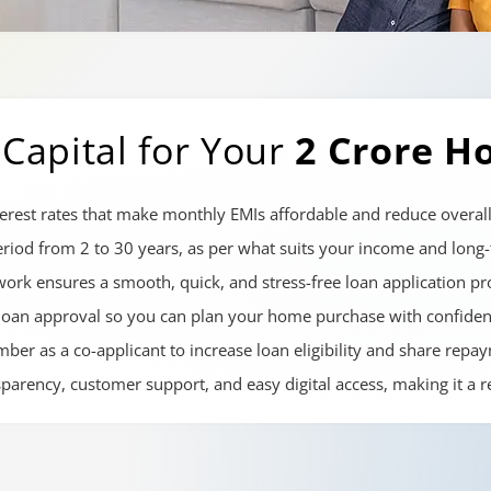
Capital for Your
2 Crore H
erest rates that make monthly EMIs affordable and reduce overall
iod from 2 to 30 years, as per what suits your income and long-t
ork ensures a smooth, quick, and stress-free loan application pr
loan approval so you can plan your home purchase with confiden
er as a co-applicant to increase loan eligibility and share repay
nsparency, customer support, and easy digital access, making it a 