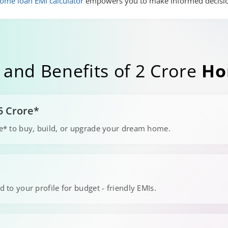
ome loan EMI calculator
empowers you to make informed decisi
 and Benefits of 2 Crore
Ho
5 Crore*
ore* to buy, build, or upgrade your dream home.
s
d to your profile for budget - friendly EMIs.