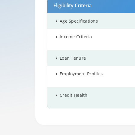
Eligibility Criteria
Age Specifications
Income Criteria
Loan Tenure
Employment Profiles
Credit Health