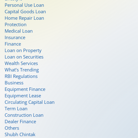
Personal Use Loan
Capital Goods Loan
Home Repair Loan
Protection
Medical Loan
Insurance
Finance
Loan on Property
Loan on Securities
Wealth Services
What’s Trending
RBI Regulations
Business
Equipment Finance
Equipment Lease
Circulating Capital Loan
Term Loan
Construction Loan
Dealer Finance
Others
Shubh Chintak