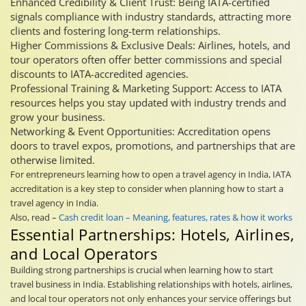
Enhanced Credibility & Client Trust: Being IATA-certified
signals compliance with industry standards, attracting more
clients and fostering long-term relationships.
Higher Commissions & Exclusive Deals: Airlines, hotels, and
tour operators often offer better commissions and special
discounts to IATA-accredited agencies.
Professional Training & Marketing Support: Access to IATA
resources helps you stay updated with industry trends and
grow your business.
Networking & Event Opportunities: Accreditation opens
doors to travel expos, promotions, and partnerships that are
otherwise limited.
For entrepreneurs learning how to open a travel agency in India, IATA
accreditation is a key step to consider when planning how to start a
travel agency in India.
Also, read –
Cash credit loan – Meaning, features, rates & how it works
Essential Partnerships: Hotels, Airlines,
and Local Operators
Building strong partnerships is crucial when learning how to start
travel business in India. Establishing relationships with hotels, airlines,
and local tour operators not only enhances your service offerings but