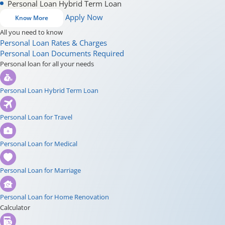
Personal Loan Hybrid Term Loan
Apply Now
Know More
All you need to know
Personal Loan Rates & Charges
Personal Loan Documents Required
Personal loan for all your needs
Personal Loan Hybrid Term Loan
Personal Loan for Travel
Personal Loan for Medical
Personal Loan for Marriage
Personal Loan for Home Renovation
Calculator