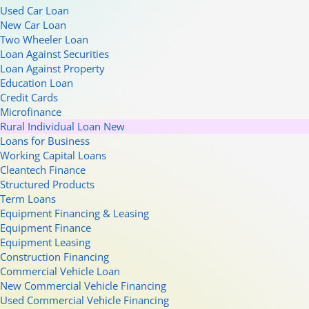
Used Car Loan
New Car Loan
Two Wheeler Loan
Loan Against Securities
Loan Against Property
Education Loan
Credit Cards
Microfinance
Rural Individual Loan
New
Loans for Business
Working Capital Loans
Cleantech Finance
Structured Products
Term Loans
Equipment Financing & Leasing
Equipment Finance
Equipment Leasing
Construction Financing
Commercial Vehicle Loan
New Commercial Vehicle Financing
Used Commercial Vehicle Financing