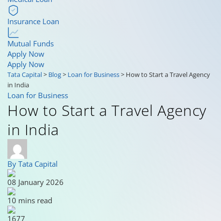
Insurance Loan
Mutual Funds
Apply Now
Apply Now
Tata Capital
>
Blog
>
Loan for Business
>
How to Start a Travel Agency
in India
Loan for Business
How to Start a Travel Agency
in India
By Tata Capital
08 January 2026
10 mins read
1677