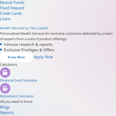
Mutual Funds
Fixed Deposit
Credit Cards
Loans
Wealth Services by Tata Capital
Personalised Wealth Services for exclusive customers delivered by a team
of experts from a suite of product offerings
Inhouse research & reports
Exclusive Privileges & Offers
Apply Now
Know More
Calculators
Financial Goal Calculator
Retirement Calculator
All you need to know
Blogs
Reports