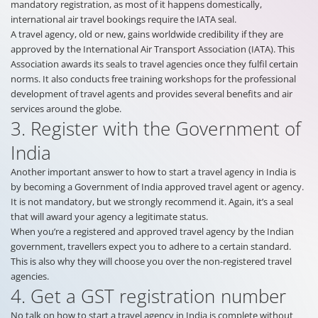
mandatory registration, as most of it happens domestically,
international air travel bookings require the IATA seal.
A travel agency, old or new, gains worldwide credibility if they are
approved by the International Air Transport Association (IATA). This
Association awards its seals to travel agencies once they fulfil certain
norms. It also conducts free training workshops for the professional
development of travel agents and provides several benefits and air
services around the globe.
3. Register with the Government of
India
Another important answer to how to start a travel agency in India is
by becoming a Government of India approved travel agent or agency.
It is not mandatory, but we strongly recommend it. Again, it’s a seal
that will award your agency a legitimate status.
When you’re a registered and approved travel agency by the Indian
government, travellers expect you to adhere to a certain standard.
This is also why they will choose you over the non-registered travel
agencies.
4. Get a GST registration number
No talk on how to start a travel agency in India is complete without