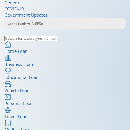
Generic
COVID-19
Government Updates
Home Loan
Business Loan
Educational Loan
Vehicle Loan
Personal Loan
Travel Loan
Medical Loan