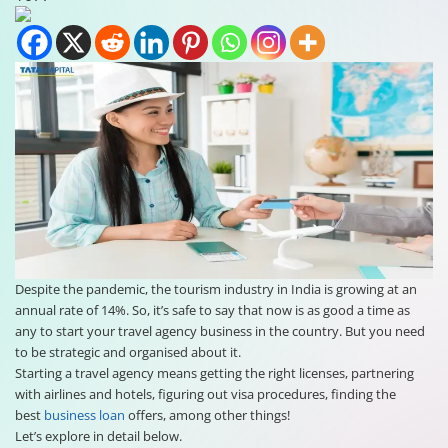
Despite the pandemic, the tourism industry in India is growing at an
annual rate of 14%. So, it’s safe to say that now is as good a time as
any to start your travel agency business in the country. But you need
to be strategic and organised about it.
Starting a travel agency means getting the right licenses, partnering
with airlines and hotels, figuring out visa procedures, finding the
best
business loan
offers, among other things!
Let’s explore in detail below.