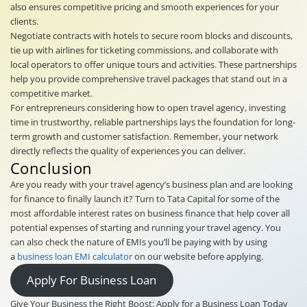
also ensures competitive pricing and smooth experiences for your
clients.
Negotiate contracts with hotels to secure room blocks and discounts,
tie up with airlines for ticketing commissions, and collaborate with
local operators to offer unique tours and activities. These partnerships
help you provide comprehensive travel packages that stand out in a
competitive market.
For entrepreneurs considering how to open travel agency, investing
time in trustworthy, reliable partnerships lays the foundation for long-
term growth and customer satisfaction. Remember, your network
directly reflects the quality of experiences you can deliver.
Conclusion
Are you ready with your travel agency’s business plan and are looking
for finance to finally launch it? Turn to Tata Capital for some of the
most affordable interest rates on business finance that help cover all
potential expenses of starting and running your travel agency. You
can also check the nature of EMIs you’ll be paying with by using
a
business loan EMI calculator
on our website before applying.
Apply For Business Loan
Give Your Business the Right Boost: Apply for a Business Loan Today