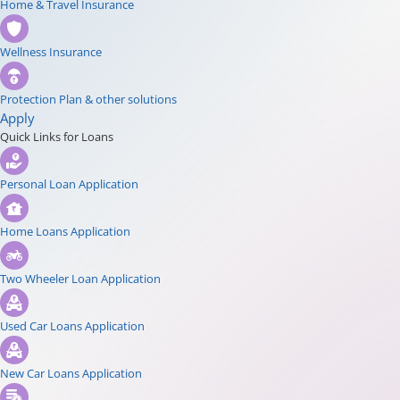
Home & Travel Insurance
Wellness Insurance
Protection Plan & other solutions
Apply
Quick Links for Loans
Personal Loan Application
Home Loans Application
Two Wheeler Loan Application
Used Car Loans Application
New Car Loans Application