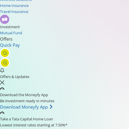
Home Insurance
Travel Insurance
Investment
Mutual Fund
Offers
Quick Pay
Offers & Updates
Download the Moneyfy App
Be investment ready in minutes
Download Moneyfy App
Take a Tata Capital Home Loan
Lowest interest rates starting at 7.50%*