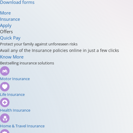
Download forms
More
Insurance
Apply
Offers
Quick Pay
Protect your family against unforeseen risks
Avail any of the Insurance policies online in just a few clicks
Know More
Bestselling insurance solutions
Motor Insurance
Life Insurance
Health Insurance
Home & Travel Insurance