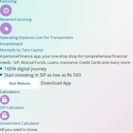
Factoring
Reverse Factoring
Operating Expense Loan for Transporters
Investment
Moneyfy by Tata Capital
A personal finance app, your one-stop shop for comprehensive financial
needs - SIP, Mutual Funds, Loans, Insurance, Credit Cards and many more
100% digital journey
Start investing in SIP as low as Rs 500
Download App
Visit Website
Calculators
SIP Calculator
Investment Calculator
All you need to know