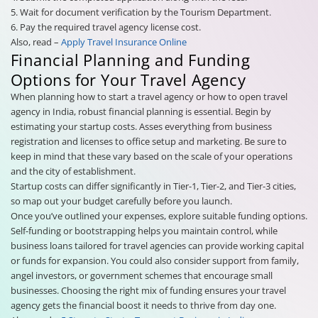
5. Wait for document verification by the Tourism Department.
6. Pay the required travel agency license cost.
Also, read –
Apply Travel Insurance Online
Financial Planning and Funding
Options for Your Travel Agency
When planning how to start a travel agency or how to open travel
agency in India, robust financial planning is essential. Begin by
estimating your startup costs. Asses everything from business
registration and licenses to office setup and marketing. Be sure to
keep in mind that these vary based on the scale of your operations
and the city of establishment.
Startup costs can differ significantly in Tier-1, Tier-2, and Tier-3 cities,
so map out your budget carefully before you launch.
Once you’ve outlined your expenses, explore suitable funding options.
Self-funding or bootstrapping helps you maintain control, while
business loans tailored for travel agencies can provide working capital
or funds for expansion. You could also consider support from family,
angel investors, or government schemes that encourage small
businesses. Choosing the right mix of funding ensures your travel
agency gets the financial boost it needs to thrive from day one.