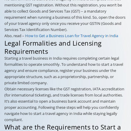
mentioning GST registration. Without this registration, you won’t be
able to collect Goods and Services Tax (GST) – a mandatory
requirement when running a business of this kind. So, open the doors
of your travel agency only once you receive your GSTIN (Goods and
Services Tax Identification Number).
Also, read –
How to Get a Business Loan for Travel Agency in India
Legal Formalities and Licensing
Requirements
Starting a travel business in India requires completing certain legal
formalities to operate smoothly. To understand how to start a travel
agency and ensure compliance, register your business under the
appropriate structure, such as a proprietorship, partnership, or
private limited company.
Obtain necessary licenses like the GST registration, IATA accreditation
(for international ticketing), and trade licenses from local authorities.
It’s also essential to open a business bank account and maintain
proper accounting. Following these steps will help you confidently
navigate how to start a travel agency in India while staying legally
compliant.
What are the Requirements to Start a