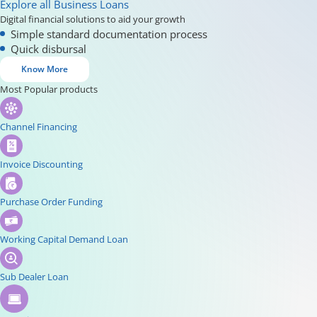
Explore all Business Loans
Digital financial solutions to aid your growth
Simple standard documentation process
Quick disbursal
Know More
Most Popular products
Channel Financing
Invoice Discounting
Purchase Order Funding
Working Capital Demand Loan
Sub Dealer Loan