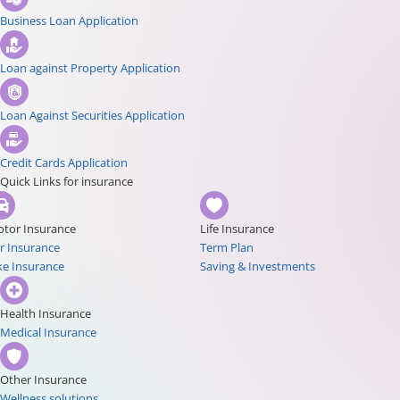
Business Loan Application
Loan against Property Application
Loan Against Securities Application
Credit Cards Application
Quick Links for insurance
tor Insurance
Life Insurance
r Insurance
Term Plan
ke Insurance
Saving & Investments
Health Insurance
Medical Insurance
Other Insurance
Wellness solutions