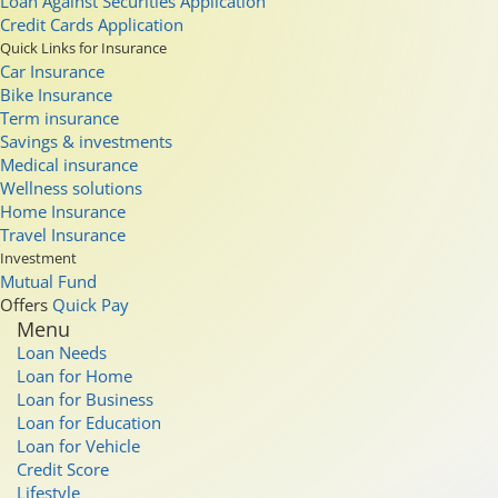
Loan Against Securities Application
Credit Cards Application
Quick Links for Insurance
Car Insurance
Bike Insurance
Term insurance
Savings & investments
Medical insurance
Wellness solutions
Home Insurance
Travel Insurance
Investment
Mutual Fund
Offers
Quick Pay
Menu
Loan Needs
Loan for Home
Loan for Business
Loan for Education
Loan for Vehicle
Credit Score
Lifestyle