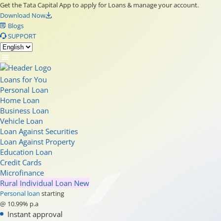
Get the Tata Capital App to apply for Loans & manage your account.
Download Now
Blogs
SUPPORT
Loans for You
Personal Loan
Home Loan
Business Loan
Vehicle Loan
Loan Against Securities
Loan Against Property
Education Loan
Credit Cards
Microfinance
Rural Individual Loan
New
Personal loan
starting
@ 10.99% p.a
Instant approval