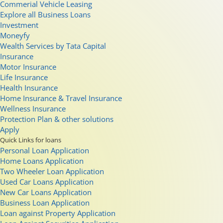
Commerial Vehicle Leasing
Explore all Business Loans
Investment
Moneyfy
Wealth Services by Tata Capital
Insurance
Motor Insurance
Life Insurance
Health Insurance
Home Insurance & Travel Insurance
Wellness Insurance
Protection Plan & other solutions
Apply
Quick Links for loans
Personal Loan Application
Home Loans Application
Two Wheeler Loan Application
Used Car Loans Application
New Car Loans Application
Business Loan Application
Loan against Property Application