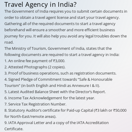
Travel Agency in India?
The Government of India requires you to submit certain documents in
order to obtain a travel agent license and start your travel agency.
Gathering all of the required documents to start a travel agency
beforehand will ensure a smoother and more efficient business
journey for you. It will also help you avoid any legal troubles down the
road.
The Ministry of Tourism, Government of India, states that the
following documents are required to start a travel agency in India:
1. An online fee payment of ₹3,000.
2. Attested Photographs (2 copies).
3. Proof of business operations, such as registration documents.
4. Signed Pledge of Commitment towards “Safe & Honourable
Tourism” (in both English and Hindi as Annexure I & II).
5. Latest Audited Balance Sheet with the Director’s Report.
6. Income Tax Acknowledgement for the latest year.
7. Service Tax Registration Number.
8. Statutory Auditor’s certificate for Paid-up Capital (₹3 lakh or ₹50,000
for North-East/remote areas).
9. IATA Approval Letter and a copy of the IATA Accreditation
Certificate.