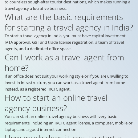
to countless sough-after tourist destinations, which makes running a
travel agency a lucrative business.
What are the basic requirements
for starting a travel agency in India?
To start a travel agency in India, you must have capital investment,
IATA approval, GST and trade license registration, a team of travel
agents, and a dedicated office space.
Can I work as a travel agent from
home?
If an office does not suit your working style or if you are unwilling to
invest in infrastructure, you can work as a travel agent from home
instead, as a registered IRCTC agent.
How to start an online travel
agency business?
You can start an online travel agency business with very basic
requirements, including an IRCTC agent license, a computer, mobile or
laptop, and a good internet connection.
How much does it cost to start a