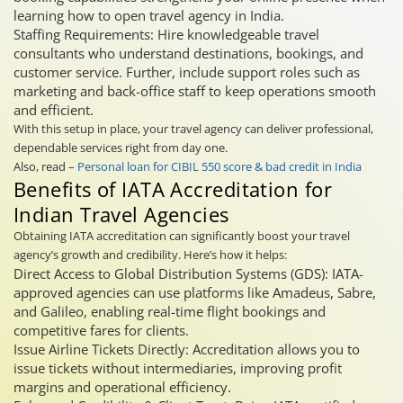
learning how to open travel agency in India.
Staffing Requirements: Hire knowledgeable travel
consultants who understand destinations, bookings, and
customer service. Further, include support roles such as
marketing and back-office staff to keep operations smooth
and efficient.
With this setup in place, your travel agency can deliver professional,
dependable services right from day one.
Also, read –
Personal loan for CIBIL 550 score & bad credit in India
Benefits of IATA Accreditation for
Indian Travel Agencies
Obtaining IATA accreditation can significantly boost your travel
agency’s growth and credibility. Here’s how it helps:
Direct Access to Global Distribution Systems (GDS): IATA-
approved agencies can use platforms like Amadeus, Sabre,
and Galileo, enabling real-time flight bookings and
competitive fares for clients.
Issue Airline Tickets Directly: Accreditation allows you to
issue tickets without intermediaries, improving profit
margins and operational efficiency.