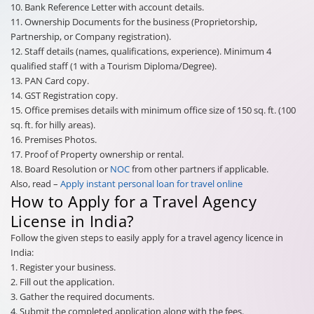
10. Bank Reference Letter with account details.
11. Ownership Documents for the business (Proprietorship,
Partnership, or Company registration).
12. Staff details (names, qualifications, experience). Minimum 4
qualified staff (1 with a Tourism Diploma/Degree).
13. PAN Card copy.
14. GST Registration copy.
15. Office premises details with minimum office size of 150 sq. ft. (100
sq. ft. for hilly areas).
16. Premises Photos.
17. Proof of Property ownership or rental.
18. Board Resolution or
NOC
from other partners if applicable.
Also, read –
Apply instant personal loan for travel online
How to Apply for a Travel Agency
License in India?
Follow the given steps to easily apply for a travel agency licence in
India:
1. Register your business.
2. Fill out the application.
3. Gather the required documents.
4. Submit the completed application along with the fees.