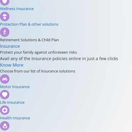
Wellness Insurance
Protection Plan & other solutions
Retirement Solutions & Child Plan
Insurance
Protect your family against unforeseen risks
Avail any of the Insurance policies online in just a few clicks
Know More
Choose from our list of insurance solutions
Motor Insurance
Life Insurance
Health Insurance