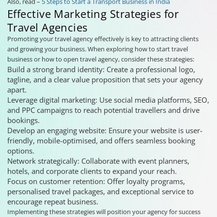
Also, read –
5 Steps to Start a Transport Business in India
Effective Marketing Strategies for
Travel Agencies
Promoting your travel agency effectively is key to attracting clients
and growing your business. When exploring how to start travel
business or how to open travel agency, consider these strategies:
Build a strong brand identity: Create a professional logo,
tagline, and a clear value proposition that sets your agency
apart.
Leverage digital marketing: Use social media platforms, SEO,
and PPC campaigns to reach potential travellers and drive
bookings.
Develop an engaging website: Ensure your website is user-
friendly, mobile-optimised, and offers seamless booking
options.
Network strategically: Collaborate with event planners,
hotels, and corporate clients to expand your reach.
Focus on customer retention: Offer loyalty programs,
personalised travel packages, and exceptional service to
encourage repeat business.
Implementing these strategies will position your agency for success