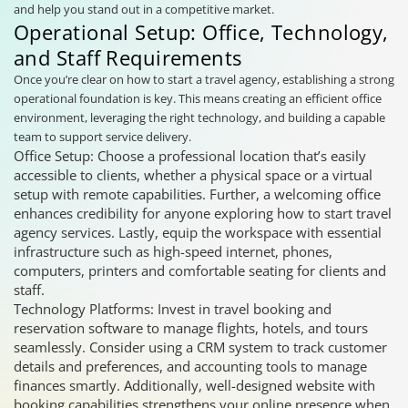
and help you stand out in a competitive market.
Operational Setup: Office, Technology,
and Staff Requirements
Once you’re clear on how to start a travel agency, establishing a strong
operational foundation is key. This means creating an efficient office
environment, leveraging the right technology, and building a capable
team to support service delivery.
Office Setup: Choose a professional location that’s easily
accessible to clients, whether a physical space or a virtual
setup with remote capabilities. Further, a welcoming office
enhances credibility for anyone exploring how to start travel
agency services. Lastly, equip the workspace with essential
infrastructure such as high-speed internet, phones,
computers, printers and comfortable seating for clients and
staff.
Technology Platforms: Invest in travel booking and
reservation software to manage flights, hotels, and tours
seamlessly. Consider using a CRM system to track customer
details and preferences, and accounting tools to manage
finances smartly. Additionally, well-designed website with
booking capabilities strengthens your online presence when