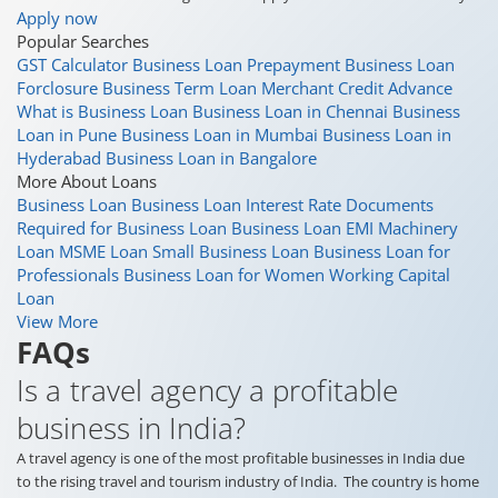
Apply now
Popular Searches
GST Calculator
Business Loan Prepayment
Business Loan
Forclosure
Business Term Loan
Merchant Credit Advance
What is Business Loan
Business Loan in Chennai
Business
Loan in Pune
Business Loan in Mumbai
Business Loan in
Hyderabad
Business Loan in Bangalore
More About Loans
Business Loan
Business Loan Interest Rate
Documents
Required for Business Loan
Business Loan EMI
Machinery
Loan
MSME Loan
Small Business Loan
Business Loan for
Professionals
Business Loan for Women
Working Capital
Loan
View More
FAQs
Is a travel agency a profitable
business in India?
A travel agency is one of the most profitable businesses in India due
to the rising travel and tourism industry of India. The country is home