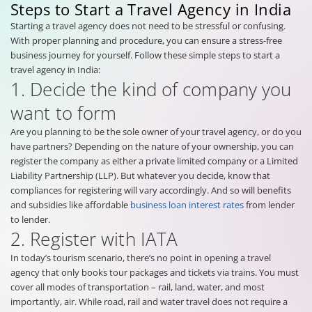
Steps to Start a Travel Agency in India
Starting a travel agency does not need to be stressful or confusing.
With proper planning and procedure, you can ensure a stress-free
business journey for yourself. Follow these simple steps to start a
travel agency in India:
1. Decide the kind of company you
want to form
Are you planning to be the sole owner of your travel agency, or do you
have partners? Depending on the nature of your ownership, you can
register the company as either a private limited company or a Limited
Liability Partnership (LLP). But whatever you decide, know that
compliances for registering will vary accordingly. And so will benefits
and subsidies like affordable
business loan interest rates
from lender
to lender.
2. Register with IATA
In today’s tourism scenario, there’s no point in opening a travel
agency that only books tour packages and tickets via trains. You must
cover all modes of transportation – rail, land, water, and most
importantly, air. While road, rail and water travel does not require a