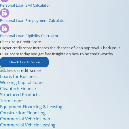
Personal Loan EMI Calculator
Personal Loan Pre-payment Calculator
Personal Loan Eligibility Calculator
Check Your Credit Score
Higher credit score increases the chances of loan approval. Check your
CIBIL score today and get free insights on how to be credit-worthy.
Check Credit Score
Loans for Business
Working Capital Loans
Cleantech Finance
Structured Products
Term Loans
Equipment Financing & Leasing
Construction Financing
Commercial Vehicle Loan
Commercial Vehicle Leasing