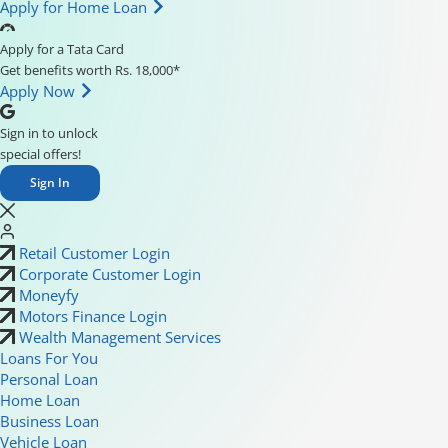
Apply for Home Loan
Apply for a Tata Card
Get benefits worth Rs. 18,000*
Apply Now
Sign in to unlock
special offers!
Sign In
Retail Customer Login
Corporate Customer Login
Moneyfy
Motors Finance Login
Wealth Management Services
Loans For You
Personal Loan
Home Loan
Business Loan
Vehicle Loan