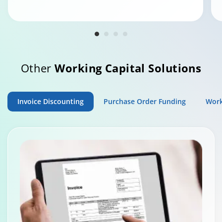
Other
Working Capital Solutions
Invoice Discounting
Purchase Order Funding
Work