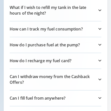
What if I wish to refill my tank in the late
hours of the night?
How can I track my fuel consumption?
How do I purchase fuel at the pump?
How do I recharge my fuel card?
Can I withdraw money from the Cashback
Offers?
Can I fill fuel from anywhere?