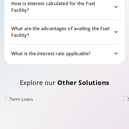
How is interest calculated for the Fuel
Facility?
What are the advantages of availing the Fuel
Facility?
What is the interest rate applicable?
Explore our
Other Solutions