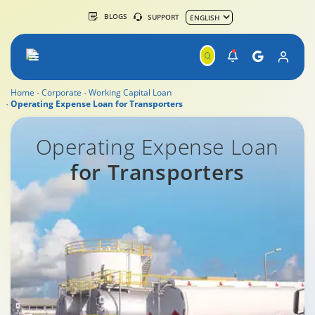
BLOGS
SUPPORT
Home
Corporate
Working Capital Loan
Operating Expense Loan for Transporters
Commercial Vehicle Finance
Operating Expense Loan
for Transporters