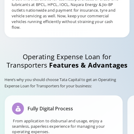
lubricants at BPCL, HPCL, IOCL, Nayara Energy & Jio-BP
outlets nationwide and payment for insurance, tyre and
vehicle servicing as well. Now, keep your commercial
vehicles running efficiently without straining your cash
flow.
Operating Expense Loan for
Transporters
Features & Advantages
Here’s why you should choose Tata Capital to get an Operating
Expense Loan for Transporters for your business:
Fully Digital Process
From application to disbursal and usage, enjoy a
seamless, paperless experience for managing your
operating expenses.