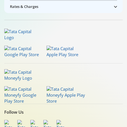
Rates & Charges
Follow Us