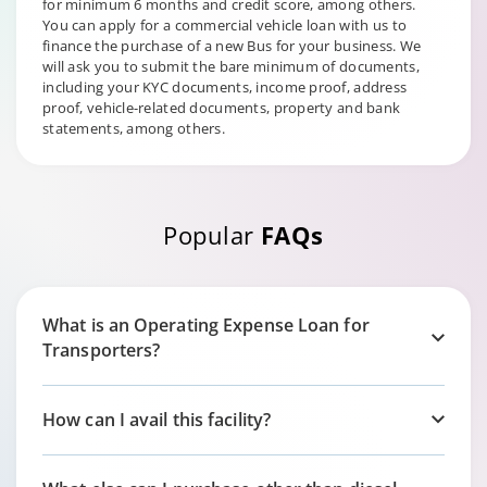
for minimum 6 months and credit score, among others.
You can apply for a commercial vehicle loan with us to
finance the purchase of a new Bus for your business. We
will ask you to submit the bare minimum of documents,
including your KYC documents, income proof, address
proof, vehicle-related documents, property and bank
statements, among others.
Popular
FAQs
What is an Operating Expense Loan for
Transporters?
How can I avail this facility?