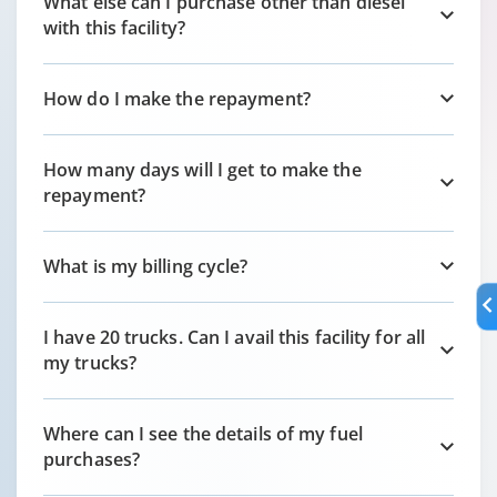
What else can I purchase other than diesel
with this facility?
How do I make the repayment?
How many days will I get to make the
repayment?
What is my billing cycle?
I have 20 trucks. Can I avail this facility for all
my trucks?
Where can I see the details of my fuel
purchases?