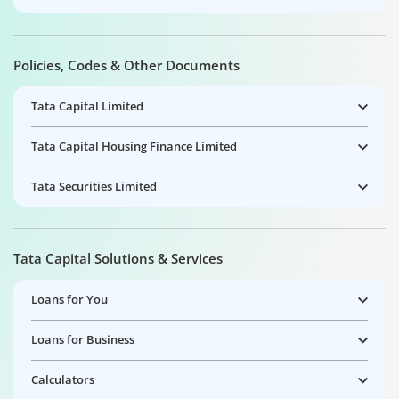
Policies, Codes & Other Documents
Tata Capital Limited
Tata Capital Housing Finance Limited
Tata Securities Limited
Tata Capital Solutions & Services
Loans for You
Loans for Business
Calculators