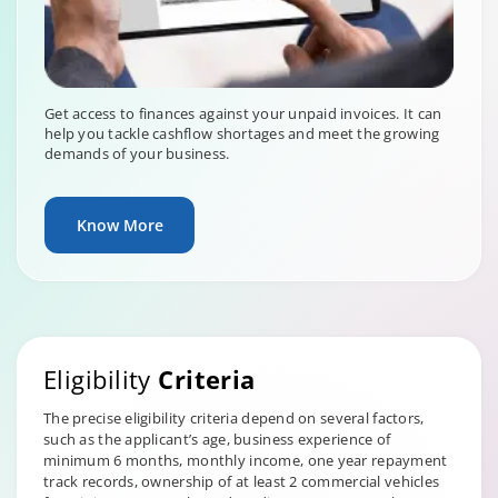
Get access to finances against your unpaid invoices. It can
help you tackle cashflow shortages and meet the growing
demands of your business.
Know More
Eligibility
Criteria
The precise eligibility criteria depend on several factors,
such as the applicant’s age, business experience of
minimum 6 months, monthly income, one year repayment
track records, ownership of at least 2 commercial vehicles