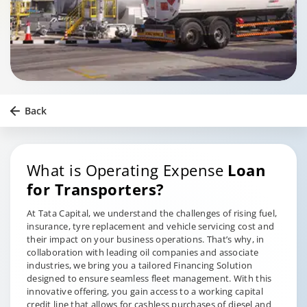
Back
What is Operating Expense
Loan
for Transporters?
At Tata Capital, we understand the challenges of rising fuel,
insurance, tyre replacement and vehicle servicing cost and
their impact on your business operations. That’s why, in
collaboration with leading oil companies and associate
industries, we bring you a tailored Financing Solution
designed to ensure seamless fleet management. With this
innovative offering, you gain access to a working capital
credit line that allows for cashless purchases of diesel and