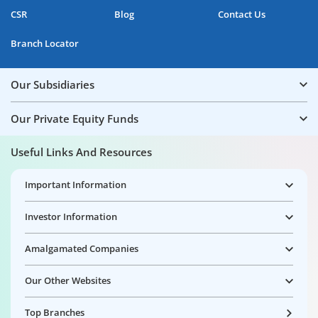
CSR
Blog
Contact Us
Branch Locator
Our Subsidiaries
Our Private Equity Funds
Useful Links And Resources
Important Information
Investor Information
Amalgamated Companies
Our Other Websites
Top Branches