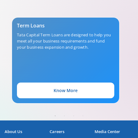
Term Loans
Tata Capital Term Loans are designed to help you
meet all your business requirements and fund
your business expansion and growth.
Know More
About Us
Careers
Media Center