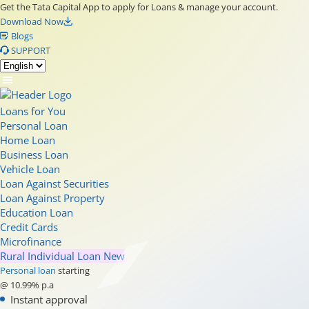
Get the Tata Capital App to apply for Loans & manage your account.
Download Now
Blogs
SUPPORT
Loans for You
Personal Loan
Home Loan
Business Loan
Vehicle Loan
Loan Against Securities
Loan Against Property
Education Loan
Credit Cards
Microfinance
Rural Individual Loan
New
Personal loan
starting
@ 10.99% p.a
Instant approval