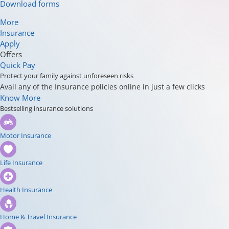
Download forms
More
Insurance
Apply
Offers
Quick Pay
Protect your family against unforeseen risks
Avail any of the Insurance policies online in just a few clicks
Know More
Bestselling insurance solutions
Motor Insurance
Life Insurance
Health Insurance
Home & Travel Insurance