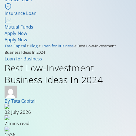
Insurance Loan
Mutual Funds
Apply Now
Apply Now
Tata Capital
>
Blog
>
Loan for Business
>
Best Low-Investment
Business Ideas In 2024
Loan for Business
Best Low-Investment
Business Ideas In 2024
By Tata Capital
02 July 2026
7 mins read
1536