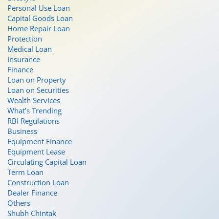
Personal Use Loan
Capital Goods Loan
Home Repair Loan
Protection
Medical Loan
Insurance
Finance
Loan on Property
Loan on Securities
Wealth Services
What’s Trending
RBI Regulations
Business
Equipment Finance
Equipment Lease
Circulating Capital Loan
Term Loan
Construction Loan
Dealer Finance
Others
Shubh Chintak