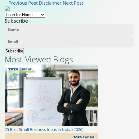
Previous Post
Disclaimer
Next Post
Subscribe
Subscribe
Most Viewed Blogs
25 Best Small Business Ideas in India (2026)