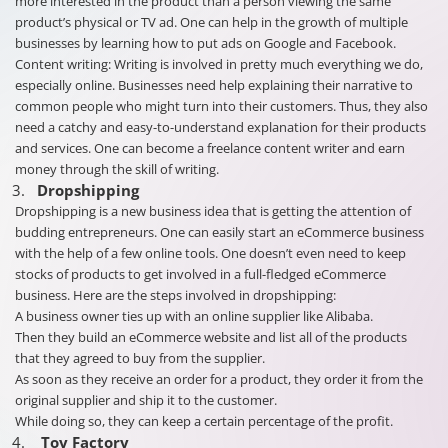
more interested in the product than a person viewing the same
product’s physical or TV ad. One can help in the growth of multiple
businesses by learning how to put ads on Google and Facebook.
Content writing: Writing is involved in pretty much everything we do,
especially online. Businesses need help explaining their narrative to
common people who might turn into their customers. Thus, they also
need a catchy and easy-to-understand explanation for their products
and services. One can become a freelance content writer and earn
money through the skill of writing.
Dropshipping
Dropshipping is a new business idea that is getting the attention of
budding entrepreneurs. One can easily start an eCommerce business
with the help of a few online tools. One doesn’t even need to keep
stocks of products to get involved in a full-fledged eCommerce
business. Here are the steps involved in dropshipping:
A business owner ties up with an online supplier like Alibaba.
Then they build an eCommerce website and list all of the products
that they agreed to buy from the supplier.
As soon as they receive an order for a product, they order it from the
original supplier and ship it to the customer.
While doing so, they can keep a certain percentage of the profit.
Toy Factory