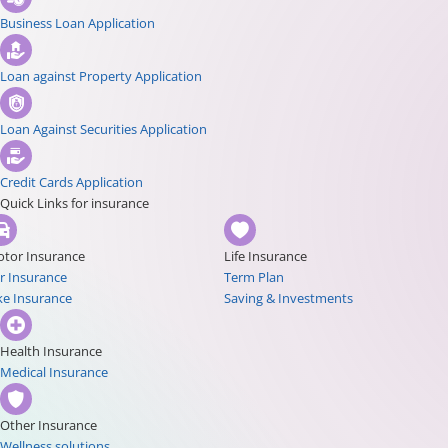
Business Loan Application
Loan against Property Application
Loan Against Securities Application
Credit Cards Application
Quick Links for insurance
tor Insurance
Life Insurance
r Insurance
Term Plan
ke Insurance
Saving & Investments
Health Insurance
Medical Insurance
Other Insurance
Wellness solutions