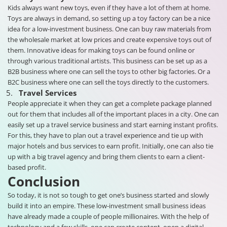
Kids always want new toys, even if they have a lot of them at home.
Toys are always in demand, so setting up a toy factory can be a nice
idea for a low-investment business. One can buy raw materials from
the wholesale market at low prices and create expensive toys out of
them. Innovative ideas for making toys can be found online or
through various traditional artists. This business can be set up as a
B2B business where one can sell the toys to other big factories. Or a
B2C business where one can sell the toys directly to the customers.
Travel Services
People appreciate it when they can get a complete package planned
out for them that includes all of the important places in a city. One can
easily set up a travel service business and start earning instant profits.
For this, they have to plan out a travel experience and tie up with
major hotels and bus services to earn profit. Initially, one can also tie
up with a big travel agency and bring them clients to earn a client-
based profit.
Conclusion
So today, it is not so tough to get one’s business started and slowly
build it into an empire. These low-investment small business ideas
have already made a couple of people millionaires. With the help of
technology and a few skills, one can create content, open a digital