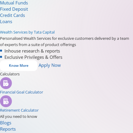
Mutual Funds
Fixed Deposit
Credit Cards
Loans
Wealth Services by Tata Capital
Personalised Wealth Services for exclusive customers delivered by a team
of experts from a suite of product offerings
Inhouse research & reports
Exclusive Privileges & Offers
Apply Now
Know More
Calculators
Financial Goal Calculator
Retirement Calculator
All you need to know
Blogs
Reports