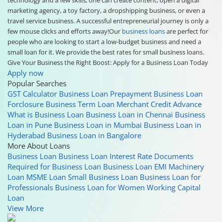
marketing agency, a toy factory, a dropshipping business, or even a
travel service business. A successful entrepreneurial journey is only a
few mouse clicks and efforts away!Our
business loans
are perfect for
people who are looking to start a low-budget business and need a
small loan for it. We provide the best rates for small business loans.
Give Your Business the Right Boost: Apply for a Business Loan Today
Apply now
Popular Searches
GST Calculator
Business Loan Prepayment
Business Loan
Forclosure
Business Term Loan
Merchant Credit Advance
What is Business Loan
Business Loan in Chennai
Business
Loan in Pune
Business Loan in Mumbai
Business Loan in
Hyderabad
Business Loan in Bangalore
More About Loans
Business Loan
Business Loan Interest Rate
Documents
Required for Business Loan
Business Loan EMI
Machinery
Loan
MSME Loan
Small Business Loan
Business Loan for
Professionals
Business Loan for Women
Working Capital
Loan
View More