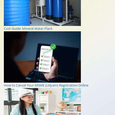
Cost Guide: Mineral Water Plant
How to Cancel Your MSME (Udyam) Registration Online