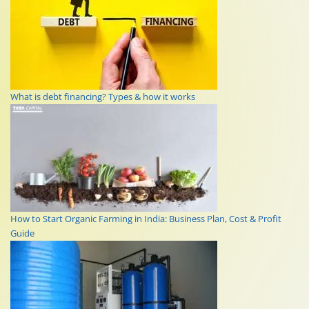
What is debt financing? Types & how it works
How to Start Organic Farming in India: Business Plan, Cost & Profit
Guide