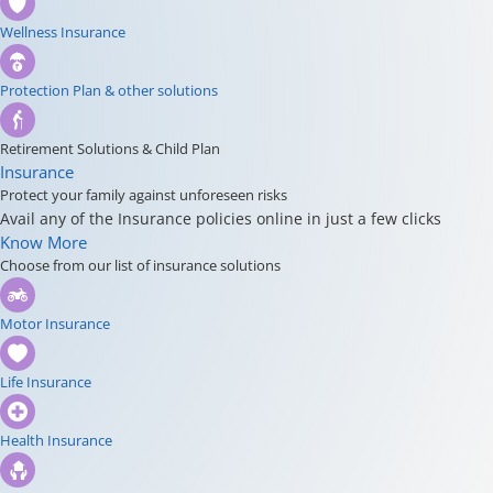
Wellness Insurance
Protection Plan & other solutions
Retirement Solutions & Child Plan
Insurance
Protect your family against unforeseen risks
Avail any of the Insurance policies online in just a few clicks
Know More
Choose from our list of insurance solutions
Motor Insurance
Life Insurance
Health Insurance