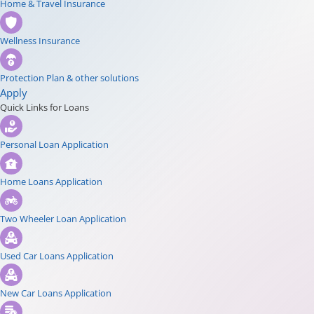
Home & Travel Insurance
Wellness Insurance
Protection Plan & other solutions
Apply
Quick Links for Loans
Personal Loan Application
Home Loans Application
Two Wheeler Loan Application
Used Car Loans Application
New Car Loans Application