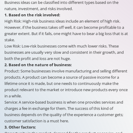
Business ideas can be classified into different types based on the
nature, investment, and risks involved.
1.
Based on the risk involved:
High Risk: High-risk business ideas include an element of high risk.
However, if the business takes off well, it can become profitable to a
greater extent. But if it fails, one might have to bear a big loss that is at
stake.
Low Risk: Low-risk businesses come with much lower risks. These
businesses are usually very slow and consistent in their growth, and
both the profit and loss are not huge.
2.
Based on the nature of business:
Product: Some businesses involve manufacturing and selling different
products. A product can become a source of passive income for a
lifetime once it is made, but one needs to continuously make the
product relevant to the market or introduce new products every once
in a while.
Service: A service-based business is when one provides services and
charges a fee in exchange for them. The success of this kind of
business depends on the quality of the experience a customer gets;
customer satisfaction is a must here.
3.
Other factors: