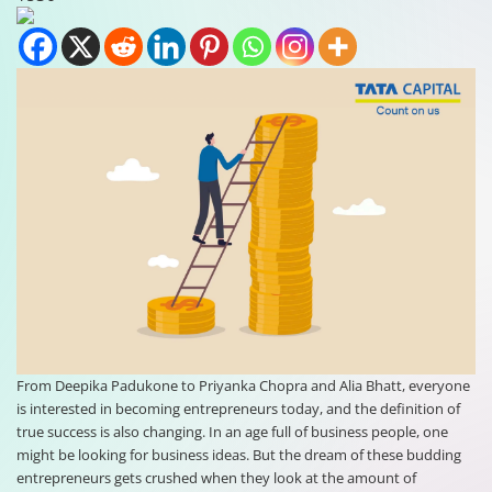
From Deepika Padukone to Priyanka Chopra and Alia Bhatt, everyone
is interested in becoming entrepreneurs today, and the definition of
true success is also changing. In an age full of business people, one
might be looking for business ideas. But the dream of these budding
entrepreneurs gets crushed when they look at the amount of