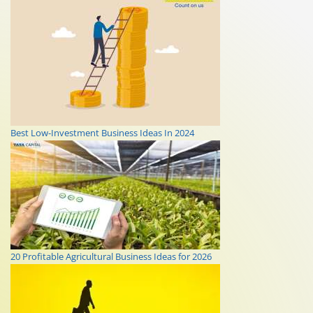
Best Low-Investment Business Ideas In 2024
20 Profitable Agricultural Business Ideas for 2026