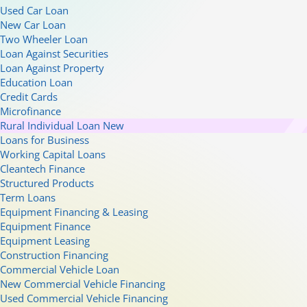
Used Car Loan
New Car Loan
Two Wheeler Loan
Loan Against Securities
Loan Against Property
Education Loan
Credit Cards
Microfinance
Rural Individual Loan
New
Loans for Business
Working Capital Loans
Cleantech Finance
Structured Products
Term Loans
Equipment Financing & Leasing
Equipment Finance
Equipment Leasing
Construction Financing
Commercial Vehicle Loan
New Commercial Vehicle Financing
Used Commercial Vehicle Financing