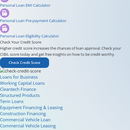
Personal Loan EMI Calculator
Personal Loan Pre-payment Calculator
Personal Loan Eligibility Calculator
Check Your Credit Score
Higher credit score increases the chances of loan approval. Check your
CIBIL score today and get free insights on how to be credit-worthy.
Check Credit Score
Loans for Business
Working Capital Loans
Cleantech Finance
Structured Products
Term Loans
Equipment Financing & Leasing
Construction Financing
Commercial Vehicle Loan
Commercial Vehicle Leasing