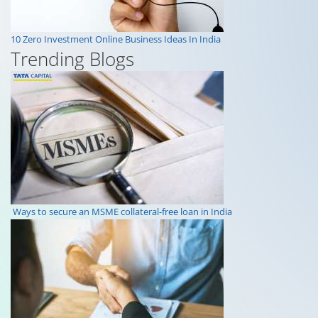
10 Zero Investment Online Business Ideas In India
Trending Blogs
Ways to secure an MSME collateral-free loan in India