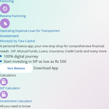
Factoring
Reverse Factoring
Operating Expense Loan for Transporters
Investment
Moneyfy by Tata Capital
A personal finance app, your one-stop shop for comprehensive financial
needs - SIP, Mutual Funds, Loans, Insurance, Credit Cards and many more
100% digital journey
Start investing in SIP as low as Rs 500
Download App
Visit Website
Calculators
SIP Calculator
Investment Calculator
All you need to know