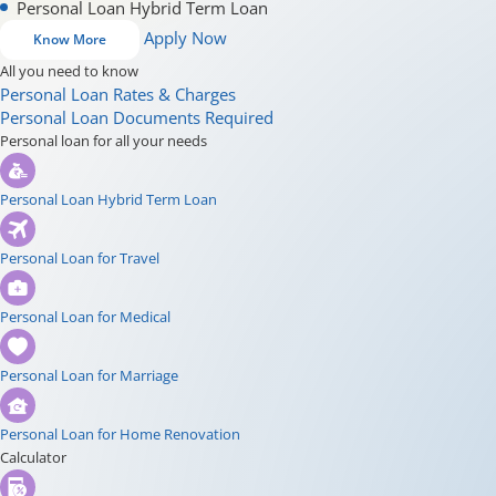
Personal Loan Hybrid Term Loan
Apply Now
Know More
All you need to know
Personal Loan Rates & Charges
Personal Loan Documents Required
Personal loan for all your needs
Personal Loan Hybrid Term Loan
Personal Loan for Travel
Personal Loan for Medical
Personal Loan for Marriage
Personal Loan for Home Renovation
Calculator