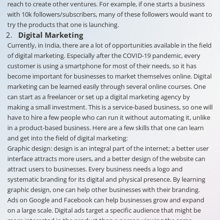
reach to create other ventures. For example, if one starts a business
with 10k followers/subscribers, many of these followers would want to
try the products that one is launching.
Digital Marketing
Currently, in India, there are a lot of opportunities available in the field
of digital marketing. Especially after the COVID-19 pandemic, every
customer is using a smartphone for most of their needs, so it has
become important for businesses to market themselves online. Digital
marketing can be learned easily through several online courses. One
can start as a freelancer or set up a digital marketing agency by
making a small investment. This is a service-based business, so one will
have to hire a few people who can run it without automating it, unlike
in a product-based business. Here are a few skills that one can learn
and get into the field of digital marketing:
Graphic design: design is an integral part of the internet; a better user
interface attracts more users, and a better design of the website can
attract users to businesses. Every business needs a logo and
systematic branding for its digital and physical presence. By learning
graphic design, one can help other businesses with their branding.
Ads on Google and Facebook can help businesses grow and expand
on a large scale. Digital ads target a specific audience that might be