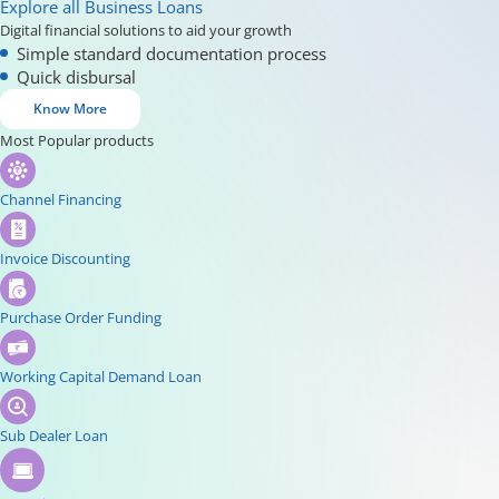
Explore all Business Loans
Digital financial solutions to aid your growth
Simple standard documentation process
Quick disbursal
Know More
Most Popular products
Channel Financing
Invoice Discounting
Purchase Order Funding
Working Capital Demand Loan
Sub Dealer Loan