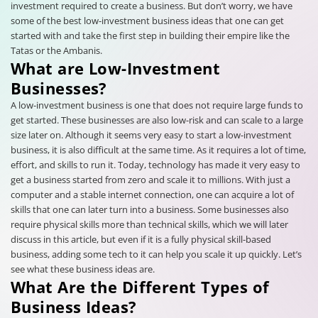
investment required to create a business. But don’t worry, we have
some of the best low-investment business ideas that one can get
started with and take the first step in building their empire like the
Tatas or the Ambanis.
What are Low-Investment
Businesses?
A low-investment business is one that does not require large funds to
get started. These businesses are also low-risk and can scale to a large
size later on. Although it seems very easy to start a low-investment
business, it is also difficult at the same time. As it requires a lot of time,
effort, and skills to run it. Today, technology has made it very easy to
get a business started from zero and scale it to millions. With just a
computer and a stable internet connection, one can acquire a lot of
skills that one can later turn into a business. Some businesses also
require physical skills more than technical skills, which we will later
discuss in this article, but even if it is a fully physical skill-based
business, adding some tech to it can help you scale it up quickly. Let’s
see what these business ideas are.
What Are the Different Types of
Business Ideas?