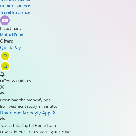
Home Insurance
Travel Insurance
Investment
Mutual Fund
Offers
Quick Pay
Offers & Updates
Download the Moneyfy App
Be investment ready in minutes
Download Moneyfy App
Take a Tata Capital Home Loan
Lowest interest rates starting at 7.50%*