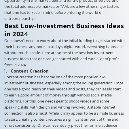
Opportunity in the market, demand for the product or service, and
the total addressable market, or TAM, are a few other major factors
that one has to keep in mind before entering the world of
entrepreneurship.
Best Low-Investment Business Ideas
in 202
4
One doesn’t need to worry about the initial funding to get started with
their business anymore. In today’s digital world, everything is possible
without much hassle. Here are some of the best low-investment
business ideas that one can get started with and earn a lot of profit
from in 2024:
Content Creation
Content creation has become one of the most popular low-
investment businesses, especially among the young generation. Once
one has a good reach on their videos and posts, they can easily start
to earn a good amount of money through various social media
platforms. For this, one needs gear to shoot videos and some
speaking skills, with design and writing involved. A stable internet
connection is also a must. While it may appear to be a simple business
to start, creating content requires a significant amount of time and
effort consistently. One can eventually pivot their online audience