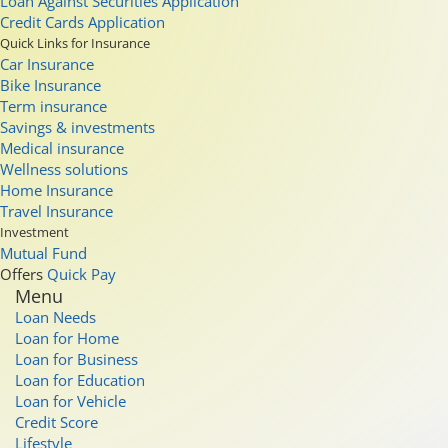
Loan Against Securities Application
Credit Cards Application
Quick Links for Insurance
Car Insurance
Bike Insurance
Term insurance
Savings & investments
Medical insurance
Wellness solutions
Home Insurance
Travel Insurance
Investment
Mutual Fund
Offers
Quick Pay
Menu
Loan Needs
Loan for Home
Loan for Business
Loan for Education
Loan for Vehicle
Credit Score
Lifestyle