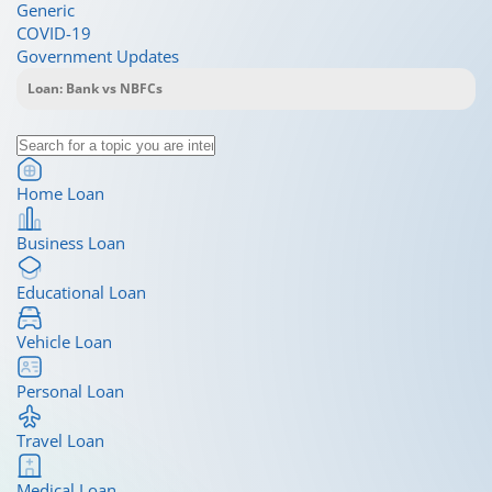
Generic
COVID-19
Government Updates
Home Loan
Business Loan
Educational Loan
Vehicle Loan
Personal Loan
Travel Loan
Medical Loan