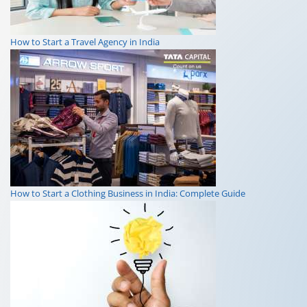
How to Start a Travel Agency in India
How to Start a Clothing Business in India: Complete Guide