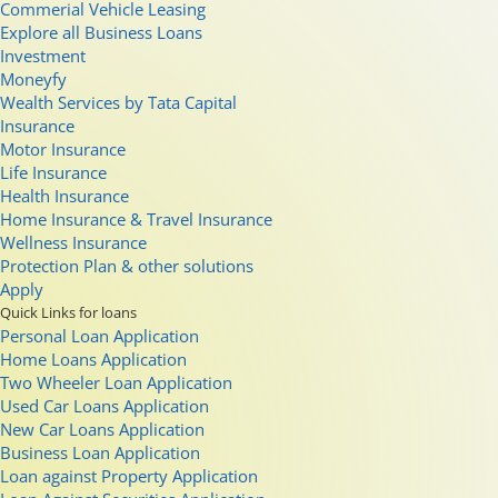
Commerial Vehicle Leasing
Explore all Business Loans
Investment
Moneyfy
Wealth Services by Tata Capital
Insurance
Motor Insurance
Life Insurance
Health Insurance
Home Insurance & Travel Insurance
Wellness Insurance
Protection Plan & other solutions
Apply
Quick Links for loans
Personal Loan Application
Home Loans Application
Two Wheeler Loan Application
Used Car Loans Application
New Car Loans Application
Business Loan Application
Loan against Property Application