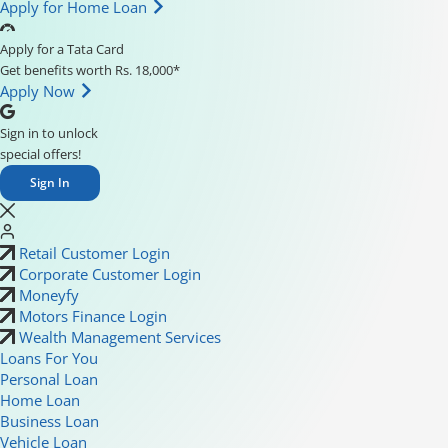
Apply for Home Loan
Apply for a Tata Card
Get benefits worth Rs. 18,000*
Apply Now
Sign in to unlock
special offers!
Sign In
Retail Customer Login
Corporate Customer Login
Moneyfy
Motors Finance Login
Wealth Management Services
Loans For You
Personal Loan
Home Loan
Business Loan
Vehicle Loan