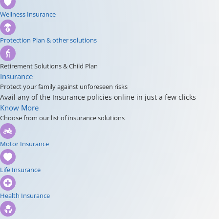
Wellness Insurance
Protection Plan & other solutions
Retirement Solutions & Child Plan
Insurance
Protect your family against unforeseen risks
Avail any of the Insurance policies online in just a few clicks
Know More
Choose from our list of insurance solutions
Motor Insurance
Life Insurance
Health Insurance