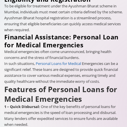
To be eligible for treatment under the Ayushman Bharat scheme in
Mumbai, individuals must meet certain criteria defined by the scheme.
Ayushman Bharat hospital registration is a streamlined process,
ensuring that eligible beneficiaries can quickly access medical services
when required.
Financial Assistance: Personal Loan
for Medical Emergencies
Medical emergencies often come unannounced, bringing health
concerns and the stress of financial burdens.
In such situations,
Personal Loans for Medical
Emergencies can be a
significant relief. These loans are designed to provide quick financial
assistance to cover various medical expenses, ensuring timely and
quality healthcare without the immediate worry of costs.
Features of Personal Loans for
Medical Emergencies
1 – Quick Disbursal:
One of the key benefits of personal loans for
medical emergencies is the speed of loan processing and disbursal.
Many lenders offer expedited services to ensure funds are available
when needed.