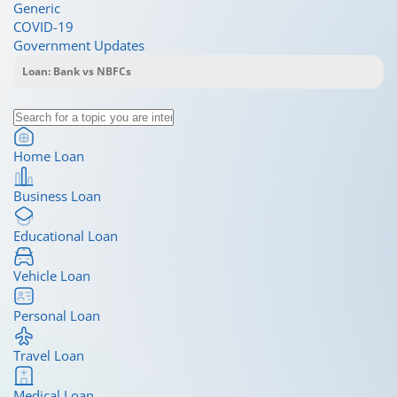
Generic
COVID-19
Government Updates
Home Loan
Business Loan
Educational Loan
Vehicle Loan
Personal Loan
Travel Loan
Medical Loan