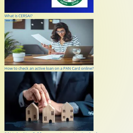
What is CERSAI?
How to check an active loan on a PAN Card online?