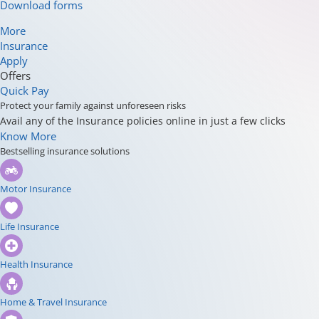
Download forms
More
Insurance
Apply
Offers
Quick Pay
Protect your family against unforeseen risks
Avail any of the Insurance policies online in just a few clicks
Know More
Bestselling insurance solutions
Motor Insurance
Life Insurance
Health Insurance
Home & Travel Insurance