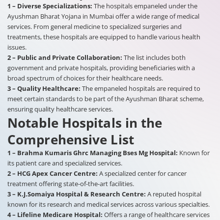
1 – Diverse Specializations:
The hospitals empaneled under the
Ayushman Bharat Yojana in Mumbai offer a wide range of medical
services. From general medicine to specialized surgeries and
treatments, these hospitals are equipped to handle various health
issues.
2 – Public and Private Collaboration:
The list includes both
government and private hospitals, providing beneficiaries with a
broad spectrum of choices for their healthcare needs.
3 – Quality Healthcare:
The empaneled hospitals are required to
meet certain standards to be part of the Ayushman Bharat scheme,
ensuring quality healthcare services.
Notable Hospitals in the
Comprehensive List
1 – Brahma Kumaris Ghrc Managing Bses Mg Hospital:
Known for
its patient care and specialized services.
2 – HCG Apex Cancer Centre:
A specialized center for cancer
treatment offering state-of-the-art facilities.
3 – K.J.Somaiya Hospital & Research Centre:
A reputed hospital
known for its research and medical services across various specialties.
4 – Lifeline Medicare Hospital:
Offers a range of healthcare services