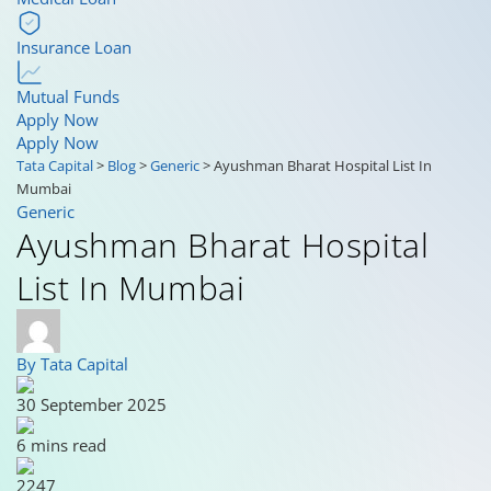
Insurance Loan
Mutual Funds
Apply Now
Apply Now
Tata Capital
>
Blog
>
Generic
>
Ayushman Bharat Hospital List In
Mumbai
Generic
Ayushman Bharat Hospital
List In Mumbai
By Tata Capital
30 September 2025
6 mins read
2247