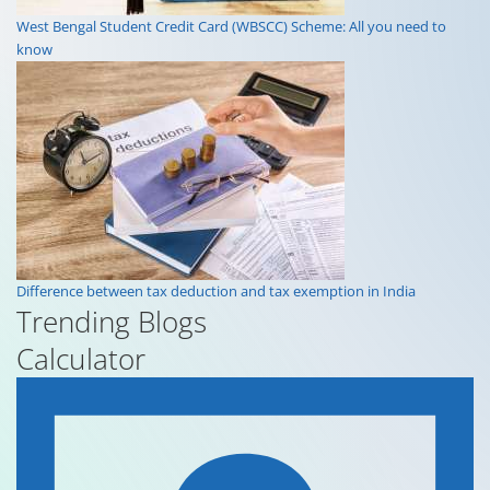
What is book value? Meaning, benefits and how to calculate it?
West Bengal Student Credit Card (WBSCC) Scheme: All you need to
know