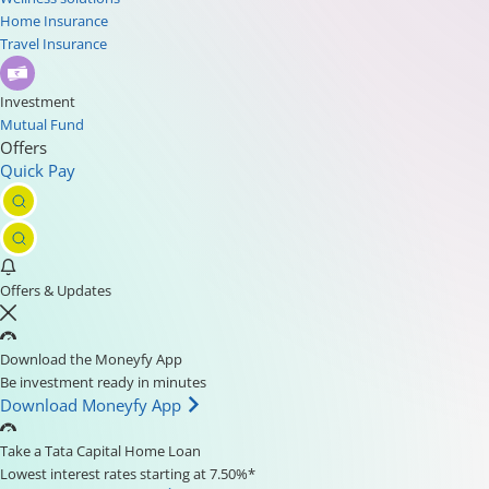
Home Insurance
Travel Insurance
Investment
Mutual Fund
Offers
Quick Pay
Offers & Updates
Download the Moneyfy App
Be investment ready in minutes
Download Moneyfy App
Take a Tata Capital Home Loan
Lowest interest rates starting at 7.50%*