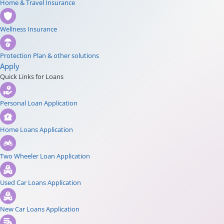
Home & Travel Insurance
Wellness Insurance
Protection Plan & other solutions
Apply
Quick Links for Loans
Personal Loan Application
Home Loans Application
Two Wheeler Loan Application
Used Car Loans Application
New Car Loans Application