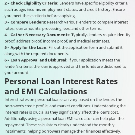
2 – Check Eligibility Criteria:
Lenders have specific eligibility criteria,
such as age, income, employment status, and credit history. Ensure
you meet these criteria before applying.
3 – Compare Lenders:
Research various lenders to compare interest
rates, loan amounts, processing fees, and other terms.
4 – Gather Necessary Documents:
Typically, lenders require identity
proof, address proof, income proof, and medical estimates.
5 – Apply for the Loan:
Fill out the application form and submit it
along with the required documents.
6 – Loan Approval and Disbursal:
If your application meets the
lender’s criteria, the loan is approved and the funds are disbursed to
your account.
Personal Loan Interest Rates
and EMI Calculations
Interest rates on personal loans can vary based on the lender, the
borrower’s credit profile, and market conditions. Understanding the
interest rates is crucial as they significantly affect the loan’s cost.
Additionally, using a personal loan EMI calculator can help plan the
repayment. These calculators clearly understand the monthly
instalments, helping borrowers manage their finances effectively.