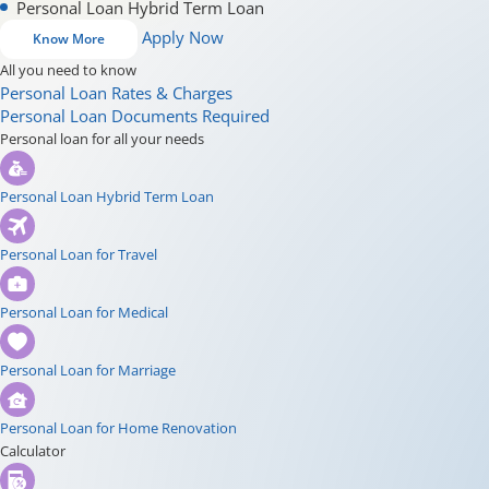
Personal Loan Hybrid Term Loan
Apply Now
Know More
All you need to know
Personal Loan Rates & Charges
Personal Loan Documents Required
Personal loan for all your needs
Personal Loan Hybrid Term Loan
Personal Loan for Travel
Personal Loan for Medical
Personal Loan for Marriage
Personal Loan for Home Renovation
Calculator