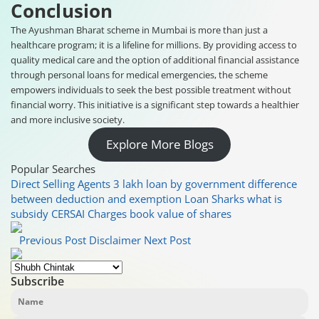
Conclusion
The Ayushman Bharat scheme in Mumbai is more than just a
healthcare program; it is a lifeline for millions. By providing access to
quality medical care and the option of additional financial assistance
through personal loans for medical emergencies, the scheme
empowers individuals to seek the best possible treatment without
financial worry. This initiative is a significant step towards a healthier
and more inclusive society.
Explore More Blogs
Popular Searches
Direct Selling Agents
3 lakh loan by government
difference
between deduction and exemption
Loan Sharks
what is
subsidy
CERSAI Charges
book value of shares
Previous Post
Disclaimer
Next Post
Subscribe