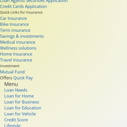
Loan Against Securities Application
Credit Cards Application
Quick Links for Insurance
Car Insurance
Bike Insurance
Term insurance
Savings & investments
Medical insurance
Wellness solutions
Home Insurance
Travel Insurance
Investment
Mutual Fund
Offers
Quick Pay
Menu
Loan Needs
Loan for Home
Loan for Business
Loan for Education
Loan for Vehicle
Credit Score
Lifestyle