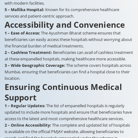
with modern facilities.
5 – Mallika Hospital:
Known for its comprehensive healthcare
services and patient-centric approach.
Accessibility and Convenience
1 – Ease of Access:
The Ayushman Bharat scheme ensures that
beneficiaries can easily access these hospitals without worrying about
the financial burden of medical treatments.
2 – Cashless Treatment:
Beneficiaries can avail of cashless treatment
at these empanelled hospitals, making healthcare more accessible.
3 – Wide Geographic Coverage:
The scheme covers hospitals across
Mumbai, ensuring that beneficiaries can find a hospital close to their
location.
Ensuring Continuous Medical
Support
1 – Regular Updates:
The list of empanelled hospitals is regularly
updated to include more hospitals and ensure that beneficiaries have
access to the latest and most comprehensive healthcare services.
2 – Online Accessibility:
The complete and updated list of hospitals
is available on the official PMJAY website, allowing beneficiaries to