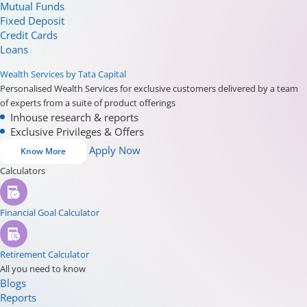
Mutual Funds
Fixed Deposit
Credit Cards
Loans
Wealth Services by Tata Capital
Personalised Wealth Services for exclusive customers delivered by a team
of experts from a suite of product offerings
Inhouse research & reports
Exclusive Privileges & Offers
Apply Now
Know More
Calculators
Financial Goal Calculator
Retirement Calculator
All you need to know
Blogs
Reports