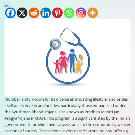
Mumbai, a city known for its diverse and bustling lifestyle, also prides
itself on its healthcare facilities, particularly those empanelled under
the Ayushman Bharat Yojana, also known as Pradhan Mantri Jan
Arogya Yojana (PMJAY). This program is a significant step by the Indian
government to provide medical assistance to the economically weaker
sections of society. The scheme covers over 50 crore Indians, offering