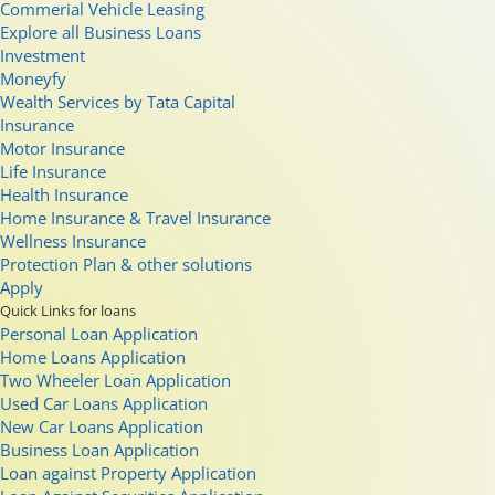
Commerial Vehicle Leasing
Explore all Business Loans
Investment
Moneyfy
Wealth Services by Tata Capital
Insurance
Motor Insurance
Life Insurance
Health Insurance
Home Insurance & Travel Insurance
Wellness Insurance
Protection Plan & other solutions
Apply
Quick Links for loans
Personal Loan Application
Home Loans Application
Two Wheeler Loan Application
Used Car Loans Application
New Car Loans Application
Business Loan Application
Loan against Property Application