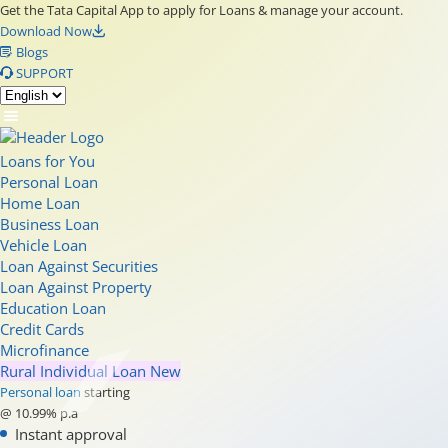
Get the Tata Capital App to apply for Loans & manage your account.
Download Now
Blogs
SUPPORT
Loans for You
Personal Loan
Home Loan
Business Loan
Vehicle Loan
Loan Against Securities
Loan Against Property
Education Loan
Credit Cards
Microfinance
Rural Individual Loan
New
Personal loan
starting
@ 10.99% p.a
Instant approval