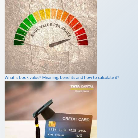
What is a loan shark? Definition, meaning in business, and risks