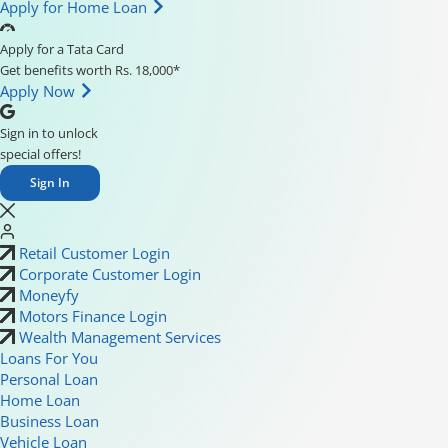
Apply for Home Loan
Apply for a Tata Card
Get benefits worth Rs. 18,000*
Apply Now
Sign in to unlock
special offers!
Sign In
Retail Customer Login
Corporate Customer Login
Moneyfy
Motors Finance Login
Wealth Management Services
Loans For You
Personal Loan
Home Loan
Business Loan
Vehicle Loan