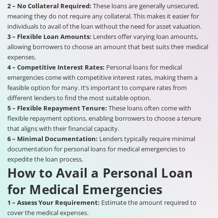
2 – No Collateral Required:
These loans are generally unsecured,
meaning they do not require any collateral. This makes it easier for
individuals to avail of the loan without the need for asset valuation.
3 – Flexible Loan Amounts:
Lenders offer varying loan amounts,
allowing borrowers to choose an amount that best suits their medical
expenses.
4 – Competitive Interest Rates:
Personal loans for medical
emergencies come with competitive interest rates, making them a
feasible option for many. It’s important to compare rates from
different lenders to find the most suitable option.
5 – Flexible Repayment Tenure:
These loans often come with
flexible repayment options, enabling borrowers to choose a tenure
that aligns with their financial capacity.
6 – Minimal Documentation:
Lenders typically require minimal
documentation for personal loans for medical emergencies to
expedite the loan process.
How to Avail a Personal Loan
for Medical Emergencies
1 – Assess Your Requirement:
Estimate the amount required to
cover the medical expenses.