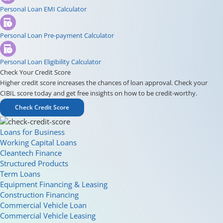
Personal Loan EMI Calculator
Personal Loan Pre-payment Calculator
Personal Loan Eligibility Calculator
Check Your Credit Score
Higher credit score increases the chances of loan approval. Check your
CIBIL score today and get free insights on how to be credit-worthy.
Check Credit Score
Loans for Business
Working Capital Loans
Cleantech Finance
Structured Products
Term Loans
Equipment Financing & Leasing
Construction Financing
Commercial Vehicle Loan
Commercial Vehicle Leasing