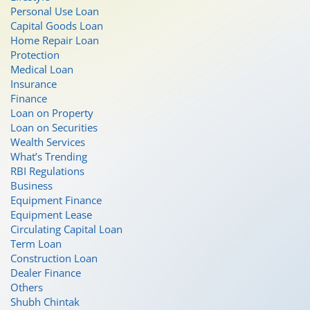
Personal Use Loan
Capital Goods Loan
Home Repair Loan
Protection
Medical Loan
Insurance
Finance
Loan on Property
Loan on Securities
Wealth Services
What’s Trending
RBI Regulations
Business
Equipment Finance
Equipment Lease
Circulating Capital Loan
Term Loan
Construction Loan
Dealer Finance
Others
Shubh Chintak