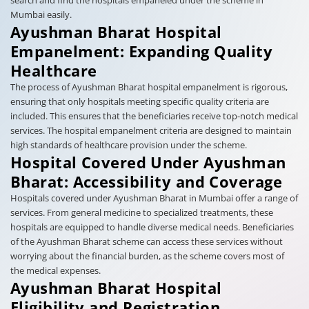
search and find the hospitals empaneled under the scheme in
Mumbai easily.
Ayushman Bharat Hospital
Empanelment: Expanding Quality
Healthcare
The process of Ayushman Bharat hospital empanelment is rigorous,
ensuring that only hospitals meeting specific quality criteria are
included. This ensures that the beneficiaries receive top-notch medical
services. The hospital empanelment criteria are designed to maintain
high standards of healthcare provision under the scheme.
Hospital Covered Under Ayushman
Bharat: Accessibility and Coverage
Hospitals covered under Ayushman Bharat in Mumbai offer a range of
services. From general medicine to specialized treatments, these
hospitals are equipped to handle diverse medical needs. Beneficiaries
of the Ayushman Bharat scheme can access these services without
worrying about the financial burden, as the scheme covers most of
the medical expenses.
Ayushman Bharat Hospital
Eligibility and Registration