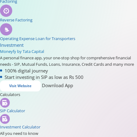
Factoring
Reverse Factoring
Operating Expense Loan for Transporters
Investment
Moneyfy by Tata Capital
A personal finance app, your one-stop shop for comprehensive financial
needs - SIP, Mutual Funds, Loans, Insurance, Credit Cards and many more
100% digital journey
Start investing in SIP as low as Rs 500
Download App
Visit Website
Calculators
SIP Calculator
Investment Calculator
All you need to know