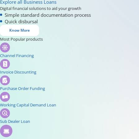
Explore all Business Loans
Digital financial solutions to aid your growth
Simple standard documentation process
Quick disbursal
Know More
Most Popular products
Channel Financing
Invoice Discounting
Purchase Order Funding
Working Capital Demand Loan
Sub Dealer Loan