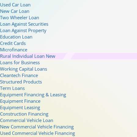
Used Car Loan
New Car Loan
Two Wheeler Loan
Loan Against Securities
Loan Against Property
Education Loan
Credit Cards
Microfinance
Rural Individual Loan
New
Loans for Business
Working Capital Loans
Cleantech Finance
Structured Products
Term Loans
Equipment Financing & Leasing
Equipment Finance
Equipment Leasing
Construction Financing
Commercial Vehicle Loan
New Commercial Vehicle Financing
Used Commercial Vehicle Financing