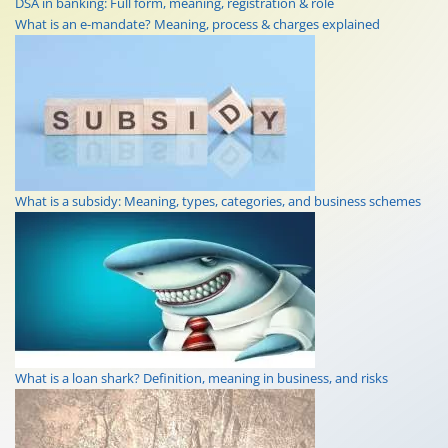
DSA in banking: Full form, meaning, registration & role
What is an e-mandate? Meaning, process & charges explained
What is a subsidy: Meaning, types, categories, and business schemes