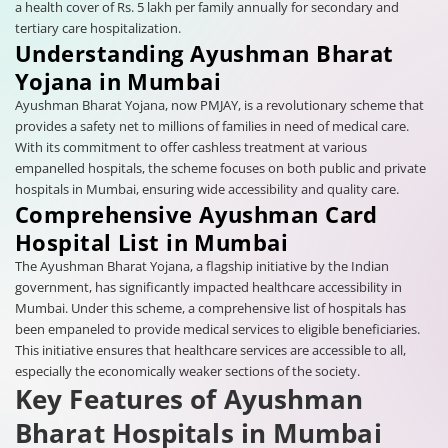
a health cover of Rs. 5 lakh per family annually for secondary and
tertiary care hospitalization.
Understanding Ayushman Bharat
Yojana in Mumbai
Ayushman Bharat Yojana, now PMJAY, is a revolutionary scheme that
provides a safety net to millions of families in need of medical care.
With its commitment to offer cashless treatment at various
empanelled hospitals, the scheme focuses on both public and private
hospitals in Mumbai, ensuring wide accessibility and quality care.
Comprehensive Ayushman Card
Hospital List in Mumbai
The Ayushman Bharat Yojana, a flagship initiative by the Indian
government, has significantly impacted healthcare accessibility in
Mumbai. Under this scheme, a comprehensive list of hospitals has
been empaneled to provide medical services to eligible beneficiaries.
This initiative ensures that healthcare services are accessible to all,
especially the economically weaker sections of the society.
Key Features of Ayushman
Bharat Hospitals in Mumbai