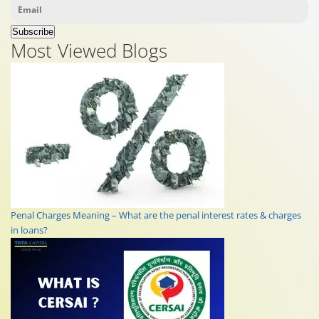
Subscribe
Most Viewed Blogs
Penal Charges Meaning – What are the penal interest rates & charges
in loans?