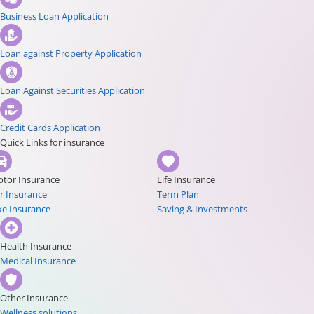
Business Loan Application
Loan against Property Application
Loan Against Securities Application
Credit Cards Application
Quick Links for insurance
tor Insurance
Life Insurance
r Insurance
Term Plan
ke Insurance
Saving & Investments
Health Insurance
Medical Insurance
Other Insurance
Wellness solutions