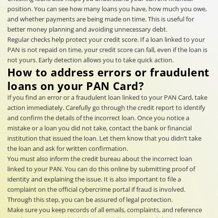
position. You can see how many loans you have, how much you owe,
and whether payments are being made on time. This is useful for
better money planning and avoiding unnecessary debt.
Regular checks help protect your credit score. If a loan linked to your
PAN is not repaid on time, your credit score can fall, even if the loan is
not yours. Early detection allows you to take quick action.
How to address errors or fraudulent
loans on your PAN Card?
If you find an error or a fraudulent loan linked to your PAN Card, take
action immediately. Carefully go through the credit report to identify
and confirm the details of the incorrect loan. Once you notice a
mistake or a loan you did not take, contact the bank or financial
institution that issued the loan. Let them know that you didn’t take
the loan and ask for written confirmation.
You must also inform the credit bureau about the incorrect loan
linked to your PAN. You can do this online by submitting proof of
identity and explaining the issue. It is also important to file a
complaint on the official cybercrime portal if fraud is involved.
Through this step, you can be assured of legal protection.
Make sure you keep records of all emails, complaints, and reference