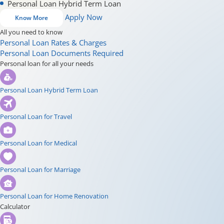
Personal Loan Hybrid Term Loan
Apply Now
Know More
All you need to know
Personal Loan Rates & Charges
Personal Loan Documents Required
Personal loan for all your needs
Personal Loan Hybrid Term Loan
Personal Loan for Travel
Personal Loan for Medical
Personal Loan for Marriage
Personal Loan for Home Renovation
Calculator