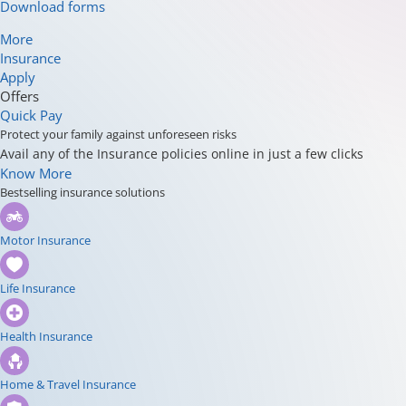
Download forms
More
Insurance
Apply
Offers
Quick Pay
Protect your family against unforeseen risks
Avail any of the Insurance policies online in just a few clicks
Know More
Bestselling insurance solutions
Motor Insurance
Life Insurance
Health Insurance
Home & Travel Insurance