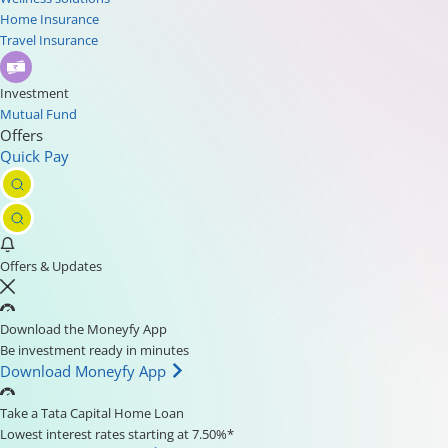
Home Insurance
Travel Insurance
Investment
Mutual Fund
Offers
Quick Pay
Offers & Updates
Download the Moneyfy App
Be investment ready in minutes
Download Moneyfy App
Take a Tata Capital Home Loan
Lowest interest rates starting at 7.50%*