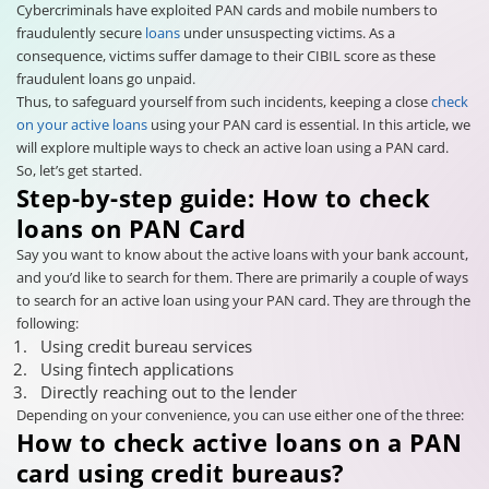
Cybercriminals have exploited PAN cards and mobile numbers to
fraudulently secure
loans
under unsuspecting victims. As a
consequence, victims suffer damage to their CIBIL score as these
fraudulent loans go unpaid.
Thus, to safeguard yourself from such incidents, keeping a close
check
on your active loans
using your PAN card is essential. In this article, we
will explore multiple ways to check an active loan using a PAN card.
So, let’s get started.
Step-by-step guide: How to check
loans on PAN Card
Say you want to know about the active loans with your bank account,
and you’d like to search for them. There are primarily a couple of ways
to search for an active loan using your PAN card. They are through the
following:
Using credit bureau services
Using fintech applications
Directly reaching out to the lender
Depending on your convenience, you can use either one of the three:
How to check active loans on a PAN
card using credit bureaus?