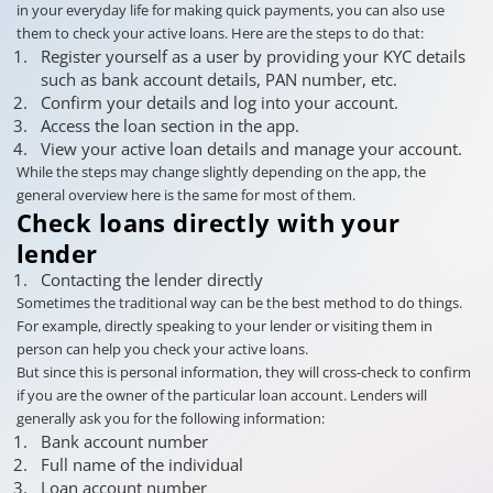
in your everyday life for making quick payments, you can also use
them to check your active loans. Here are the steps to do that:
Register yourself as a user by providing your KYC details
such as bank account details, PAN number, etc.
Confirm your details and log into your account.
Access the loan section in the app.
View your active loan details and manage your account.
While the steps may change slightly depending on the app, the
general overview here is the same for most of them.
Check loans directly with your
lender
Contacting the lender directly
Sometimes the traditional way can be the best method to do things.
For example, directly speaking to your lender or visiting them in
person can help you check your active loans.
But since this is personal information, they will cross-check to confirm
if you are the owner of the particular loan account. Lenders will
generally ask you for the following information:
Bank account number
Full name of the individual
Loan account number