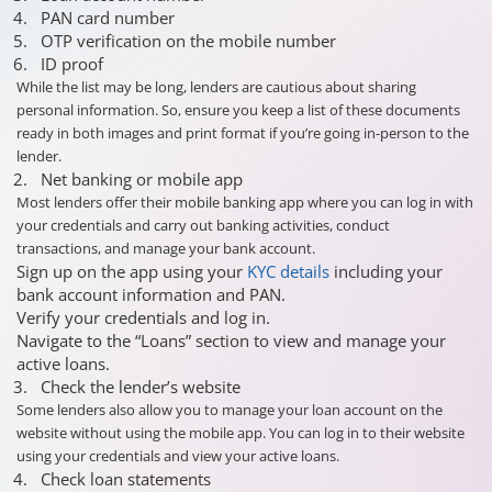
PAN card number
OTP verification on the mobile number
ID proof
While the list may be long, lenders are cautious about sharing
personal information. So, ensure you keep a list of these documents
ready in both images and print format if you’re going in-person to the
lender.
Net banking or mobile app
Most lenders offer their mobile banking app where you can log in with
your credentials and carry out banking activities, conduct
transactions, and manage your bank account.
Sign up on the app using your
KYC details
including your
bank account information and PAN.
Verify your credentials and log in.
Navigate to the “Loans” section to view and manage your
active loans.
Check the lender’s website
Some lenders also allow you to manage your loan account on the
website without using the mobile app. You can log in to their website
using your credentials and view your active loans.
Check loan statements