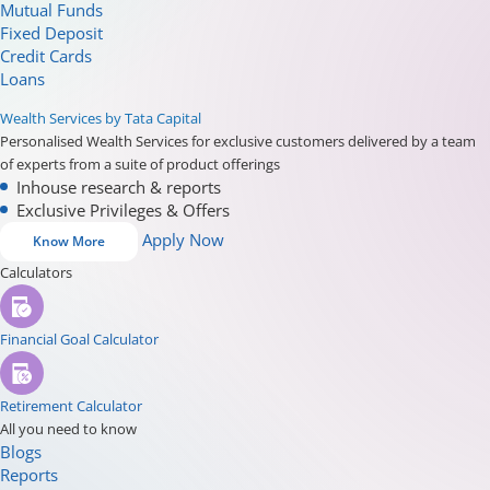
Mutual Funds
Fixed Deposit
Credit Cards
Loans
Wealth Services by Tata Capital
Personalised Wealth Services for exclusive customers delivered by a team
of experts from a suite of product offerings
Inhouse research & reports
Exclusive Privileges & Offers
Apply Now
Know More
Calculators
Financial Goal Calculator
Retirement Calculator
All you need to know
Blogs
Reports