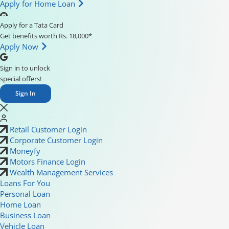
Apply for Home Loan
Apply for a Tata Card
Get benefits worth Rs. 18,000*
Apply Now
Sign in to unlock
special offers!
Sign In
Retail Customer Login
Corporate Customer Login
Moneyfy
Motors Finance Login
Wealth Management Services
Loans For You
Personal Loan
Home Loan
Business Loan
Vehicle Loan