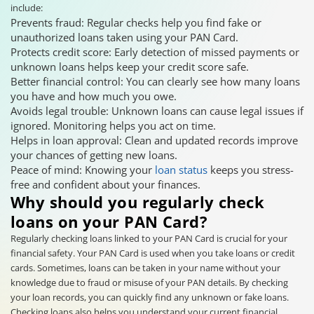
include:
Prevents fraud: Regular checks help you find fake or
unauthorized loans taken using your PAN Card.
Protects credit score: Early detection of missed payments or
unknown loans helps keep your credit score safe.
Better financial control: You can clearly see how many loans
you have and how much you owe.
Avoids legal trouble: Unknown loans can cause legal issues if
ignored. Monitoring helps you act on time.
Helps in loan approval: Clean and updated records improve
your chances of getting new loans.
Peace of mind: Knowing your
loan status
keeps you stress-
free and confident about your finances.
Why should you regularly check
loans on your PAN Card?
Regularly checking loans linked to your PAN Card is crucial for your
financial safety. Your PAN Card is used when you take loans or credit
cards. Sometimes, loans can be taken in your name without your
knowledge due to fraud or misuse of your PAN details. By checking
your loan records, you can quickly find any unknown or fake loans.
Checking loans also helps you understand your current financial