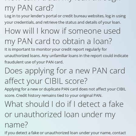
my PAN card?
Log in to your lender's portal or credit bureau websites, log in using
your credentials, and retrieve the status and details of your loan.
How will I know if someone used
my PAN card to obtain a loan?
It is important to monitor your credit report regularly for
unauthorized loans. Any unfamiliar loans in the report could indicate
fraudulent use of your PAN card.
Does applying for a new PAN card
affect your CIBIL score?
Applying for a new or duplicate PAN card does not affect your CIBIL
score. Credit history remains tied to your original PAN.
What should I do if I detect a fake
or unauthorized loan under my
name?
If you detect a fake or unauthorized loan under your name, contact