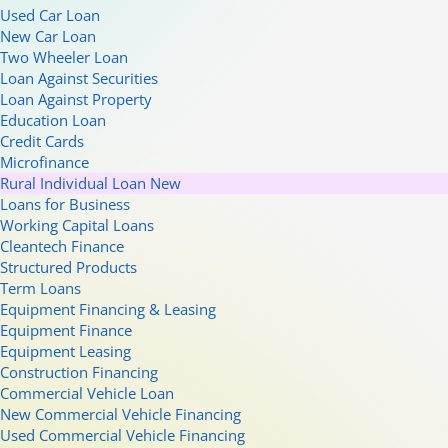
Used Car Loan
New Car Loan
Two Wheeler Loan
Loan Against Securities
Loan Against Property
Education Loan
Credit Cards
Microfinance
Rural Individual Loan
New
Loans for Business
Working Capital Loans
Cleantech Finance
Structured Products
Term Loans
Equipment Financing & Leasing
Equipment Finance
Equipment Leasing
Construction Financing
Commercial Vehicle Loan
New Commercial Vehicle Financing
Used Commercial Vehicle Financing