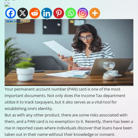
Your permanent account number (PAN) card is one of the most
important documents. Not only does the Income Tax department
utilize it to track taxpayers, but it also serves as a vital tool for
establishing one’s identity.
But as with any other product, there are some risks associated with
them, and a PAN card is no exemption to it. Recently, there has been a
rise in reported cases where individuals discover that loans have been
taken out in their name without their knowledge or consent.