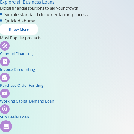
Explore all Business Loans
Digital financial solutions to aid your growth
Simple standard documentation process
Quick disbursal
Know More
Most Popular products
Channel Financing
Invoice Discounting
Purchase Order Funding
Working Capital Demand Loan
Sub Dealer Loan