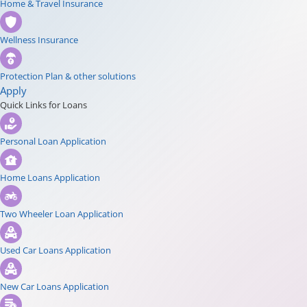
Home & Travel Insurance
Wellness Insurance
Protection Plan & other solutions
Apply
Quick Links for Loans
Personal Loan Application
Home Loans Application
Two Wheeler Loan Application
Used Car Loans Application
New Car Loans Application