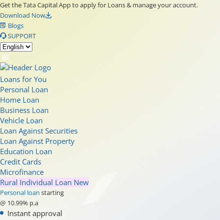
Get the Tata Capital App to apply for Loans & manage your account.
Download Now
Blogs
SUPPORT
Loans for You
Personal Loan
Home Loan
Business Loan
Vehicle Loan
Loan Against Securities
Loan Against Property
Education Loan
Credit Cards
Microfinance
Rural Individual Loan
New
Personal loan
starting
@ 10.99% p.a
Instant approval