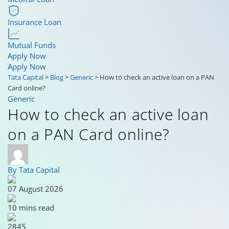
Insurance Loan
Mutual Funds
Apply Now
Apply Now
Tata Capital
>
Blog
>
Generic
>
How to check an active loan on a PAN
Card online?
Generic
How to check an active loan
on a PAN Card online?
By Tata Capital
07 August 2026
10 mins read
2845