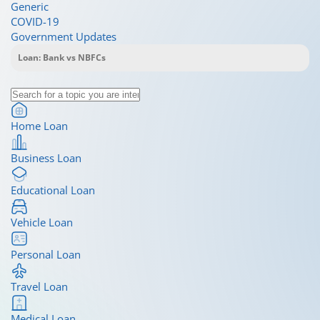
Generic
COVID-19
Government Updates
Home Loan
Business Loan
Educational Loan
Vehicle Loan
Personal Loan
Travel Loan
Medical Loan