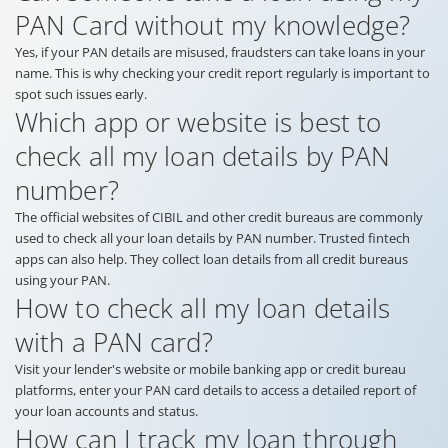
PAN Card without my knowledge?
Yes, if your PAN details are misused, fraudsters can take loans in your
name. This is why checking your credit report regularly is important to
spot such issues early.
Which app or website is best to
check all my loan details by PAN
number?
The official websites of CIBIL and other credit bureaus are commonly
used to check all your loan details by PAN number. Trusted fintech
apps can also help. They collect loan details from all credit bureaus
using your PAN.
How to check all my loan details
with a PAN card?
Visit your lender's website or mobile banking app or credit bureau
platforms, enter your PAN card details to access a detailed report of
your loan accounts and status.
How can I track my loan through