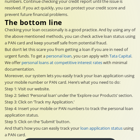
numbers. Continue checking your credit report until the issue is
resolved. If you act quickly, you can protect your credit score and
prevent future financial problems.
The bottom line
Checking your loan occasionally is a good practice. And by using any of
the above mentioned methods, you can check active loan status using
a PAN card and keep yourself safe from potential fraud.
But don’t let this scare you from getting a loan if you are in need of
urgent funds. To get a
personal loan
, you can apply with
Tata Capital
.
We offer
personal loans at competitive interest rates
with minimal
documentation.
Moreover, our system lets you easily track your loan application using
your mobile number or PAN card. Here’s what you need to do:
Step 1: Visit our website.
Step 2: Select ‘Personal loan’ under the ‘Explore our Products’ section.
Step 3: Click on ‘Track my Application.’
Step 4: Insert your mobile or PAN numbers to track the personal loan
application status.
Step 5: Click on the ‘Submit’ button.
And that’s how you can easily track your
loan application status
using
a PAN card.