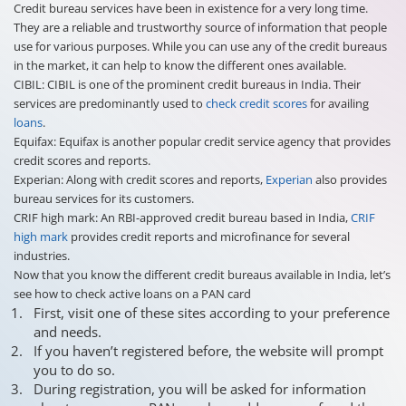
Credit bureau services have been in existence for a very long time.
They are a reliable and trustworthy source of information that people
use for various purposes. While you can use any of the credit bureaus
in the market, it can help to know the different ones available.
CIBIL: CIBIL is one of the prominent credit bureaus in India. Their
services are predominantly used to
check credit scores
for availing
loans
.
Equifax: Equifax is another popular credit service agency that provides
credit scores and reports.
Experian: Along with credit scores and reports,
Experian
also provides
bureau services for its customers.
CRIF high mark: An RBI-approved credit bureau based in India,
CRIF
high mark
provides credit reports and microfinance for several
industries.
Now that you know the different credit bureaus available in India, let’s
see how to check active loans on a PAN card
First, visit one of these sites according to your preference
and needs.
If you haven’t registered before, the website will prompt
you to do so.
During registration, you will be asked for information