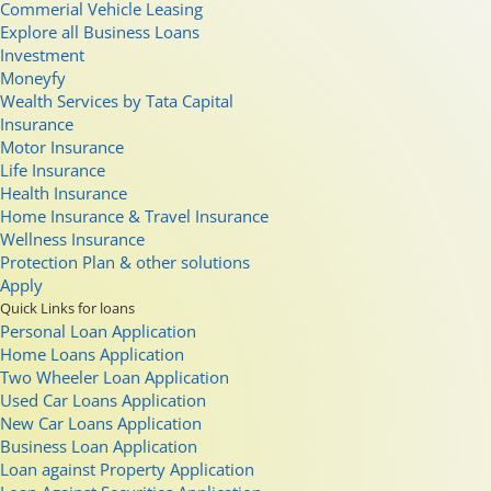
Commerial Vehicle Leasing
Explore all Business Loans
Investment
Moneyfy
Wealth Services by Tata Capital
Insurance
Motor Insurance
Life Insurance
Health Insurance
Home Insurance & Travel Insurance
Wellness Insurance
Protection Plan & other solutions
Apply
Quick Links for loans
Personal Loan Application
Home Loans Application
Two Wheeler Loan Application
Used Car Loans Application
New Car Loans Application
Business Loan Application
Loan against Property Application