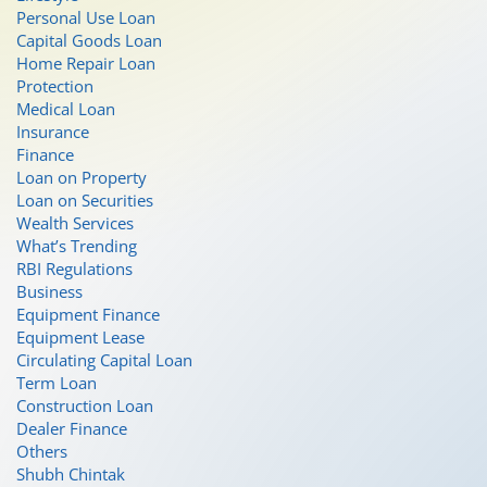
Personal Use Loan
Capital Goods Loan
Home Repair Loan
Protection
Medical Loan
Insurance
Finance
Loan on Property
Loan on Securities
Wealth Services
What’s Trending
RBI Regulations
Business
Equipment Finance
Equipment Lease
Circulating Capital Loan
Term Loan
Construction Loan
Dealer Finance
Others
Shubh Chintak