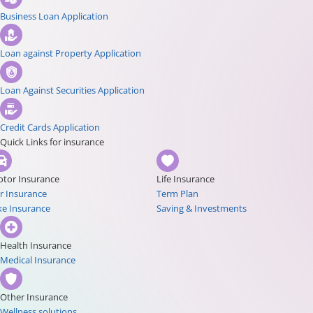
Business Loan Application
Loan against Property Application
Loan Against Securities Application
Credit Cards Application
Quick Links for insurance
tor Insurance
Life Insurance
r Insurance
Term Plan
ke Insurance
Saving & Investments
Health Insurance
Medical Insurance
Other Insurance
Wellness solutions