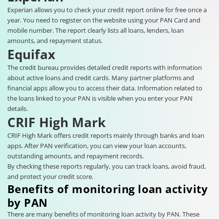
Experian allows you to check your credit report online for free once a
year. You need to register on the website using your PAN Card and
mobile number. The report clearly lists all loans, lenders, loan
amounts, and repayment status.
Equifax
The credit bureau provides detailed credit reports with information
about active loans and credit cards. Many partner platforms and
financial apps allow you to access their data. Information related to
the loans linked to your PAN is visible when you enter your PAN
details.
CRIF High Mark
CRIF High Mark offers credit reports mainly through banks and loan
apps. After PAN verification, you can view your loan accounts,
outstanding amounts, and repayment records.
By checking these reports regularly, you can track loans, avoid fraud,
and protect your credit score.
Benefits of monitoring loan activity
by PAN
There are many benefits of monitoring loan activity by PAN. These