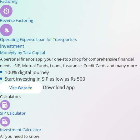
Factoring
Reverse Factoring
Operating Expense Loan for Transporters
Investment
Moneyfy by Tata Capital
A personal finance app, your one-stop shop for comprehensive financial
needs - SIP, Mutual Funds, Loans, Insurance, Credit Cards and many more
100% digital journey
Start investing in SIP as low as Rs 500
Download App
Visit Website
Calculators
SIP Calculator
Investment Calculator
All you need to know