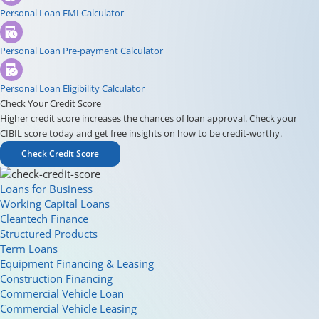
Personal Loan EMI Calculator
Personal Loan Pre-payment Calculator
Personal Loan Eligibility Calculator
Check Your Credit Score
Higher credit score increases the chances of loan approval. Check your
CIBIL score today and get free insights on how to be credit-worthy.
Check Credit Score
Loans for Business
Working Capital Loans
Cleantech Finance
Structured Products
Term Loans
Equipment Financing & Leasing
Construction Financing
Commercial Vehicle Loan
Commercial Vehicle Leasing