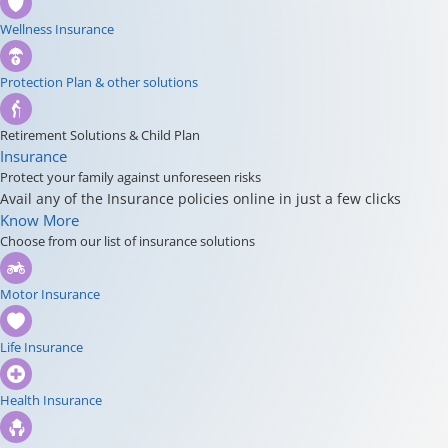
Wellness Insurance
Protection Plan & other solutions
Retirement Solutions & Child Plan
Insurance
Protect your family against unforeseen risks
Avail any of the Insurance policies online in just a few clicks
Know More
Choose from our list of insurance solutions
Motor Insurance
Life Insurance
Health Insurance