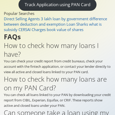
Track Application using PAN Card
Popular Searches
Direct Selling Agents
3 lakh loan by government
difference
between deduction and exemption
Loan Sharks
what is
subsidy
CERSAI Charges
book value of shares
FAQs
How to check how many loans I
have?
You can check your credit report from credit bureaus, check your
account with the fintech application, or contact your lender directly to
view all active and closed loans linked to your PAN card.
How to check how many loans are
on my PAN Card?
You can check all loans linked to your PAN by downloading your credit
report from CIBIL, Experian, Equifax, or CRIF. These reports show
active and closed loans under your PAN.
Can someone take a loan using my