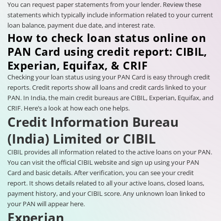
You can request paper statements from your lender. Review these
statements which typically include information related to your current
loan balance, payment due date, and interest rate.
How to check loan status online on
PAN Card using credit report: CIBIL,
Experian, Equifax, & CRIF
Checking your loan status using your PAN Card is easy through credit
reports. Credit reports show all loans and credit cards linked to your
PAN. In India, the main credit bureaus are CIBIL, Experian, Equifax, and
CRIF. Here’s a look at how each one helps.
Credit Information Bureau
(India) Limited or CIBIL
CIBIL provides all information related to the active loans on your PAN.
You can visit the official CIBIL website and sign up using your PAN
Card and basic details. After verification, you can see your credit
report. It shows details related to all your active loans, closed loans,
payment history, and your CIBIL score. Any unknown loan linked to
your PAN will appear here.
Experian