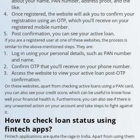
about your name, PAN number, address proof, and the
like.
Once registered, the website will ask you to confirm your
registration using an OTP, which you’ll receive on your
registered mobile number.
Post confirmation, you can see your active loan.
If you are a registered user at one of these websites, the process is
similar to the above-mentioned steps. They are:
Log in using your personal details, such as PAN number
and name.
Confirm OTP that you’ll receive on your phone number.
Access the website to view your active loan post-OTP
confirmation.
On these websites, apart from checking active loans using a PAN card,
you can also see your credit score, which can be useful to know how
well your financial health is. Furthermore, you can also see if there is
any unwanted action on your account and take steps to fight against
it.
How to check loan status using
fintech apps?
Fintech applications are quite the rage in India. Apart from using them