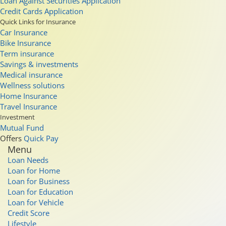
Loan Against Securities Application
Credit Cards Application
Quick Links for Insurance
Car Insurance
Bike Insurance
Term insurance
Savings & investments
Medical insurance
Wellness solutions
Home Insurance
Travel Insurance
Investment
Mutual Fund
Offers
Quick Pay
Menu
Loan Needs
Loan for Home
Loan for Business
Loan for Education
Loan for Vehicle
Credit Score
Lifestyle