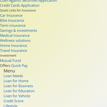
Loan Against Securities Application
Credit Cards Application
Quick Links for Insurance
Car Insurance
Bike Insurance
Term insurance
Savings & investments
Medical insurance
Wellness solutions
Home Insurance
Travel Insurance
Investment
Mutual Fund
Offers
Quick Pay
Menu
Loan Needs
Loan for Home
Loan for Business
Loan for Education
Loan for Vehicle
Credit Score
Lifestyle