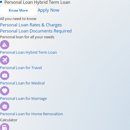
Personal Loan Hybrid Term Loan
Apply Now
Know More
All you need to know
Personal Loan Rates & Charges
Personal Loan Documents Required
Personal loan for all your needs
Personal Loan Hybrid Term Loan
Personal Loan for Travel
Personal Loan for Medical
Personal Loan for Marriage
Personal Loan for Home Renovation
Calculator