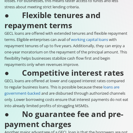
losses. For businesses, this means faster access to funds and less
stress about meeting strict lending criteria.
● Flexible tenures and
repayment terms
GECL loans are offered with extended tenures and flexible repayment
terms. Eligible enterprises can avail of
working capital loans
with
repayment tenures of up to five years. Additionally, they can enjoy a
one-year moratorium on the repayment of the principal amount. This
flexibility helps businesses stabilize cash flow first and begin
repayments only when revenues improve.
● Competitive interest rates
GECL loans are offered at lower and capped interest rates compared
to regular business loans. This is possible because these
loans are
government-backed
and are disbursed through authorized channels
only. Lower borrowing costs ensure that interest payments do not eat
into already limited profits of struggling MSMEs.
● No guarantee fee and pre-
payment charges
Another major advantage of a GECL loan is that the borrowers are not