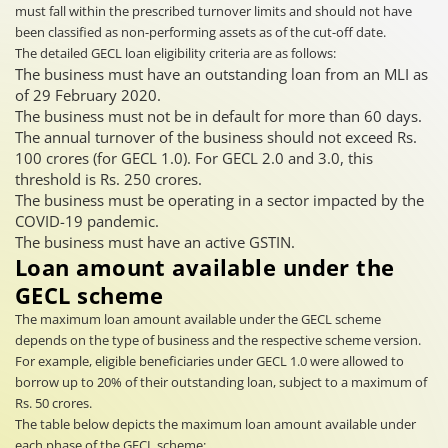
must fall within the prescribed turnover limits and should not have
been classified as non-performing assets as of the cut-off date.
The detailed GECL loan eligibility criteria are as follows:
The business must have an outstanding loan from an MLI as
of 29 February 2020.
The business must not be in default for more than 60 days.
The annual turnover of the business should not exceed Rs.
100 crores (for GECL 1.0). For GECL 2.0 and 3.0, this
threshold is Rs. 250 crores.
The business must be operating in a sector impacted by the
COVID-19 pandemic.
The business must have an active GSTIN.
Loan amount available under the
GECL scheme
The maximum loan amount available under the GECL scheme
depends on the type of business and the respective scheme version.
For example, eligible beneficiaries under GECL 1.0 were allowed to
borrow up to 20% of their outstanding loan, subject to a maximum of
Rs. 50 crores.
The table below depicts the maximum loan amount available under
each phase of the GECL scheme: