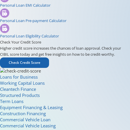
Personal Loan EMI Calculator
Personal Loan Pre-payment Calculator
Personal Loan Eligibility Calculator
Check Your Credit Score
Higher credit score increases the chances of loan approval. Check your
CIBIL score today and get free insights on how to be credit-worthy.
Check Credit Score
Loans for Business
Working Capital Loans
Cleantech Finance
Structured Products
Term Loans
Equipment Financing & Leasing
Construction Financing
Commercial Vehicle Loan
Commercial Vehicle Leasing