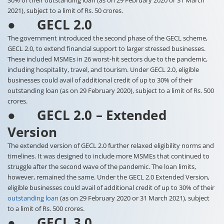
30% of their outstanding loan (as on 29 February 2020 or 31 March
2021), subject to a limit of Rs. 50 crores.
● GECL 2.0
The government introduced the second phase of the GECL scheme,
GECL 2.0, to extend financial support to larger stressed businesses.
These included MSMEs in 26 worst-hit sectors due to the pandemic,
including hospitality, travel, and tourism. Under GECL 2.0, eligible
businesses could avail of additional credit of up to 30% of their
outstanding loan (as on 29 February 2020), subject to a limit of Rs. 500
crores.
● GECL 2.0 – Extended
Version
The extended version of GECL 2.0 further relaxed eligibility norms and
timelines. It was designed to include more MSMEs that continued to
struggle after the second wave of the pandemic. The loan limits,
however, remained the same. Under the GECL 2.0 Extended Version,
eligible businesses could avail of additional credit of up to 30% of their
outstanding loan
(as on 29 February 2020 or 31 March 2021), subject
to a limit of Rs. 500 crores.
● GECL 3.0