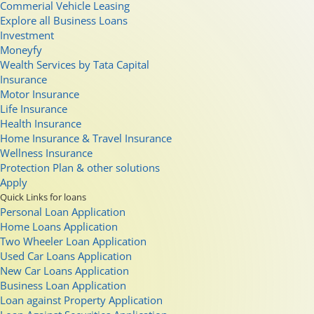
Commerial Vehicle Leasing
Explore all Business Loans
Investment
Moneyfy
Wealth Services by Tata Capital
Insurance
Motor Insurance
Life Insurance
Health Insurance
Home Insurance & Travel Insurance
Wellness Insurance
Protection Plan & other solutions
Apply
Quick Links for loans
Personal Loan Application
Home Loans Application
Two Wheeler Loan Application
Used Car Loans Application
New Car Loans Application
Business Loan Application
Loan against Property Application