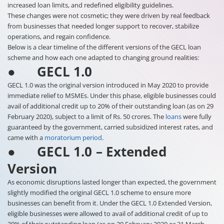
increased loan limits, and redefined eligibility guidelines.
These changes were not cosmetic; they were driven by real feedback
from businesses that needed longer support to recover, stabilize
operations, and regain confidence.
Below is a clear timeline of the different versions of the GECL loan
scheme and how each one adapted to changing ground realities:
● GECL 1.0
GECL 1.0 was the original version introduced in May 2020 to provide
immediate relief to MSMEs. Under this phase, eligible businesses could
avail of additional credit up to 20% of their outstanding loan (as on 29
February 2020), subject to a limit of Rs. 50 crores. The
loans
were fully
guaranteed by the government, carried subsidized interest rates, and
came with a
moratorium period
.
● GECL 1.0 – Extended
Version
As economic disruptions lasted longer than expected, the government
slightly modified the original GECL 1.0 scheme to ensure more
businesses can benefit from it. Under the GECL 1.0 Extended Version,
eligible businesses were allowed to avail of additional credit of up to