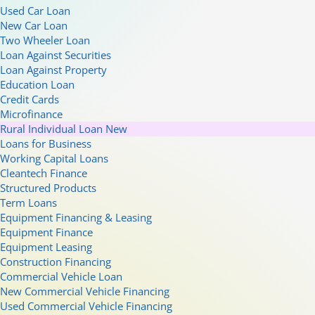
Used Car Loan
New Car Loan
Two Wheeler Loan
Loan Against Securities
Loan Against Property
Education Loan
Credit Cards
Microfinance
Rural Individual Loan
New
Loans for Business
Working Capital Loans
Cleantech Finance
Structured Products
Term Loans
Equipment Financing & Leasing
Equipment Finance
Equipment Leasing
Construction Financing
Commercial Vehicle Loan
New Commercial Vehicle Financing
Used Commercial Vehicle Financing