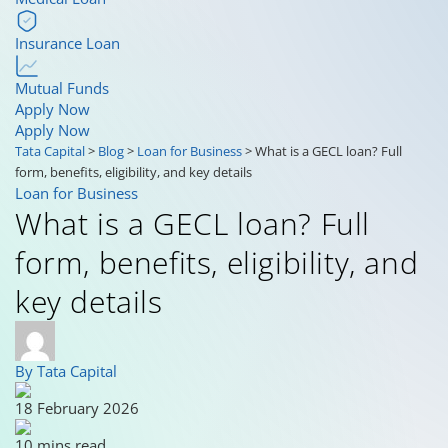
Insurance Loan
Mutual Funds
Apply Now
Apply Now
Tata Capital
>
Blog
>
Loan for Business
>
What is a GECL loan? Full
form, benefits, eligibility, and key details
Loan for Business
What is a GECL loan? Full
form, benefits, eligibility, and
key details
By Tata Capital
18 February 2026
10 mins read