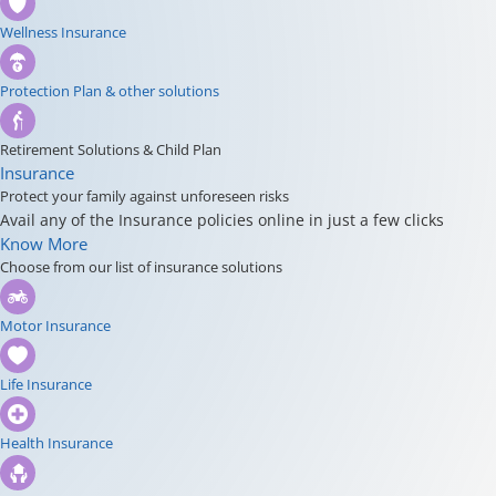
Wellness Insurance
Protection Plan & other solutions
Retirement Solutions & Child Plan
Insurance
Protect your family against unforeseen risks
Avail any of the Insurance policies online in just a few clicks
Know More
Choose from our list of insurance solutions
Motor Insurance
Life Insurance
Health Insurance