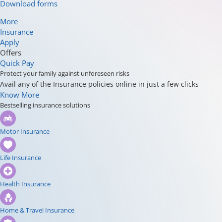
Download forms
More
Insurance
Apply
Offers
Quick Pay
Protect your family against unforeseen risks
Avail any of the Insurance policies online in just a few clicks
Know More
Bestselling insurance solutions
Motor Insurance
Life Insurance
Health Insurance
Home & Travel Insurance