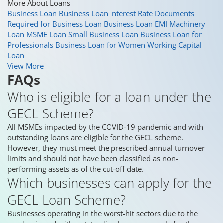
More About Loans
Business Loan
Business Loan Interest Rate
Documents
Required for Business Loan
Business Loan EMI
Machinery
Loan
MSME Loan
Small Business Loan
Business Loan for
Professionals
Business Loan for Women
Working Capital
Loan
View More
FAQs
Who is eligible for a loan under the
GECL Scheme?
All MSMEs impacted by the COVID-19 pandemic and with
outstanding loans are eligible for the GECL scheme.
However, they must meet the prescribed annual turnover
limits and should not have been classified as non-
performing assets as of the cut-off date.
Which businesses can apply for the
GECL Loan Scheme?
Businesses operating in the worst-hit sectors due to the