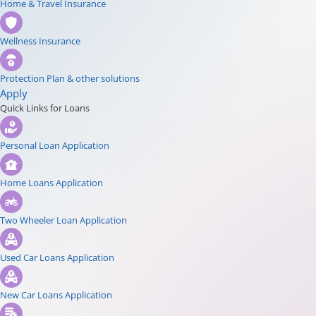
Home & Travel Insurance
Wellness Insurance
Protection Plan & other solutions
Apply
Quick Links for Loans
Personal Loan Application
Home Loans Application
Two Wheeler Loan Application
Used Car Loans Application
New Car Loans Application