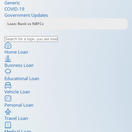
Generic
COVID-19
Government Updates
Home Loan
Business Loan
Educational Loan
Vehicle Loan
Personal Loan
Travel Loan
Medical Loan