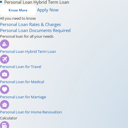
Personal Loan Hybrid Term Loan
Apply Now
Know More
All you need to know
Personal Loan Rates & Charges
Personal Loan Documents Required
Personal loan for all your needs
Personal Loan Hybrid Term Loan
Personal Loan for Travel
Personal Loan for Medical
Personal Loan for Marriage
Personal Loan for Home Renovation
Calculator