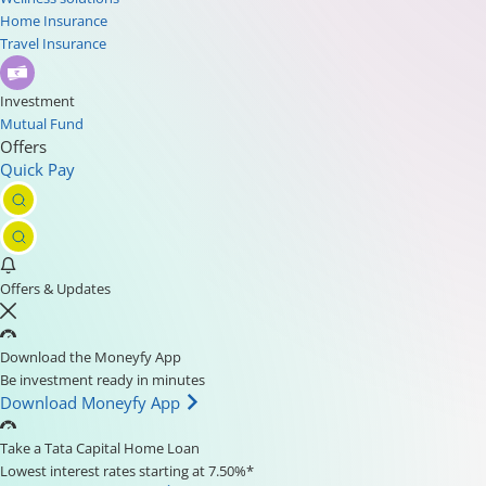
Home Insurance
Travel Insurance
Investment
Mutual Fund
Offers
Quick Pay
Offers & Updates
Download the Moneyfy App
Be investment ready in minutes
Download Moneyfy App
Take a Tata Capital Home Loan
Lowest interest rates starting at 7.50%*