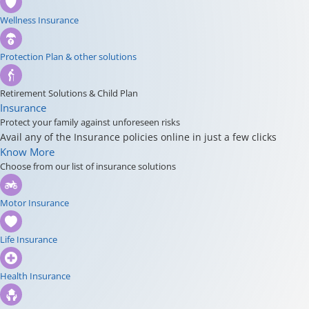
Wellness Insurance
Protection Plan & other solutions
Retirement Solutions & Child Plan
Insurance
Protect your family against unforeseen risks
Avail any of the Insurance policies online in just a few clicks
Know More
Choose from our list of insurance solutions
Motor Insurance
Life Insurance
Health Insurance