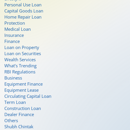
Personal Use Loan
Capital Goods Loan
Home Repair Loan
Protection
Medical Loan
Insurance
Finance
Loan on Property
Loan on Securities
Wealth Services
What’s Trending
RBI Regulations
Business
Equipment Finance
Equipment Lease
Circulating Capital Loan
Term Loan
Construction Loan
Dealer Finance
Others
Shubh Chintak