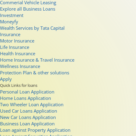
Commerial Vehicle Leasing
Explore all Business Loans
Investment
Moneyfy
Wealth Services by Tata Capital
Insurance
Motor Insurance
Life Insurance
Health Insurance
Home Insurance & Travel Insurance
Wellness Insurance
Protection Plan & other solutions
Apply
Quick Links for loans
Personal Loan Application
Home Loans Application
Two Wheeler Loan Application
Used Car Loans Application
New Car Loans Application
Business Loan Application
Loan against Property Application