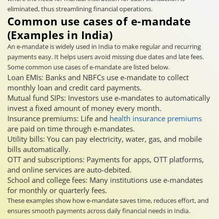
eliminated, thus streamlining financial operations.
Common use cases of e-mandate
(Examples in India)
An e-mandate is widely used in India to make regular and recurring
payments easy. It helps users avoid missing due dates and late fees.
Some common use cases of e-mandate are listed below.
Loan EMIs: Banks and NBFCs use e-mandate to collect
monthly loan and credit card payments.
Mutual fund SIPs: Investors use e-mandates to automatically
invest a fixed amount of money every month.
Insurance premiums: Life and
health insurance premiums
are paid on time through e-mandates.
Utility bills: You can pay electricity, water, gas, and mobile
bills automatically.
OTT and subscriptions: Payments for apps, OTT platforms,
and online services are auto-debited.
School and college fees: Many institutions use e-mandates
for monthly or quarterly fees.
These examples show how e-mandate saves time, reduces effort, and
ensures smooth payments across daily financial needs in India.