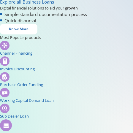
Explore all Business Loans
Digital financial solutions to aid your growth
Simple standard documentation process
Quick disbursal
Know More
Most Popular products
Channel Financing
Invoice Discounting
Purchase Order Funding
Working Capital Demand Loan
Sub Dealer Loan