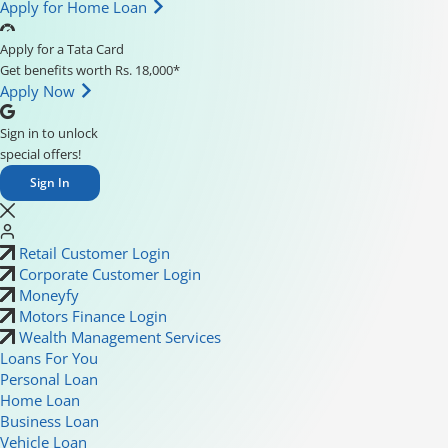
Apply for Home Loan
Apply for a Tata Card
Get benefits worth Rs. 18,000*
Apply Now
Sign in to unlock
special offers!
Sign In
Retail Customer Login
Corporate Customer Login
Moneyfy
Motors Finance Login
Wealth Management Services
Loans For You
Personal Loan
Home Loan
Business Loan
Vehicle Loan