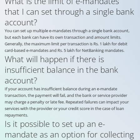
What is the limit of e-mandates
that I can set through a single bank
account?
You can set up multiple e-mandates through a single bank account,
but each bank can have its own transaction and amount limits.
Generally, the maximum limit per transaction is Rs. 1 lakh for debit
card-based e-mandates and Rs. 5 lakh for NetBanking mandates.
What will happen if there is
insufficient balance in the bank
account?
If your account has insufficient balance during an e-mandate
transaction, the payment will fail, and the bank or service provider
may charge a penalty or late fee. Repeated failures can impact your
services with the provider or your credit score in the case of loan
repayments.
Is it possible to set up an e-
mandate as an option for collecting