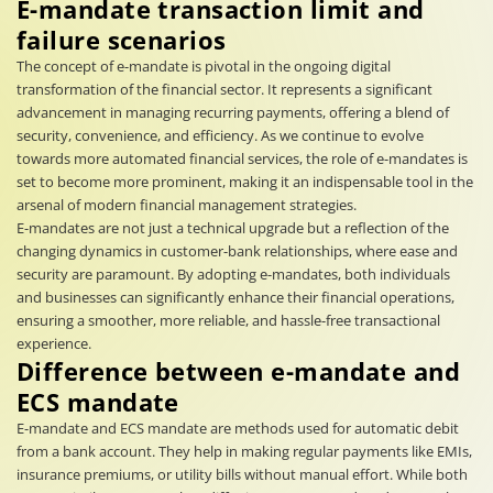
E-mandate transaction limit and
failure scenarios
The concept of e-mandate is pivotal in the ongoing digital
transformation of the financial sector. It represents a significant
advancement in managing recurring payments, offering a blend of
security, convenience, and efficiency. As we continue to evolve
towards more automated financial services, the role of e-mandates is
set to become more prominent, making it an indispensable tool in the
arsenal of modern financial management strategies.
E-mandates are not just a technical upgrade but a reflection of the
changing dynamics in customer-bank relationships, where ease and
security are paramount. By adopting e-mandates, both individuals
and businesses can significantly enhance their financial operations,
ensuring a smoother, more reliable, and hassle-free transactional
experience.
Difference between e-mandate and
ECS mandate
E-mandate and ECS mandate are methods used for automatic debit
from a bank account. They help in making regular payments like EMIs,
insurance premiums, or utility bills without manual effort. While both