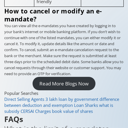
friendly
How to cancel or modify an e-
mandate?
You can view all the e-mandates you have created by logging in to
your bank’s internet or mobile banking platform. If you don’t wish to
continue with one of the listed mandates, you can either modify it or
cancel it. To modify it, update details like the amount or date and
confirm. To cancel, submit an e-mandate cancelation request to the
bank or the merchant. Make sure the request is submitted at least
three days prior to the scheduled debit date. Some banks allow you to
cancel requests through their website or customer support. You may
need to provide an OTP for verification.
Read More Blogs Now
Popular Searches
Direct Selling Agents
3 lakh loan by government
difference
between deduction and exemption
Loan Sharks
what is
subsidy
CERSAI Charges
book value of shares
FAQs