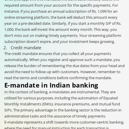
required amount from your account for the specific payments. For
instance, if you purchase an annual subscription of Rs. 1,099 for an
online streaming platform, the bank will deduct this amount every
year on a pre-decided date. Similarly, if you start a monthly SIP of Rs.
1,000, the bank will invest the amount every month. This way, you
don’t miss out on making timely payments. Your streaming platform
subscription doesn’t expire, and your investment keeps growing.
Credit mandate
The credit mandate ensures that you collect all your payments
automatically. When you register and approve such a mandate, you
release the burden of remembering the due dates from your head and
avoid the need to follow up with customers. However, remember to
read the terms and conditions before confirming the mandate.
E-mandate in Indian banking
In the context of banking, e-mandates are instrumental. They are
utilized for various purposes, including the automation of Equated
Monthly Installments (EMIs), insurance premiums, and mutual fund
SIPs. The primary advantage in the banking sector is the reduction in
administrative tasks and the assurance of timely payments.
E-mandate represents a shift towards more customer-centric banking,
where the need for manual instruction for each transaction is