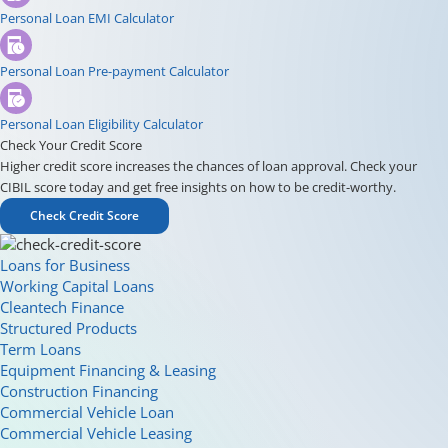
Personal Loan EMI Calculator
Personal Loan Pre-payment Calculator
Personal Loan Eligibility Calculator
Check Your Credit Score
Higher credit score increases the chances of loan approval. Check your
CIBIL score today and get free insights on how to be credit-worthy.
Check Credit Score
Loans for Business
Working Capital Loans
Cleantech Finance
Structured Products
Term Loans
Equipment Financing & Leasing
Construction Financing
Commercial Vehicle Loan
Commercial Vehicle Leasing