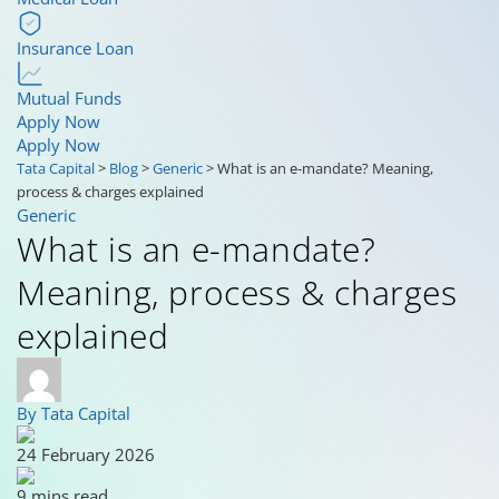
Insurance Loan
Mutual Funds
Apply Now
Apply Now
Tata Capital
>
Blog
>
Generic
>
What is an e-mandate? Meaning,
process & charges explained
Generic
What is an e-mandate?
Meaning, process & charges
explained
By Tata Capital
24 February 2026
9 mins read