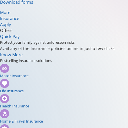
Download forms
More
Insurance
Apply
Offers
Quick Pay
Protect your family against unforeseen risks
Avail any of the Insurance policies online in just a few clicks
Know More
Bestselling insurance solutions
Motor Insurance
Life Insurance
Health Insurance
Home & Travel Insurance