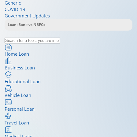
Generic
COVID-19
Government Updates
Home Loan
Business Loan
Educational Loan
Vehicle Loan
Personal Loan
Travel Loan
Medical Loan