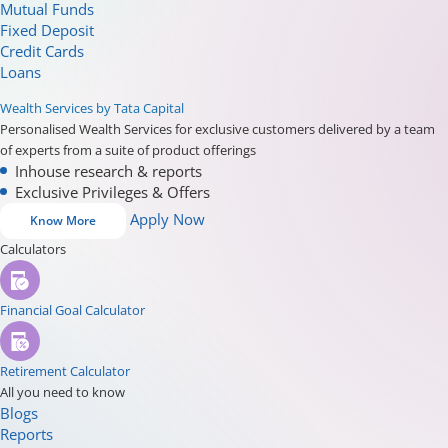
Mutual Funds
Fixed Deposit
Credit Cards
Loans
Wealth Services by Tata Capital
Personalised Wealth Services for exclusive customers delivered by a team
of experts from a suite of product offerings
Inhouse research & reports
Exclusive Privileges & Offers
Apply Now
Know More
Calculators
Financial Goal Calculator
Retirement Calculator
All you need to know
Blogs
Reports