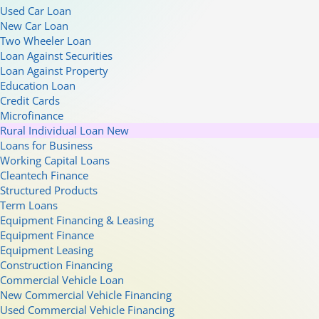
Used Car Loan
New Car Loan
Two Wheeler Loan
Loan Against Securities
Loan Against Property
Education Loan
Credit Cards
Microfinance
Rural Individual Loan
New
Loans for Business
Working Capital Loans
Cleantech Finance
Structured Products
Term Loans
Equipment Financing & Leasing
Equipment Finance
Equipment Leasing
Construction Financing
Commercial Vehicle Loan
New Commercial Vehicle Financing
Used Commercial Vehicle Financing