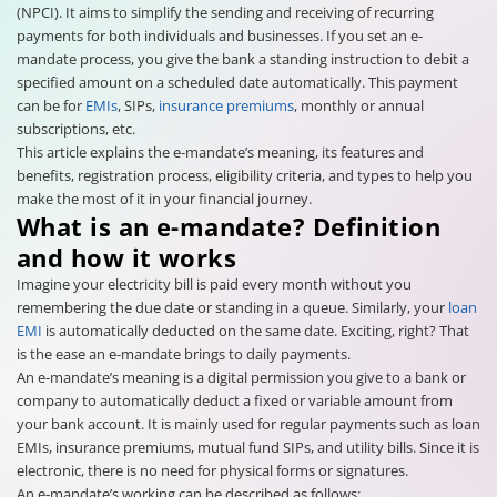
(NPCI). It aims to simplify the sending and receiving of recurring
payments for both individuals and businesses. If you set an e-
mandate process, you give the bank a standing instruction to debit a
specified amount on a scheduled date automatically. This payment
can be for
EMIs
, SIPs,
insurance premiums
, monthly or annual
subscriptions, etc.
This article explains the e-mandate’s meaning, its features and
benefits, registration process, eligibility criteria, and types to help you
make the most of it in your financial journey.
What is an e-mandate? Definition
and how it works
Imagine your electricity bill is paid every month without you
remembering the due date or standing in a queue. Similarly, your
loan
EMI
is automatically deducted on the same date. Exciting, right? That
is the ease an e-mandate brings to daily payments.
An e-mandate’s meaning is a digital permission you give to a bank or
company to automatically deduct a fixed or variable amount from
your bank account. It is mainly used for regular payments such as loan
EMIs, insurance premiums, mutual fund SIPs, and utility bills. Since it is
electronic, there is no need for physical forms or signatures.
An e-mandate’s working can be described as follows: