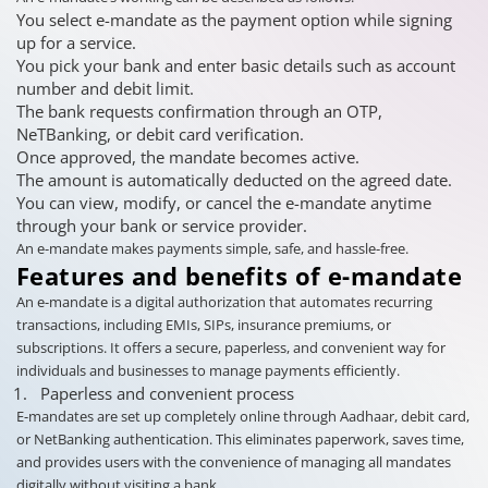
You select e-mandate as the payment option while signing
up for a service.
You pick your bank and enter basic details such as account
number and debit limit.
The bank requests confirmation through an OTP,
NeTBanking, or debit card verification.
Once approved, the mandate becomes active.
The amount is automatically deducted on the agreed date.
You can view, modify, or cancel the e-mandate anytime
through your bank or service provider.
An e-mandate makes payments simple, safe, and hassle-free.
Features and benefits of e-mandate
An e-mandate is a digital authorization that automates recurring
transactions, including EMIs, SIPs, insurance premiums, or
subscriptions. It offers a secure, paperless, and convenient way for
individuals and businesses to manage payments efficiently.
Paperless and convenient process
E-mandates are set up completely online through Aadhaar, debit card,
or NetBanking authentication. This eliminates paperwork, saves time,
and provides users with the convenience of managing all mandates
digitally without visiting a bank.