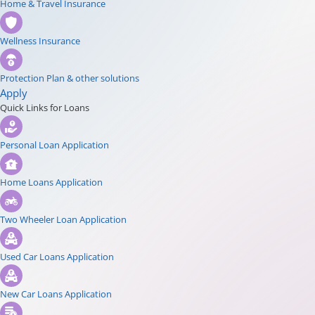
Home & Travel Insurance
Wellness Insurance
Protection Plan & other solutions
Apply
Quick Links for Loans
Personal Loan Application
Home Loans Application
Two Wheeler Loan Application
Used Car Loans Application
New Car Loans Application