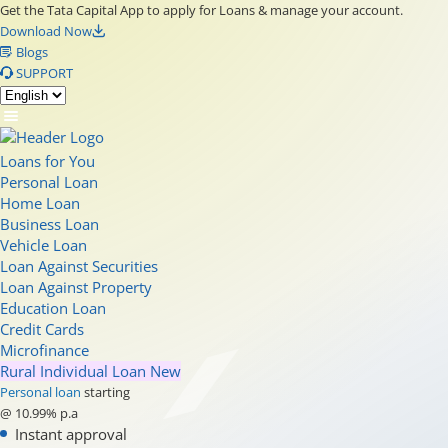
Get the Tata Capital App to apply for Loans & manage your account.
Download Now
Blogs
SUPPORT
Loans for You
Personal Loan
Home Loan
Business Loan
Vehicle Loan
Loan Against Securities
Loan Against Property
Education Loan
Credit Cards
Microfinance
Rural Individual Loan
New
Personal loan
starting
@ 10.99% p.a
Instant approval