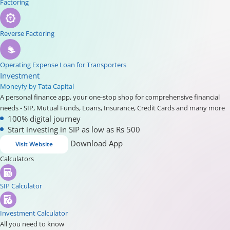
Factoring
Reverse Factoring
Operating Expense Loan for Transporters
Investment
Moneyfy by Tata Capital
A personal finance app, your one-stop shop for comprehensive financial
needs - SIP, Mutual Funds, Loans, Insurance, Credit Cards and many more
100% digital journey
Start investing in SIP as low as Rs 500
Download App
Visit Website
Calculators
SIP Calculator
Investment Calculator
All you need to know