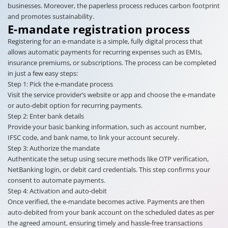
businesses. Moreover, the paperless process reduces carbon footprint
and promotes sustainability.
E-mandate registration process
Registering for an e-mandate is a simple, fully digital process that
allows automatic payments for recurring expenses such as EMIs,
insurance premiums, or subscriptions. The process can be completed
in just a few easy steps:
Step 1: Pick the e-mandate process
Visit the service provider’s website or app and choose the e-mandate
or auto-debit option for recurring payments.
Step 2: Enter bank details
Provide your basic banking information, such as account number,
IFSC code, and bank name, to link your account securely.
Step 3: Authorize the mandate
Authenticate the setup using secure methods like OTP verification,
NetBanking login, or debit card credentials. This step confirms your
consent to automate payments.
Step 4: Activation and auto-debit
Once verified, the e-mandate becomes active. Payments are then
auto-debited from your bank account on the scheduled dates as per
the agreed amount, ensuring timely and hassle-free transactions