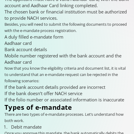
account and Aadhaar Card linking completed.
The chosen bank or financial institution must be authorized
to provide NACH services.
Besides, you will need to submit the following documents to proceed
with the e-mandate process registration.
A duly filled e-mandate form
Aadhaar card
Bank account details
Mobile number registered with the bank account and the
Aadhaar card
Now that you know the eligibility criteria and document list, it is vital
to understand that an e-mandate request can be rejected in the
following scenarios:
If the bank account details provided are incorrect
If the bank doesn’t offer NACH service
If the folio number or associated information is inaccurate
Types of e-mandate
There are two types of e-mandate processes. Let’s understand how
both work.
Debit mandate
Once you approve this mandate, the bank automatically debits the