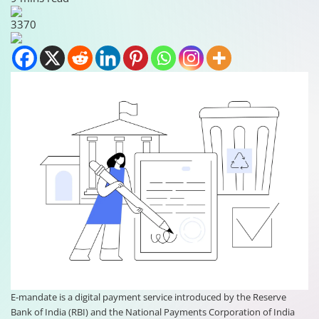
3370
E-mandate is a digital payment service introduced by the Reserve
Bank of India (RBI) and the National Payments Corporation of India