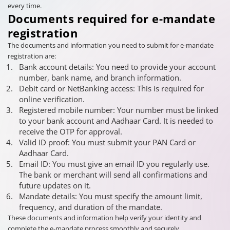
every time.
Documents required for e-mandate
registration
The documents and information you need to submit for e-mandate
registration are:
Bank account details: You need to provide your account
number, bank name, and branch information.
Debit card or NetBanking access: This is required for
online verification.
Registered mobile number: Your number must be linked
to your bank account and Aadhaar Card. It is needed to
receive the OTP for approval.
Valid ID proof: You must submit your PAN Card or
Aadhaar Card.
Email ID: You must give an email ID you regularly use.
The bank or merchant will send all confirmations and
future updates on it.
Mandate details: You must specify the amount limit,
frequency, and duration of the mandate.
These documents and information help verify your identity and
complete the e-mandate process smoothly and securely.