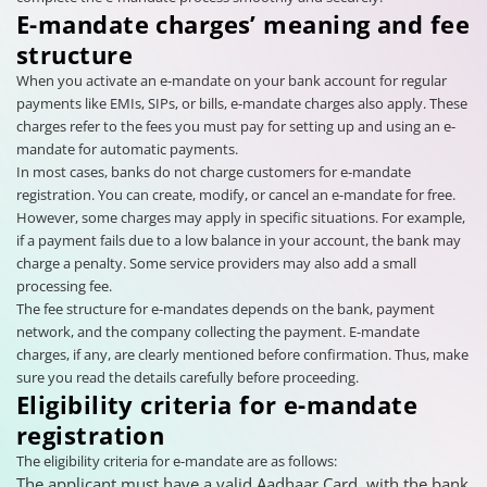
E-mandate charges’ meaning and fee
structure
When you activate an e-mandate on your bank account for regular
payments like EMIs, SIPs, or bills, e-mandate charges also apply. These
charges refer to the fees you must pay for setting up and using an e-
mandate for automatic payments.
In most cases, banks do not charge customers for e-mandate
registration. You can create, modify, or cancel an e-mandate for free.
However, some charges may apply in specific situations. For example,
if a payment fails due to a low balance in your account, the bank may
charge a penalty. Some service providers may also add a small
processing fee.
The fee structure for e-mandates depends on the bank, payment
network, and the company collecting the payment. E-mandate
charges, if any, are clearly mentioned before confirmation. Thus, make
sure you read the details carefully before proceeding.
Eligibility criteria for e-mandate
registration
The eligibility criteria for e-mandate are as follows:
The applicant must have a valid Aadhaar Card, with the bank