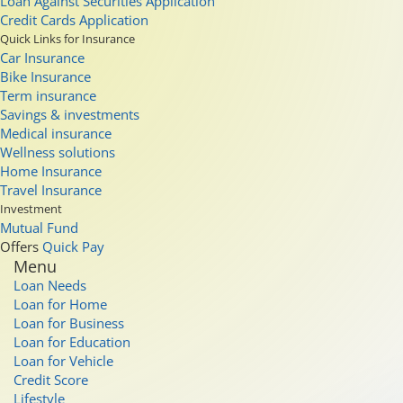
Loan Against Securities Application
Credit Cards Application
Quick Links for Insurance
Car Insurance
Bike Insurance
Term insurance
Savings & investments
Medical insurance
Wellness solutions
Home Insurance
Travel Insurance
Investment
Mutual Fund
Offers
Quick Pay
Menu
Loan Needs
Loan for Home
Loan for Business
Loan for Education
Loan for Vehicle
Credit Score
Lifestyle