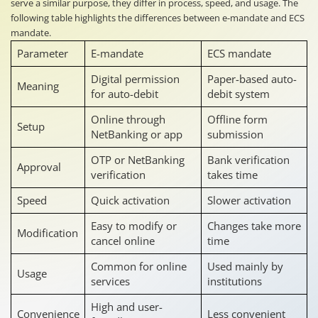
serve a similar purpose, they differ in process, speed, and usage. The
following table highlights the differences between e-mandate and ECS
mandate.
Parameter
E-mandate
ECS mandate
Digital permission
Paper-based auto-
Meaning
for auto-debit
debit system
Online through
Offline form
Setup
NetBanking or app
submission
OTP or NetBanking
Bank verification
Approval
verification
takes time
Speed
Quick activation
Slower activation
Easy to modify or
Changes take more
Modification
cancel online
time
Common for online
Used mainly by
Usage
services
institutions
High and user-
Convenience
Less convenient