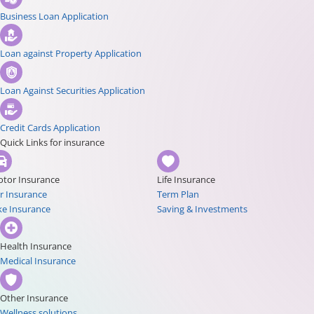
Business Loan Application
Loan against Property Application
Loan Against Securities Application
Credit Cards Application
Quick Links for insurance
tor Insurance
Life Insurance
r Insurance
Term Plan
ke Insurance
Saving & Investments
Health Insurance
Medical Insurance
Other Insurance
Wellness solutions