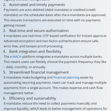
Automated and timely payments
Payments are auto-debited (debit mandate) or credited (credit
mandate) on the scheduled dates after the e-mandates are approved.
This ensures transactions are executed on time with no payments
getting missed.
Real-time and secure authorization
E-mandates use real-time, OTP-based verification for instant approval.
Advanced encryption and two-factor authentication ensure safe,
error-free, and tamper-proof processing.
Bank integration and flexibility
The
e-NACH
platform integrates e-mandates across multiple banks.
This means users can flexibly choose the payment frequency they like
– daily, monthly, or annually.
Streamlined financial management
E-mandates make budgeting and
financial planning
easier by
automating recurring payments. Users can track and manage multiple
payments from a single account. This makes expense and cash flow
management better.
Efficiency and sustainability
E-mandates reduce the need to collect payments manually and
improve liquidity, which leads to better management of operations for