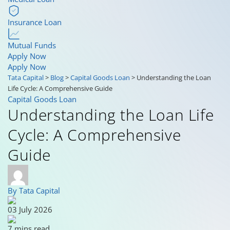
Insurance Loan
Mutual Funds
Apply Now
Apply Now
Tata Capital
>
Blog
>
Capital Goods Loan
>
Understanding the Loan
Life Cycle: A Comprehensive Guide
Capital Goods Loan
Understanding the Loan Life
Cycle: A Comprehensive
Guide
By Tata Capital
03 July 2026
7 mins read