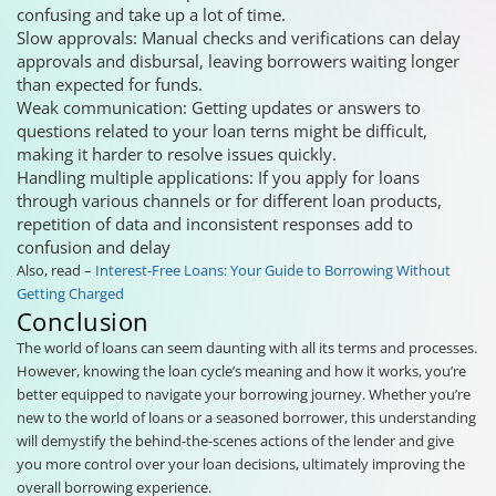
confusing and take up a lot of time.
Slow approvals: Manual checks and verifications can delay
approvals and disbursal, leaving borrowers waiting longer
than expected for funds.
Weak communication: Getting updates or answers to
questions related to your loan terns might be difficult,
making it harder to resolve issues quickly.
Handling multiple applications: If you apply for loans
through various channels or for different loan products,
repetition of data and inconsistent responses add to
confusion and delay
Also, read –
Interest-Free Loans: Your Guide to Borrowing Without
Getting Charged
Conclusion
The world of loans can seem daunting with all its terms and processes.
However, knowing the loan cycle’s meaning and how it works, you’re
better equipped to navigate your borrowing journey. Whether you’re
new to the world of loans or a seasoned borrower, this understanding
will demystify the behind-the-scenes actions of the lender and give
you more control over your loan decisions, ultimately improving the
overall borrowing experience.