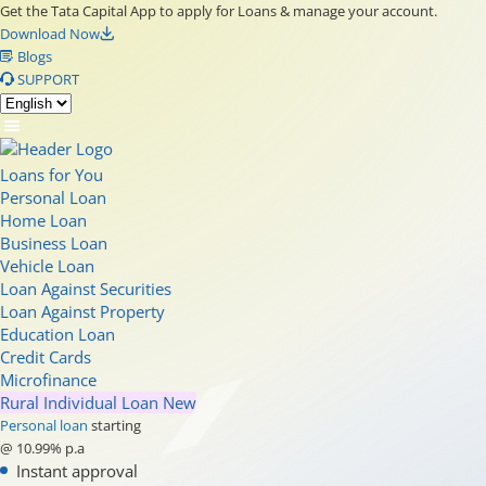
Get the Tata Capital App to apply for Loans & manage your account.
Download Now
Blogs
SUPPORT
Loans for You
Personal Loan
Home Loan
Business Loan
Vehicle Loan
Loan Against Securities
Loan Against Property
Education Loan
Credit Cards
Microfinance
Rural Individual Loan
New
Personal loan
starting
@ 10.99% p.a
Instant approval