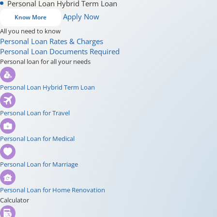
Personal Loan Hybrid Term Loan
Apply Now
Know More
All you need to know
Personal Loan Rates & Charges
Personal Loan Documents Required
Personal loan for all your needs
Personal Loan Hybrid Term Loan
Personal Loan for Travel
Personal Loan for Medical
Personal Loan for Marriage
Personal Loan for Home Renovation
Calculator