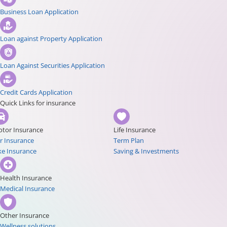
Business Loan Application
Loan against Property Application
Loan Against Securities Application
Credit Cards Application
Quick Links for insurance
tor Insurance
Life Insurance
r Insurance
Term Plan
ke Insurance
Saving & Investments
Health Insurance
Medical Insurance
Other Insurance
Wellness solutions