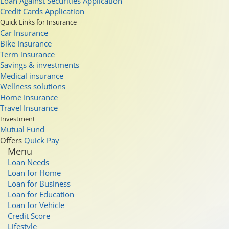
Loan Against Securities Application
Credit Cards Application
Quick Links for Insurance
Car Insurance
Bike Insurance
Term insurance
Savings & investments
Medical insurance
Wellness solutions
Home Insurance
Travel Insurance
Investment
Mutual Fund
Offers
Quick Pay
Menu
Loan Needs
Loan for Home
Loan for Business
Loan for Education
Loan for Vehicle
Credit Score
Lifestyle