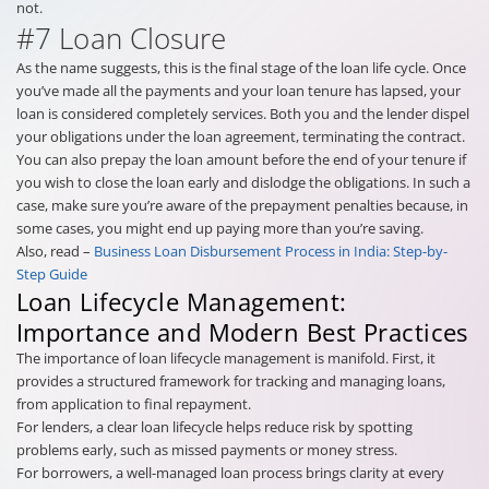
not.
#7 Loan Closure
As the name suggests, this is the final stage of the loan life cycle. Once
you’ve made all the payments and your loan tenure has lapsed, your
loan is considered completely services. Both you and the lender dispel
your obligations under the loan agreement, terminating the contract.
You can also prepay the loan amount before the end of your tenure if
you wish to close the loan early and dislodge the obligations. In such a
case, make sure you’re aware of the prepayment penalties because, in
some cases, you might end up paying more than you’re saving.
Also, read –
Business Loan Disbursement Process in India: Step-by-
Step Guide
Loan Lifecycle Management:
Importance and Modern Best Practices
The importance of loan lifecycle management is manifold. First, it
provides a structured framework for tracking and managing loans,
from application to final repayment.
For lenders, a clear loan lifecycle helps reduce risk by spotting
problems early, such as missed payments or money stress.
For borrowers, a well-managed loan process brings clarity at every