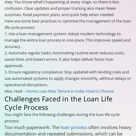
step. You know what’s happening at every stage, so there is less
confusion. Clear updates and proper tracking also mean fewer
surprises, fixed payment plans, and quick help when needed.
Here are some best practices to optimise the management of the loan
life cycle process:
1. Use a loan management system: Adopt modern technology to
manage the entire loan process in one place. This improves speed and
accuracy.
2. Automate regular tasks: Automating routine work reduces costs,
saves time, and lowers errors. It also helps deliver faster loan
approvals.
3. Ensure regulatory compliance: Stay updated with lending rules and
use automated systems to apply changes smoothly, without delays or
operational disruptions.
Also, read –
Home Loan Max Tenure in India: How to Choose
Challenges Faced in the Loan Life
Cycle Process
You might face the following challenges during the loan life cycle
process:
Too much paperwork: The
loan process
often involves heavy
documentation and repeated submissions, which can be