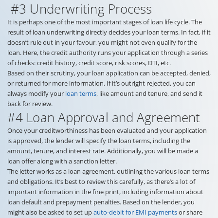
#3 Underwriting Process
It is perhaps one of the most important stages of loan life cycle. The
result of loan underwriting directly decides your loan terms. In fact, if it
doesn’t rule out in your favour, you might not even qualify for the
loan. Here, the credit authority runs your application through a series
of checks: credit history, credit score, risk scores, DTI, etc.
Based on their scrutiny, your loan application can be accepted, denied,
or returned for more information. If it’s outright rejected, you can
always modify your
loan terms
, like amount and tenure, and send it
back for review.
#4 Loan Approval and Agreement
Once your creditworthiness has been evaluated and your application
is approved, the lender will specify the loan terms, including the
amount, tenure, and interest rate. Additionally, you will be made a
loan offer along with a sanction letter.
The letter works as a loan agreement, outlining the various loan terms
and obligations. It’s best to review this carefully, as there’s a lot of
important information in the fine print, including information about
loan default and prepayment penalties. Based on the lender, you
might also be asked to set up
auto-debit for EMI payments
or share