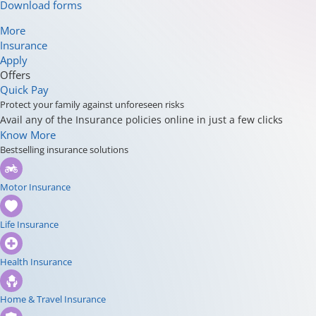
Download forms
More
Insurance
Apply
Offers
Quick Pay
Protect your family against unforeseen risks
Avail any of the Insurance policies online in just a few clicks
Know More
Bestselling insurance solutions
Motor Insurance
Life Insurance
Health Insurance
Home & Travel Insurance