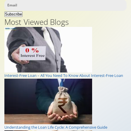
Subscribe
Most Viewed Blogs
Interest-Free Loan – All You Need To Know About Interest-Free Loan
Understanding the Loan Life Cycle: A Comprehensive Guide