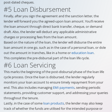
post-dated cheques.
#5 Loan Disbursement
Finally, after you sign the agreement and the sanction letter, the
lender will forward you the agreed-upon loan amount. You’ll receive
the loan amount through direct bank transfer, cheque, or demand
draft. Also, the lender will deduct any applicable administrative
charges or processing fees from the loan amount.
Based on the nature of the loan, the lender will disburse the entire
loan amount in one go, such as in the case of a personal loan, or dole
out the amount in tranches, like in a home or
education loan
.
This completes the pre-disbursal part of the loan life cycle.
#6 Loan Servicing
This marks the beginning of the post-disbursal phase of the loan life
cycle process. Once the loan is disbursed, the lender regularly
monitors your loan account to ensure timely repayment from your
end. This also includes managing
EMI payments
, sending periodic
statements, providing customer support, and addressing your queries
throughout the tenure.
Lastly, in the case of some
loan products
, the lender may also keep
track of whether the funds are utilised for the intended purpose or