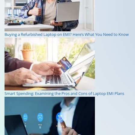
Buying a Refurbished Laptop on EMI? Here’s What You Need to Know
Smart Spending: Examining the Pros and Cons of Laptop EMI Plans