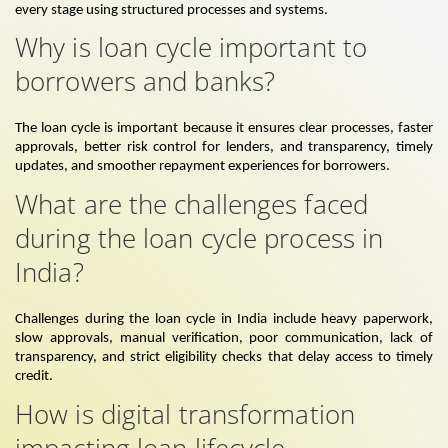
every stage using structured processes and systems.
Why is loan cycle important to
borrowers and banks?
The loan cycle is important because it ensures clear processes, faster
approvals, better risk control for lenders, and transparency, timely
updates, and smoother repayment experiences for borrowers.
What are the challenges faced
during the loan cycle process in
India?
Challenges during the loan cycle in India include heavy paperwork,
slow approvals, manual verification, poor communication, lack of
transparency, and strict eligibility checks that delay access to timely
credit.
How is digital transformation
impacting loan lifecycle