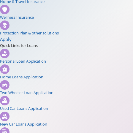
Home & Travel Insurance
Wellness Insurance
Protection Plan & other solutions
Apply
Quick Links for Loans
Personal Loan Application
Home Loans Application
Two Wheeler Loan Application
Used Car Loans Application
New Car Loans Application