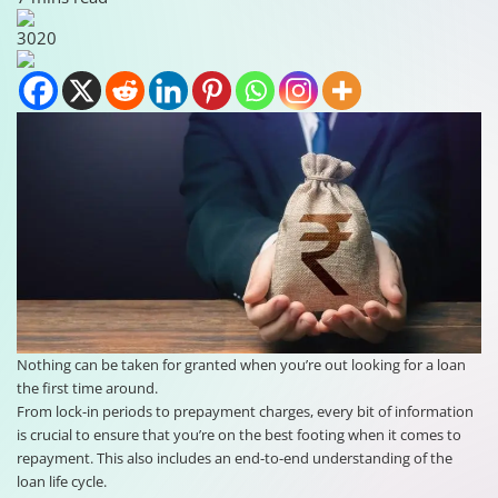
3020
Nothing can be taken for granted when you’re out looking for a loan
the first time around.
From lock-in periods to prepayment charges, every bit of information
is crucial to ensure that you’re on the best footing when it comes to
repayment. This also includes an end-to-end understanding of the
loan life cycle.