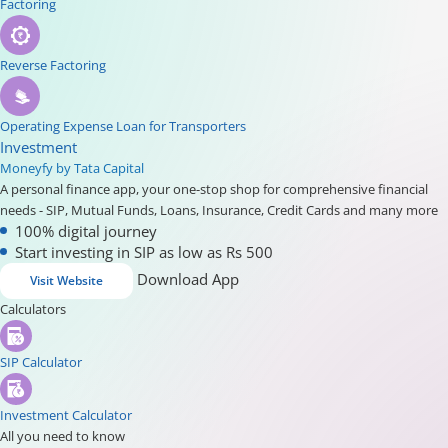
Factoring
Reverse Factoring
Operating Expense Loan for Transporters
Investment
Moneyfy by Tata Capital
A personal finance app, your one-stop shop for comprehensive financial
needs - SIP, Mutual Funds, Loans, Insurance, Credit Cards and many more
100% digital journey
Start investing in SIP as low as Rs 500
Download App
Visit Website
Calculators
SIP Calculator
Investment Calculator
All you need to know