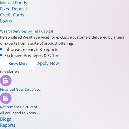
Mutual Funds
Fixed Deposit
Credit Cards
Loans
Wealth Services by Tata Capital
Personalised Wealth Services for exclusive customers delivered by a team
of experts from a suite of product offerings
Inhouse research & reports
Exclusive Privileges & Offers
Apply Now
Know More
Calculators
Financial Goal Calculator
Retirement Calculator
All you need to know
Blogs
Reports