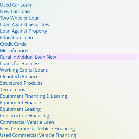
Used Car Loan
New Car Loan
Two Wheeler Loan
Loan Against Securities
Loan Against Property
Education Loan
Credit Cards
Microfinance
Rural Individual Loan
New
Loans for Business
Working Capital Loans
Cleantech Finance
Structured Products
Term Loans
Equipment Financing & Leasing
Equipment Finance
Equipment Leasing
Construction Financing
Commercial Vehicle Loan
New Commercial Vehicle Financing
Used Commercial Vehicle Financing