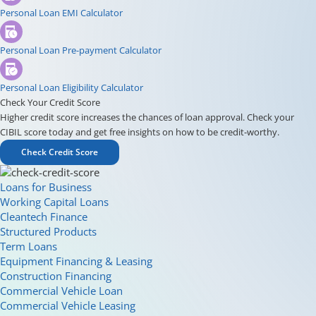
Personal Loan EMI Calculator
Personal Loan Pre-payment Calculator
Personal Loan Eligibility Calculator
Check Your Credit Score
Higher credit score increases the chances of loan approval. Check your
CIBIL score today and get free insights on how to be credit-worthy.
Check Credit Score
Loans for Business
Working Capital Loans
Cleantech Finance
Structured Products
Term Loans
Equipment Financing & Leasing
Construction Financing
Commercial Vehicle Loan
Commercial Vehicle Leasing