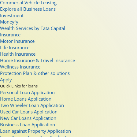
Commerial Vehicle Leasing
Explore all Business Loans
Investment
Moneyfy
Wealth Services by Tata Capital
Insurance
Motor Insurance
Life Insurance
Health Insurance
Home Insurance & Travel Insurance
Wellness Insurance
Protection Plan & other solutions
Apply
Quick Links for loans
Personal Loan Application
Home Loans Application
Two Wheeler Loan Application
Used Car Loans Application
New Car Loans Application
Business Loan Application
Loan against Property Application