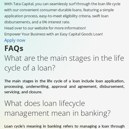
With Tata Capital, you can seamlessly surf through the loan life cycle
with our convenient consumer-durable loans, featuring a simple
application process, easy-to-meet eligibility criteria, swift loan
disbursements, and a 0% interest rate.
Head over to our website for more information!
Empower Your Business with an Easy Capital Goods Loan!
Apply now
FAQs
What are the main stages in the life
cycle of a loan?
The main stages in the life cycle of a loan include loan application,
processing, underwriting, approval and agreement, disbursement,
servicing, and closure.
What does loan lifecycle
management mean in banking?
Loan cycle’s meaning in banking refers to managing a loan through