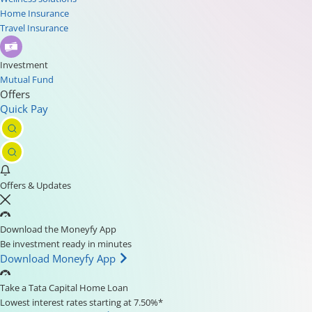
Home Insurance
Travel Insurance
Investment
Mutual Fund
Offers
Quick Pay
Offers & Updates
Download the Moneyfy App
Be investment ready in minutes
Download Moneyfy App
Take a Tata Capital Home Loan
Lowest interest rates starting at 7.50%*