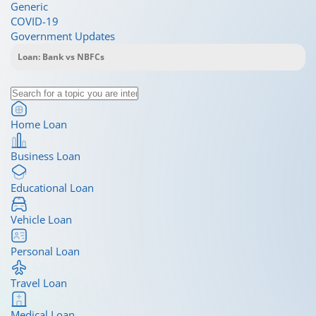
Generic
COVID-19
Government Updates
Home Loan
Business Loan
Educational Loan
Vehicle Loan
Personal Loan
Travel Loan
Medical Loan