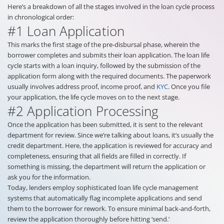
Here’s a breakdown of all the stages involved in the loan cycle process
in chronological order:
#1 Loan Application
This marks the first stage of the pre-disbursal phase, wherein the
borrower completes and submits their loan application. The loan life
cycle starts with a loan inquiry, followed by the submission of the
application form along with the required documents. The paperwork
usually involves address proof, income proof, and
KYC
. Once you file
your application, the life cycle moves on to the next stage.
#2 Application Processing
Once the application has been submitted, it is sent to the relevant
department for review. Since we’re talking about loans, it’s usually the
credit department. Here, the application is reviewed for accuracy and
completeness, ensuring that all fields are filled in correctly. If
something is missing, the department will return the application or
ask you for the information.
Today, lenders employ sophisticated loan life cycle management
systems that automatically flag incomplete applications and send
them to the borrower for rework. To ensure minimal back-and-forth,
review the application thoroughly before hitting ‘send.’