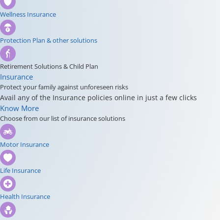
Wellness Insurance
Protection Plan & other solutions
Retirement Solutions & Child Plan
Insurance
Protect your family against unforeseen risks
Avail any of the Insurance policies online in just a few clicks
Know More
Choose from our list of insurance solutions
Motor Insurance
Life Insurance
Health Insurance