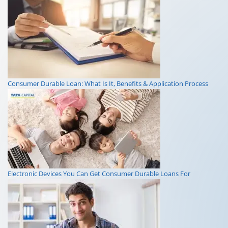
Consumer Durable Loan: What Is It, Benefits & Application Process
Electronic Devices You Can Get Consumer Durable Loans For