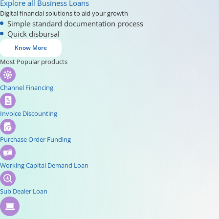
Explore all Business Loans
Digital financial solutions to aid your growth
Simple standard documentation process
Quick disbursal
Know More
Most Popular products
Channel Financing
Invoice Discounting
Purchase Order Funding
Working Capital Demand Loan
Sub Dealer Loan