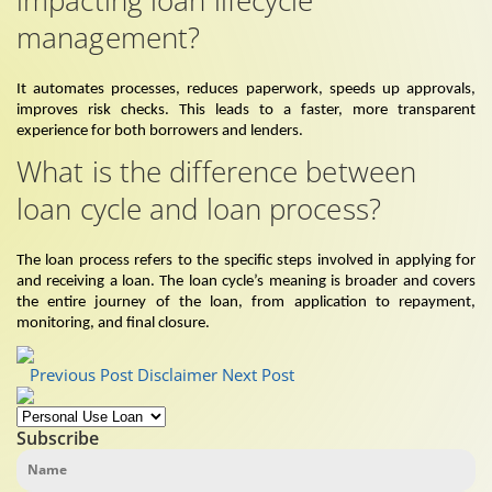
management?
It automates processes, reduces paperwork, speeds up approvals,
improves risk checks. This leads to a faster, more transparent
experience for both borrowers and lenders.
What is the difference between
loan cycle and loan process?
The loan process refers to the specific steps involved in applying for
and receiving a loan. The loan cycle’s meaning is broader and covers
the entire journey of the loan, from application to repayment,
monitoring, and final closure.
Previous Post
Disclaimer
Next Post
Subscribe