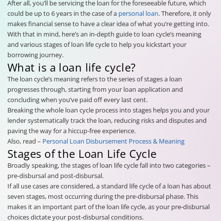
After all, you’ll be servicing the loan for the foreseeable future, which
could be up to 6 years in the case of a
personal loan
. Therefore, it only
makes financial sense to have a clear idea of what you’re getting into.
With that in mind, here’s an in-depth guide to loan cycle’s meaning
and various stages of loan life cycle to help you kickstart your
borrowing journey.
What is a loan life cycle?
The loan cycle’s meaning refers to the series of stages a loan
progresses through, starting from your loan application and
concluding when you’ve paid off every last cent.
Breaking the whole loan cycle process into stages helps you and your
lender systematically track the loan, reducing risks and disputes and
paving the way for a hiccup-free experience.
Also, read –
Personal Loan Disbursement Process & Meaning
Stages of the Loan Life Cycle
Broadly speaking, the stages of loan life cycle fall into two categories –
pre-disbursal and post-disbursal.
If all use cases are considered, a standard life cycle of a loan has about
seven stages, most occurring during the pre-disbursal phase. This
makes it an important part of the loan life cycle, as your pre-disbursal
choices dictate your post-disbursal conditions.