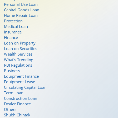
Personal Use Loan
Capital Goods Loan
Home Repair Loan
Protection
Medical Loan
Insurance
Finance
Loan on Property
Loan on Securities
Wealth Services
What’s Trending
RBI Regulations
Business
Equipment Finance
Equipment Lease
Circulating Capital Loan
Term Loan
Construction Loan
Dealer Finance
Others
Shubh Chintak