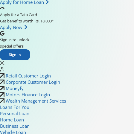
Apply for Home Loan
Apply for a Tata Card
Get benefits worth Rs. 18,000*
Apply Now
Sign in to unlock
special offers!
Sign In
Retail Customer Login
Corporate Customer Login
Moneyfy
Motors Finance Login
Wealth Management Services
Loans For You
Personal Loan
Home Loan
Business Loan
Vehicle Loan