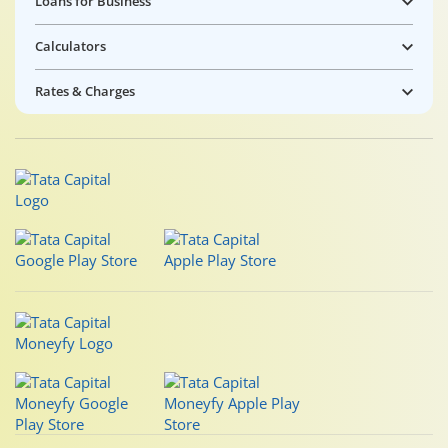
Loans for Business
Calculators
Rates & Charges