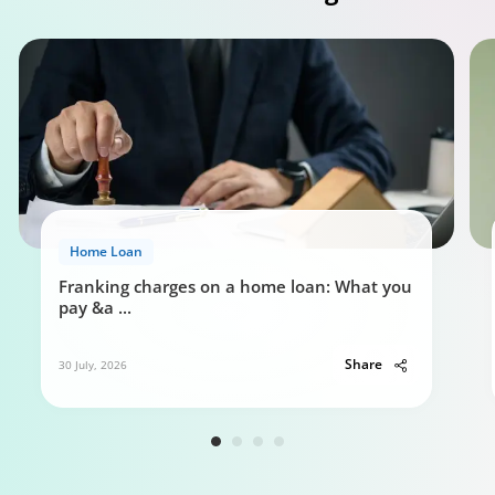
Home Loan
Franking charges on a home loan: What you
pay &a
...
Share
30 July, 2026