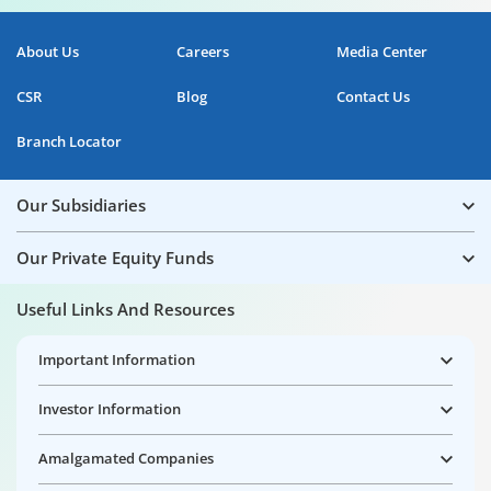
About Us
Careers
Media Center
CSR
Blog
Contact Us
Branch Locator
Our Subsidiaries
Our Private Equity Funds
Useful Links And Resources
Important Information
Investor Information
Amalgamated Companies