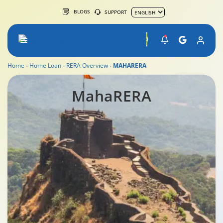
BLOGS
SUPPORT
Home
Home Loan
RERA Overview
MAHARERA
MahaRERA
MahaRERA