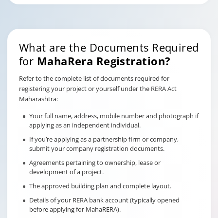
What are the Documents Required
for
MahaRera Registration?
Refer to the complete list of documents required for
registering your project or yourself under the RERA Act
Maharashtra:
Your full name, address, mobile number and photograph if
applying as an independent individual.
If you’re applying as a partnership firm or company,
submit your company registration documents.
Agreements pertaining to ownership, lease or
development of a project.
The approved building plan and complete layout.
Details of your RERA bank account (typically opened
before applying for MahaRERA).