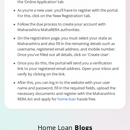
the ‘Online Application’ tab.
As you’re a new user, you’ll have to register with the portal.
For this, click on the ‘New Registration’ tab.
Follow the due process to create your account with
Maharashtra MahaRERA authorities.
On the registration page, you must select your state as
Maharashtra and also fill in the remaining details such as
username, registered email address, and mobile number.
Once you've filled out all details, click on 'Create User'.
Once you do this, the portal will send you a verification
link to your registered email address. Open your inbox and
verify by clicking on the link.
After this, you can log in to the website with your user
name and password, fill in the required fields, upload the
necessary documents and register with the Maharashtra
RERA Act and apply for
home loan
hassle free.
Home Loan
Blogs