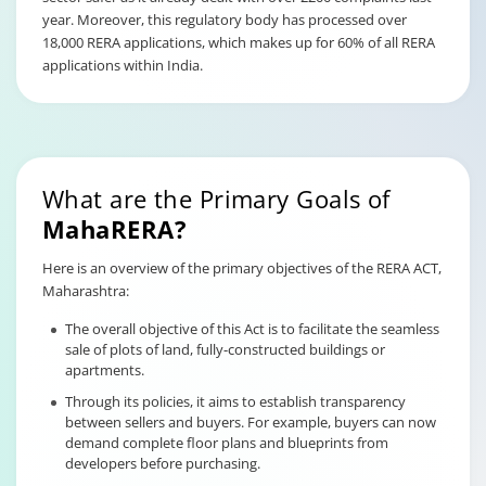
year. Moreover, this regulatory body has processed over
18,000 RERA applications, which makes up for 60% of all RERA
applications within India.
What are the Primary Goals of
MahaRERA?
Here is an overview of the primary objectives of the RERA ACT,
Maharashtra:
The overall objective of this Act is to facilitate the seamless
sale of plots of land, fully-constructed buildings or
apartments.
Through its policies, it aims to establish transparency
between sellers and buyers. For example, buyers can now
demand complete floor plans and blueprints from
developers before purchasing.