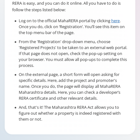
RERA is easy, and you can do it online. All you have to do is
follow the steps listed below:
Log on to the official MahaRERA portal by clicking
here
.
Once you do, click on ‘Registration’. You’ll see this item on
the top menu bar of the page.
From the 'Registration' drop-down menu, choose
'Registered Projects' to be taken to an external web portal.
If that page does not open, check the pop-up setting on
your browser. You must allow all pop-ups to complete this
process.
On the external page, a short form will open asking for
specific details. Here, add the project and promoter's
name. Once you do, the page will display all MahaRERA
Maharashtra details. Here, you can check a developer’s
RERA certificate and other relevant details.
And, that's it! The Maharashtra RERA Act allows you to
figure out whether a property is indeed registered with
them or not.