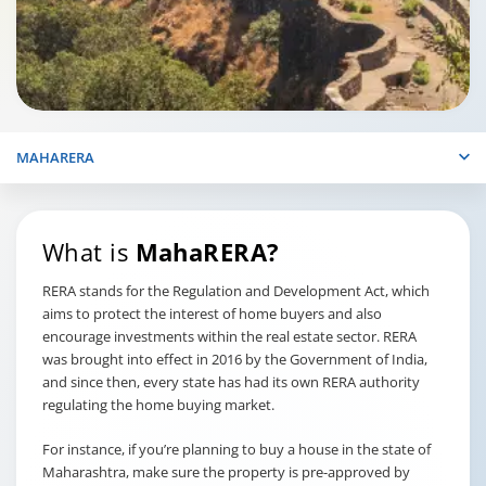
MAHARERA
What is
MahaRERA?
RERA stands for the Regulation and Development Act, which
aims to protect the interest of home buyers and also
encourage investments within the real estate sector. RERA
was brought into effect in 2016 by the Government of India,
and since then, every state has had its own RERA authority
regulating the home buying market.
For instance, if you’re planning to buy a house in the state of
Maharashtra, make sure the property is pre-approved by