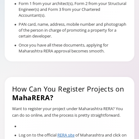
Form 1 from your architect(s), Form 2 from your Structural
Engineer(s) and Form 3 from your Chartered
Accountant(s).
PAN card, name, address, mobile number and photograph
of the person in charge of promoting a property for a
certain developer.
Once you have all these documents, applying for
Maharashtra RERA approval becomes smooth.
How Can You Register Projects on
MahaRERA?
Want to register your project under Maharashtra RERA? You
can do so online, and the process is pretty straightforward.
Log on to the official
RERA site
of Maharashtra and click on