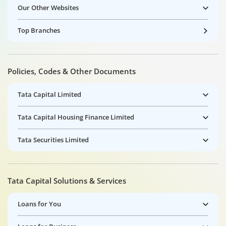
Our Other Websites
Top Branches
Policies, Codes & Other Documents
Tata Capital Limited
Tata Capital Housing Finance Limited
Tata Securities Limited
Tata Capital Solutions & Services
Loans for You