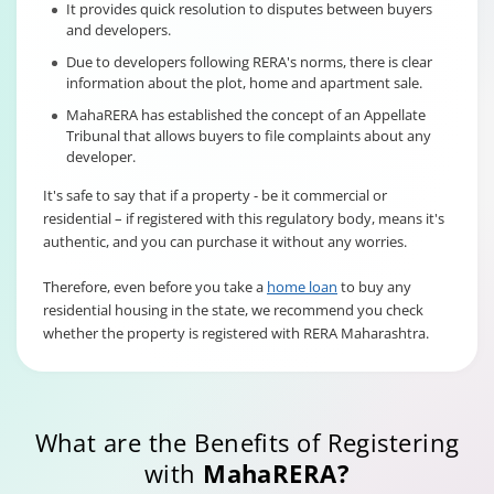
It provides quick resolution to disputes between buyers
and developers.
Due to developers following RERA's norms, there is clear
information about the plot, home and apartment sale.
MahaRERA has established the concept of an Appellate
Tribunal that allows buyers to file complaints about any
developer.
It's safe to say that if a property - be it commercial or
residential – if registered with this regulatory body, means it's
authentic, and you can purchase it without any worries.
Therefore, even before you take a
home loan
to buy any
residential housing in the state, we recommend you check
whether the property is registered with RERA Maharashtra.
What are the Benefits of Registering
with
MahaRERA?