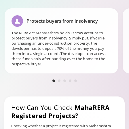
Protects buyers from insolvency
The RERA Act Maharashtra holds Escrow account to
protect buyers from insolvency. Simply put, if you’re
purchasing an under-construction property, the
developer has to deposit 70% of the money you pay
them into a single account. The developer can access
these funds only after handing over the home to the
respective buyer.
How Can You Check
MahaRERA
Registered Projects?
Checking whether a project is registered with Maharashtra