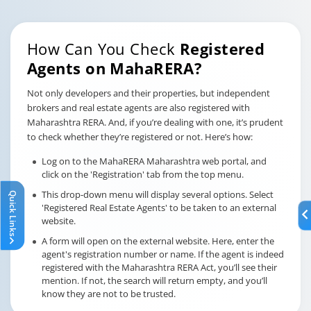
How Can You Check
Registered
Agents on MahaRERA?
Not only developers and their properties, but independent
brokers and real estate agents are also registered with
Maharashtra RERA. And, if you’re dealing with one, it’s prudent
to check whether they’re registered or not. Here’s how:
Log on to the MahaRERA Maharashtra web portal, and
click on the 'Registration' tab from the top menu.
This drop-down menu will display several options. Select
Quick Links
'Registered Real Estate Agents' to be taken to an external
website.
A form will open on the external website. Here, enter the
agent's registration number or name. If the agent is indeed
registered with the Maharashtra RERA Act, you’ll see their
mention. If not, the search will return empty, and you’ll
know they are not to be trusted.