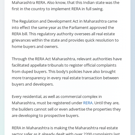
Maharashtra RERA. Also know, that this Indian state was the
first in the country to implement RERA in full swing.
The Regulation and Development Act in Maharashtra came
into effect the same year as the Parliament approved the
RERA bill. This regulatory authority oversees all real estate
grievances within the state and provides quick resolution to
home buyers and owners.
Through the RERA Act Maharashtra, relevant authorities have
facilitated appellate tribunals to register official complaints
from duped buyers. This body’s policies have also brought
more transparency in every real estate transaction between
buyers and developers.
Every residential, as well as commercial complex in
Maharashtra, must be registered under
RERA
. Until they are,
the builders cannot sell or even advertise the properties they
are developing to prospective buyers.
RERA in Maharashtra is making the Maharashtra real estate
sector safer as it already dealt with over 2200 complaints last