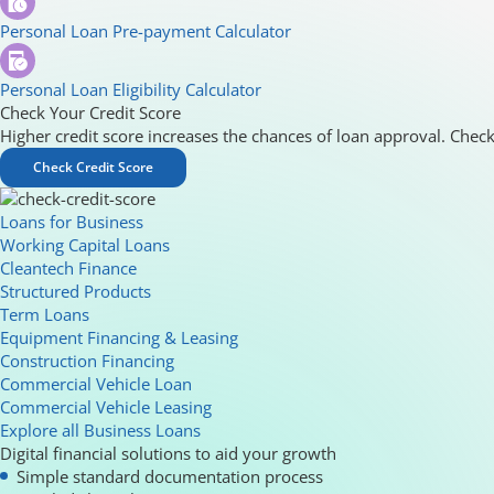
Personal Loan Pre-payment Calculator
Personal Loan Eligibility Calculator
Check Your Credit Score
Higher credit score increases the chances of loan approval. Check
Check Credit Score
Loans for Business
Working Capital Loans
Cleantech Finance
Structured Products
Term Loans
Equipment Financing & Leasing
Construction Financing
Commercial Vehicle Loan
Commercial Vehicle Leasing
Explore all Business Loans
Digital financial solutions to aid your growth
Simple standard documentation process