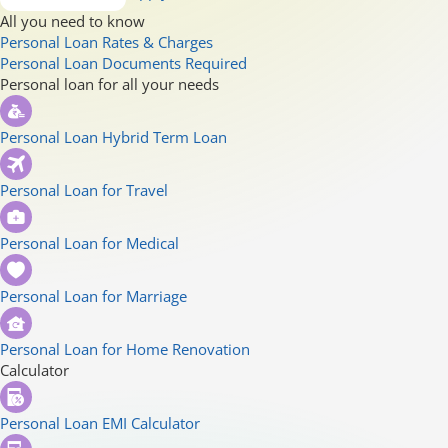
All you need to know
Personal Loan Rates & Charges
Personal Loan Documents Required
Personal loan for all your needs
Personal Loan Hybrid Term Loan
Personal Loan for Travel
Personal Loan for Medical
Personal Loan for Marriage
Personal Loan for Home Renovation
Calculator
Personal Loan EMI Calculator