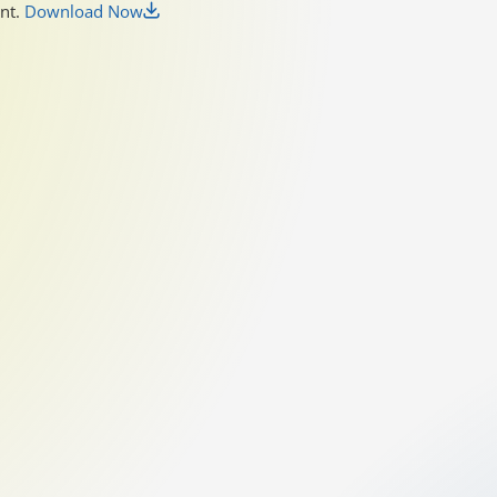
unt.
Download Now