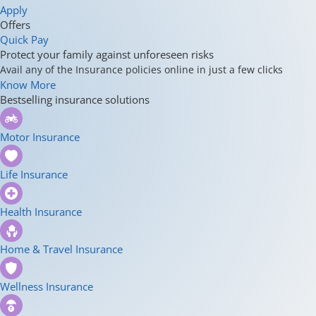
Apply
Offers
Quick Pay
Protect your family against unforeseen risks
Avail any of the Insurance policies online in just a few clicks
Know More
Bestselling insurance solutions
Motor Insurance
Life Insurance
Health Insurance
Home & Travel Insurance
Wellness Insurance