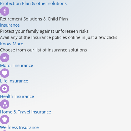
Protection Plan & other solutions
Retirement Solutions & Child Plan
Insurance
Protect your family against unforeseen risks
Avail any of the Insurance policies online in just a few clicks
Know More
Choose from our list of insurance solutions
Motor Insurance
Life Insurance
Health Insurance
Home & Travel Insurance
Wellness Insurance