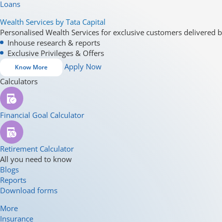
Loans
Wealth Services by Tata Capital
Personalised Wealth Services for exclusive customers delivered b
Inhouse research & reports
Exclusive Privileges & Offers
Apply Now
Know More
Calculators
Financial Goal Calculator
Retirement Calculator
All you need to know
Blogs
Reports
Download forms
More
Insurance