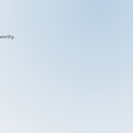
-worthy.