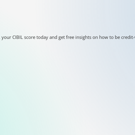
 your CIBIL score today and get free insights on how to be credit