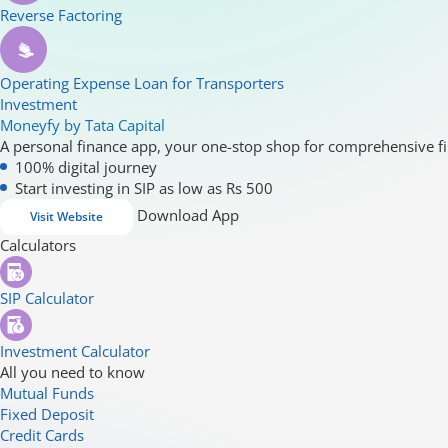
Reverse Factoring
Operating Expense Loan for Transporters
Investment
Moneyfy by Tata Capital
A personal finance app, your one-stop shop for comprehensive fi
100% digital journey
Start investing in SIP as low as Rs 500
Download App
Visit Website
Calculators
SIP Calculator
Investment Calculator
All you need to know
Mutual Funds
Fixed Deposit
Credit Cards