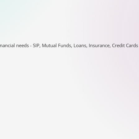
nancial needs - SIP, Mutual Funds, Loans, Insurance, Credit Car