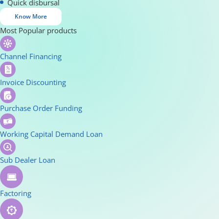
Quick disbursal
Know More
Most Popular products
Channel Financing
Invoice Discounting
Purchase Order Funding
Working Capital Demand Loan
Sub Dealer Loan
Factoring