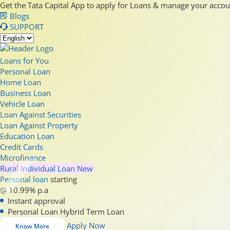
Get the Tata Capital App to apply for Loans & manage your acco
Blogs
SUPPORT
Loans for You
Personal Loan
Home Loan
Business Loan
Vehicle Loan
Loan Against Securities
Loan Against Property
Education Loan
Credit Cards
Microfinance
Rural Individual Loan
New
Personal loan
starting
@ 10.99% p.a
Instant approval
Personal Loan Hybrid Term Loan
Apply Now
Know More