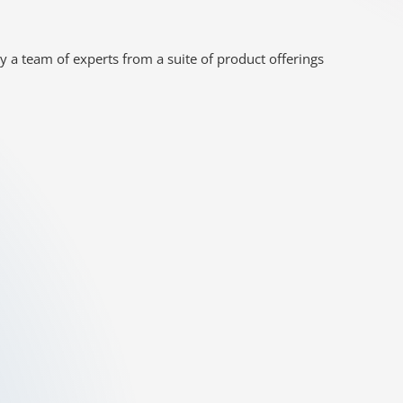
y a team of experts from a suite of product offerings