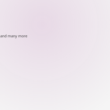
ds and many more