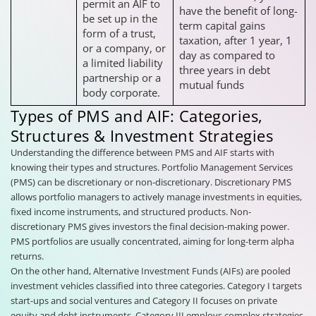
permit an AIF to
have the benefit of long-
be set up in the
term capital gains
form of a trust,
taxation, after 1 year, 1
or a company, or
day as compared to
a limited liability
three years in debt
partnership or a
mutual funds
body corporate.
Types of PMS and AIF: Categories,
Structures & Investment Strategies
Understanding the difference between PMS and AIF starts with
knowing their types and structures. Portfolio Management Services
(PMS) can be discretionary or non-discretionary. Discretionary PMS
allows portfolio managers to actively manage investments in equities,
fixed income instruments, and structured products. Non-
discretionary PMS gives investors the final decision-making power.
PMS portfolios are usually concentrated, aiming for long-term alpha
returns.
On the other hand, Alternative Investment Funds (AIFs) are pooled
investment vehicles classified into three categories. Category I targets
start-ups and social ventures and Category II focuses on private
equity and debt instruments. Category III employs complex strategies