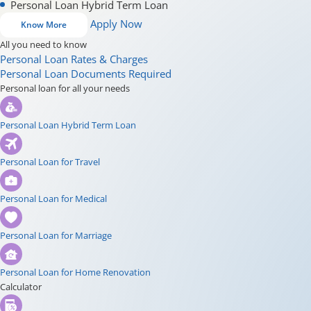
Personal Loan Hybrid Term Loan
Apply Now
Know More
All you need to know
Personal Loan Rates & Charges
Personal Loan Documents Required
Personal loan for all your needs
Personal Loan Hybrid Term Loan
Personal Loan for Travel
Personal Loan for Medical
Personal Loan for Marriage
Personal Loan for Home Renovation
Calculator