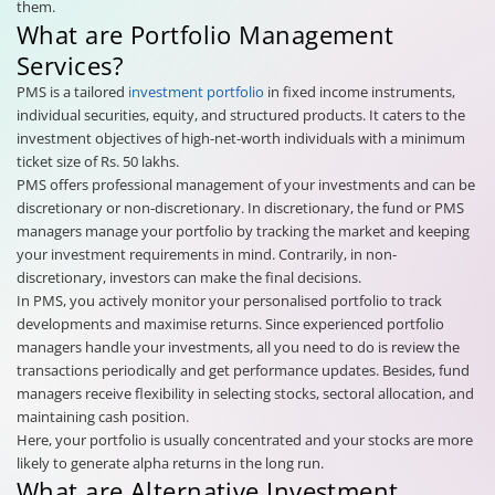
them.
What are Portfolio Management
Services?
PMS is a tailored
investment portfolio
in fixed income instruments,
individual securities, equity, and structured products. It caters to the
investment objectives of high-net-worth individuals with a minimum
ticket size of Rs. 50 lakhs.
PMS offers professional management of your investments and can be
discretionary or non-discretionary. In discretionary, the fund or PMS
managers manage your portfolio by tracking the market and keeping
your investment requirements in mind. Contrarily, in non-
discretionary, investors can make the final decisions.
In PMS, you actively monitor your personalised portfolio to track
developments and maximise returns. Since experienced portfolio
managers handle your investments, all you need to do is review the
transactions periodically and get performance updates. Besides, fund
managers receive flexibility in selecting stocks, sectoral allocation, and
maintaining cash position.
Here, your portfolio is usually concentrated and your stocks are more
likely to generate alpha returns in the long run.
What are Alternative Investment