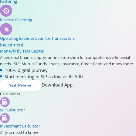
Factoring
Reverse Factoring
Operating Expense Loan for Transporters
Investment
Moneyfy by Tata Capital
A personal finance app, your one-stop shop for comprehensive financial
needs - SIP, Mutual Funds, Loans, Insurance, Credit Cards and many more
100% digital journey
Start investing in SIP as low as Rs 500
Download App
Visit Website
Calculators
SIP Calculator
Investment Calculator
All you need to know