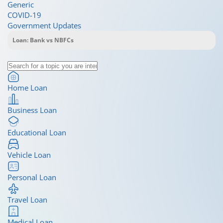
Generic
COVID-19
Government Updates
Home Loan
Business Loan
Educational Loan
Vehicle Loan
Personal Loan
Travel Loan
Medical Loan