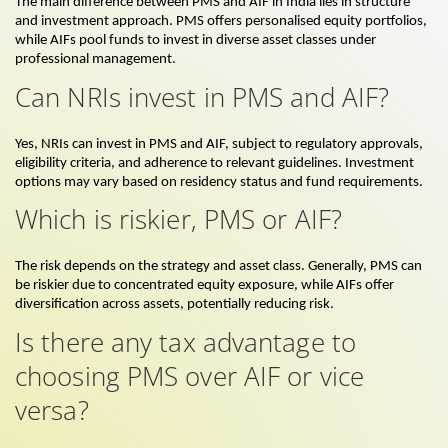
The main difference between PMS and AIF in India lies in structure
and investment approach. PMS offers personalised equity portfolios,
while AIFs pool funds to invest in diverse asset classes under
professional management.
Can NRIs invest in PMS and AIF?
Yes, NRIs can invest in PMS and AIF, subject to regulatory approvals,
eligibility criteria, and adherence to relevant guidelines. Investment
options may vary based on residency status and fund requirements.
Which is riskier, PMS or AIF?
The risk depends on the strategy and asset class. Generally, PMS can
be riskier due to concentrated equity exposure, while AIFs offer
diversification across assets, potentially reducing risk.
Is there any tax advantage to
choosing PMS over AIF or vice
versa?