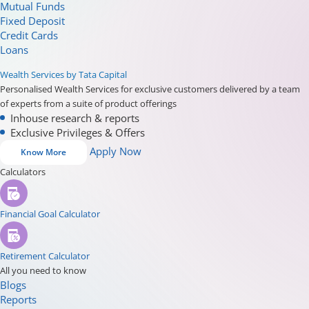
Mutual Funds
Fixed Deposit
Credit Cards
Loans
Wealth Services by Tata Capital
Personalised Wealth Services for exclusive customers delivered by a team
of experts from a suite of product offerings
Inhouse research & reports
Exclusive Privileges & Offers
Apply Now
Know More
Calculators
Financial Goal Calculator
Retirement Calculator
All you need to know
Blogs
Reports