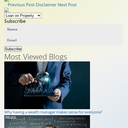
Previous Post
Disclaimer
Next Post
Subscribe
Subscribe
Most Viewed Blogs
Why having a wealth manager makes sense for everyone?