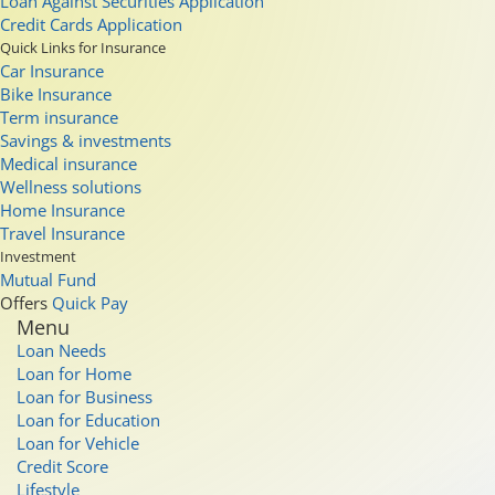
Loan Against Securities Application
Credit Cards Application
Quick Links for Insurance
Car Insurance
Bike Insurance
Term insurance
Savings & investments
Medical insurance
Wellness solutions
Home Insurance
Travel Insurance
Investment
Mutual Fund
Offers
Quick Pay
Menu
Loan Needs
Loan for Home
Loan for Business
Loan for Education
Loan for Vehicle
Credit Score
Lifestyle