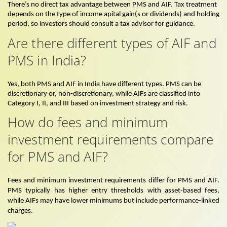
There’s no direct tax advantage between PMS and AIF. Tax treatment
depends on the type of income apital gain(s or dividends) and holding
period, so investors should consult a tax advisor for guidance.
Are there different types of AIF and
PMS in India?
Yes, both PMS and AIF in India have different types. PMS can be
discretionary or, non-discretionary, while AIFs are classified into
Category I, II, and III based on investment strategy and risk.
How do fees and minimum
investment requirements compare
for PMS and AIF?
Fees and minimum investment requirements differ for PMS and AIF.
PMS typically has higher entry thresholds with asset-based fees,
while AIFs may have lower minimums but include performance-linked
charges.