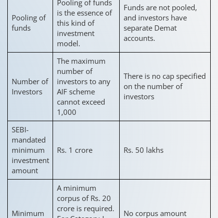
Pooling of funds
Funds are not pooled,
is the essence of
Pooling of
and investors have
this kind of
funds
separate Demat
investment
accounts.
model.
The maximum
number of
There is no cap specified
Number of
investors to any
on the number of
Investors
AIF scheme
investors
cannot exceed
1,000
SEBI-
mandated
minimum
Rs. 1 crore
Rs. 50 lakhs
investment
amount
A minimum
corpus of Rs. 20
crore is required.
Minimum
No corpus amount