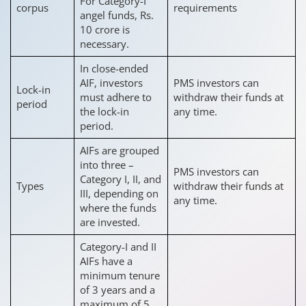
For Category-I
corpus
requirements
angel funds, Rs.
10 crore is
necessary.
In close-ended
AIF, investors
PMS investors can
Lock-in
must adhere to
withdraw their funds at
period
the lock-in
any time.
period.
AIFs are grouped
into three –
PMS investors can
Category I, II, and
Types
withdraw their funds at
III, depending on
any time.
where the funds
are invested.
Category-I and II
AIFs have a
minimum tenure
of 3 years and a
maximum of 5