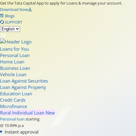
Get the Tata Capital App to apply for Loans & manage your account.
Download Now
Blogs
SUPPORT
Loans for You
Personal Loan
Home Loan
Business Loan
Vehicle Loan
Loan Against Securities
Loan Against Property
Education Loan
Credit Cards
Microfinance
Rural Individual Loan
New
Personal loan
starting
@ 10.99% p.a
Instant approval