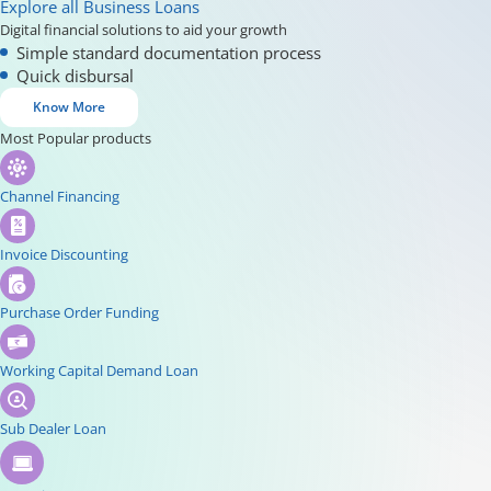
Explore all Business Loans
Digital financial solutions to aid your growth
Simple standard documentation process
Quick disbursal
Know More
Most Popular products
Channel Financing
Invoice Discounting
Purchase Order Funding
Working Capital Demand Loan
Sub Dealer Loan