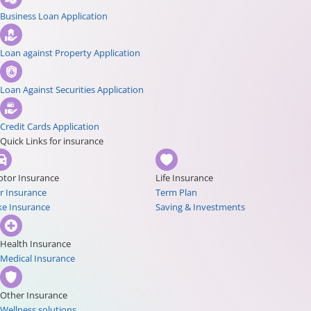
Business Loan Application
Loan against Property Application
Loan Against Securities Application
Credit Cards Application
Quick Links for insurance
tor Insurance
Life Insurance
r Insurance
Term Plan
ke Insurance
Saving & Investments
Health Insurance
Medical Insurance
Other Insurance
Wellness solutions