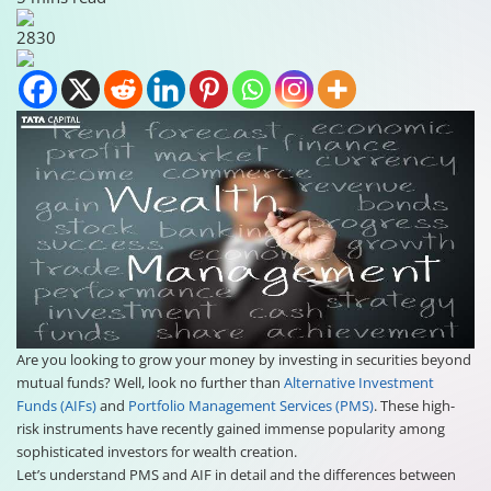
2830
Are you looking to grow your money by investing in securities beyond
mutual funds? Well, look no further than
Alternative Investment
Funds (AIFs)
and
Portfolio Management Services (PMS)
. These high-
risk instruments have recently gained immense popularity among
sophisticated investors for wealth creation.
Let’s understand PMS and AIF in detail and the differences between