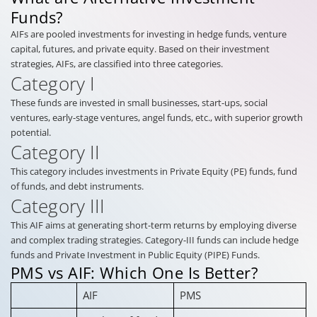
Funds?
AIFs are pooled investments for investing in hedge funds, venture
capital, futures, and private equity. Based on their investment
strategies, AIFs, are classified into three categories.
Category I
These funds are invested in small businesses, start-ups, social
ventures, early-stage ventures, angel funds, etc., with superior growth
potential.
Category II
This category includes investments in Private Equity (PE) funds, fund
of funds, and debt instruments.
Category III
This AIF aims at generating short-term returns by employing diverse
and complex trading strategies. Category-III funds can include hedge
funds and Private Investment in Public Equity (PIPE) Funds.
PMS vs AIF: Which One Is Better?
AIF
PMS