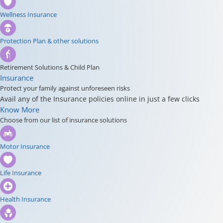
Wellness Insurance
Protection Plan & other solutions
Retirement Solutions & Child Plan
Insurance
Protect your family against unforeseen risks
Avail any of the Insurance policies online in just a few clicks
Know More
Choose from our list of insurance solutions
Motor Insurance
Life Insurance
Health Insurance