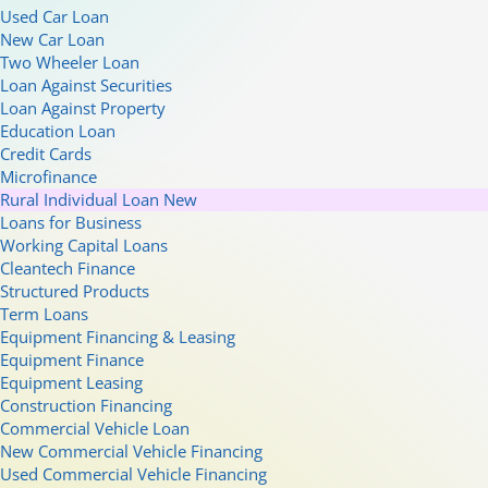
Used Car Loan
New Car Loan
Two Wheeler Loan
Loan Against Securities
Loan Against Property
Education Loan
Credit Cards
Microfinance
Rural Individual Loan
New
Loans for Business
Working Capital Loans
Cleantech Finance
Structured Products
Term Loans
Equipment Financing & Leasing
Equipment Finance
Equipment Leasing
Construction Financing
Commercial Vehicle Loan
New Commercial Vehicle Financing
Used Commercial Vehicle Financing