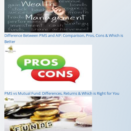
Difference Between PMS and AIF: Comparison, Pros, Cons & Which is
Better
PMS vs Mutual Fund: Differences, Returns & Which is Right for You