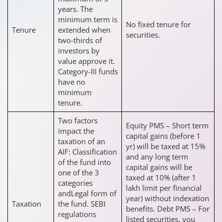
years. The
minimum term is
No fixed tenure for
Tenure
extended when
securities.
two-thirds of
investors by
value approve it.
Category-III funds
have no
minimum
tenure.
Two factors
Equity PMS – Short term
impact the
capital gains (before 1
taxation of an
yr) will be taxed at 15%
AIF: Classification
and any long term
of the fund into
capital gains will be
one of the 3
taxed at 10% (after 1
categories
lakh limit per financial
andLegal form of
year) without indexation
Taxation
the fund. SEBI
benefits. Debt PMS – For
regulations
listed securities, you