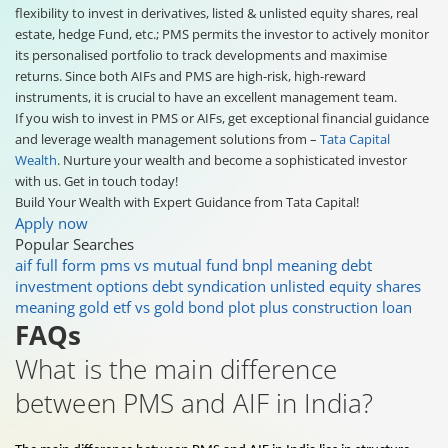
flexibility to invest in derivatives, listed & unlisted equity shares, real
estate, hedge Fund, etc.; PMS permits the investor to actively monitor
its personalised portfolio to track developments and maximise
returns. Since both AIFs and PMS are high-risk, high-reward
instruments, it is crucial to have an excellent management team.
If you wish to invest in PMS or AIFs, get exceptional financial guidance
and leverage wealth management solutions from –
Tata Capital
Wealth
. Nurture your wealth and become a sophisticated investor
with us. Get in touch today!
Build Your Wealth with Expert Guidance from Tata Capital!
Apply now
Popular Searches
aif full form
pms vs mutual fund
bnpl meaning
debt
investment options
debt syndication
unlisted equity shares
meaning
gold etf vs gold bond
plot plus construction loan
FAQs
What is the main difference
between PMS and AIF in India?