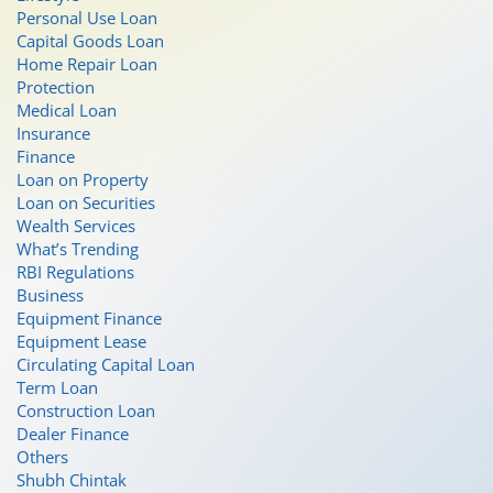
Personal Use Loan
Capital Goods Loan
Home Repair Loan
Protection
Medical Loan
Insurance
Finance
Loan on Property
Loan on Securities
Wealth Services
What’s Trending
RBI Regulations
Business
Equipment Finance
Equipment Lease
Circulating Capital Loan
Term Loan
Construction Loan
Dealer Finance
Others
Shubh Chintak