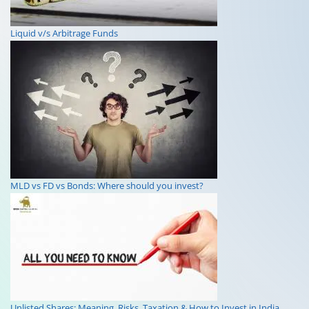
Liquid v/s Arbitrage Funds
MLD vs FD vs Bonds: Where should you invest?
Unlisted Shares: Meaning, Risks, Taxation & How to Invest in India