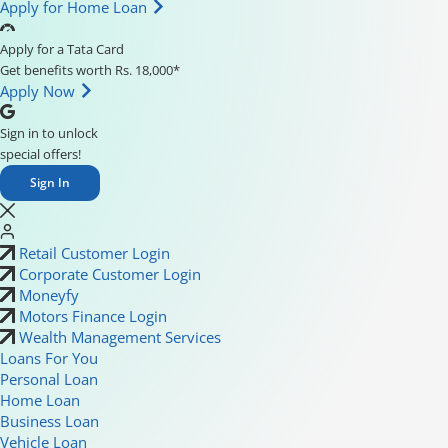
Apply for Home Loan
Apply for a Tata Card
Get benefits worth Rs. 18,000*
Apply Now
Sign in to unlock
special offers!
Sign In
Retail Customer Login
Corporate Customer Login
Moneyfy
Motors Finance Login
Wealth Management Services
Loans For You
Personal Loan
Home Loan
Business Loan
Vehicle Loan