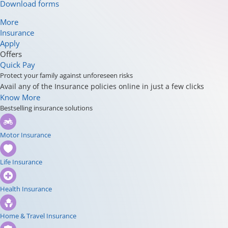
Download forms
More
Insurance
Apply
Offers
Quick Pay
Protect your family against unforeseen risks
Avail any of the Insurance policies online in just a few clicks
Know More
Bestselling insurance solutions
Motor Insurance
Life Insurance
Health Insurance
Home & Travel Insurance