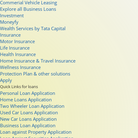
Commerial Vehicle Leasing
Explore all Business Loans
Investment
Moneyfy
Wealth Services by Tata Capital
Insurance
Motor Insurance
Life Insurance
Health Insurance
Home Insurance & Travel Insurance
Wellness Insurance
Protection Plan & other solutions
Apply
Quick Links for loans
Personal Loan Application
Home Loans Application
Two Wheeler Loan Application
Used Car Loans Application
New Car Loans Application
Business Loan Application
Loan against Property Application