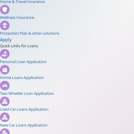
Home & Travel Insurance
Wellness Insurance
Protection Plan & other solutions
Apply
Quick Links for Loans
Personal Loan Application
Home Loans Application
Two Wheeler Loan Application
Used Car Loans Application
New Car Loans Application