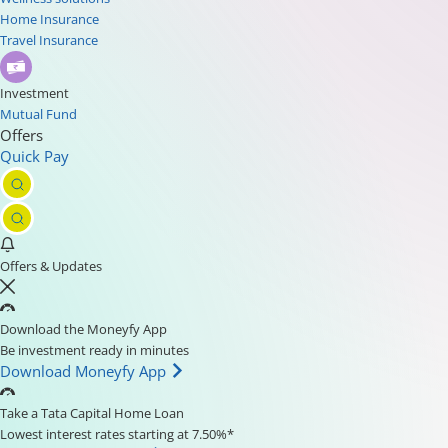
Home Insurance
Travel Insurance
Investment
Mutual Fund
Offers
Quick Pay
Offers & Updates
Download the Moneyfy App
Be investment ready in minutes
Download Moneyfy App
Take a Tata Capital Home Loan
Lowest interest rates starting at 7.50%*