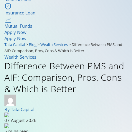
Insurance Loan
Mutual Funds
Apply Now
Apply Now
Tata Capital
>
Blog
>
Wealth Services
>
Difference Between PMS and
AIF: Comparison, Pros, Cons & Which is Better
Wealth Services
Difference Between PMS and
AIF: Comparison, Pros, Cons
& Which is Better
By Tata Capital
07 August 2026
5 mins read