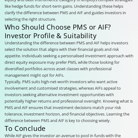
like hedge funds for short-term gains. Understanding these helps
clarify the difference between PMS and AIF and guides investors in
selecting the right structure.
Who Should Choose PMS or AIF?
Investor Profile & Suitability
Understanding the difference between PMS and AIF helps investors
select the solution that aligns with their financial goals and risk
appetite. Individuals seeking a personalised investment approach with
direct equity exposure may prefer PMS, while those looking for
diversified portfolios across asset classes with professional
management might opt for AIFs.
Typically, PMS suits high-net-worth investors who want active
involvement and customised strategies, whereas AIFs appeal to
investors seeking alternative investment opportunities with
potentially higher returns and professional oversight. Knowing what is
PMS and AIF ensures that investment decisions match your risk
tolerance, investment horizon, and financial objectives. Learning the
difference between PMS and AIF is key to choosing wisely.
To Conclude
While AIF gives the investor an avenue to pool in funds with the