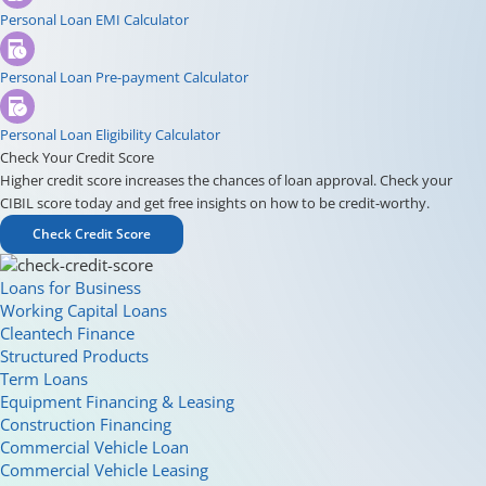
Personal Loan EMI Calculator
Personal Loan Pre-payment Calculator
Personal Loan Eligibility Calculator
Check Your Credit Score
Higher credit score increases the chances of loan approval. Check your
CIBIL score today and get free insights on how to be credit-worthy.
Check Credit Score
Loans for Business
Working Capital Loans
Cleantech Finance
Structured Products
Term Loans
Equipment Financing & Leasing
Construction Financing
Commercial Vehicle Loan
Commercial Vehicle Leasing