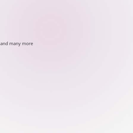
ds and many more