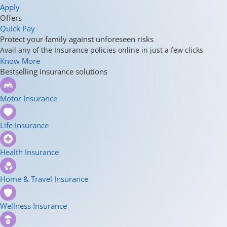
Apply
Offers
Quick Pay
Protect your family against unforeseen risks
Avail any of the Insurance policies online in just a few clicks
Know More
Bestselling insurance solutions
Motor Insurance
Life Insurance
Health Insurance
Home & Travel Insurance
Wellness Insurance