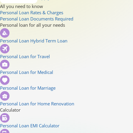
All you need to know
Personal Loan Rates & Charges
Personal Loan Documents Required
Personal loan for all your needs
Personal Loan Hybrid Term Loan
Personal Loan for Travel
Personal Loan for Medical
Personal Loan for Marriage
Personal Loan for Home Renovation
Calculator
Personal Loan EMI Calculator