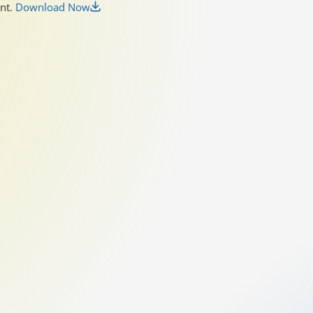
unt.
Download Now