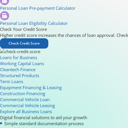
Personal Loan Pre-payment Calculator
Personal Loan Eligibility Calculator
Check Your Credit Score
Higher credit score increases the chances of loan approval. Check
Check Credit Score
Loans for Business
Working Capital Loans
Cleantech Finance
Structured Products
Term Loans
Equipment Financing & Leasing
Construction Financing
Commercial Vehicle Loan
Commercial Vehicle Leasing
Explore all Business Loans
Digital financial solutions to aid your growth
Simple standard documentation process