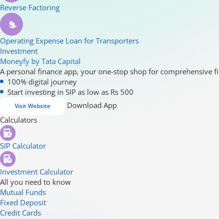
Reverse Factoring
Operating Expense Loan for Transporters
Investment
Moneyfy by Tata Capital
A personal finance app, your one-stop shop for comprehensive fi
100% digital journey
Start investing in SIP as low as Rs 500
Download App
Visit Website
Calculators
SIP Calculator
Investment Calculator
All you need to know
Mutual Funds
Fixed Deposit
Credit Cards