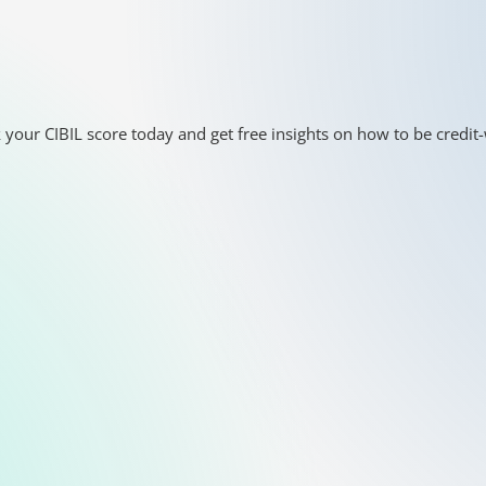
 your CIBIL score today and get free insights on how to be credit