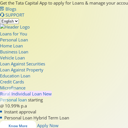
Get the Tata Capital App to apply for Loans & manage your acco
Blogs
SUPPORT
Loans for You
Personal Loan
Home Loan
Business Loan
Vehicle Loan
Loan Against Securities
Loan Against Property
Education Loan
Credit Cards
Microfinance
Rural Individual Loan
New
Personal loan
starting
@ 10.99% p.a
Instant approval
Personal Loan Hybrid Term Loan
Apply Now
Know More