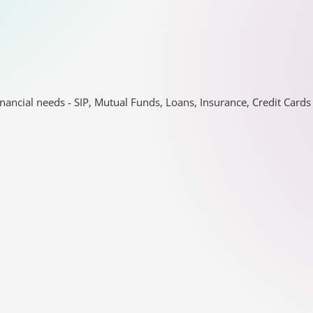
nancial needs - SIP, Mutual Funds, Loans, Insurance, Credit Car