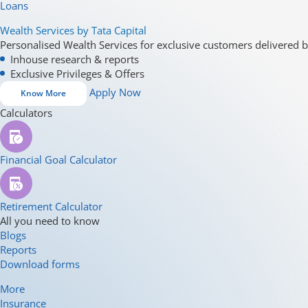
Loans
Wealth Services by Tata Capital
Personalised Wealth Services for exclusive customers delivered b
Inhouse research & reports
Exclusive Privileges & Offers
Apply Now
Know More
Calculators
Financial Goal Calculator
Retirement Calculator
All you need to know
Blogs
Reports
Download forms
More
Insurance