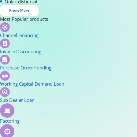
Quick disbursal
Know More
Most Popular products
Channel Financing
Invoice Discounting
Purchase Order Funding
Working Capital Demand Loan
Sub Dealer Loan
Factoring