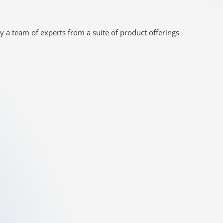
y a team of experts from a suite of product offerings