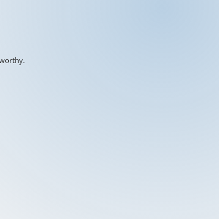
-worthy.