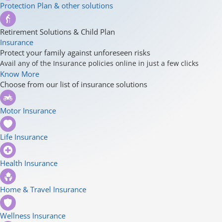
Protection Plan & other solutions
Retirement Solutions & Child Plan
Insurance
Protect your family against unforeseen risks
Avail any of the Insurance policies online in just a few clicks
Know More
Choose from our list of insurance solutions
Motor Insurance
Life Insurance
Health Insurance
Home & Travel Insurance
Wellness Insurance