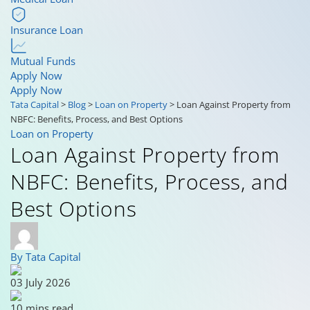
Insurance Loan
Mutual Funds
Apply Now
Apply Now
Tata Capital
>
Blog
>
Loan on Property
>
Loan Against Property from
NBFC: Benefits, Process, and Best Options
Loan on Property
Loan Against Property from
NBFC: Benefits, Process, and
Best Options
By Tata Capital
03 July 2026
10 mins read