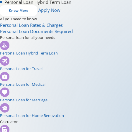
Personal Loan Hybrid Term Loan
Apply Now
Know More
All you need to know
Personal Loan Rates & Charges
Personal Loan Documents Required
Personal loan for all your needs
Personal Loan Hybrid Term Loan
Personal Loan for Travel
Personal Loan for Medical
Personal Loan for Marriage
Personal Loan for Home Renovation
Calculator