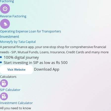
Factoring
Reverse Factoring
Operating Expense Loan for Transporters
Investment
Moneyfy by Tata Capital
A personal finance app, your one-stop shop for comprehensive financial
needs - SIP, Mutual Funds, Loans, Insurance, Credit Cards and many more
100% digital journey
Start investing in SIP as low as Rs 500
Download App
Visit Website
Calculators
SIP Calculator
Investment Calculator
All you need to know