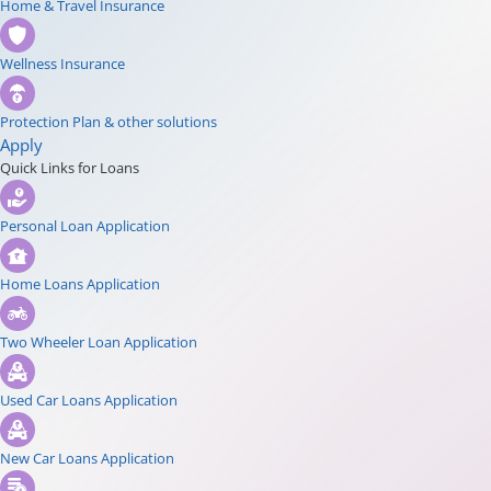
Home & Travel Insurance
Wellness Insurance
Protection Plan & other solutions
Apply
Quick Links for Loans
Personal Loan Application
Home Loans Application
Two Wheeler Loan Application
Used Car Loans Application
New Car Loans Application