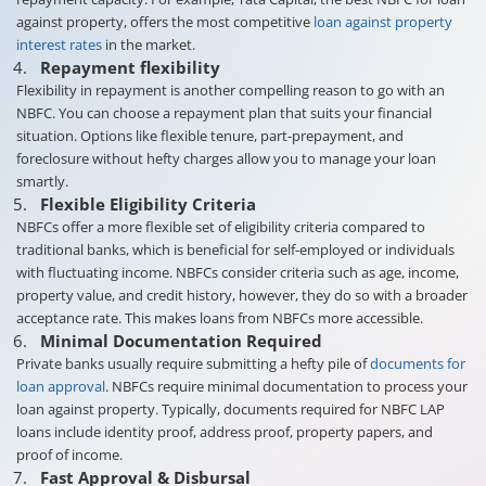
against property, offers the most competitive
loan against property
interest rates
in the market.
Repayment flexibility
Flexibility in repayment is another compelling reason to go with an
NBFC. You can choose a repayment plan that suits your financial
situation. Options like flexible tenure, part-prepayment, and
foreclosure without hefty charges allow you to manage your loan
smartly.
Flexible Eligibility Criteria
NBFCs offer a more flexible set of eligibility criteria compared to
traditional banks, which is beneficial for self-employed or individuals
with fluctuating income. NBFCs consider criteria such as age, income,
property value, and credit history, however, they do so with a broader
acceptance rate. This makes loans from NBFCs more accessible.
Minimal Documentation Required
Private banks usually require submitting a hefty pile of
documents for
loan approval
. NBFCs require minimal documentation to process your
loan against property. Typically, documents required for NBFC LAP
loans include identity proof, address proof, property papers, and
proof of income.
Fast Approval & Disbursal