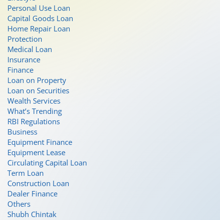
Personal Use Loan
Capital Goods Loan
Home Repair Loan
Protection
Medical Loan
Insurance
Finance
Loan on Property
Loan on Securities
Wealth Services
What’s Trending
RBI Regulations
Business
Equipment Finance
Equipment Lease
Circulating Capital Loan
Term Loan
Construction Loan
Dealer Finance
Others
Shubh Chintak