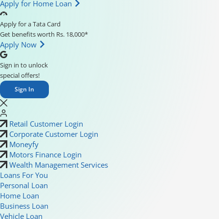
Apply for Home Loan
Apply for a Tata Card
Get benefits worth Rs. 18,000*
Apply Now
Sign in to unlock
special offers!
Sign In
Retail Customer Login
Corporate Customer Login
Moneyfy
Motors Finance Login
Wealth Management Services
Loans For You
Personal Loan
Home Loan
Business Loan
Vehicle Loan