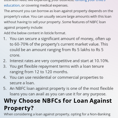
education
, or covering medical expenses.
The amount you can borrow as loan against property depends on the
property’s value. You can usually secure large amounts with this loan
without having to sell your property. Some features of NBFC loan
against property include:
Add the below content in listicle format.
You can secure a significant amount of money, often up
to 60-70% of the property’s current market value. This
could be an amount ranging from Rs 5 lakhs to Rs 5
crore.
Interest rates are very competitive and start at 10.10%.
You get flexible repayment terms with a loan tenure
ranging from 12 to 120 months.
You can use residential or commercial properties to
secure a loan.
An NBFC loan against property is one of the most flexible
loans you can avail as you can use it for any purpose.
Why Choose NBFCs for Loan Against
Property?
When considering a loan against property, opting for a Non-Banking