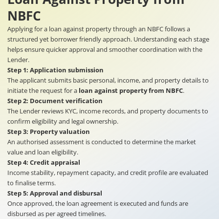
NBFC
Applying for a loan against property through an NBFC follows a
structured yet borrower friendly approach. Understanding each stage
helps ensure quicker approval and smoother coordination with the
Lender.
Step 1: Application submission
The applicant submits basic personal, income, and property details to
initiate the request for a
loan against property from NBFC
.
Step 2: Document verification
The Lender reviews KYC, income records, and property documents to
confirm eligibility and legal ownership.
Step 3: Property valuation
An authorised assessment is conducted to determine the market
value and loan eligibility.
Step 4: Credit appraisal
Income stability, repayment capacity, and credit profile are evaluated
to finalise terms.
Step 5: Approval and disbursal
Once approved, the loan agreement is executed and funds are
disbursed as per agreed timelines.