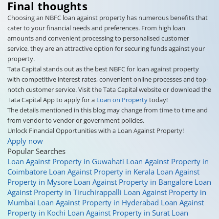
Final thoughts
Choosing an NBFC loan against property has numerous benefits that
cater to your financial needs and preferences. From high loan
amounts and convenient processing to personalised customer
service, they are an attractive option for securing funds against your
property.
Tata Capital stands out as the best NBFC for loan against property
with competitive interest rates, convenient online processes and top-
notch customer service. Visit the Tata Capital website or download the
Tata Capital App to apply for a
Loan on Property
today!
The details mentioned in this blog may change from time to time and
from vendor to vendor or government policies.
Unlock Financial Opportunities with a Loan Against Property!
Apply now
Popular Searches
Loan Against Property in Guwahati
Loan Against Property in
Coimbatore
Loan Against Property in Kerala
Loan Against
Property in Mysore
Loan Against Property in Bangalore
Loan
Against Property in Tiruchirappalli
Loan Against Property in
Mumbai
Loan Against Property in Hyderabad
Loan Against
Property in Kochi
Loan Against Property in Surat
Loan