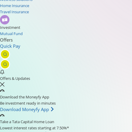
Home Insurance
Travel Insurance
Investment
Mutual Fund
Offers
Quick Pay
Offers & Updates
Download the Moneyfy App
Be investment ready in minutes
Download Moneyfy App
Take a Tata Capital Home Loan
Lowest interest rates starting at 7.50%*