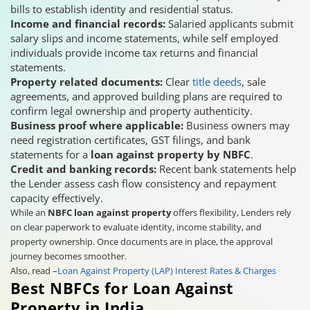
bills to establish identity and residential status.
Income and financial records:
Salaried applicants submit
salary slips and income statements, while self employed
individuals provide income tax returns and financial
statements.
Property related documents:
Clear
title deeds
, sale
agreements, and approved building plans are required to
confirm legal ownership and property authenticity.
Business proof where applicable:
Business owners may
need registration certificates, GST filings, and bank
statements for a
loan against property by NBFC
.
Credit and banking records:
Recent bank statements help
the Lender assess cash flow consistency and repayment
capacity effectively.
While an
NBFC loan against property
offers flexibility, Lenders rely
on clear paperwork to evaluate identity, income stability, and
property ownership. Once documents are in place, the approval
journey becomes smoother.
Also, read –
Loan Against Property (LAP) Interest Rates & Charges
Best NBFCs for Loan Against
Property in India