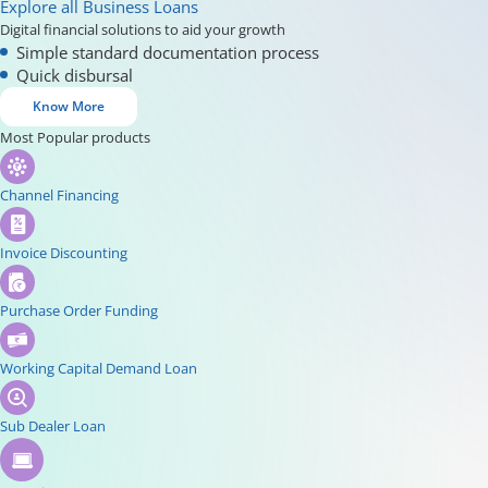
Explore all Business Loans
Digital financial solutions to aid your growth
Simple standard documentation process
Quick disbursal
Know More
Most Popular products
Channel Financing
Invoice Discounting
Purchase Order Funding
Working Capital Demand Loan
Sub Dealer Loan