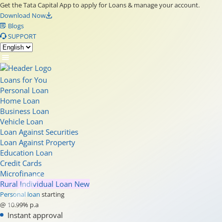
Get the Tata Capital App to apply for Loans & manage your account.
Download Now
Blogs
SUPPORT
Loans for You
Personal Loan
Home Loan
Business Loan
Vehicle Loan
Loan Against Securities
Loan Against Property
Education Loan
Credit Cards
Microfinance
Rural Individual Loan
New
Personal loan
starting
@ 10.99% p.a
Instant approval