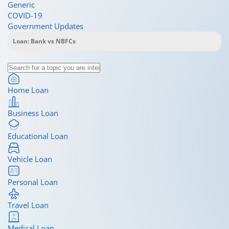
Generic
COVID-19
Government Updates
Home Loan
Business Loan
Educational Loan
Vehicle Loan
Personal Loan
Travel Loan
Medical Loan