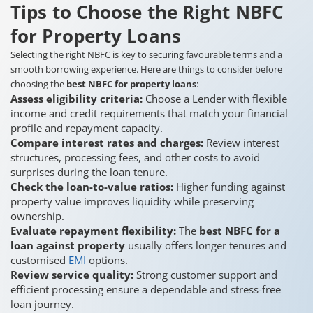
Tips to Choose the Right NBFC
for Property Loans
Selecting the right NBFC is key to securing favourable terms and a
smooth borrowing experience. Here are things to consider before
choosing the
best NBFC for property loans
:
Assess eligibility criteria:
Choose a Lender with flexible
income and credit requirements that match your financial
profile and repayment capacity.
Compare interest rates and charges:
Review interest
structures, processing fees, and other costs to avoid
surprises during the loan tenure.
Check the loan-to-value ratios:
Higher funding against
property value improves liquidity while preserving
ownership.
Evaluate repayment flexibility:
The
best NBFC for a
loan against property
usually offers longer tenures and
customised
EMI
options.
Review service quality:
Strong customer support and
efficient processing ensure a dependable and stress-free
loan journey.