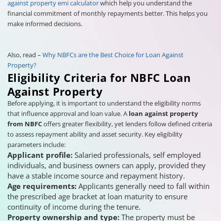
against property emi calculator
which help you understand the
financial commitment of monthly repayments better. This helps you
make informed decisions.
Also, read –
Why NBFCs are the Best Choice for Loan Against
Property?
Eligibility Criteria for NBFC Loan
Against Property
Before applying, it is important to understand the eligibility norms
that influence approval and loan value. A
loan against property
from NBFC
offers greater flexibility, yet lenders follow defined criteria
to assess repayment ability and asset security. Key eligibility
parameters include:
Applicant profile:
Salaried professionals, self employed
individuals, and business owners can apply, provided they
have a stable income source and repayment history.
Age requirements:
Applicants generally need to fall within
the prescribed age bracket at loan maturity to ensure
continuity of income during the tenure.
Property ownership and type:
The property must be