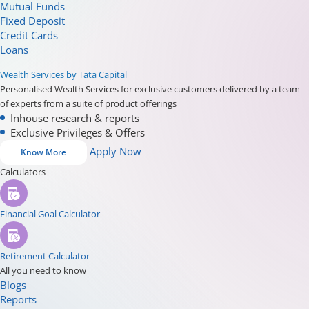
Mutual Funds
Fixed Deposit
Credit Cards
Loans
Wealth Services by Tata Capital
Personalised Wealth Services for exclusive customers delivered by a team
of experts from a suite of product offerings
Inhouse research & reports
Exclusive Privileges & Offers
Apply Now
Know More
Calculators
Financial Goal Calculator
Retirement Calculator
All you need to know
Blogs
Reports