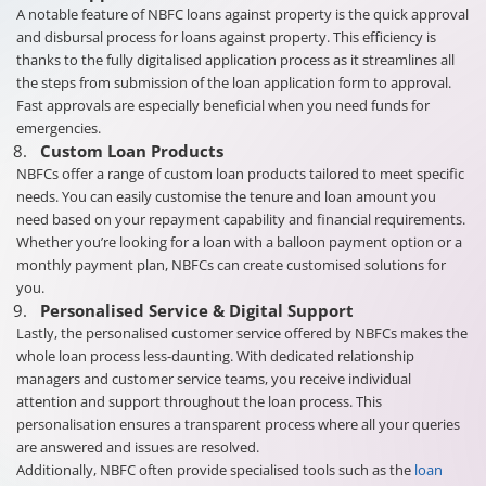
A notable feature of NBFC loans against property is the quick approval
and disbursal process for loans against property. This efficiency is
thanks to the fully digitalised application process as it streamlines all
the steps from submission of the loan application form to approval.
Fast approvals are especially beneficial when you need funds for
emergencies.
Custom Loan Products
NBFCs offer a range of custom loan products tailored to meet specific
needs. You can easily customise the tenure and loan amount you
need based on your repayment capability and financial requirements.
Whether you’re looking for a loan with a balloon payment option or a
monthly payment plan, NBFCs can create customised solutions for
you.
Personalised Service & Digital Support
Lastly, the personalised customer service offered by NBFCs makes the
whole loan process less-daunting. With dedicated relationship
managers and customer service teams, you receive individual
attention and support throughout the loan process. This
personalisation ensures a transparent process where all your queries
are answered and issues are resolved.
Additionally, NBFC often provide specialised tools such as the
loan