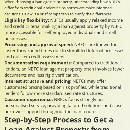
When choosing a loan against property, understanding how NBFCs
differ from traditional lenders helps borrowers make informed
decisions. Below is a brief comparison to clarify the differences.
Eligibility flexibility:
NBFCs usually apply relaxed income
and credit criteria, making a loan against property by NBFC
more accessible for self employed individuals and small
businesses.
Processing and approval speed:
NBFCs are known for
faster turnaround times due to simplified internal processes
and quicker credit assessment.
Documentation requirements:
Compared to traditional
lenders, an NBFC loan against property often involves fewer
documents and less rigid verification.
Interest structure and pricing:
NBFCs may offer
customised pricing based on risk profiles, while traditional
lenders follow more standardised rate structures.
Customer experience:
NBFCs focus strongly on
personalised service, providing tailored solutions and closer
borrower support throughout the loan tenure.
Step-by-Step Process to Get a
Loan Against Property from