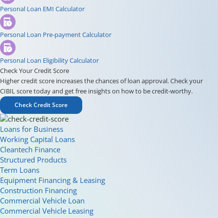
Personal Loan EMI Calculator
Personal Loan Pre-payment Calculator
Personal Loan Eligibility Calculator
Check Your Credit Score
Higher credit score increases the chances of loan approval. Check your
CIBIL score today and get free insights on how to be credit-worthy.
Check Credit Score
Loans for Business
Working Capital Loans
Cleantech Finance
Structured Products
Term Loans
Equipment Financing & Leasing
Construction Financing
Commercial Vehicle Loan
Commercial Vehicle Leasing