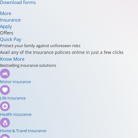
Download forms
More
Insurance
Apply
Offers
Quick Pay
Protect your family against unforeseen risks
Avail any of the Insurance policies online in just a few clicks
Know More
Bestselling insurance solutions
Motor Insurance
Life Insurance
Health Insurance
Home & Travel Insurance