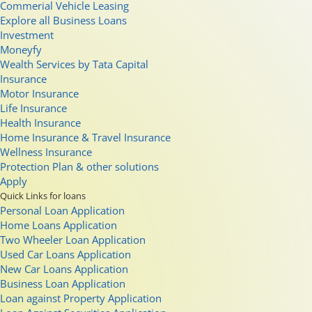
Commerial Vehicle Leasing
Explore all Business Loans
Investment
Moneyfy
Wealth Services by Tata Capital
Insurance
Motor Insurance
Life Insurance
Health Insurance
Home Insurance & Travel Insurance
Wellness Insurance
Protection Plan & other solutions
Apply
Quick Links for loans
Personal Loan Application
Home Loans Application
Two Wheeler Loan Application
Used Car Loans Application
New Car Loans Application
Business Loan Application
Loan against Property Application