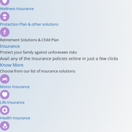
Wellness Insurance
Protection Plan & other solutions
Retirement Solutions & Child Plan
Insurance
Protect your family against unforeseen risks
Avail any of the Insurance policies online in just a few clicks
Know More
Choose from our list of insurance solutions
Motor Insurance
Life Insurance
Health Insurance