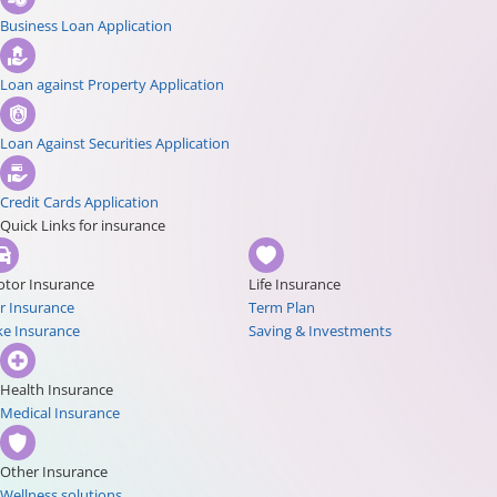
Business Loan Application
Loan against Property Application
Loan Against Securities Application
Credit Cards Application
Quick Links for insurance
tor Insurance
Life Insurance
r Insurance
Term Plan
ke Insurance
Saving & Investments
Health Insurance
Medical Insurance
Other Insurance
Wellness solutions