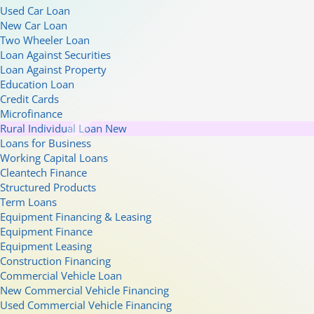
Used Car Loan
New Car Loan
Two Wheeler Loan
Loan Against Securities
Loan Against Property
Education Loan
Credit Cards
Microfinance
Rural Individual Loan
New
Loans for Business
Working Capital Loans
Cleantech Finance
Structured Products
Term Loans
Equipment Financing & Leasing
Equipment Finance
Equipment Leasing
Construction Financing
Commercial Vehicle Loan
New Commercial Vehicle Financing
Used Commercial Vehicle Financing