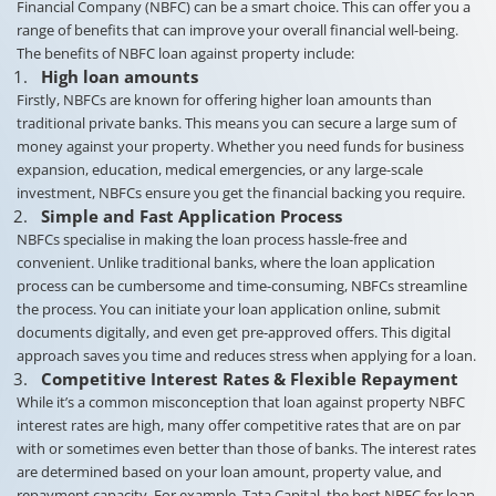
Financial Company (NBFC) can be a smart choice. This can offer you a
range of benefits that can improve your overall financial well-being.
The benefits of NBFC loan against property include:
High loan amounts
Firstly, NBFCs are known for offering higher loan amounts than
traditional private banks. This means you can secure a large sum of
money against your property. Whether you need funds for business
expansion, education, medical emergencies, or any large-scale
investment, NBFCs ensure you get the financial backing you require.
Simple and Fast Application Process
NBFCs specialise in making the loan process hassle-free and
convenient. Unlike traditional banks, where the loan application
process can be cumbersome and time-consuming, NBFCs streamline
the process. You can initiate your loan application online, submit
documents digitally, and even get pre-approved offers. This digital
approach saves you time and reduces stress when applying for a loan.
Competitive Interest Rates & Flexible Repayment
While it’s a common misconception that loan against property NBFC
interest rates are high, many offer competitive rates that are on par
with or sometimes even better than those of banks. The interest rates
are determined based on your loan amount, property value, and
repayment capacity. For example, Tata Capital, the best NBFC for loan