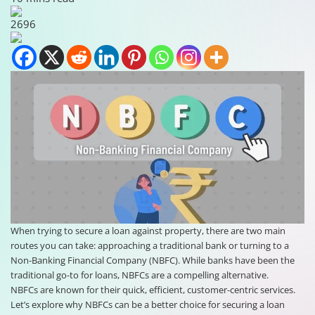
2696
When trying to secure a loan against property, there are two main
routes you can take: approaching a traditional bank or turning to a
Non-Banking Financial Company (NBFC). While banks have been the
traditional go-to for loans, NBFCs are a compelling alternative.
NBFCs are known for their quick, efficient, customer-centric services.
Let’s explore why NBFCs can be a better choice for securing a loan