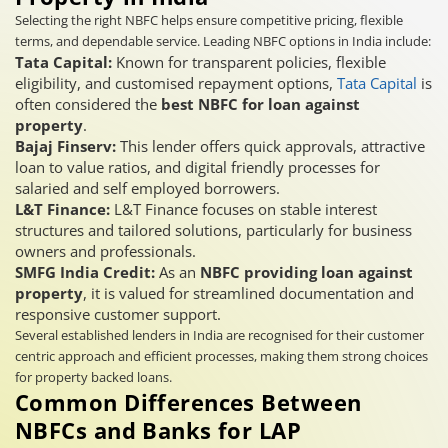
Selecting the right NBFC helps ensure competitive pricing, flexible
terms, and dependable service. Leading NBFC options in India include:
Tata Capital:
Known for transparent policies, flexible
eligibility, and customised repayment options,
Tata Capital
is
often considered the
best NBFC for loan against
property
.
Bajaj Finserv:
This lender offers quick approvals, attractive
loan to value ratios, and digital friendly processes for
salaried and self employed borrowers.
L&T Finance:
L&T Finance focuses on stable interest
structures and tailored solutions, particularly for business
owners and professionals.
SMFG India Credit:
As an
NBFC providing loan against
property
, it is valued for streamlined documentation and
responsive customer support.
Several established lenders in India are recognised for their customer
centric approach and efficient processes, making them strong choices
for property backed loans.
Common Differences Between
NBFCs and Banks for LAP