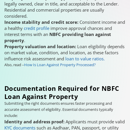
legally owned, clear in title, and acceptable to the Lender.
Residential and commercial properties are usually
considered.
Income stability and credit score:
Consistent income and
a healthy
credit profile
improve approval chances and
interest terms with an
NBFC providing loan against
property
.
Property valuation and location:
Loan eligibility depends
on market value, condition, and location, as these factors
influence risk assessment and
loan to value ratios.
Also, read –
How Is Loan Against Property Processed?
Documentation Required for NBFC
Loan Against Property
Submitting the right documents ensures faster processing and
accurate assessment of eligibility. Essential documents typically
include:
Identity and address proof:
Applicants must provide valid
KYC documents
such as Aadhaar, PAN, passport, or utility