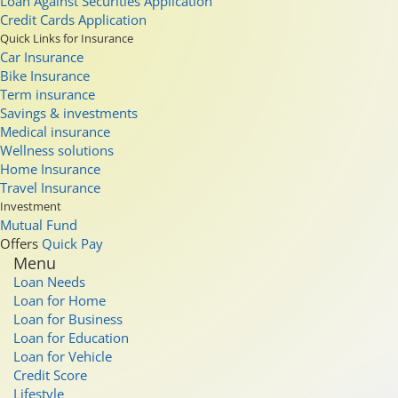
Loan Against Securities Application
Credit Cards Application
Quick Links for Insurance
Car Insurance
Bike Insurance
Term insurance
Savings & investments
Medical insurance
Wellness solutions
Home Insurance
Travel Insurance
Investment
Mutual Fund
Offers
Quick Pay
Menu
Loan Needs
Loan for Home
Loan for Business
Loan for Education
Loan for Vehicle
Credit Score
Lifestyle