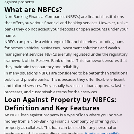
against property.
What are NBFCs?
Non-Banking Financial Companies (NBFCs) are financial institutions
that offer you various financial and banking services. However, unlike
banks they do not accept your deposits or open accounts under your
name.
NBFCs can provide a wide range of financial services including loans
for homes, vehicles, businesses, investment solutions and wealth
management services. NBFCs are fully regulated under the regulatory
framework of the Reserve Bank of India. This framework ensures that
they maintain transparency and reliability.
In many situations NBFCs are considered to be better than traditional
public and private banks. This is because they offer flexible, efficient
and tailored services. They usually have easier loan approvals, faster
processes, and customisable terms for their services.
Loan Against Property by NBFCs:
Definition and Key Features
An NBFC loan against property is a type of loan where you borrow
money from a Non-Banking Financial Company by offering your
property as collateral. This loan can be used for any personal or
business need, like expanding your business,
funding your child’s