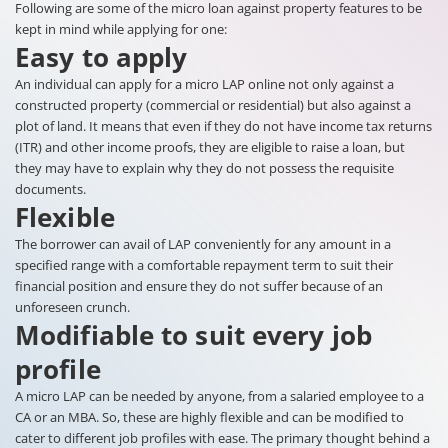
Following are some of the micro loan against property features to be
kept in mind while applying for one:
Easy to apply
An individual can apply for a micro LAP online not only against a
constructed property (commercial or residential) but also against a
plot of land. It means that even if they do not have income tax returns
(ITR) and other income proofs, they are eligible to raise a loan, but
they may have to explain why they do not possess the requisite
documents.
Flexible
The borrower can avail of LAP conveniently for any amount in a
specified range with a comfortable repayment term to suit their
financial position and ensure they do not suffer because of an
unforeseen crunch.
Modifiable to suit every job
profile
A micro LAP can be needed by anyone, from a salaried employee to a
CA or an MBA. So, these are highly flexible and can be modified to
cater to different job profiles with ease. The primary thought behind a