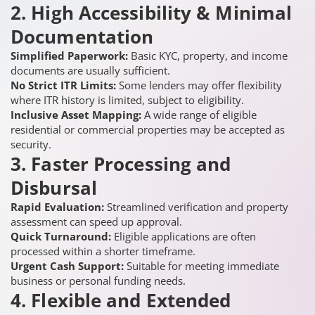
2. High Accessibility & Minimal
Documentation
Simplified Paperwork:
Basic KYC, property, and income
documents are usually sufficient.
No Strict ITR Limits:
Some lenders may offer flexibility
where ITR history is limited, subject to eligibility.
Inclusive Asset Mapping:
A wide range of eligible
residential or commercial properties may be accepted as
security.
3. Faster Processing and
Disbursal
Rapid Evaluation:
Streamlined verification and property
assessment can speed up approval.
Quick Turnaround:
Eligible applications are often
processed within a shorter timeframe.
Urgent Cash Support:
Suitable for meeting immediate
business or personal funding needs.
4. Flexible and Extended