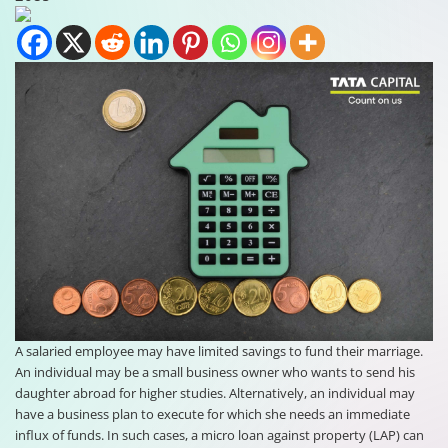
A salaried employee may have limited savings to fund their marriage.
An individual may be a small business owner who wants to send his
daughter abroad for higher studies. Alternatively, an individual may
have a business plan to execute for which she needs an immediate
influx of funds. In such cases, a micro loan against property (LAP) can