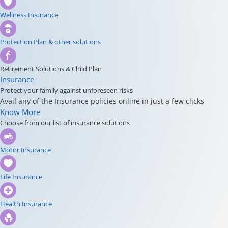
Wellness Insurance
Protection Plan & other solutions
Retirement Solutions & Child Plan
Insurance
Protect your family against unforeseen risks
Avail any of the Insurance policies online in just a few clicks
Know More
Choose from our list of insurance solutions
Motor Insurance
Life Insurance
Health Insurance