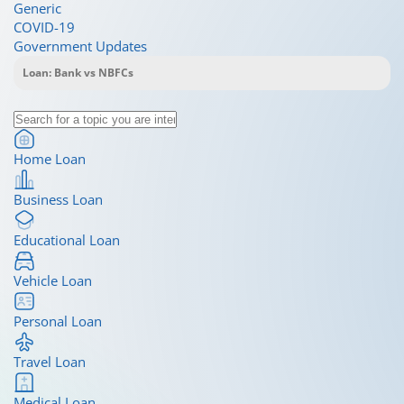
Generic
COVID-19
Government Updates
Home Loan
Business Loan
Educational Loan
Vehicle Loan
Personal Loan
Travel Loan
Medical Loan