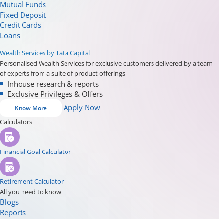
Mutual Funds
Fixed Deposit
Credit Cards
Loans
Wealth Services by Tata Capital
Personalised Wealth Services for exclusive customers delivered by a team
of experts from a suite of product offerings
Inhouse research & reports
Exclusive Privileges & Offers
Apply Now
Know More
Calculators
Financial Goal Calculator
Retirement Calculator
All you need to know
Blogs
Reports