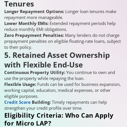
Tenures
Longer Repayment Options:
Longer loan tenures make
repayment more manageable.
Lower Monthly EMIs:
Extended repayment periods help
reduce monthly EMI obligations.
Zero Prepayment Penalties:
Many lenders do not charge
prepayment penalties on eligible floating-rate loans, subject
to their policy.
5. Retained Asset Ownership
with Flexible End-Use
Continuous Property Utility:
You continue to own and
use the property while repaying the loan.
Flexible Usage:
Funds can be used for business expansion,
working capital, education, medical expenses, or other
eligible purposes.
Credit Score
Building:
Timely repayments can help
strengthen your credit profile over time.
Eligibility Criteria: Who Can Apply
for Micro LAP?