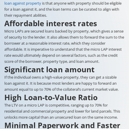
loan against property
is that anyone with property should be eligible
for a loan against it, and the loan terms can be curated to align with
their repayment abilities.
Affordable interest rates
Micro LAPs are secured loans backed by property, which gives a sense
of security to the lender. It also allows them to forward the sum to the
borrower at a reasonable interest rate, which they consider
affordable. It is imperative to understand that the micro LAP interest
rate would ultimately depend on several factors, such as the credit
score of the borrower, property type, and loan amount.
Significant loan amount
If the individual owns a high-value property, they can get a sizable
loan against it. It is because most lenders are happy to forward an
amount equal to up to 70% of the collateral’s current market value.
High Loan-to-Value Ratio
The LTV on a micro LAP is competitive, ranging up to 70% for
residential and commercial property and lower for land parcels. This
unlocks more capital than an unsecured loan on the same income.
Minimal Paperwork and Faster