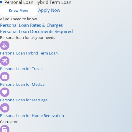
Personal Loan Hybrid Term Loan
Apply Now
Know More
All you need to know
Personal Loan Rates & Charges
Personal Loan Documents Required
Personal loan for all your needs
Personal Loan Hybrid Term Loan
Personal Loan for Travel
Personal Loan for Medical
Personal Loan for Marriage
Personal Loan for Home Renovation
Calculator