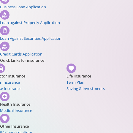
Business Loan Application
Loan against Property Application
Loan Against Securities Application
Credit Cards Application
Quick Links for insurance
tor Insurance
Life Insurance
r Insurance
Term Plan
ke Insurance
Saving & Investments
Health Insurance
Medical Insurance
Other Insurance
Wellness solutions