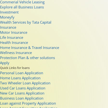
Commerial Vehicle Leasing
Explore all Business Loans
Investment
Moneyfy
Wealth Services by Tata Capital
Insurance
Motor Insurance
Life Insurance
Health Insurance
Home Insurance & Travel Insurance
Wellness Insurance
Protection Plan & other solutions
Apply
Quick Links for loans
Personal Loan Application
Home Loans Application
Two Wheeler Loan Application
Used Car Loans Application
New Car Loans Application
Business Loan Application
Loan against Property Application