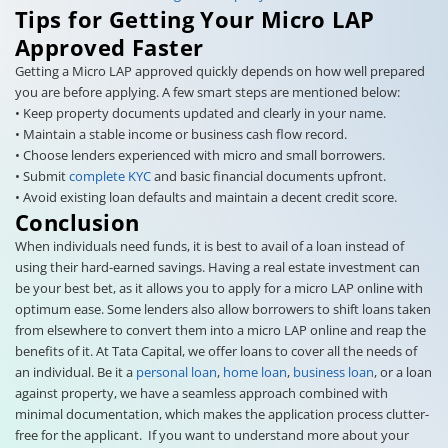
Tips for Getting Your Micro LAP
Approved Faster
Getting a Micro LAP approved quickly depends on how well prepared
you are before applying. A few smart steps are mentioned below:
• Keep property documents updated and clearly in your name.
• Maintain a stable income or business cash flow record.
• Choose lenders experienced with micro and small borrowers.
• Submit
complete KYC
and basic financial documents upfront.
• Avoid existing loan defaults and maintain a decent credit score.
Conclusion
When individuals need funds, it is best to avail of a loan instead of
using their hard-earned savings. Having a real estate investment can
be your best bet, as it allows you to apply for a micro LAP online with
optimum ease. Some lenders also allow borrowers to shift loans taken
from elsewhere to convert them into a micro LAP online and reap the
benefits of it. At Tata Capital, we offer loans to cover all the needs of
an individual. Be it a
personal loan
,
home loan
,
business loan
, or a loan
against property, we have a seamless approach combined with
minimal documentation, which makes the application process clutter-
free for the applicant. If you want to understand more about your