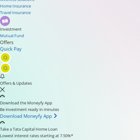
Home Insurance
Travel Insurance
Investment
Mutual Fund
Offers
Quick Pay
Offers & Updates
Download the Moneyfy App
Be investment ready in minutes
Download Moneyfy App
Take a Tata Capital Home Loan
Lowest interest rates starting at 7.50%*