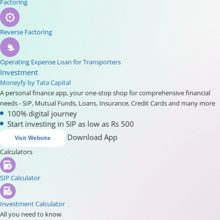
Factoring
Reverse Factoring
Operating Expense Loan for Transporters
Investment
Moneyfy by Tata Capital
A personal finance app, your one-stop shop for comprehensive financial
needs - SIP, Mutual Funds, Loans, Insurance, Credit Cards and many more
100% digital journey
Start investing in SIP as low as Rs 500
Download App
Visit Website
Calculators
SIP Calculator
Investment Calculator
All you need to know