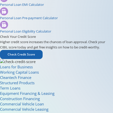
Personal Loan EMI Calculator
Personal Loan Pre-payment Calculator
Personal Loan Eligibility Calculator
Check Your Credit Score
Higher credit score increases the chances of loan approval. Check your
CIBIL score today and get free insights on how to be credit-worthy.
Check Credit Score
Loans for Business
Working Capital Loans
Cleantech Finance
Structured Products
Term Loans
Equipment Financing & Leasing
Construction Financing
Commercial Vehicle Loan
Commercial Vehicle Leasing