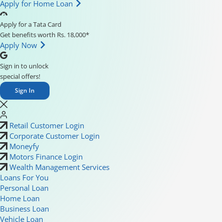
Apply for Home Loan
Apply for a Tata Card
Get benefits worth Rs. 18,000*
Apply Now
Sign in to unlock
special offers!
Sign In
Retail Customer Login
Corporate Customer Login
Moneyfy
Motors Finance Login
Wealth Management Services
Loans For You
Personal Loan
Home Loan
Business Loan
Vehicle Loan