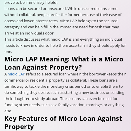
prove to be immensely helpful.
Loans can be secured or unsecured. While unsecured loans come
without collateral, people prefer the former because of their ease of
access and lower interest rates. Micro LAP belongs to the secured
category and can help fill in the immediate need for cash that may
arrive at an individual’s door.
This article discusses what micro LAP is and everything an individual
needs to know in order to help them ascertain if they should apply for
one.
Micro LAP Meaning: What is a Micro
Loan Against Property?
A
micro LAP
refers to a secured loan wherein the borrower keeps their
commercial or residential property as collateral. These loans are a
terrific way to tackle the monetary crisis period or to enable them to
do something they desire, such as starting a new business or sending
their daughter to study abroad. These loans can even be used for
funding other needs, such as a family vacation, marriage, or anything
else.
Key Features of Micro Loan Against
Property