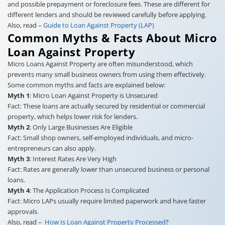
and possible prepayment or foreclosure fees. These are different for
different lenders and should be reviewed carefully before applying.
Also, read –
Guide to Loan Against Property (LAP)
Common Myths & Facts About Micro
Loan Against Property
Micro Loans Against Property are often misunderstood, which
prevents many small business owners from using them effectively.
Some common myths and facts are explained below:
Myth 1
: Micro Loan Against Property is Unsecured
Fact: These loans are actually secured by residential or commercial
property, which helps lower risk for lenders.
Myth 2
: Only Large Businesses Are Eligible
Fact: Small shop owners, self-employed individuals, and micro-
entrepreneurs can also apply.
Myth 3
: Interest Rates Are Very High
Fact: Rates are generally lower than unsecured business or personal
loans.
Myth 4
: The Application Process Is Complicated
Fact: Micro LAPs usually require limited paperwork and have faster
approvals.
Also, read –
How Is Loan Against Property Processed
?