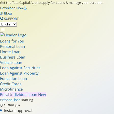
Get the Tata Capital App to apply for Loans & manage your account.
Download Now
Blogs
SUPPORT
Loans for You
Personal Loan
Home Loan
Business Loan
Vehicle Loan
Loan Against Securities
Loan Against Property
Education Loan
Credit Cards
Microfinance
Rural Individual Loan
New
Personal loan
starting
@ 10.99% p.a
Instant approval