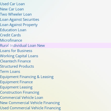
Used Car Loan
New Car Loan
Two Wheeler Loan
Loan Against Securities
Loan Against Property
Education Loan
Credit Cards
Microfinance
Rural Individual Loan
New
Loans for Business
Working Capital Loans
Cleantech Finance
Structured Products
Term Loans
Equipment Financing & Leasing
Equipment Finance
Equipment Leasing
Construction Financing
Commercial Vehicle Loan
New Commercial Vehicle Financing
Used Commercial Vehicle Financing