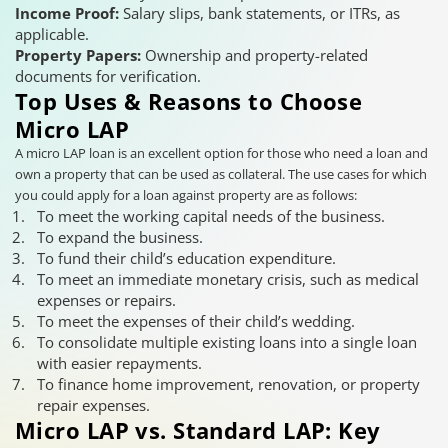
Income Proof:
Salary slips, bank statements, or ITRs, as
applicable.
Property Papers:
Ownership and property-related
documents for verification.
Top Uses & Reasons to Choose
Micro LAP
A micro LAP loan is an excellent option for those who need a loan and
own a property that can be used as collateral. The use cases for which
you could apply for a loan against property are as follows:
To meet the working capital needs of the business.
To expand the business.
To fund their child’s education expenditure.
To meet an immediate monetary crisis, such as medical
expenses or repairs.
To meet the expenses of their child’s wedding.
To consolidate multiple existing loans into a single loan
with easier repayments.
To finance home improvement, renovation, or property
repair expenses.
Micro LAP vs. Standard LAP: Key