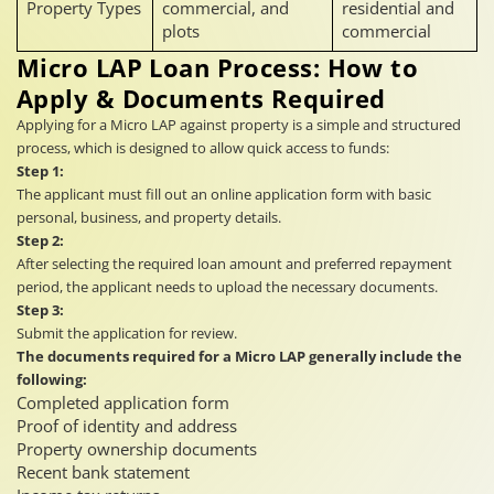
Property Types
commercial, and
residential and
plots
commercial
Micro LAP Loan Process: How to
Apply & Documents Required
Applying for a Micro LAP against property is a simple and structured
process, which is designed to allow quick access to funds:
Step 1:
The applicant must fill out an online application form with basic
personal, business, and property details.
Step 2:
After selecting the required loan amount and preferred repayment
period, the applicant needs to upload the necessary documents.
Step 3:
Submit the application for review.
The documents required for a Micro LAP generally include the
following:
Completed application form
Proof of identity and address
Property ownership documents
Recent bank statement