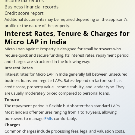
Income tax returns
Business financial records
Credit score report
Additional documents may be required depending on the applicant’s
profile or the nature of the property.
Interest Rates, Tenure & Charges for
Micro LAP in India
Micro Loan Against Property is designed for small borrowers who
require quick and secure funding. Its interest rates, repayment period,
and charges are structured in the following way:
Interest Rates
Interest rates for Micro LAP in India generally fall between unsecured
business loans and regular LAPs. Rates depend on factors such as
credit score, property value, income stability, and lender type. They
are usually moderately priced compared to personal loans.
Tenure
The repayment period is flexible but shorter than standard LAPs.
Most lenders offer tenures ranging from 1 to 10 years, allowing
borrowers to manage
EMIs
comfortably.
Charges
Common charges include processing fees, legal and valuation costs,