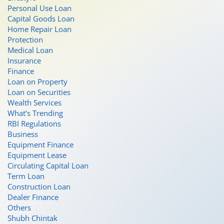
Personal Use Loan
Capital Goods Loan
Home Repair Loan
Protection
Medical Loan
Insurance
Finance
Loan on Property
Loan on Securities
Wealth Services
What’s Trending
RBI Regulations
Business
Equipment Finance
Equipment Lease
Circulating Capital Loan
Term Loan
Construction Loan
Dealer Finance
Others
Shubh Chintak