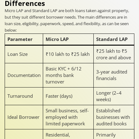
Differences
Micro LAP and Standard LAP are both loans taken against property,
but they suit different borrower needs. The main differences are in
loan size, eligibility, paperwork, speed, and flexibility, as can be seen
below:
Parameter
Micro LAP
Standard LAP
₹25 lakh to ₹5
Loan Size
₹10 lakh to ₹25 lakh
crore and above
Basic KYC + 6/12
3-year audited
Documentation
months bank
financials
turnover
Longer (2–4
Turnaround
Faster (days)
weeks)
Small business, self-
Established
Ideal Borrower
employed with
businesses with
limited paperwork
audited books
Residential,
Primarily