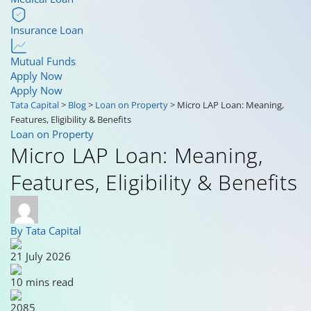
Insurance Loan
Mutual Funds
Apply Now
Apply Now
Tata Capital
>
Blog
>
Loan on Property
>
Micro LAP Loan: Meaning,
Features, Eligibility & Benefits
Loan on Property
Micro LAP Loan: Meaning,
Features, Eligibility & Benefits
By Tata Capital
21 July 2026
10 mins read
2085