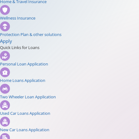
Home & Travel Insurance
Wellness Insurance
Protection Plan & other solutions
Apply
Quick Links for Loans
Personal Loan Application
Home Loans Application
Two Wheeler Loan Application
Used Car Loans Application
New Car Loans Application