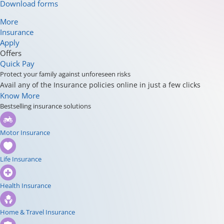
Download forms
More
Insurance
Apply
Offers
Quick Pay
Protect your family against unforeseen risks
Avail any of the Insurance policies online in just a few clicks
Know More
Bestselling insurance solutions
Motor Insurance
Life Insurance
Health Insurance
Home & Travel Insurance