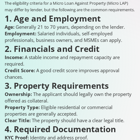
The eligibility criteria for a Micro Loan Against Property (Micro LAP)
may differ by lender, but the following are the common requirements.
1. Age and Employment
Age:
Generally 21 to 70 years, depending on the lender.
Employment:
Salaried individuals, self-employed
professionals, business owners, and MSMEs can apply.
2. Financials and Credit
Income:
A stable income and repayment capacity are
required.
Credit Score:
A good credit score improves approval
chances.
3. Property Requirements
Ownership:
The applicant should legally own the property
offered as collateral.
Property Type:
Eligible residential or commercial
properties are generally accepted.
Clear Title:
The property should have a clear legal title.
4. Required Documentation
KYC Proof:
Identity and address proof.