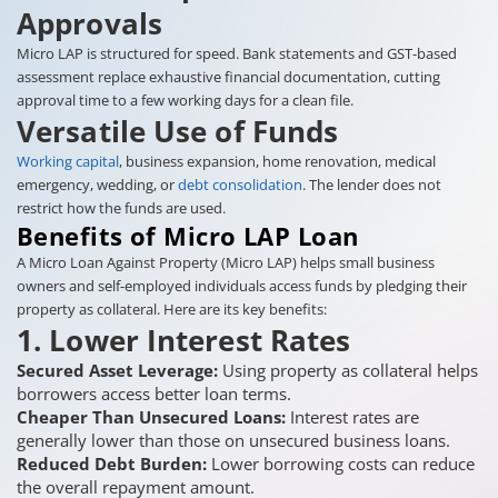
Approvals
Micro LAP is structured for speed. Bank statements and GST-based
assessment replace exhaustive financial documentation, cutting
approval time to a few working days for a clean file.
Versatile Use of Funds
Working capital
, business expansion, home renovation, medical
emergency, wedding, or
debt consolidation
. The lender does not
restrict how the funds are used.
Benefits of Micro LAP Loan
A Micro Loan Against Property (Micro LAP) helps small business
owners and self-employed individuals access funds by pledging their
property as collateral. Here are its key benefits:
1. Lower Interest Rates
Secured Asset Leverage:
Using property as collateral helps
borrowers access better loan terms.
Cheaper Than Unsecured Loans:
Interest rates are
generally lower than those on unsecured business loans.
Reduced Debt Burden:
Lower borrowing costs can reduce
the overall repayment amount.