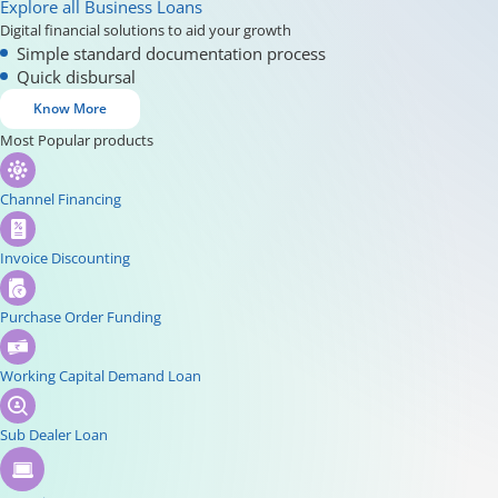
Explore all Business Loans
Digital financial solutions to aid your growth
Simple standard documentation process
Quick disbursal
Know More
Most Popular products
Channel Financing
Invoice Discounting
Purchase Order Funding
Working Capital Demand Loan
Sub Dealer Loan