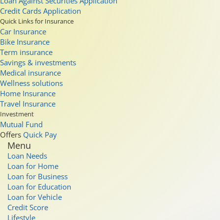
Loan Against Securities Application
Credit Cards Application
Quick Links for Insurance
Car Insurance
Bike Insurance
Term insurance
Savings & investments
Medical insurance
Wellness solutions
Home Insurance
Travel Insurance
Investment
Mutual Fund
Offers
Quick Pay
Menu
Loan Needs
Loan for Home
Loan for Business
Loan for Education
Loan for Vehicle
Credit Score
Lifestyle