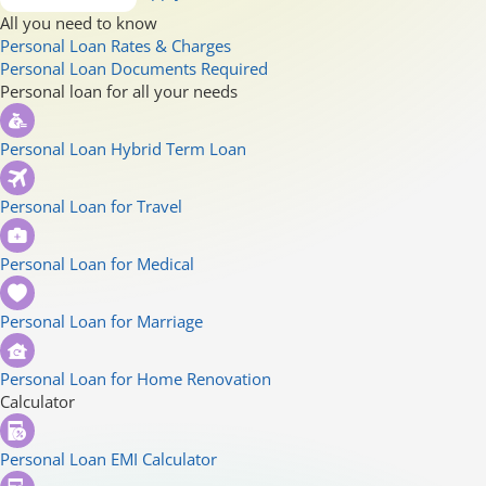
All you need to know
Personal Loan Rates & Charges
Personal Loan Documents Required
Personal loan for all your needs
Personal Loan Hybrid Term Loan
Personal Loan for Travel
Personal Loan for Medical
Personal Loan for Marriage
Personal Loan for Home Renovation
Calculator
Personal Loan EMI Calculator