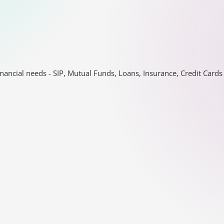
nancial needs - SIP, Mutual Funds, Loans, Insurance, Credit Car