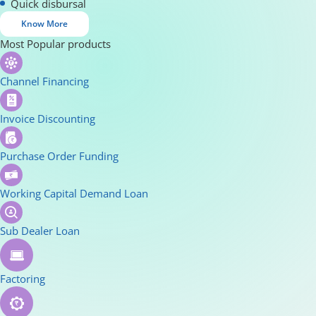
Quick disbursal
Know More
Most Popular products
Channel Financing
Invoice Discounting
Purchase Order Funding
Working Capital Demand Loan
Sub Dealer Loan
Factoring