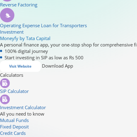
Reverse Factoring
Operating Expense Loan for Transporters
Investment
Moneyfy by Tata Capital
A personal finance app, your one-stop shop for comprehensive fi
100% digital journey
Start investing in SIP as low as Rs 500
Download App
Visit Website
Calculators
SIP Calculator
Investment Calculator
All you need to know
Mutual Funds
Fixed Deposit
Credit Cards