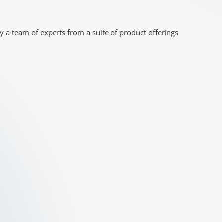
y a team of experts from a suite of product offerings