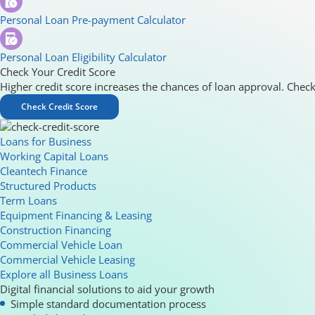
Personal Loan Pre-payment Calculator
Personal Loan Eligibility Calculator
Check Your Credit Score
Higher credit score increases the chances of loan approval. Check
Check Credit Score
Loans for Business
Working Capital Loans
Cleantech Finance
Structured Products
Term Loans
Equipment Financing & Leasing
Construction Financing
Commercial Vehicle Loan
Commercial Vehicle Leasing
Explore all Business Loans
Digital financial solutions to aid your growth
Simple standard documentation process