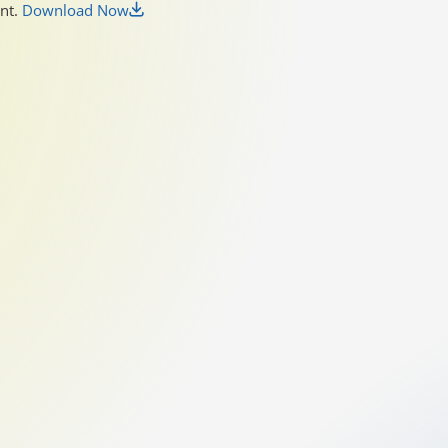
unt.
Download Now