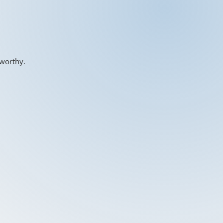
-worthy.