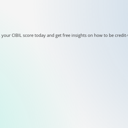
 your CIBIL score today and get free insights on how to be credit