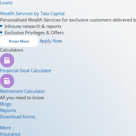
Loans
Wealth Services by Tata Capital
Personalised Wealth Services for exclusive customers delivered b
Inhouse research & reports
Exclusive Privileges & Offers
Apply Now
Know More
Calculators
Financial Goal Calculator
Retirement Calculator
All you need to know
Blogs
Reports
Download forms
More
Insurance