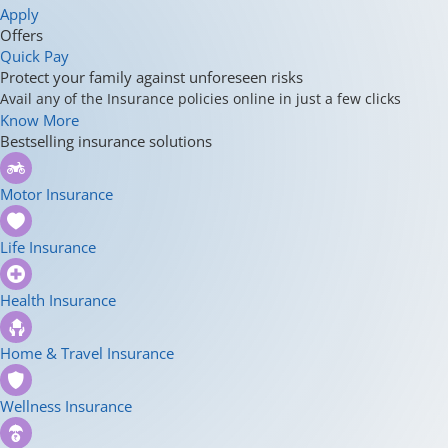
Apply
Offers
Quick Pay
Protect your family against unforeseen risks
Avail any of the Insurance policies online in just a few clicks
Know More
Bestselling insurance solutions
Motor Insurance
Life Insurance
Health Insurance
Home & Travel Insurance
Wellness Insurance