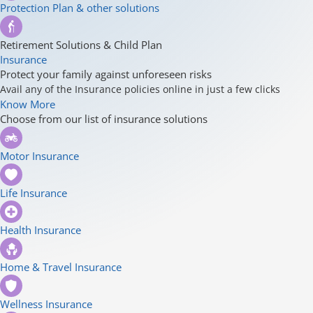
Protection Plan & other solutions
Retirement Solutions & Child Plan
Insurance
Protect your family against unforeseen risks
Avail any of the Insurance policies online in just a few clicks
Know More
Choose from our list of insurance solutions
Motor Insurance
Life Insurance
Health Insurance
Home & Travel Insurance
Wellness Insurance