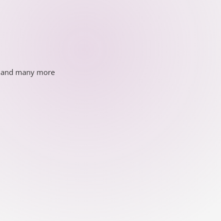
ds and many more