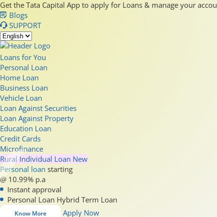
Get the Tata Capital App to apply for Loans & manage your acco
Blogs
SUPPORT
Loans for You
Personal Loan
Home Loan
Business Loan
Vehicle Loan
Loan Against Securities
Loan Against Property
Education Loan
Credit Cards
Microfinance
Rural Individual Loan
New
Personal loan
starting
@ 10.99% p.a
Instant approval
Personal Loan Hybrid Term Loan
Apply Now
Know More