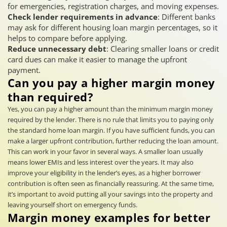
for emergencies, registration charges, and moving expenses.
Check lender requirements in advance
: Different banks
may ask for different housing loan margin percentages, so it
helps to compare before applying.
Reduce unnecessary debt
: Clearing smaller loans or credit
card dues can make it easier to manage the upfront
payment.
Can you pay a higher margin money
than required?
Yes, you can pay a higher amount than the minimum margin money
required by the lender. There is no rule that limits you to paying only
the standard home loan margin. If you have sufficient funds, you can
make a larger upfront contribution, further reducing the loan amount.
This can work in your favor in several ways. A smaller loan usually
means lower EMIs and less interest over the years. It may also
improve your eligibility in the lender’s eyes, as a higher borrower
contribution is often seen as financially reassuring. At the same time,
it’s important to avoid putting all your savings into the property and
leaving yourself short on emergency funds.
Margin money examples for better