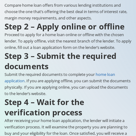
Compare home loan offers from various lending institutions and
choose the one that’s offering the best deal in terms of interest rate,
margin money requirements, and other aspects.
Step 2 – Apply online or offline
Proceed to apply for a home loan online or offline with the chosen
lender. To apply offline, visit the nearest branch of the lender. To apply
online, fill out a loan application form on the lender’s website.
Step 3 – Submit the required
documents
Submit the required documents to complete your
home loan
application
. If you are applying offline, you can submit the documents
physically. If you are applying online, you can upload the documents
to the lender’s website.
Step 4 – Wait for the
verification process
After receiving your home loan application, the lender will initiate a
verification process. It will examine the property you are planning to
buy and your eligibility for the loan. Once satisfied, you will receive a