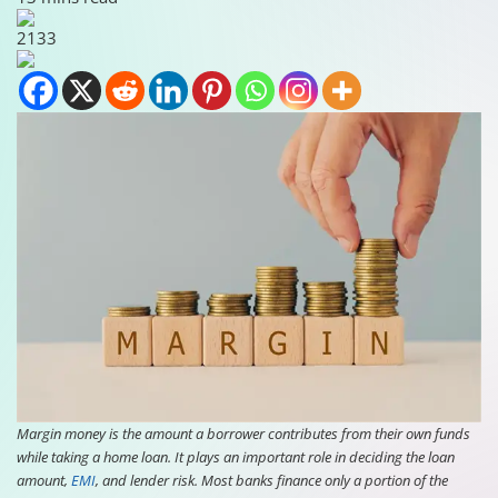
2133
Margin money is the amount a borrower contributes from their own funds
while taking a home loan. It plays an important role in deciding the loan
amount,
EMI
, and lender risk. Most banks finance only a portion of the