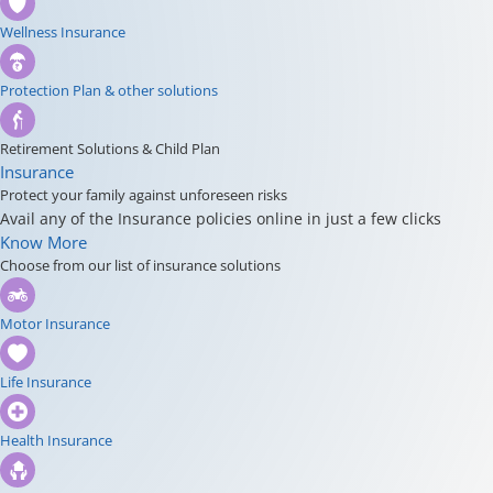
Wellness Insurance
Protection Plan & other solutions
Retirement Solutions & Child Plan
Insurance
Protect your family against unforeseen risks
Avail any of the Insurance policies online in just a few clicks
Know More
Choose from our list of insurance solutions
Motor Insurance
Life Insurance
Health Insurance