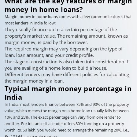
What are the key features of margin
money in home loans?
Margin money in home loans comes with a few common features that
most lenders in India follow:
They usually finance up to a certain percentage of the
property’s market value. The remaining amount, known as
margin money, is paid by the borrower.
The required margin may vary depending on the type of
loan, loan amount, and your credit profile.
The stage of construction is also taken into consideration if
you are availing of a home loan to build a house.
Different lenders may have different policies for calculating
the margin money in a loan.
Typical margin money percentage in
India
In India, most lenders finance between 75% and 90% of the property
value, which means the margin on a home loan usually falls between
10% and 25%. The exact percentage can vary from one lender to
another. For instance, if a lender offers 80% funding on a property
worth Rs. 50 lakh, you would need to arrange the remaining 20%, i.e.,
Rs. 10 lakh, as margin money.