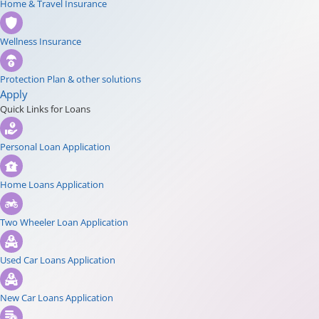
Home & Travel Insurance
Wellness Insurance
Protection Plan & other solutions
Apply
Quick Links for Loans
Personal Loan Application
Home Loans Application
Two Wheeler Loan Application
Used Car Loans Application
New Car Loans Application