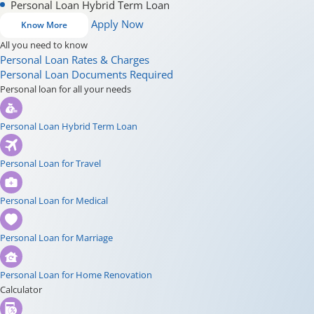
Personal Loan Hybrid Term Loan
Apply Now
Know More
All you need to know
Personal Loan Rates & Charges
Personal Loan Documents Required
Personal loan for all your needs
Personal Loan Hybrid Term Loan
Personal Loan for Travel
Personal Loan for Medical
Personal Loan for Marriage
Personal Loan for Home Renovation
Calculator