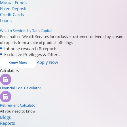
Mutual Funds
Fixed Deposit
Credit Cards
Loans
Wealth Services by Tata Capital
Personalised Wealth Services for exclusive customers delivered by a team
of experts from a suite of product offerings
Inhouse research & reports
Exclusive Privileges & Offers
Apply Now
Know More
Calculators
Financial Goal Calculator
Retirement Calculator
All you need to know
Blogs
Reports