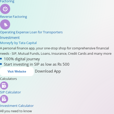
Factoring
Reverse Factoring
Operating Expense Loan for Transporters
Investment
Moneyfy by Tata Capital
A personal finance app, your one-stop shop for comprehensive financial
needs - SIP, Mutual Funds, Loans, Insurance, Credit Cards and many more
100% digital journey
Start investing in SIP as low as Rs 500
Download App
Visit Website
Calculators
SIP Calculator
Investment Calculator
All you need to know