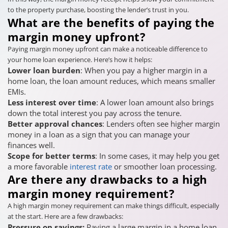
to the property purchase, boosting the lender’s trust in you.
What are the benefits of paying the
margin money upfront?
Paying margin money upfront can make a noticeable difference to
your home loan experience. Here’s how it helps:
Lower loan burden
: When you pay a higher margin in a
home loan, the loan amount reduces, which means smaller
EMIs.
Less interest over time
: A lower loan amount also brings
down the total interest you pay across the tenure.
Better approval chances
: Lenders often see higher margin
money in a loan as a sign that you can manage your
finances well.
Scope for better terms
: In some cases, it may help you get
a more favorable
interest rate
or smoother loan processing.
Are there any drawbacks to a high
margin money requirement?
A high margin money requirement can make things difficult, especially
at the start. Here are a few drawbacks:
Pressure on savings:
Paying a large margin in a home loan