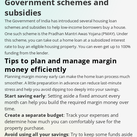
Government schemes and
subsidies
The Government of India has introduced several housing loan
schemes and subsidies to help low-income borrowers buy a house.
One such scheme is the Pradhan Mantri Awas Yojana (PMAY). Under
this scheme, you can take out a home loan at a subsidized interest
rate to buy an eligible housing property. You can even get up to 100%
funding from the lender.
Tips to plan and manage margin
money efficiently
Planning margin money early can make the home loan process much
smoother. A little preparation in advance can reduce last-minute
stress and help you avoid dipping too deeply into your savings.
Start saving early
: Setting aside a fixed amount every
month can help you build the required margin money over
time.
Create a separate budget
: Track your expenses and
determine how much you can comfortably save for the
property purchase.
Avoid using all your savings
: Try to keep some funds aside