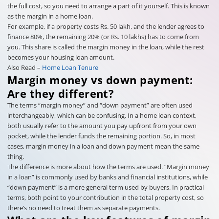
the full cost, so you need to arrange a part of it yourself. This is known
as the margin in a home loan.
For example, if a property costs Rs. 50 lakh, and the lender agrees to
finance 80%, the remaining 20% (or Rs. 10 lakhs) has to come from
you. This share is called the margin money in the loan, while the rest
becomes your housing loan amount.
Also Read –
Home Loan Tenure
Margin money vs down payment:
Are they different?
The terms “margin money” and “down payment” are often used
interchangeably, which can be confusing. In a home loan context,
both usually refer to the amount you pay upfront from your own
pocket, while the lender funds the remaining portion. So, in most
cases, margin money in a loan and down payment mean the same
thing.
The difference is more about how the terms are used. “Margin money
in a loan” is commonly used by banks and financial institutions, while
“down payment” is a more general term used by buyers. In practical
terms, both point to your contribution in the total property cost, so
there’s no need to treat them as separate payments.