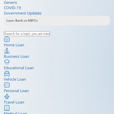
Generic
COVID-19
Government Updates
Home Loan
Business Loan
Educational Loan
Vehicle Loan
Personal Loan
Travel Loan
Medical Loan