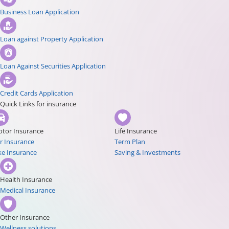
Business Loan Application
Loan against Property Application
Loan Against Securities Application
Credit Cards Application
Quick Links for insurance
tor Insurance
Life Insurance
r Insurance
Term Plan
ke Insurance
Saving & Investments
Health Insurance
Medical Insurance
Other Insurance
Wellness solutions