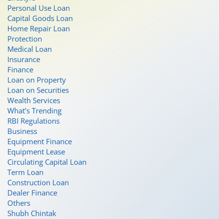
Personal Use Loan
Capital Goods Loan
Home Repair Loan
Protection
Medical Loan
Insurance
Finance
Loan on Property
Loan on Securities
Wealth Services
What’s Trending
RBI Regulations
Business
Equipment Finance
Equipment Lease
Circulating Capital Loan
Term Loan
Construction Loan
Dealer Finance
Others
Shubh Chintak