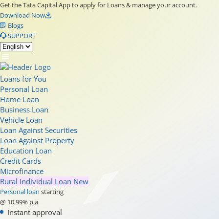
Get the Tata Capital App to apply for Loans & manage your account.
Download Now
Blogs
SUPPORT
Loans for You
Personal Loan
Home Loan
Business Loan
Vehicle Loan
Loan Against Securities
Loan Against Property
Education Loan
Credit Cards
Microfinance
Rural Individual Loan
New
Personal loan
starting
@ 10.99% p.a
Instant approval