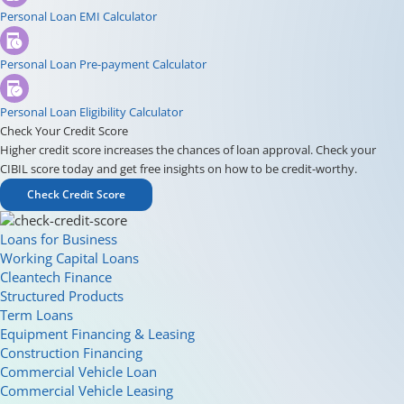
Personal Loan EMI Calculator
Personal Loan Pre-payment Calculator
Personal Loan Eligibility Calculator
Check Your Credit Score
Higher credit score increases the chances of loan approval. Check your
CIBIL score today and get free insights on how to be credit-worthy.
Check Credit Score
Loans for Business
Working Capital Loans
Cleantech Finance
Structured Products
Term Loans
Equipment Financing & Leasing
Construction Financing
Commercial Vehicle Loan
Commercial Vehicle Leasing