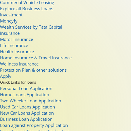
Commerial Vehicle Leasing
Explore all Business Loans
Investment
Moneyfy
Wealth Services by Tata Capital
Insurance
Motor Insurance
Life Insurance
Health Insurance
Home Insurance & Travel Insurance
Wellness Insurance
Protection Plan & other solutions
Apply
Quick Links for loans
Personal Loan Application
Home Loans Application
Two Wheeler Loan Application
Used Car Loans Application
New Car Loans Application
Business Loan Application
Loan against Property Application