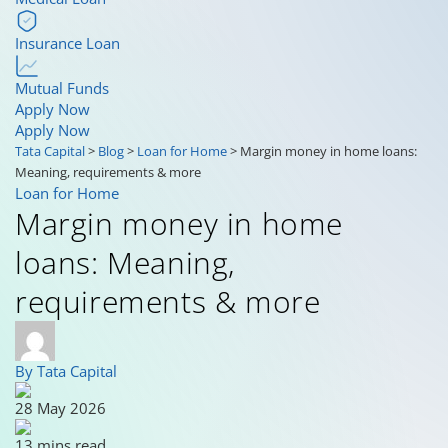
Insurance Loan
Mutual Funds
Apply Now
Apply Now
Tata Capital
>
Blog
>
Loan for Home
>
Margin money in home loans:
Meaning, requirements & more
Loan for Home
Margin money in home
loans: Meaning,
requirements & more
By Tata Capital
28 May 2026
13 mins read