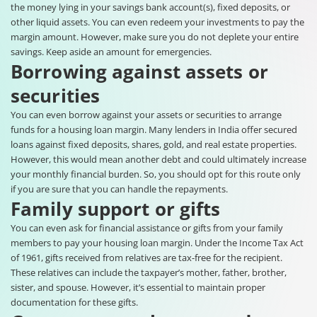
the money lying in your savings bank account(s), fixed deposits, or
other liquid assets. You can even redeem your investments to pay the
margin amount. However, make sure you do not deplete your entire
savings. Keep aside an amount for emergencies.
Borrowing against assets or
securities
You can even borrow against your assets or securities to arrange
funds for a housing loan margin. Many lenders in India offer secured
loans against fixed deposits, shares, gold, and real estate properties.
However, this would mean another debt and could ultimately increase
your monthly financial burden. So, you should opt for this route only
if you are sure that you can handle the repayments.
Family support or gifts
You can even ask for financial assistance or gifts from your family
members to pay your housing loan margin. Under the Income Tax Act
of 1961, gifts received from relatives are tax-free for the recipient.
These relatives can include the taxpayer’s mother, father, brother,
sister, and spouse. However, it’s essential to maintain proper
documentation for these gifts.