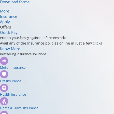
Download forms
More
Insurance
Apply
Offers
Quick Pay
Protect your family against unforeseen risks
Avail any of the Insurance policies online in just a few clicks
Know More
Bestselling insurance solutions
Motor Insurance
Life Insurance
Health Insurance
Home & Travel Insurance