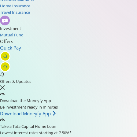
Home Insurance
Travel Insurance
Investment
Mutual Fund
Offers
Quick Pay
Offers & Updates
Download the Moneyfy App
Be investment ready in minutes
Download Moneyfy App
Take a Tata Capital Home Loan
Lowest interest rates starting at 7.50%*