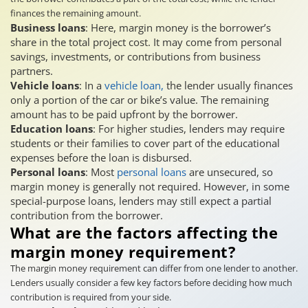
finances the remaining amount.
Business loans
: Here, margin money is the borrower’s
share in the total project cost. It may come from personal
savings, investments, or contributions from business
partners.
Vehicle loans
: In a
vehicle loan,
the lender usually finances
only a portion of the car or bike’s value. The remaining
amount has to be paid upfront by the borrower.
Education loans
: For higher studies, lenders may require
students or their families to cover part of the educational
expenses before the loan is disbursed.
Personal loans
: Most
personal loans
are unsecured, so
margin money is generally not required. However, in some
special-purpose loans, lenders may still expect a partial
contribution from the borrower.
What are the factors affecting the
margin money requirement?
The margin money requirement can differ from one lender to another.
Lenders usually consider a few key factors before deciding how much
contribution is required from your side.