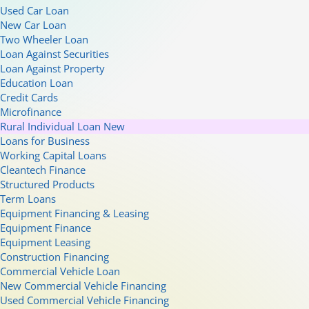
Used Car Loan
New Car Loan
Two Wheeler Loan
Loan Against Securities
Loan Against Property
Education Loan
Credit Cards
Microfinance
Rural Individual Loan
New
Loans for Business
Working Capital Loans
Cleantech Finance
Structured Products
Term Loans
Equipment Financing & Leasing
Equipment Finance
Equipment Leasing
Construction Financing
Commercial Vehicle Loan
New Commercial Vehicle Financing
Used Commercial Vehicle Financing