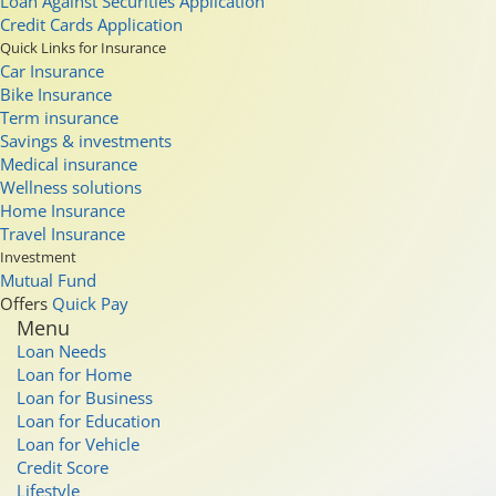
Loan Against Securities Application
Credit Cards Application
Quick Links for Insurance
Car Insurance
Bike Insurance
Term insurance
Savings & investments
Medical insurance
Wellness solutions
Home Insurance
Travel Insurance
Investment
Mutual Fund
Offers
Quick Pay
Menu
Loan Needs
Loan for Home
Loan for Business
Loan for Education
Loan for Vehicle
Credit Score
Lifestyle