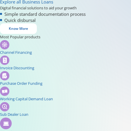
Explore all Business Loans
Digital financial solutions to aid your growth
Simple standard documentation process
Quick disbursal
Know More
Most Popular products
Channel Financing
Invoice Discounting
Purchase Order Funding
Working Capital Demand Loan
Sub Dealer Loan