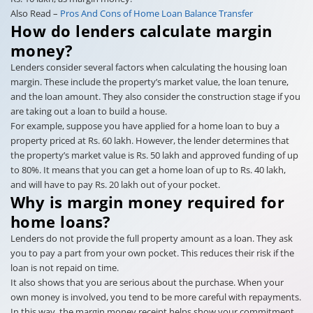
Also Read –
Pros And Cons of Home Loan Balance Transfer
How do lenders calculate margin
money?
Lenders consider several factors when calculating the housing loan
margin. These include the property’s market value, the loan tenure,
and the loan amount. They also consider the construction stage if you
are taking out a loan to build a house.
For example, suppose you have applied for a home loan to buy a
property priced at Rs. 60 lakh. However, the lender determines that
the property’s market value is Rs. 50 lakh and approved funding of up
to 80%. It means that you can get a home loan of up to Rs. 40 lakh,
and will have to pay Rs. 20 lakh out of your pocket.
Why is margin money required for
home loans?
Lenders do not provide the full property amount as a loan. They ask
you to pay a part from your own pocket. This reduces their risk if the
loan is not repaid on time.
It also shows that you are serious about the purchase. When your
own money is involved, you tend to be more careful with repayments.
In this way, the margin money receipt helps show your commitment