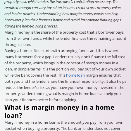
property cost, which makes the borrower’s contribution necessary. The
required margin can vary based on income, credit score, property value,
and lender policies. Understanding how margin money works can help
borrowers plan their finances better and avoid last-minute funding gaps
during the home-buying process.
Margin money is the share of the property cost that a borrower pays
from their own funds, while the lender finances the remaining amount
through a loan.
Buying a home often starts with arranging funds, and this is where
many borrowers face a gap. Lenders usually don’t finance the full cost
of the property, which brings in the concept of margin money in a
loan. In simple terms, it is the portion you pay out of your own pocket,
while the bank covers the rest. This
home loan
margin ensures that
both you and the lender share the financial responsibility. It also helps
reduce the lender’s risk, as you have your own money invested in the
property. Understanding what is margin in home loan can help you
plan your finances better before applying.
What is margin money in a home
loan?
Margin money in a home loan is the amount you pay from your own
pocket when buying a property. The bank or lender does not cover