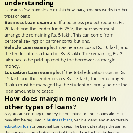
understanding
Here are a few examples to explain how margin money works in other
types of loans:
Business Loan example
: If a business project requires Rs.
20 lakh and the lender funds 75%, the borrower must
arrange the remaining Rs. 5 lakh. This can come from
personal savings or partner contributions.
Vehicle Loan example
: Imagine a car costs Rs. 10 lakh, and
the lender offers a loan for Rs. 8 lakh. The remaining Rs. 2
lakh has to be paid upfront by the borrower as margin
money.
Education Loan example
: If the total education cost is Rs.
15 lakh and the lender covers Rs. 12 lakh, the remaining Rs.
3 lakh must be managed by the student or family before the
loan amount is released.
How does margin money work in
other types of loans?
As you can see, margin money is not limited to home loans alone. It
may also be required in
business loans
, vehicle loans, and even certain
education loan
or personal loan cases. The basic idea stays the same:
the borrower contributes a part of the total cost, while the lender