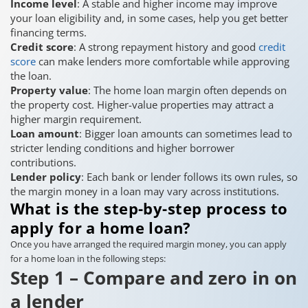
Income level
: A stable and higher income may improve
your loan eligibility and, in some cases, help you get better
financing terms.
Credit score
: A strong repayment history and good
credit
score
can make lenders more comfortable while approving
the loan.
Property value
: The home loan margin often depends on
the property cost. Higher-value properties may attract a
higher margin requirement.
Loan amount
: Bigger loan amounts can sometimes lead to
stricter lending conditions and higher borrower
contributions.
Lender policy
: Each bank or lender follows its own rules, so
the margin money in a loan may vary across institutions.
What is the step-by-step process to
apply for a home loan?
Once you have arranged the required margin money, you can apply
for a home loan in the following steps:
Step 1 – Compare and zero in on
a lender