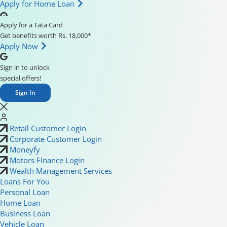
Apply for Home Loan
Apply for a Tata Card
Get benefits worth Rs. 18,000*
Apply Now
Sign in to unlock
special offers!
Sign In
Retail Customer Login
Corporate Customer Login
Moneyfy
Motors Finance Login
Wealth Management Services
Loans For You
Personal Loan
Home Loan
Business Loan
Vehicle Loan