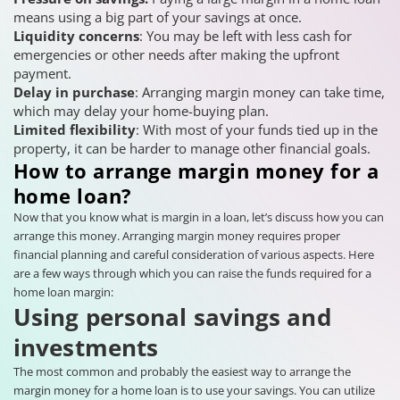
means using a big part of your savings at once.
Liquidity concerns
: You may be left with less cash for
emergencies or other needs after making the upfront
payment.
Delay in purchase
: Arranging margin money can take time,
which may delay your home-buying plan.
Limited flexibility
: With most of your funds tied up in the
property, it can be harder to manage other financial goals.
How to arrange margin money for a
home loan?
Now that you know what is margin in a loan, let’s discuss how you can
arrange this money. Arranging margin money requires proper
financial planning and careful consideration of various aspects. Here
are a few ways through which you can raise the funds required for a
home loan margin:
Using personal savings and
investments
The most common and probably the easiest way to arrange the
margin money for a home loan is to use your savings. You can utilize