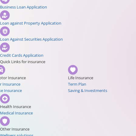
Business Loan Application
Loan against Property Application
Loan Against Securities Application
Credit Cards Application
Quick Links for insurance
tor Insurance
Life Insurance
r Insurance
Term Plan
ke Insurance
Saving & Investments
Health Insurance
Medical Insurance
Other Insurance
Wellness solutions