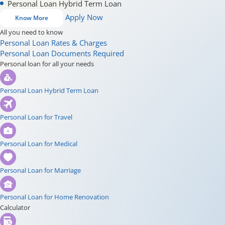
Personal Loan Hybrid Term Loan
Apply Now
Know More
All you need to know
Personal Loan Rates & Charges
Personal Loan Documents Required
Personal loan for all your needs
Personal Loan Hybrid Term Loan
Personal Loan for Travel
Personal Loan for Medical
Personal Loan for Marriage
Personal Loan for Home Renovation
Calculator