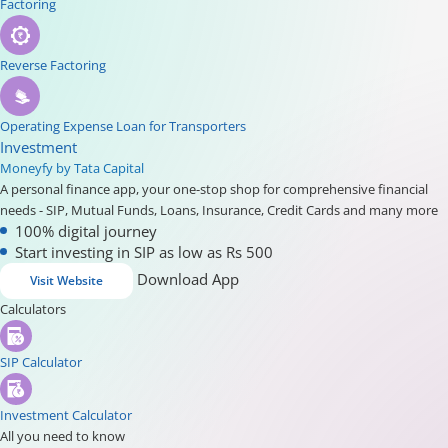
Factoring
Reverse Factoring
Operating Expense Loan for Transporters
Investment
Moneyfy by Tata Capital
A personal finance app, your one-stop shop for comprehensive financial
needs - SIP, Mutual Funds, Loans, Insurance, Credit Cards and many more
100% digital journey
Start investing in SIP as low as Rs 500
Download App
Visit Website
Calculators
SIP Calculator
Investment Calculator
All you need to know