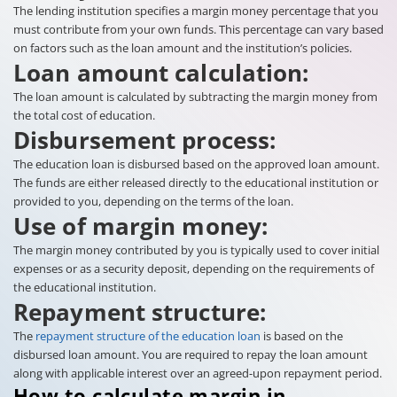
The lending institution specifies a margin money percentage that you
must contribute from your own funds. This percentage can vary based
on factors such as the loan amount and the institution’s policies.
Loan amount calculation:
The loan amount is calculated by subtracting the margin money from
the total cost of education.
Disbursement process:
The education loan is disbursed based on the approved loan amount.
The funds are either released directly to the educational institution or
provided to you, depending on the terms of the loan.
Use of margin money:
The margin money contributed by you is typically used to cover initial
expenses or as a security deposit, depending on the requirements of
the educational institution.
Repayment structure:
The
repayment structure of the education loan
is based on the
disbursed loan amount. You are required to repay the loan amount
along with applicable interest over an agreed-upon repayment period.
How to calculate margin in