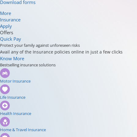
Download forms
More
Insurance
Apply
Offers
Quick Pay
Protect your family against unforeseen risks
Avail any of the Insurance policies online in just a few clicks
Know More
Bestselling insurance solutions
Motor Insurance
Life Insurance
Health Insurance
Home & Travel Insurance