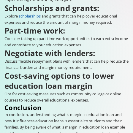
Scholarships and grants:
Explore
scholarships
and grants that can help cover educational
expenses and reduce the amount of margin money required.
Part-time work:
Consider taking up part-time work opportunities to earn extra income
and contribute to your education expenses.
Negotiate with lenders:
Discuss flexible repayment plans with lenders that can help reduce the
financial burden and margin money requirement.
Cost-saving options to lower
education loan margin
Opt for cost-saving measures such as community college or online
courses to reduce overall educational expenses.
Conclusion
In conclusion, understanding what is margin in education loan and
how it influences education loans is essential to students and their
families. By being aware of what is margin in education loan example