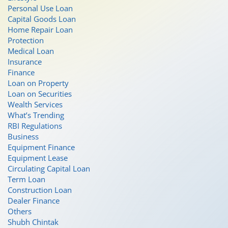
Personal Use Loan
Capital Goods Loan
Home Repair Loan
Protection
Medical Loan
Insurance
Finance
Loan on Property
Loan on Securities
Wealth Services
What’s Trending
RBI Regulations
Business
Equipment Finance
Equipment Lease
Circulating Capital Loan
Term Loan
Construction Loan
Dealer Finance
Others
Shubh Chintak