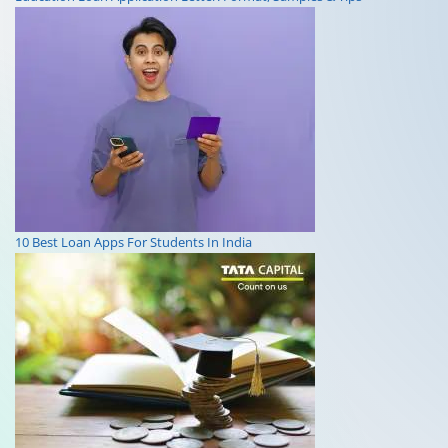
10 Best Loan Apps For Students In India