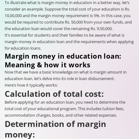
To illustrate what is margin money in education in a better way, let’s
consider an example. Suppose the total cost of your education is Rs.
10,00,000 and the margin money requirement is 5%. In this case, you
would be required to contribute Rs. 50,000 from your own funds, and
the education loan would cover the remaining Rs. 9,50,000.
It’s essential for students and their families to be aware of what is
margin money in education loan and the requirements when applying
for education loans.
Margin money in education loan:
Meaning & how it works
Now that we have a basic knowledge on what is margin amount in
education loan, let’s delve into its role in loan disbursement.
Here’s how it typically works:
Calculation of total cost:
Before applying for an education loan, you need to determine the
total cost of your educational program. This includes tuition fees,
accommodation charges, books, and other related expenses.
Determination of margin
money: