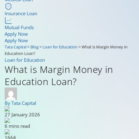
Insurance Loan
Mutual Funds
Apply Now
Apply Now
Tata Capital
>
Blog
>
Loan for Education
>
What is Margin Money in
Education Loan?
Loan for Education
What is Margin Money in
Education Loan?
By Tata Capital
27 January 2026
6 mins read
1664