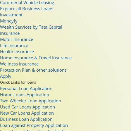
Commerial Vehicle Leasing
Explore all Business Loans
Investment
Moneyfy
Wealth Services by Tata Capital
Insurance
Motor Insurance
Life Insurance
Health Insurance
Home Insurance & Travel Insurance
Wellness Insurance
Protection Plan & other solutions
Apply
Quick Links for loans
Personal Loan Application
Home Loans Application
Two Wheeler Loan Application
Used Car Loans Application
New Car Loans Application
Business Loan Application
Loan against Property Application