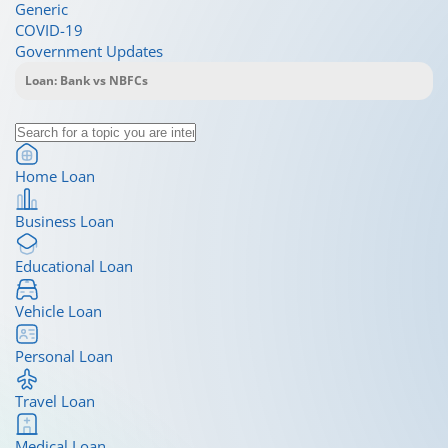
Generic
COVID-19
Government Updates
Home Loan
Business Loan
Educational Loan
Vehicle Loan
Personal Loan
Travel Loan
Medical Loan