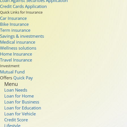
Loan Against Securities Application
Credit Cards Application
Quick Links for Insurance
Car Insurance
Bike Insurance
Term insurance
Savings & investments
Medical insurance
Wellness solutions
Home Insurance
Travel Insurance
Investment
Mutual Fund
Offers
Quick Pay
Menu
Loan Needs
Loan for Home
Loan for Business
Loan for Education
Loan for Vehicle
Credit Score
Lifestyle