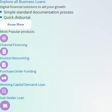
Explore all Business Loans
Digital financial solutions to aid your growth
Simple standard documentation process
Quick disbursal
Know More
Most Popular products
Channel Financing
Invoice Discounting
Purchase Order Funding
Working Capital Demand Loan
Sub Dealer Loan