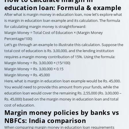
education loan: Formula & example
After what is margin money in education loan, now let’s explore what
is margin in education loan example and its calculation. The formula
for calculating margin money is straightforward:
Margin Money = Total Cost of Education × (Margin Money
Percentage/100)
Let’s go through an example to illustrate this calculation. Suppose the
total cost of education is Rs. 3,00,000, and the lending institution
requires a margin money contribution of 15%. Using the formula:
Margin Money = Rs. 3,00,000 × (15/100)
Margin Money = Rs. 3,00,000 × 0.15
Margin Money = Rs. 45,000
Here, what is margin in education loan example would be Rs. 45,000.
You would need to provide this amount from your funds, while the
education loan would cover the remaining Rs. 2,55,000 (Rs. 3,00,000 –
Rs. 45,000) based on the margin money in education loan and total
cost of education.
Margin money policies by banks vs
NBFCs: India comparison
When comparing margin money in education loan requirements