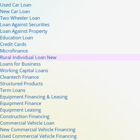
Used Car Loan
New Car Loan
Two Wheeler Loan
Loan Against Securities
Loan Against Property
Education Loan
Credit Cards
Microfinance
Rural Individual Loan
New
Loans for Business
Working Capital Loans
Cleantech Finance
Structured Products
Term Loans
Equipment Financing & Leasing
Equipment Finance
Equipment Leasing
Construction Financing
Commercial Vehicle Loan
New Commercial Vehicle Financing
Used Commercial Vehicle Financing