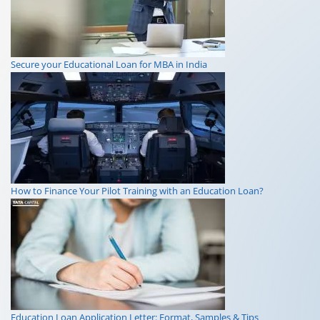
Secure your Educational Loan for MBA in India
How to Finance Your Pilot Training with an Education Loan?
Education Loan Application Letter: Format, Samples & Tips