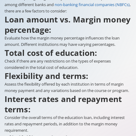
among different banks and
non-banking financial companies (NBFCs)
,
there are a few factors to consider:
Loan amount vs. Margin money
percentage:
Evaluate how the margin money percentage influences the loan
amount. Different institutions may have varying percentages.
Total cost of education:
Check if there are any restrictions on the types of expenses
considered in the total cost of education.
Flexibility and terms:
Assess the flexibility offered by each institution in terms of margin
money payment and any variations based on the course or program.
Interest rates and repayment
terms:
Consider the overall terms of the education loan, including interest
rates and repayment periods, in addition to the margin money
requirement.