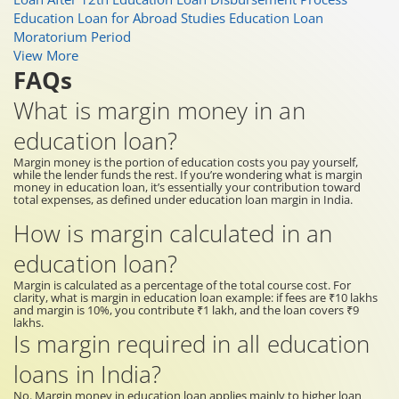
Education Loan for Abroad Studies
Education Loan
Moratorium Period
View More
FAQs
What is margin money in an
education loan?
Margin money is the portion of education costs you pay yourself,
while the lender funds the rest. If you’re wondering what is margin
money in education loan, it’s essentially your contribution toward
total expenses, as defined under education loan margin in India.
How is margin calculated in an
education loan?
Margin is calculated as a percentage of the total course cost. For
clarity, what is margin in education loan example: if fees are ₹10 lakhs
and margin is 10%, you contribute ₹1 lakh, and the loan covers ₹9
lakhs.
Is margin required in all education
loans in India?
No. Margin money in education loan applies mainly to higher loan