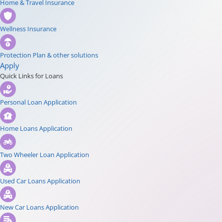
Home & Travel Insurance
Wellness Insurance
Protection Plan & other solutions
Apply
Quick Links for Loans
Personal Loan Application
Home Loans Application
Two Wheeler Loan Application
Used Car Loans Application
New Car Loans Application