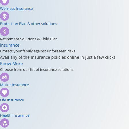
Wellness Insurance
Protection Plan & other solutions
Retirement Solutions & Child Plan
Insurance
Protect your family against unforeseen risks
Avail any of the Insurance policies online in just a few clicks
Know More
Choose from our list of insurance solutions
Motor Insurance
Life Insurance
Health Insurance