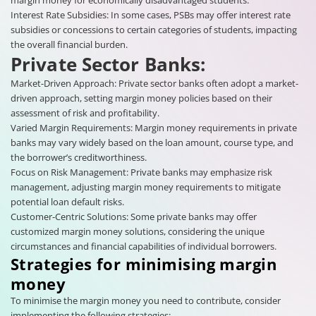
Interest Rate Subsidies: In some cases, PSBs may offer interest rate
subsidies or concessions to certain categories of students, impacting
the overall financial burden.
Private Sector Banks:
Market-Driven Approach: Private sector banks often adopt a market-
driven approach, setting margin money policies based on their
assessment of risk and profitability.
Varied Margin Requirements: Margin money requirements in private
banks may vary widely based on the loan amount, course type, and
the borrower’s creditworthiness.
Focus on Risk Management: Private banks may emphasize risk
management, adjusting margin money requirements to mitigate
potential loan default risks.
Customer-Centric Solutions: Some private banks may offer
customized margin money solutions, considering the unique
circumstances and financial capabilities of individual borrowers.
Strategies for minimising margin
money
To minimise the margin money you need to contribute, consider
implementing the following strategies: