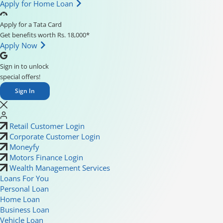
Apply for Home Loan
Apply for a Tata Card
Get benefits worth Rs. 18,000*
Apply Now
Sign in to unlock
special offers!
Sign In
Retail Customer Login
Corporate Customer Login
Moneyfy
Motors Finance Login
Wealth Management Services
Loans For You
Personal Loan
Home Loan
Business Loan
Vehicle Loan