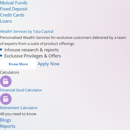
Mutual Funds
Fixed Deposit
Credit Cards
Loans
Wealth Services by Tata Capital
Personalised Wealth Services for exclusive customers delivered by a team
of experts from a suite of product offerings
Inhouse research & reports
Exclusive Privileges & Offers
Apply Now
Know More
Calculators
Financial Goal Calculator
Retirement Calculator
All you need to know
Blogs
Reports