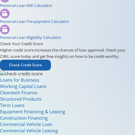
Personal Loan EMI Calculator
Personal Loan Pre-payment Calculator
Personal Loan Eligibility Calculator
Check Your Credit Score
Higher credit score increases the chances of loan approval. Check your
CIBIL score today and get free insights on how to be credit-worthy.
Check Credit Score
Loans for Business
Working Capital Loans
Cleantech Finance
Structured Products
Term Loans
Equipment Financing & Leasing
Construction Financing
Commercial Vehicle Loan
Commercial Vehicle Leasing