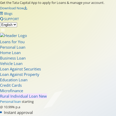
Get the Tata Capital App to apply for Loans & manage your account.
Download Now
Blogs
SUPPORT
Loans for You
Personal Loan
Home Loan
Business Loan
Vehicle Loan
Loan Against Securities
Loan Against Property
Education Loan
Credit Cards
Microfinance
Rural Individual Loan
New
Personal loan
starting
@ 10.99% p.a
Instant approval