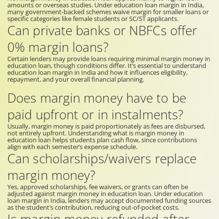
amounts or overseas studies. Under education loan margin in India,
many government-backed schemes waive margin for smaller loans or
specific categories like female students or SC/ST applicants.
Can private banks or NBFCs offer
0% margin loans?
Certain lenders may provide loans requiring minimal margin money in
education loan, though conditions differ. It’s essential to understand
education loan margin in India and how it influences eligibility,
repayment, and your overall financial planning.
Does margin money have to be
paid upfront or in instalments?
Usually, margin money is paid proportionately as fees are disbursed,
not entirely upfront. Understanding what is margin money in
education loan helps students plan cash flow, since contributions
align with each semester’s expense schedule.
Can scholarships/waivers replace
margin money?
Yes, approved scholarships, fee waivers, or grants can often be
adjusted against margin money in education loan. Under education
loan margin in India, lenders may accept documented funding sources
as the student’s contribution, reducing out-of-pocket costs.