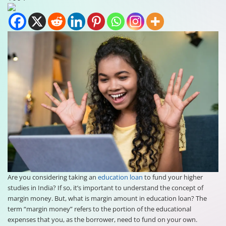
Are you considering taking an
education loan
to fund your higher
studies in India? If so, it’s important to understand the concept of
margin money. But, what is margin amount in education loan? The
term “margin money” refers to the portion of the educational
expenses that you, as the borrower, need to fund on your own.