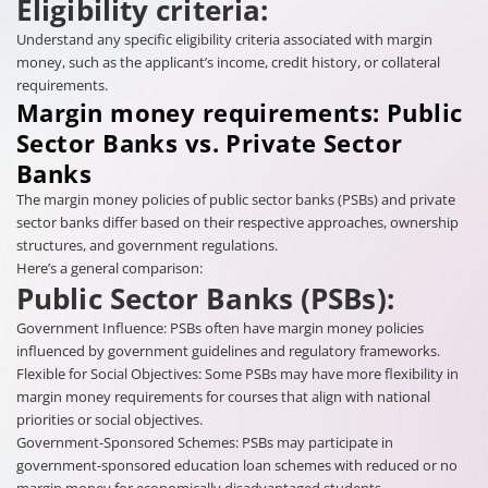
Eligibility criteria:
Understand any specific eligibility criteria associated with margin
money, such as the applicant’s income, credit history, or collateral
requirements.
Margin money requirements: Public
Sector Banks vs. Private Sector
Banks
The margin money policies of public sector banks (PSBs) and private
sector banks differ based on their respective approaches, ownership
structures, and government regulations.
Here’s a general comparison:
Public Sector Banks (PSBs):
Government Influence: PSBs often have margin money policies
influenced by government guidelines and regulatory frameworks.
Flexible for Social Objectives: Some PSBs may have more flexibility in
margin money requirements for courses that align with national
priorities or social objectives.
Government-Sponsored Schemes: PSBs may participate in
government-sponsored education loan schemes with reduced or no
margin money for economically disadvantaged students.