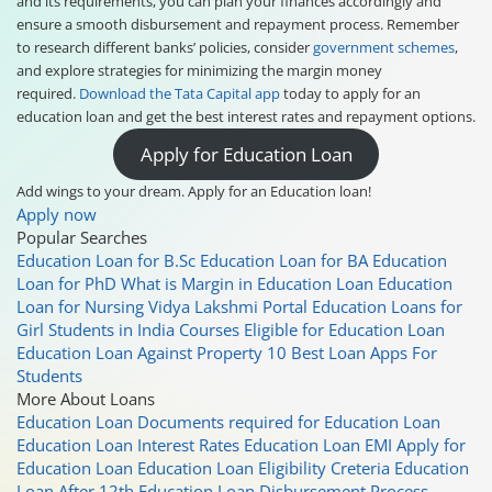
and its requirements, you can plan your finances accordingly and
ensure a smooth disbursement and repayment process. Remember
to research different banks’ policies, consider
government schemes
,
and explore strategies for minimizing the margin money
required.
Download the Tata Capital app
today to apply for an
education loan and get the best interest rates and repayment options.
Apply for Education Loan
Add wings to your dream. Apply for an Education loan!
Apply now
Popular Searches
Education Loan for B.Sc
Education Loan for BA
Education
Loan for PhD
What is Margin in Education Loan
Education
Loan for Nursing
Vidya Lakshmi Portal
Education Loans for
Girl Students in India
Courses Eligible for Education Loan
Education Loan Against Property
10 Best Loan Apps For
Students
More About Loans
Education Loan
Documents required for Education Loan
Education Loan Interest Rates
Education Loan EMI
Apply for
Education Loan
Education Loan Eligibility Creteria
Education
Loan After 12th
Education Loan Disbursement Process