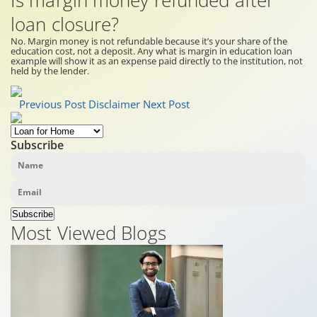
Is margin money refunded after
loan closure?
No. Margin money is not refundable because it’s your share of the
education cost, not a deposit. Any what is margin in education loan
example will show it as an expense paid directly to the institution, not
held by the lender.
Previous Post
Disclaimer
Next Post
Subscribe
Subscribe
Most Viewed Blogs