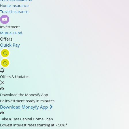
Home Insurance
Travel Insurance
Investment
Mutual Fund
Offers
Quick Pay
Offers & Updates
Download the Moneyfy App
Be investment ready in minutes
Download Moneyfy App
Take a Tata Capital Home Loan
Lowest interest rates starting at 7.50%*