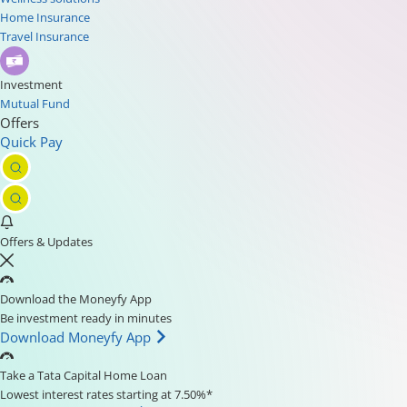
Home Insurance
Travel Insurance
Investment
Mutual Fund
Offers
Quick Pay
Offers & Updates
Download the Moneyfy App
Be investment ready in minutes
Download Moneyfy App
Take a Tata Capital Home Loan
Lowest interest rates starting at 7.50%*