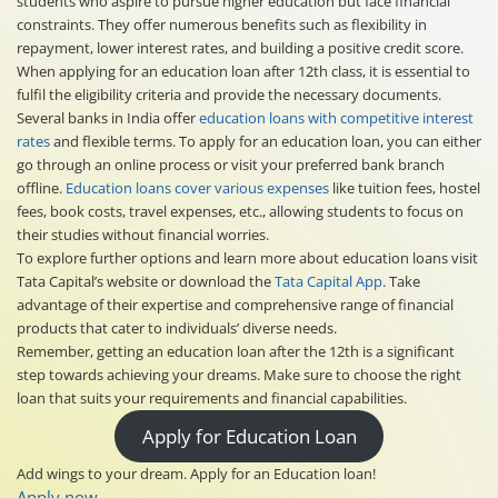
students who aspire to pursue higher education but face financial
constraints. They offer numerous benefits such as flexibility in
repayment, lower interest rates, and building a positive credit score.
When applying for an education loan after 12th class, it is essential to
fulfil the eligibility criteria and provide the necessary documents.
Several banks in India offer
education loans with competitive interest
rates
and flexible terms. To apply for an education loan, you can either
go through an online process or visit your preferred bank branch
offline.
Education loans cover various expenses
like tuition fees, hostel
fees, book costs, travel expenses, etc., allowing students to focus on
their studies without financial worries.
To explore further options and learn more about education loans visit
Tata Capital’s website or download the
Tata Capital App
. Take
advantage of their expertise and comprehensive range of financial
products that cater to individuals’ diverse needs.
Remember, getting an education loan after the 12th is a significant
step towards achieving your dreams. Make sure to choose the right
loan that suits your requirements and financial capabilities.
Apply for Education Loan
Add wings to your dream. Apply for an Education loan!
Apply now