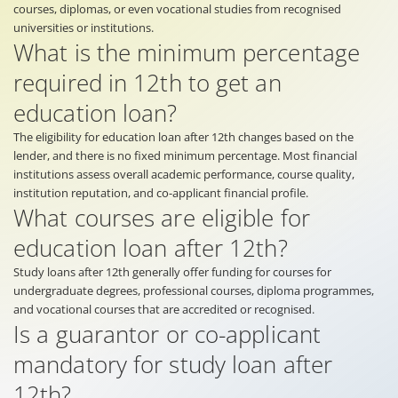
courses, diplomas, or even vocational studies from recognised
universities or institutions.
What is the minimum percentage
required in 12th to get an
education loan?
The eligibility for education loan after 12th changes based on the
lender, and there is no fixed minimum percentage. Most financial
institutions assess overall academic performance, course quality,
institution reputation, and co-applicant financial profile.
What courses are eligible for
education loan after 12th?
Study loans after 12th generally offer funding for courses for
undergraduate degrees, professional courses, diploma programmes,
and vocational courses that are accredited or recognised.
Is a guarantor or co-applicant
mandatory for study loan after
12th?