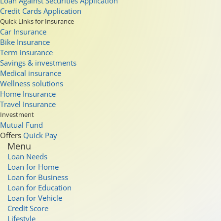
Loan Against Securities Application
Credit Cards Application
Quick Links for Insurance
Car Insurance
Bike Insurance
Term insurance
Savings & investments
Medical insurance
Wellness solutions
Home Insurance
Travel Insurance
Investment
Mutual Fund
Offers
Quick Pay
Menu
Loan Needs
Loan for Home
Loan for Business
Loan for Education
Loan for Vehicle
Credit Score
Lifestyle