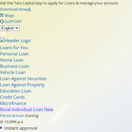
Get the Tata Capital App to apply for Loans & manage your account.
Download Now
Blogs
SUPPORT
Loans for You
Personal Loan
Home Loan
Business Loan
Vehicle Loan
Loan Against Securities
Loan Against Property
Education Loan
Credit Cards
Microfinance
Rural Individual Loan
New
Personal loan
starting
@ 10.99% p.a
Instant approval