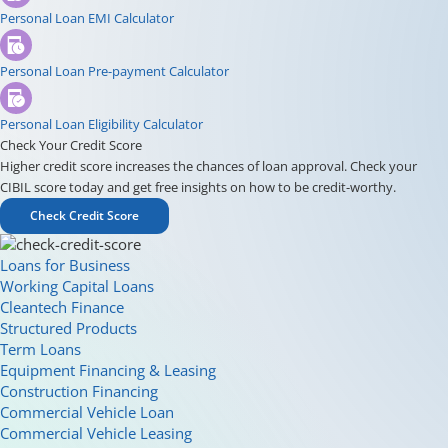
Personal Loan EMI Calculator
Personal Loan Pre-payment Calculator
Personal Loan Eligibility Calculator
Check Your Credit Score
Higher credit score increases the chances of loan approval. Check your
CIBIL score today and get free insights on how to be credit-worthy.
Check Credit Score
Loans for Business
Working Capital Loans
Cleantech Finance
Structured Products
Term Loans
Equipment Financing & Leasing
Construction Financing
Commercial Vehicle Loan
Commercial Vehicle Leasing