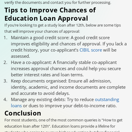
verify the documents and contact you for further processing.
Tips to Improve Chances of
Education Loan Approval
If you’re looking to get a study loan after 12th, below are some tips
that will improve your chances of approval:
Maintain a good credit score: A good credit score
improves eligibility and chances of approval. If you lack a
credit history, your co-applicant’s
CIBIL score
will be
assessed.
Have a co-applicant: A financially stable co-applicant
increases approval chances and could help you secure
better interest rates and loan terms.
Keep documents organised: Ensure all admission,
identity, academic, and income documents are complete
and accurate to avoid delays.
Manage any existing debts: Try to reduce
outstanding
loans
or dues to improve your debt-to-income ratio.
Conclusion
For most students, one of the most common queries is “How to get
education loan after 12th”. Education loans provide a lifeline for