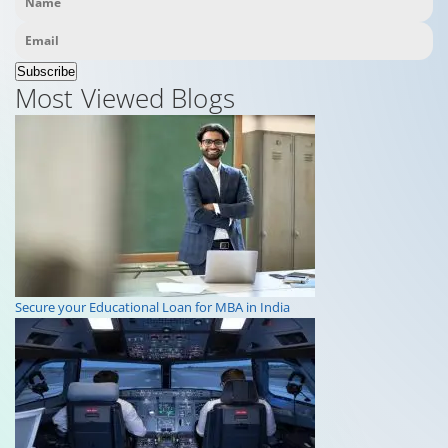
Subscribe
Most Viewed Blogs
Secure your Educational Loan for MBA in India