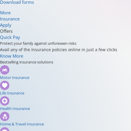
Download forms
More
Insurance
Apply
Offers
Quick Pay
Protect your family against unforeseen risks
Avail any of the Insurance policies online in just a few clicks
Know More
Bestselling insurance solutions
Motor Insurance
Life Insurance
Health Insurance
Home & Travel Insurance