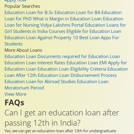
Popular Searches
Education Loan for B.Sc
Education Loan for BA
Education
Loan for PhD
What is Margin in Education Loan
Education
Loan for Nursing
Vidya Lakshmi Portal
Education Loans for
Girl Students in India
Courses Eligible for Education Loan
Education Loan Against Property
10 Best Loan Apps For
Students
More About Loans
Education Loan
Documents required for Education Loan
Education Loan Interest Rates
Education Loan EMI
Apply for
Education Loan
Education Loan Eligibility Creteria
Education
Loan After 12th
Education Loan Disbursement Process
Education Loan for Abroad Studies
Education Loan
Moratorium Period
View More
FAQs
Can I get an education loan after
passing 12th in India?
Yes, we can get an education loan after 12th for undergraduate