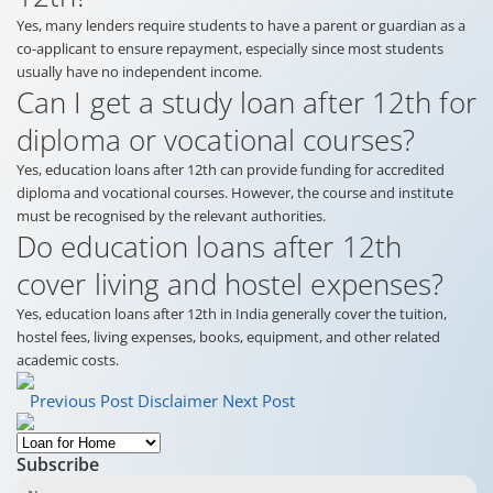
Yes, many lenders require students to have a parent or guardian as a
co-applicant to ensure repayment, especially since most students
usually have no independent income.
Can I get a study loan after 12th for
diploma or vocational courses?
Yes, education loans after 12th can provide funding for accredited
diploma and vocational courses. However, the course and institute
must be recognised by the relevant authorities.
Do education loans after 12th
cover living and hostel expenses?
Yes, education loans after 12th in India generally cover the tuition,
hostel fees, living expenses, books, equipment, and other related
academic costs.
Previous Post
Disclaimer
Next Post
Subscribe