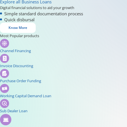
Explore all Business Loans
Digital financial solutions to aid your growth
Simple standard documentation process
Quick disbursal
Know More
Most Popular products
Channel Financing
Invoice Discounting
Purchase Order Funding
Working Capital Demand Loan
Sub Dealer Loan