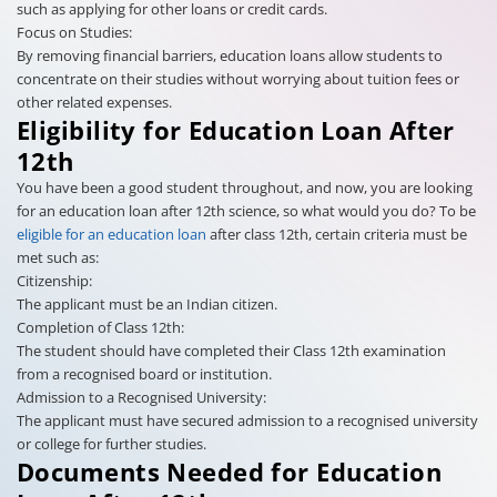
such as applying for other loans or credit cards.
Focus on Studies:
By removing financial barriers, education loans allow students to
concentrate on their studies without worrying about tuition fees or
other related expenses.
Eligibility for Education Loan After
12th
You have been a good student throughout, and now, you are looking
for an education loan after 12th science, so what would you do? To be
eligible for an education loan
after class 12th, certain criteria must be
met such as:
Citizenship:
The applicant must be an Indian citizen.
Completion of Class 12th:
The student should have completed their Class 12th examination
from a recognised board or institution.
Admission to a Recognised University:
The applicant must have secured admission to a recognised university
or college for further studies.
Documents Needed for Education