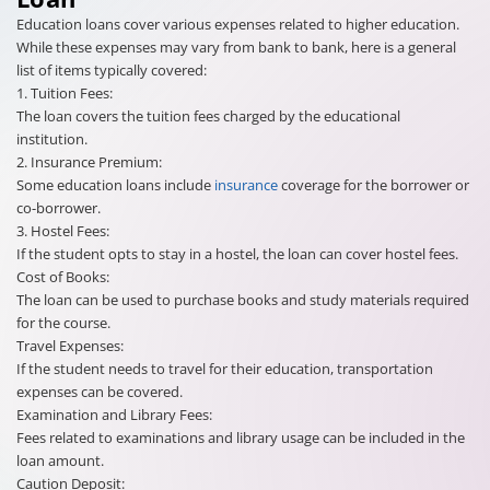
Education loans cover various expenses related to higher education.
While these expenses may vary from bank to bank, here is a general
list of items typically covered:
1. Tuition Fees:
The loan covers the tuition fees charged by the educational
institution.
2. Insurance Premium:
Some education loans include
insurance
coverage for the borrower or
co-borrower.
3. Hostel Fees:
If the student opts to stay in a hostel, the loan can cover hostel fees.
Cost of Books:
The loan can be used to purchase books and study materials required
for the course.
Travel Expenses:
If the student needs to travel for their education, transportation
expenses can be covered.
Examination and Library Fees:
Fees related to examinations and library usage can be included in the
loan amount.
Caution Deposit: