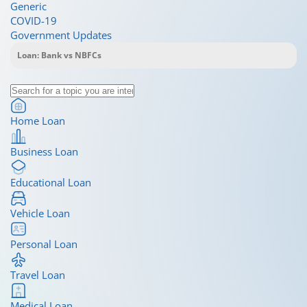
Generic
COVID-19
Government Updates
Home Loan
Business Loan
Educational Loan
Vehicle Loan
Personal Loan
Travel Loan
Medical Loan