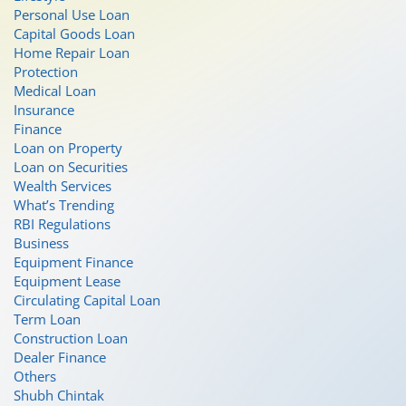
Personal Use Loan
Capital Goods Loan
Home Repair Loan
Protection
Medical Loan
Insurance
Finance
Loan on Property
Loan on Securities
Wealth Services
What’s Trending
RBI Regulations
Business
Equipment Finance
Equipment Lease
Circulating Capital Loan
Term Loan
Construction Loan
Dealer Finance
Others
Shubh Chintak