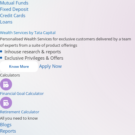
Mutual Funds
Fixed Deposit
Credit Cards
Loans
Wealth Services by Tata Capital
Personalised Wealth Services for exclusive customers delivered by a team
of experts from a suite of product offerings
Inhouse research & reports
Exclusive Privileges & Offers
Apply Now
Know More
Calculators
Financial Goal Calculator
Retirement Calculator
All you need to know
Blogs
Reports