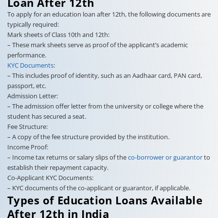
Loan After 12th
To apply for an education loan after 12th, the following documents are
typically required:
Mark sheets of Class 10th and 12th:
– These mark sheets serve as proof of the applicant’s academic
performance.
KYC Documents
:
– This includes proof of identity, such as an Aadhaar card, PAN card,
passport, etc.
Admission Letter:
– The admission offer letter from the university or college where the
student has secured a seat.
Fee Structure:
– A copy of the fee structure provided by the institution.
Income Proof:
– Income tax returns or salary slips of the
co-borrower or guarantor
to
establish their repayment capacity.
Co-Applicant KYC Documents:
– KYC documents of the co-applicant or guarantor, if applicable.
Types of Education Loans Available
After 12th in India