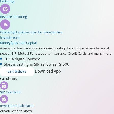
Factoring
Reverse Factoring
Operating Expense Loan for Transporters
Investment
Moneyfy by Tata Capital
A personal finance app, your one-stop shop for comprehensive financial
needs - SIP, Mutual Funds, Loans, Insurance, Credit Cards and many more
100% digital journey
Start investing in SIP as low as Rs 500
Download App
Visit Website
Calculators
SIP Calculator
Investment Calculator
All you need to know