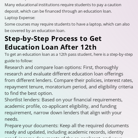
Many educational institutions require students to pay a caution
deposit, which can be financed through an education loan.
Laptop Expense:
Some courses may require students to have a laptop, which can also
be covered by an education loan.
Step-by-Step Process to Get
Education Loan After 12th
To get an education loan as a 12th pass student, here is a step-by-step
guide to follow:
Research and compare loan options: First, thoroughly
research and evaluate different education loan offerings
from different lenders. Compare their policies, interest rates,
repayment tenure, moratorium period, and eligibility criteria
to find the best option.
Shortlist lenders: Based on your financial requirements,
academic profile, co-applicant eligibility, and funding
requirement, narrow down lenders that align with your
needs.
Prepare your documents: Keep all the required documents
ready and updated, including academic records, identity