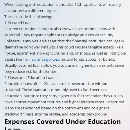
When dealing with education loans after 12th, applicants will usually
encounter two different types.
These include the following:
1. Secured Loans
Secured education loans are also known as education loans with
collateral. They require applicants to pledge an asset as security.
Collateral is any valuable asset that the financial institution can legally
claim if the borrower defaults. This could include tangible assets like a
house, apartment, non-agricultural land, or shops, as well as intangible
assets like
life insurance policies
, mutual funds, stocks, or bonds.
Usually, secured loans allow you to pursue higher loan amounts since
they reduce risk for the lender.
2. Unsecured Education Loans
Education loans after 12th can also be unsecured, or without
collateral. These loans are commonly used to fund overseas
education, but since they carry higher risk for the lender, they usually
have shorter repayment tenures and higher interest rates. Unsecured
loans are sanctioned based on the borrower’s and co-signer’s
creditworthiness, income profile, and academic background.
Expenses Covered Under Education
Loan