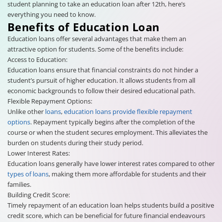
student planning to take an education loan after 12th, here’s
everything you need to know.
Benefits of Education Loan
Education loans offer several advantages that make them an
attractive option for students. Some of the benefits include:
Access to Education:
Education loans ensure that financial constraints do not hinder a
student’s pursuit of higher education. It allows students from all
economic backgrounds to follow their desired educational path.
Flexible Repayment Options:
Unlike other
loans
,
education loans provide flexible repayment
options
. Repayment typically begins after the completion of the
course or when the student secures employment. This alleviates the
burden on students during their study period.
Lower Interest Rates:
Education loans generally have lower interest rates compared to other
types of loans
, making them more affordable for students and their
families.
Building Credit Score:
Timely repayment of an education loan helps students build a positive
credit score, which can be beneficial for future financial endeavours