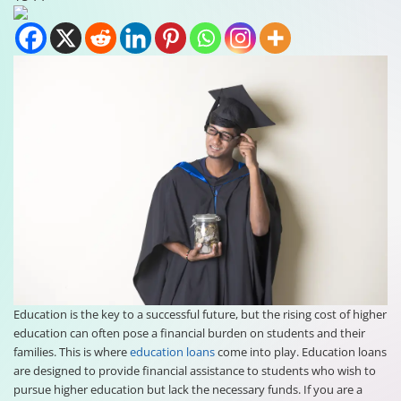
Education is the key to a successful future, but the rising cost of higher
education can often pose a financial burden on students and their
families. This is where
education loans
come into play. Education loans
are designed to provide financial assistance to students who wish to
pursue higher education but lack the necessary funds. If you are a