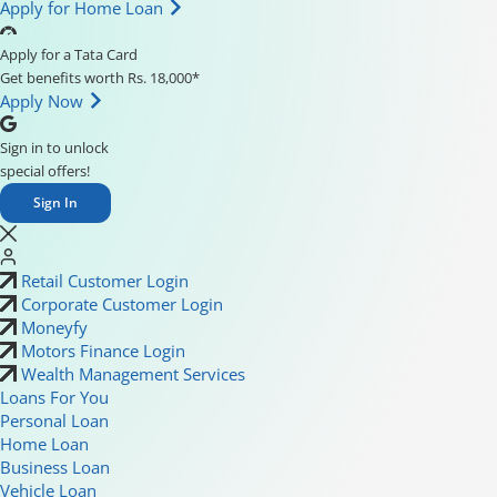
Apply for Home Loan
Apply for a Tata Card
Get benefits worth Rs. 18,000*
Apply Now
Sign in to unlock
special offers!
Sign In
Retail Customer Login
Corporate Customer Login
Moneyfy
Motors Finance Login
Wealth Management Services
Loans For You
Personal Loan
Home Loan
Business Loan
Vehicle Loan