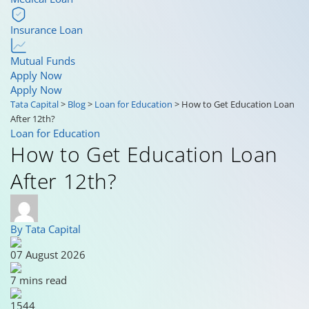
Insurance Loan
Mutual Funds
Apply Now
Apply Now
Tata Capital
>
Blog
>
Loan for Education
>
How to Get Education Loan
After 12th?
Loan for Education
How to Get Education Loan
After 12th?
By Tata Capital
07 August 2026
7 mins read
1544