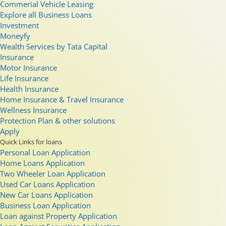
Commerial Vehicle Leasing
Explore all Business Loans
Investment
Moneyfy
Wealth Services by Tata Capital
Insurance
Motor Insurance
Life Insurance
Health Insurance
Home Insurance & Travel Insurance
Wellness Insurance
Protection Plan & other solutions
Apply
Quick Links for loans
Personal Loan Application
Home Loans Application
Two Wheeler Loan Application
Used Car Loans Application
New Car Loans Application
Business Loan Application
Loan against Property Application