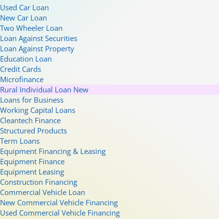
Used Car Loan
New Car Loan
Two Wheeler Loan
Loan Against Securities
Loan Against Property
Education Loan
Credit Cards
Microfinance
Rural Individual Loan
New
Loans for Business
Working Capital Loans
Cleantech Finance
Structured Products
Term Loans
Equipment Financing & Leasing
Equipment Finance
Equipment Leasing
Construction Financing
Commercial Vehicle Loan
New Commercial Vehicle Financing
Used Commercial Vehicle Financing