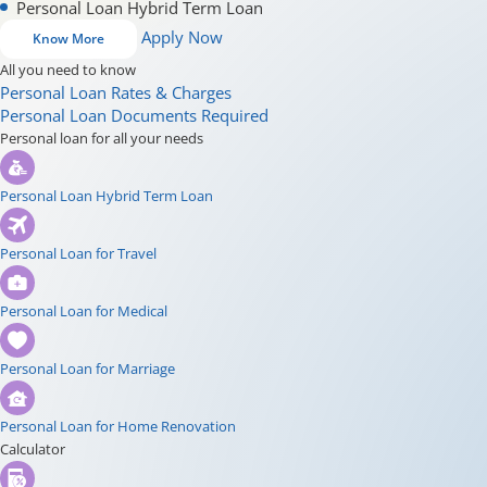
Personal Loan Hybrid Term Loan
Apply Now
Know More
All you need to know
Personal Loan Rates & Charges
Personal Loan Documents Required
Personal loan for all your needs
Personal Loan Hybrid Term Loan
Personal Loan for Travel
Personal Loan for Medical
Personal Loan for Marriage
Personal Loan for Home Renovation
Calculator