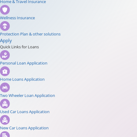
Home & Travel Insurance
Wellness Insurance
Protection Plan & other solutions
Apply
Quick Links for Loans
Personal Loan Application
Home Loans Application
Two Wheeler Loan Application
Used Car Loans Application
New Car Loans Application