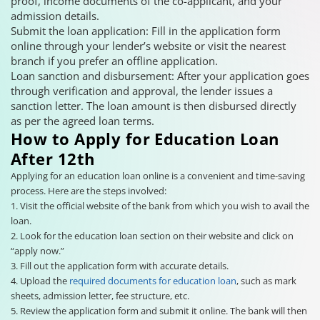
proof, income documents of the co-applicant, and your
admission details.
Submit the loan application: Fill in the application form
online through your lender’s website or visit the nearest
branch if you prefer an offline application.
Loan sanction and disbursement: After your application goes
through verification and approval, the lender issues a
sanction letter. The loan amount is then disbursed directly
as per the agreed loan terms.
How to Apply for Education Loan
After 12th
Applying for an education loan online is a convenient and time-saving
process. Here are the steps involved:
1. Visit the official website of the bank from which you wish to avail the
loan.
2. Look for the education loan section on their website and click on
“apply now.”
3. Fill out the application form with accurate details.
4. Upload the
required documents for education loan
, such as mark
sheets, admission letter, fee structure, etc.
5. Review the application form and submit it online. The bank will then