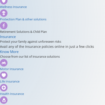
Wellness Insurance
Protection Plan & other solutions
Retirement Solutions & Child Plan
Insurance
Protect your family against unforeseen risks
Avail any of the Insurance policies online in just a few clicks
Know More
Choose from our list of insurance solutions
Motor Insurance
Life Insurance
Health Insurance