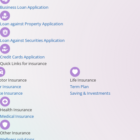
Business Loan Application
Loan against Property Application
Loan Against Securities Application
Credit Cards Application
Quick Links for insurance
tor Insurance
Life Insurance
r Insurance
Term Plan
ke Insurance
Saving & Investments
Health Insurance
Medical Insurance
Other Insurance
Wellness solutions