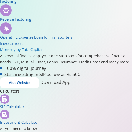
Factoring
Reverse Factoring
Operating Expense Loan for Transporters
Investment
Moneyfy by Tata Capital
A personal finance app, your one-stop shop for comprehensive financial
needs - SIP, Mutual Funds, Loans, Insurance, Credit Cards and many more
100% digital journey
Start investing in SIP as low as Rs 500
Download App
Visit Website
Calculators
SIP Calculator
Investment Calculator
All you need to know