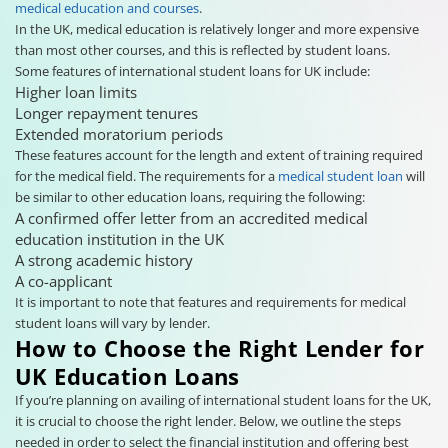
medical education and courses
.
In the UK, medical education is relatively longer and more expensive
than most other courses, and this is reflected by student loans.
Some features of international student loans for UK include:
Higher loan limits
Longer repayment tenures
Extended moratorium periods
These features account for the length and extent of training required
for the medical field. The requirements for a
medical student loan
will
be similar to other education loans, requiring the following:
A confirmed offer letter from an accredited medical
education institution in the UK
A strong academic history
A co-applicant
It is important to note that features and requirements for medical
student loans will vary by lender.
How to Choose the Right Lender for
UK Education Loans
If you’re planning on availing of international student loans for the UK,
it is crucial to choose the right lender. Below, we outline the steps
needed in order to select the financial institution and offering best