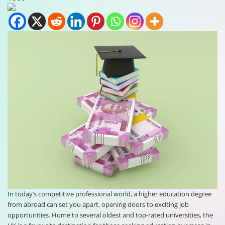
In today’s competitive professional world, a higher education degree
from abroad can set you apart, opening doors to exciting job
opportunities. Home to several oldest and top-rated universities, the