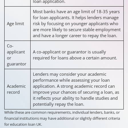
loan application.
Most banks have an age limit of 18-35 years
for loan applicants. It helps lenders manage
Age limit
risk by focusing on younger applicants who
are more likely to secure stable employment
and have a longer career to repay the loan.
Co-
applicant
A co-applicant or guarantor is usually
or
required for loans above a certain amount.
guarantor
Lenders may consider your academic
performance while assessing your loan
Academic
application. A strong academic record can
record
improve your chances of securing a loan, as
it reflects your ability to handle studies and
potentially repay the loan.
While these are common requirements, individual lenders, banks, or
financial institutions may have additional or slightly different criteria
for education loan UK.