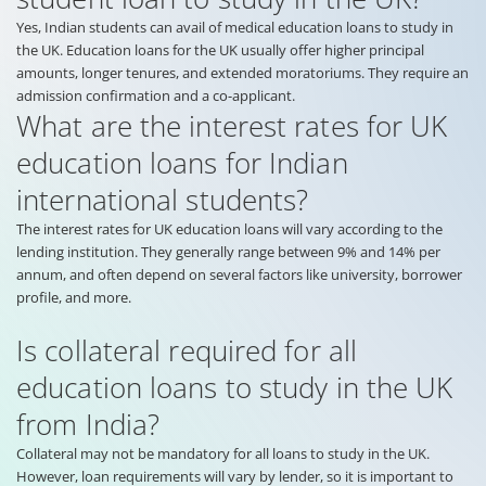
Yes, Indian students can avail of medical education loans to study in
the UK. Education loans for the UK usually offer higher principal
amounts, longer tenures, and extended moratoriums. They require an
admission confirmation and a co-applicant.
What are the interest rates for UK
education loans for Indian
international students?
The interest rates for UK education loans will vary according to the
lending institution. They generally range between 9% and 14% per
annum, and often depend on several factors like university, borrower
profile, and more.
Is collateral required for all
education loans to study in the UK
from India?
Collateral may not be mandatory for all loans to study in the UK.
However, loan requirements will vary by lender, so it is important to