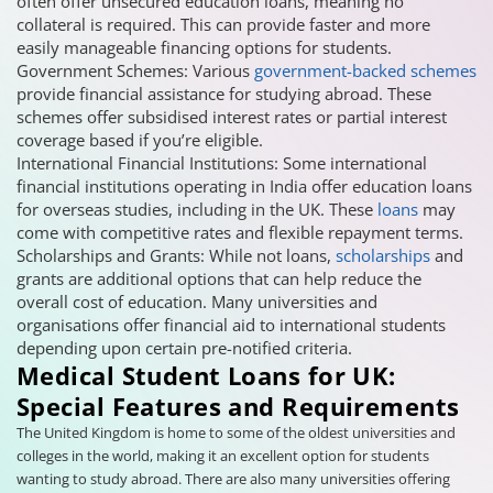
often offer unsecured education loans, meaning no
collateral is required. This can provide faster and more
easily manageable financing options for students.
Government Schemes: Various
government-backed schemes
provide financial assistance for studying abroad. These
schemes offer subsidised interest rates or partial interest
coverage based if you’re eligible.
International Financial Institutions: Some international
financial institutions operating in India offer education loans
for overseas studies, including in the UK. These
loans
may
come with competitive rates and flexible repayment terms.
Scholarships and Grants: While not loans,
scholarships
and
grants are additional options that can help reduce the
overall cost of education. Many universities and
organisations offer financial aid to international students
depending upon certain pre-notified criteria.
Medical Student Loans for UK:
Special Features and Requirements
The United Kingdom is home to some of the oldest universities and
colleges in the world, making it an excellent option for students
wanting to study abroad. There are also many universities offering