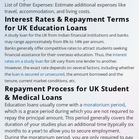
List of Other Expenses: Estimate additional expenses like
travel, accommodation, and living costs.
Interest Rates & Repayment Terms
for UK Education Loans
A study loan for the UK from Indian financial institutions and banks
may range approximately from 8% to 14% per annum.
Banks generally offer competitive rates to attract students seeking
financial assistance for their overseas education. Thus, the
interest
rates on a study loan
for UK vary from one lender to another.
However, the exact rate depends on several factors, including whether
the
loan is secured or unsecured
, the amount borrowed and the
tenure, current market conditions, etc.
Repayment Process for UK Student
& Medical Loans
Education loans usually come with a
moratorium period
,
which is a grace period during which you are not required to
repay the principal amount. This period generally covers the
duration of your studies plus an additional time (typically six
months to a year) to allow you to secure employment.
During the moratorium period, you are only required to pay