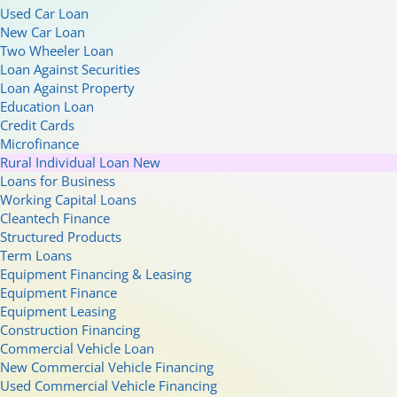
Used Car Loan
New Car Loan
Two Wheeler Loan
Loan Against Securities
Loan Against Property
Education Loan
Credit Cards
Microfinance
Rural Individual Loan
New
Loans for Business
Working Capital Loans
Cleantech Finance
Structured Products
Term Loans
Equipment Financing & Leasing
Equipment Finance
Equipment Leasing
Construction Financing
Commercial Vehicle Loan
New Commercial Vehicle Financing
Used Commercial Vehicle Financing