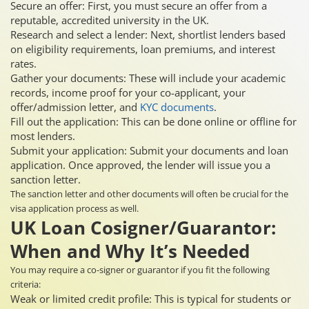
Secure an offer: First, you must secure an offer from a
reputable, accredited university in the UK.
Research and select a lender: Next, shortlist lenders based
on eligibility requirements, loan premiums, and interest
rates.
Gather your documents: These will include your academic
records, income proof for your co-applicant, your
offer/admission letter, and
KYC documents
.
Fill out the application: This can be done online or offline for
most lenders.
Submit your application: Submit your documents and loan
application. Once approved, the lender will issue you a
sanction letter.
The sanction letter and other documents will often be crucial for the
visa application process as well.
UK Loan Cosigner/Guarantor:
When and Why It’s Needed
You may require a co-signer or guarantor if you fit the following
criteria:
Weak or limited credit profile: This is typical for students or