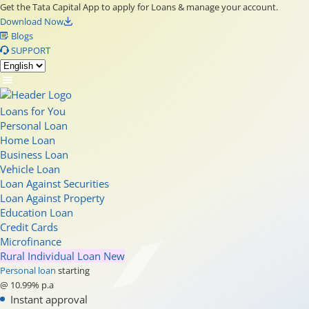
Get the Tata Capital App to apply for Loans & manage your account.
Download Now
Blogs
SUPPORT
Loans for You
Personal Loan
Home Loan
Business Loan
Vehicle Loan
Loan Against Securities
Loan Against Property
Education Loan
Credit Cards
Microfinance
Rural Individual Loan
New
Personal loan
starting
@ 10.99% p.a
Instant approval