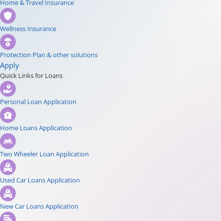
Home & Travel Insurance
Wellness Insurance
Protection Plan & other solutions
Apply
Quick Links for Loans
Personal Loan Application
Home Loans Application
Two Wheeler Loan Application
Used Car Loans Application
New Car Loans Application