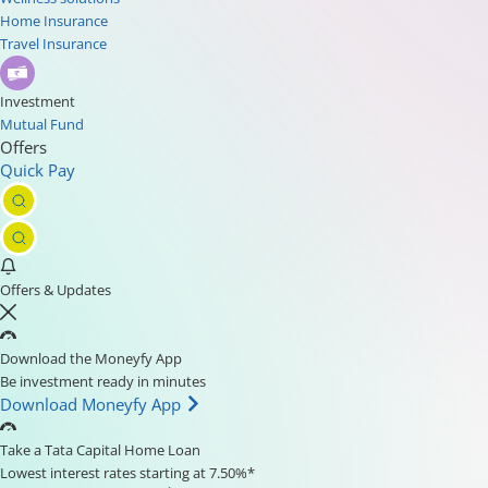
Home Insurance
Travel Insurance
Investment
Mutual Fund
Offers
Quick Pay
Offers & Updates
Download the Moneyfy App
Be investment ready in minutes
Download Moneyfy App
Take a Tata Capital Home Loan
Lowest interest rates starting at 7.50%*