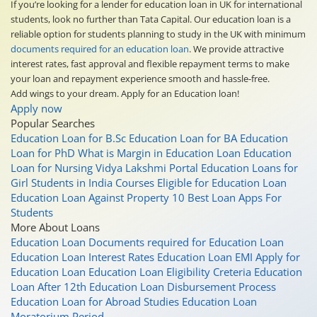
If you’re looking for a lender for education loan in UK for international
students, look no further than Tata Capital. Our education loan is a
reliable option for students planning to study in the UK with minimum
documents required for an education loan
. We provide attractive
interest rates, fast approval and flexible repayment terms to make
your loan and repayment experience smooth and hassle-free.
Add wings to your dream. Apply for an Education loan!
Apply now
Popular Searches
Education Loan for B.Sc
Education Loan for BA
Education
Loan for PhD
What is Margin in Education Loan
Education
Loan for Nursing
Vidya Lakshmi Portal
Education Loans for
Girl Students in India
Courses Eligible for Education Loan
Education Loan Against Property
10 Best Loan Apps For
Students
More About Loans
Education Loan
Documents required for Education Loan
Education Loan Interest Rates
Education Loan EMI
Apply for
Education Loan
Education Loan Eligibility Creteria
Education
Loan After 12th
Education Loan Disbursement Process
Education Loan for Abroad Studies
Education Loan
Moratorium Period