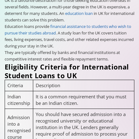
UK is a favourite destination for those seeking education overseas in
several fields. However, a multi-year degree in the UK is expensive, a
deterrent for many students. An
education loan
in UK for international
students can solve this problem.
Education loans provide
financial assistance to students who wish to
pursue their studies abroad
. A study loan for the UK covers tuition
fees, living expenses, travel costs, and other related expenses incurred
during your stay in the UK.
They are typically offered by banks and financial institutions at
competitive interest rates and flexible repayment terms.
Eligibility Criteria for International
Student Loans to UK
Criteria
Description
Indian
It is a common requirement that you must
citizenship
be an Indian citizen.
You should have secured admission into a
Admission
recognised university or educational
into a
institution in the UK. Lenders generally
recognised
require proof of admission to process your
course