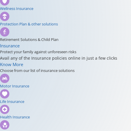
Wellness Insurance
Protection Plan & other solutions
Retirement Solutions & Child Plan
Insurance
Protect your family against unforeseen risks
Avail any of the Insurance policies online in just a few clicks
Know More
Choose from our list of insurance solutions
Motor Insurance
Life Insurance
Health Insurance