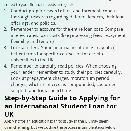
suited to your financial needs and goals:
Conduct proper research: First and foremost, conduct
thorough research regarding different lenders, their loan
offerings, and policies.
Remember to account for the entire loan cost: Compare
interest rates, loan costs (like processing fees, repayment
flexibility and tenure).
Look at offers: Some financial institutions may offer
better terms for specific courses or for certain
universities in the UK.
Remember to carefully read policies: When choosing
your lender, remember to study their policies carefully.
Look at prepayment charges, moratorium period
charges, whether interest is compounded, customer
support, and turnaround time.
Step-by-Step Guide to Applying for
an International Student Loan for
UK
Applying for an education loan to study in the UK may seem
overwhelming, but we outline the process in simple steps below: