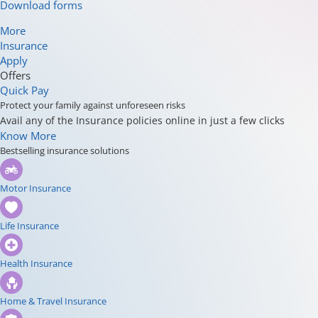
Download forms
More
Insurance
Apply
Offers
Quick Pay
Protect your family against unforeseen risks
Avail any of the Insurance policies online in just a few clicks
Know More
Bestselling insurance solutions
Motor Insurance
Life Insurance
Health Insurance
Home & Travel Insurance