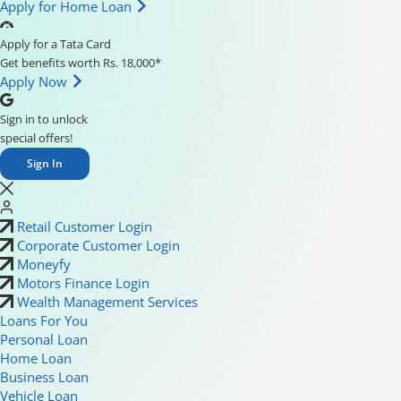
Apply for Home Loan
Apply for a Tata Card
Get benefits worth Rs. 18,000*
Apply Now
Sign in to unlock
special offers!
Sign In
Retail Customer Login
Corporate Customer Login
Moneyfy
Motors Finance Login
Wealth Management Services
Loans For You
Personal Loan
Home Loan
Business Loan
Vehicle Loan