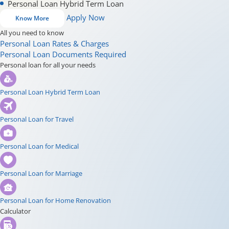
Personal Loan Hybrid Term Loan
Apply Now
Know More
All you need to know
Personal Loan Rates & Charges
Personal Loan Documents Required
Personal loan for all your needs
Personal Loan Hybrid Term Loan
Personal Loan for Travel
Personal Loan for Medical
Personal Loan for Marriage
Personal Loan for Home Renovation
Calculator