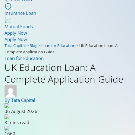
Insurance Loan
Mutual Funds
Apply Now
Apply Now
Tata Capital
>
Blog
>
Loan for Education
>
UK Education Loan: A
Complete Application Guide
Loan for Education
UK Education Loan: A
Complete Application Guide
By Tata Capital
06 August 2026
8 mins read
1660