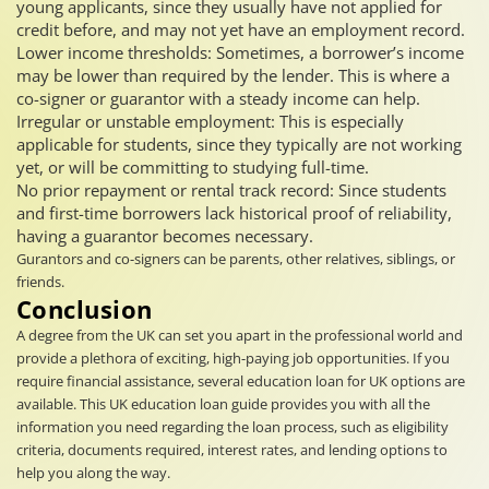
young applicants, since they usually have not applied for
credit before, and may not yet have an employment record.
Lower income thresholds: Sometimes, a borrower’s income
may be lower than required by the lender. This is where a
co-signer or guarantor with a steady income can help.
Irregular or unstable employment: This is especially
applicable for students, since they typically are not working
yet, or will be committing to studying full-time.
No prior repayment or rental track record: Since students
and first-time borrowers lack historical proof of reliability,
having a guarantor becomes necessary.
Gurantors and co-signers can be parents, other relatives, siblings, or
friends.
Conclusion
A degree from the UK can set you apart in the professional world and
provide a plethora of exciting, high-paying job opportunities. If you
require financial assistance, several education loan for UK options are
available. This UK education loan guide provides you with all the
information you need regarding the loan process, such as eligibility
criteria, documents required, interest rates, and lending options to
help you along the way.