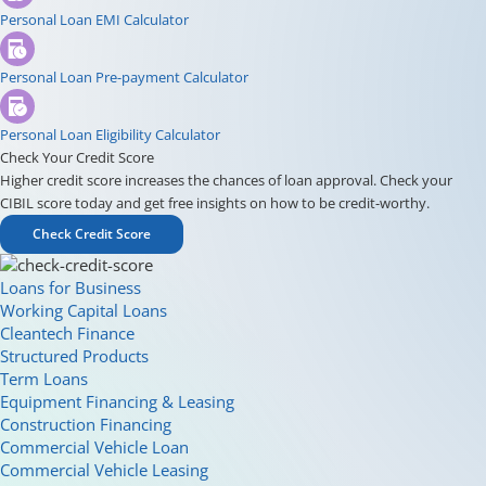
Personal Loan EMI Calculator
Personal Loan Pre-payment Calculator
Personal Loan Eligibility Calculator
Check Your Credit Score
Higher credit score increases the chances of loan approval. Check your
CIBIL score today and get free insights on how to be credit-worthy.
Check Credit Score
Loans for Business
Working Capital Loans
Cleantech Finance
Structured Products
Term Loans
Equipment Financing & Leasing
Construction Financing
Commercial Vehicle Loan
Commercial Vehicle Leasing