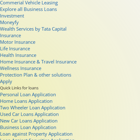
Commerial Vehicle Leasing
Explore all Business Loans
Investment
Moneyfy
Wealth Services by Tata Capital
Insurance
Motor Insurance
Life Insurance
Health Insurance
Home Insurance & Travel Insurance
Wellness Insurance
Protection Plan & other solutions
Apply
Quick Links for loans
Personal Loan Application
Home Loans Application
Two Wheeler Loan Application
Used Car Loans Application
New Car Loans Application
Business Loan Application
Loan against Property Application