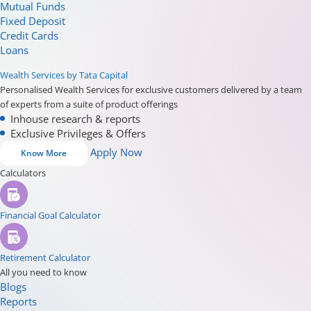
Mutual Funds
Fixed Deposit
Credit Cards
Loans
Wealth Services by Tata Capital
Personalised Wealth Services for exclusive customers delivered by a team
of experts from a suite of product offerings
Inhouse research & reports
Exclusive Privileges & Offers
Apply Now
Know More
Calculators
Financial Goal Calculator
Retirement Calculator
All you need to know
Blogs
Reports