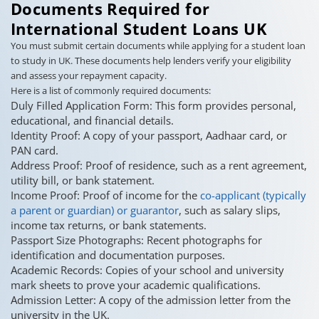
Documents Required for
International Student Loans UK
You must submit certain documents while applying for a student loan
to study in UK. These documents help lenders verify your eligibility
and assess your repayment capacity.
Here is a list of commonly required documents:
Duly Filled Application Form: This form provides personal,
educational, and financial details.
Identity Proof: A copy of your passport, Aadhaar card, or
PAN card.
Address Proof: Proof of residence, such as a rent agreement,
utility bill, or bank statement.
Income Proof: Proof of income for the
co-applicant (typically
a parent or guardian) or guarantor
, such as salary slips,
income tax returns, or bank statements.
Passport Size Photographs: Recent photographs for
identification and documentation purposes.
Academic Records: Copies of your school and university
mark sheets to prove your academic qualifications.
Admission Letter: A copy of the admission letter from the
university in the UK.