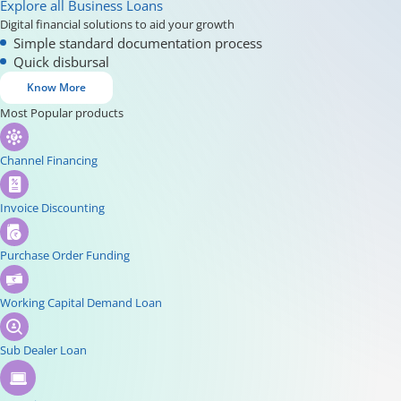
Explore all Business Loans
Digital financial solutions to aid your growth
Simple standard documentation process
Quick disbursal
Know More
Most Popular products
Channel Financing
Invoice Discounting
Purchase Order Funding
Working Capital Demand Loan
Sub Dealer Loan