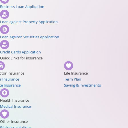
Business Loan Application
Loan against Property Application
Loan Against Securities Application
Credit Cards Application
Quick Links for insurance
tor Insurance
Life Insurance
r Insurance
Term Plan
ke Insurance
Saving & Investments
Health Insurance
Medical Insurance
Other Insurance
Wellness solutions