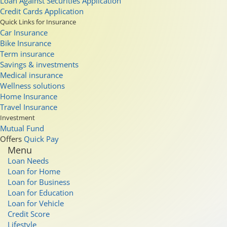
Loan Against Securities Application
Credit Cards Application
Quick Links for Insurance
Car Insurance
Bike Insurance
Term insurance
Savings & investments
Medical insurance
Wellness solutions
Home Insurance
Travel Insurance
Investment
Mutual Fund
Offers
Quick Pay
Menu
Loan Needs
Loan for Home
Loan for Business
Loan for Education
Loan for Vehicle
Credit Score
Lifestyle