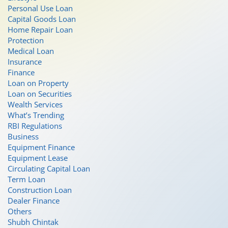
Personal Use Loan
Capital Goods Loan
Home Repair Loan
Protection
Medical Loan
Insurance
Finance
Loan on Property
Loan on Securities
Wealth Services
What’s Trending
RBI Regulations
Business
Equipment Finance
Equipment Lease
Circulating Capital Loan
Term Loan
Construction Loan
Dealer Finance
Others
Shubh Chintak