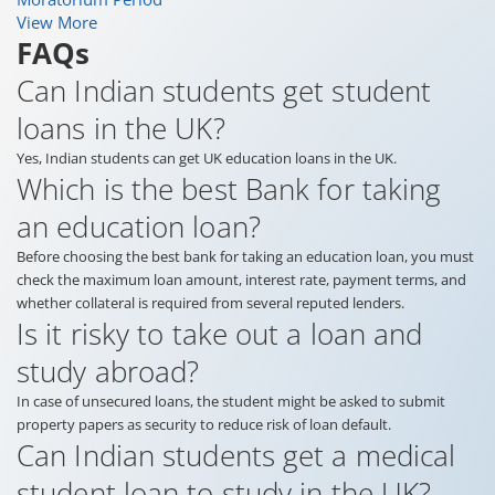
View More
FAQs
Can Indian students get student
loans in the UK?
Yes, Indian students can get UK education loans in the UK.
Which is the best Bank for taking
an education loan?
Before choosing the best bank for taking an education loan, you must
check the maximum loan amount, interest rate, payment terms, and
whether collateral is required from several reputed lenders.
Is it risky to take out a loan and
study abroad?
In case of unsecured loans, the student might be asked to submit
property papers as security to reduce risk of loan default.
Can Indian students get a medical
student loan to study in the UK?