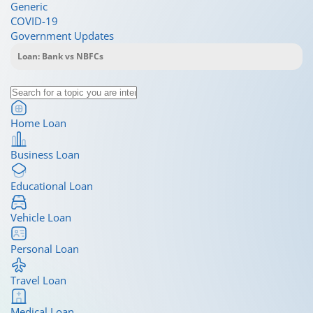
Generic
COVID-19
Government Updates
Home Loan
Business Loan
Educational Loan
Vehicle Loan
Personal Loan
Travel Loan
Medical Loan