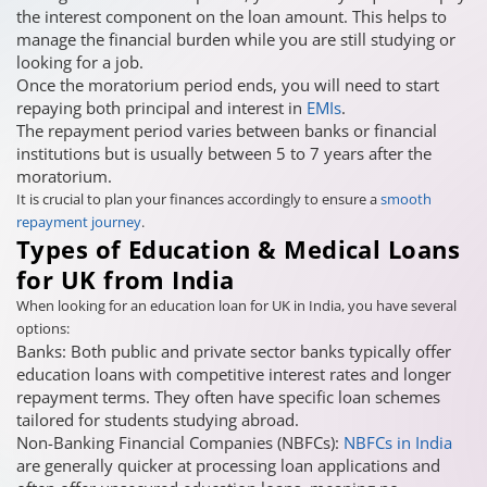
the interest component on the loan amount. This helps to
manage the financial burden while you are still studying or
looking for a job.
Once the moratorium period ends, you will need to start
repaying both principal and interest in
EMIs
.
The repayment period varies between banks or financial
institutions but is usually between 5 to 7 years after the
moratorium.
It is crucial to plan your finances accordingly to ensure a
smooth
repayment journey
.
Types of Education & Medical Loans
for UK from India
When looking for an education loan for UK in India, you have several
options:
Banks: Both public and private sector banks typically offer
education loans with competitive interest rates and longer
repayment terms. They often have specific loan schemes
tailored for students studying abroad.
Non-Banking Financial Companies (NBFCs):
NBFCs in India
are generally quicker at processing loan applications and