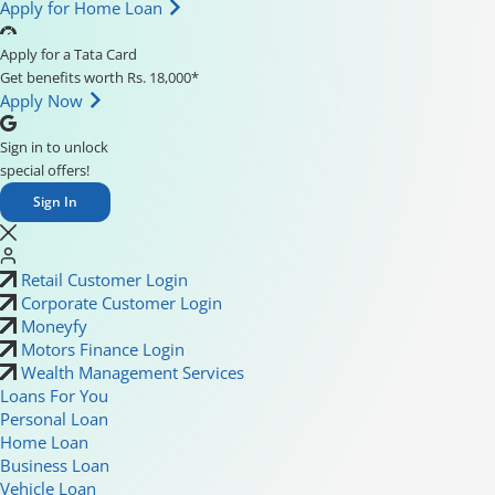
Apply for Home Loan
Apply for a Tata Card
Get benefits worth Rs. 18,000*
Apply Now
Sign in to unlock
special offers!
Sign In
Retail Customer Login
Corporate Customer Login
Moneyfy
Motors Finance Login
Wealth Management Services
Loans For You
Personal Loan
Home Loan
Business Loan
Vehicle Loan