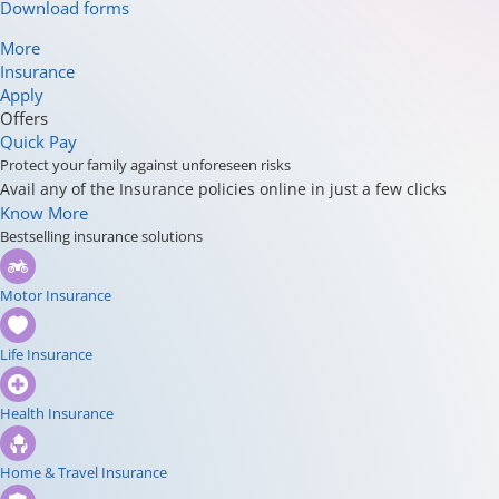
Download forms
More
Insurance
Apply
Offers
Quick Pay
Protect your family against unforeseen risks
Avail any of the Insurance policies online in just a few clicks
Know More
Bestselling insurance solutions
Motor Insurance
Life Insurance
Health Insurance
Home & Travel Insurance