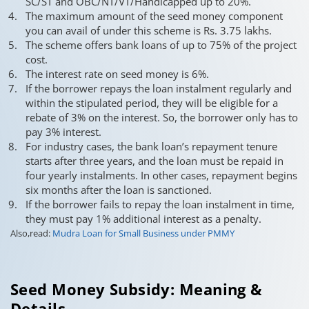
SC/ST and OBC/NT/VT/Handicapped up to 20%.
The maximum amount of the seed money component
you can avail of under this scheme is Rs. 3.75 lakhs.
The scheme offers bank loans of up to 75% of the project
cost.
The interest rate on seed money is 6%.
If the borrower repays the loan instalment regularly and
within the stipulated period, they will be eligible for a
rebate of 3% on the interest. So, the borrower only has to
pay 3% interest.
For industry cases, the bank loan’s repayment tenure
starts after three years, and the loan must be repaid in
four yearly instalments. In other cases, repayment begins
six months after the loan is sanctioned.
If the borrower fails to repay the loan instalment in time,
they must pay 1% additional interest as a penalty.
Also,read:
Mudra Loan for Small Business under PMMY
Seed Money Subsidy: Meaning &
Details