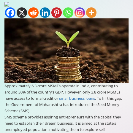
Approximately 6.3 crore MSMEs operate in India, contributing to
around 30% of the country’s GDP. However, only 3.8 crore MSMEs
have access to formal credit or
small business loans
. To fill this gap,
the Government of Maharashtra has introduced the Seed Money
Scheme (SMS).
SMS scheme provides aspiring entrepreneurs with the capital they
need to establish their dream business. It is aimed at the state’s
unemployed population, motivating them to explore self-