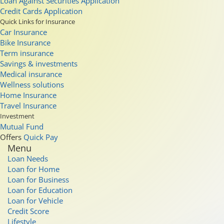
Loan Against Securities Application
Credit Cards Application
Quick Links for Insurance
Car Insurance
Bike Insurance
Term insurance
Savings & investments
Medical insurance
Wellness solutions
Home Insurance
Travel Insurance
Investment
Mutual Fund
Offers
Quick Pay
Menu
Loan Needs
Loan for Home
Loan for Business
Loan for Education
Loan for Vehicle
Credit Score
Lifestyle