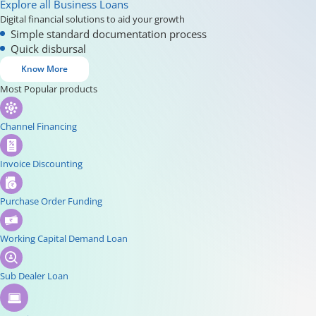
Explore all Business Loans
Digital financial solutions to aid your growth
Simple standard documentation process
Quick disbursal
Know More
Most Popular products
Channel Financing
Invoice Discounting
Purchase Order Funding
Working Capital Demand Loan
Sub Dealer Loan