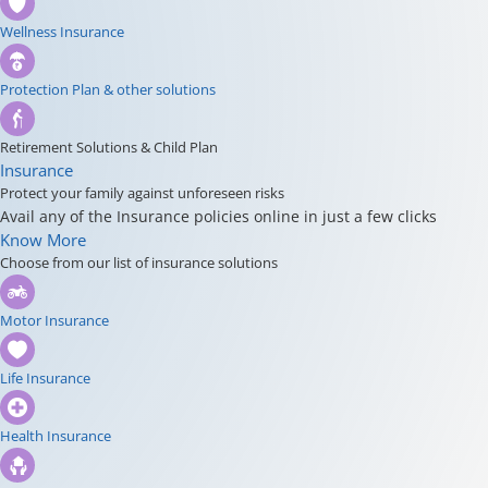
Wellness Insurance
Protection Plan & other solutions
Retirement Solutions & Child Plan
Insurance
Protect your family against unforeseen risks
Avail any of the Insurance policies online in just a few clicks
Know More
Choose from our list of insurance solutions
Motor Insurance
Life Insurance
Health Insurance