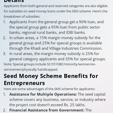
Applicants from both general and reserved categories are also eligible
for subsidies on seed money loans under the SMS scheme. Here’s the
breakdown of subsidies:
Applicants from the general group get a 90% loan, and
the special group gets a 95% loan from public sector
banks, regional rural banks, and IDBI banks.
In urban areas, a 15% margin money subsidy for the
general group and 25% for special groups is available
through the Khadi and Village Industries Commission.
In rural areas, the margin money subsidy is 25% for
general category applicants and 35% for special groups.
Note: Special groups include SC/ST/OBC/minority/woman/ex-
servicemen/physically handicapped.
Seed Money Scheme Benefits for
Entrepreneurs
Here are some advantages of the SMS scheme for applicants:
Assistance for Multiple Operations:
The seed capital
scheme covers any business, service, or industry where
the project cost doesn’t exceed Rs. 25 lakhs.
Financial Assistance from Government:
The