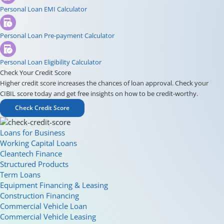
Personal Loan EMI Calculator
Personal Loan Pre-payment Calculator
Personal Loan Eligibility Calculator
Check Your Credit Score
Higher credit score increases the chances of loan approval. Check your
CIBIL score today and get free insights on how to be credit-worthy.
Check Credit Score
Loans for Business
Working Capital Loans
Cleantech Finance
Structured Products
Term Loans
Equipment Financing & Leasing
Construction Financing
Commercial Vehicle Loan
Commercial Vehicle Leasing