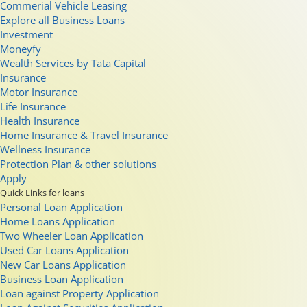
Commerial Vehicle Leasing
Explore all Business Loans
Investment
Moneyfy
Wealth Services by Tata Capital
Insurance
Motor Insurance
Life Insurance
Health Insurance
Home Insurance & Travel Insurance
Wellness Insurance
Protection Plan & other solutions
Apply
Quick Links for loans
Personal Loan Application
Home Loans Application
Two Wheeler Loan Application
Used Car Loans Application
New Car Loans Application
Business Loan Application
Loan against Property Application