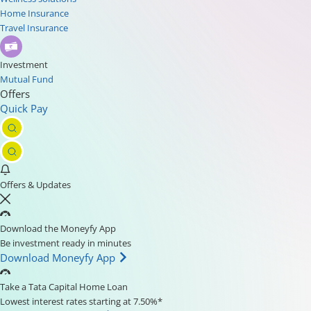
Home Insurance
Travel Insurance
Investment
Mutual Fund
Offers
Quick Pay
Offers & Updates
Download the Moneyfy App
Be investment ready in minutes
Download Moneyfy App
Take a Tata Capital Home Loan
Lowest interest rates starting at 7.50%*