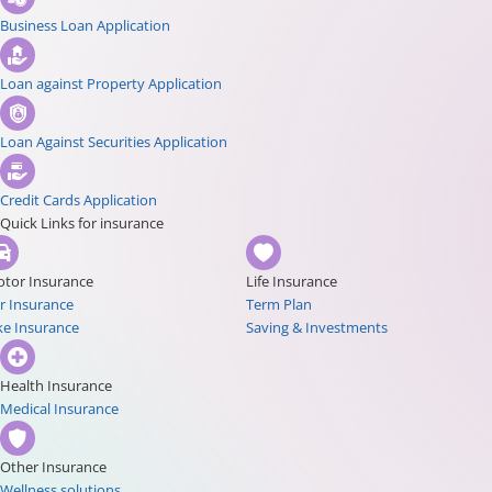
Business Loan Application
Loan against Property Application
Loan Against Securities Application
Credit Cards Application
Quick Links for insurance
tor Insurance
Life Insurance
r Insurance
Term Plan
ke Insurance
Saving & Investments
Health Insurance
Medical Insurance
Other Insurance
Wellness solutions