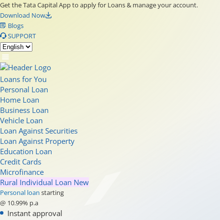
Get the Tata Capital App to apply for Loans & manage your account.
Download Now
Blogs
SUPPORT
Loans for You
Personal Loan
Home Loan
Business Loan
Vehicle Loan
Loan Against Securities
Loan Against Property
Education Loan
Credit Cards
Microfinance
Rural Individual Loan
New
Personal loan
starting
@ 10.99% p.a
Instant approval