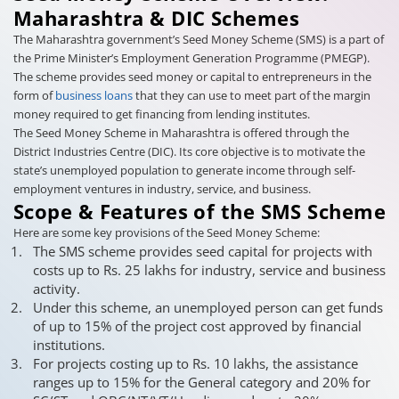
Maharashtra & DIC Schemes
The Maharashtra government’s Seed Money Scheme (SMS) is a part of
the Prime Minister’s Employment Generation Programme (PMEGP).
The scheme provides seed money or capital to entrepreneurs in the
form of
business loans
that they can use to meet part of the margin
money required to get financing from lending institutes.
The Seed Money Scheme in Maharashtra is offered through the
District Industries Centre (DIC). Its core objective is to motivate the
state’s unemployed population to generate income through self-
employment ventures in industry, service, and business.
Scope & Features of the SMS Scheme
Here are some key provisions of the Seed Money Scheme:
The SMS scheme provides seed capital for projects with
costs up to Rs. 25 lakhs for industry, service and business
activity.
Under this scheme, an unemployed person can get funds
of up to 15% of the project cost approved by financial
institutions.
For projects costing up to Rs. 10 lakhs, the assistance
ranges up to 15% for the General category and 20% for