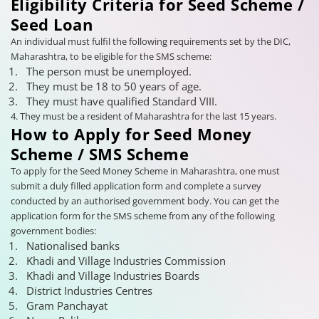
Eligibility Criteria for Seed Scheme /
Seed Loan
An individual must fulfil the following requirements set by the DIC,
Maharashtra, to be eligible for the SMS scheme:
The person must be unemployed.
They must be 18 to 50 years of age.
They must have qualified Standard VIII.
4. They must be a resident of Maharashtra for the last 15 years.
How to Apply for Seed Money
Scheme / SMS Scheme
To apply for the Seed Money Scheme in Maharashtra, one must
submit a duly filled application form and complete a survey
conducted by an authorised government body. You can get the
application form for the SMS scheme from any of the following
government bodies:
Nationalised banks
Khadi and Village Industries Commission
Khadi and Village Industries Boards
District Industries Centres
Gram Panchayat