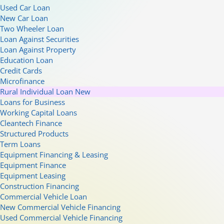
Used Car Loan
New Car Loan
Two Wheeler Loan
Loan Against Securities
Loan Against Property
Education Loan
Credit Cards
Microfinance
Rural Individual Loan
New
Loans for Business
Working Capital Loans
Cleantech Finance
Structured Products
Term Loans
Equipment Financing & Leasing
Equipment Finance
Equipment Leasing
Construction Financing
Commercial Vehicle Loan
New Commercial Vehicle Financing
Used Commercial Vehicle Financing