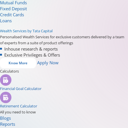
Mutual Funds
Fixed Deposit
Credit Cards
Loans
Wealth Services by Tata Capital
Personalised Wealth Services for exclusive customers delivered by a team
of experts from a suite of product offerings
Inhouse research & reports
Exclusive Privileges & Offers
Apply Now
Know More
Calculators
Financial Goal Calculator
Retirement Calculator
All you need to know
Blogs
Reports