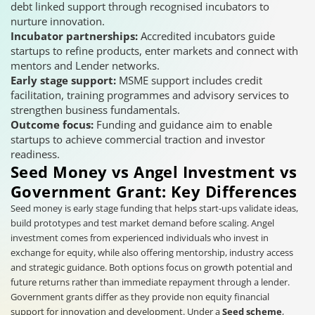
debt linked support through recognised incubators to
nurture innovation.
Incubator partnerships:
Accredited incubators guide
startups to refine products, enter markets and connect with
mentors and Lender networks.
Early stage support:
MSME support includes credit
facilitation, training programmes and advisory services to
strengthen business fundamentals.
Outcome focus:
Funding and guidance aim to enable
startups to achieve commercial traction and investor
readiness.
Seed Money vs Angel Investment vs
Government Grant: Key Differences
Seed money is early stage funding that helps start-ups validate ideas,
build prototypes and test market demand before scaling. Angel
investment comes from experienced individuals who invest in
exchange for equity, while also offering mentorship, industry access
and strategic guidance. Both options focus on growth potential and
future returns rather than immediate repayment through a lender.
Government grants differ as they provide non equity financial
support for innovation and development. Under a
Seed scheme
,