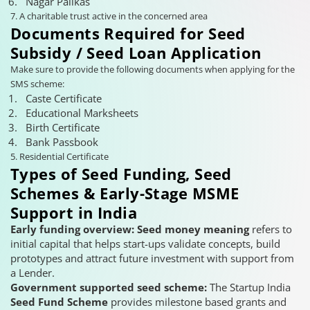
Nagar Palikas
7. A charitable trust active in the concerned area
Documents Required for Seed
Subsidy / Seed Loan Application
Make sure to provide the following documents when applying for the
SMS scheme:
Caste Certificate
Educational Marksheets
Birth Certificate
Bank Passbook
5. Residential Certificate
Types of Seed Funding, Seed
Schemes & Early-Stage MSME
Support in India
Early funding overview: Seed money meaning
refers to
initial capital that helps start-ups validate concepts, build
prototypes and attract future investment with support from
a Lender.
Government supported seed scheme:
The Startup India
Seed Fund Scheme
provides milestone based grants and