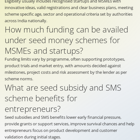
Eligibility usually includes recognised startups and MSMEs with
innovative ideas, valid registrations and clear business plans, meeting
scheme specific age, sector and operational criteria set by authorities
across India nationally.
How much funding can be availed
under seed money schemes for
MSMEs and startups?
Funding limits vary by programme, often supporting prototypes,
product trials and market entry, with amounts decided against
milestones, project costs and risk assessment by the lender as per
scheme norms.
What are seed subsidy and SMS
scheme benefits for
entrepreneurs?
Seed subsidies and SMS benefits lower early financial pressure,
provide grants or support services, improve survival chances and help
entrepreneurs focus on product development and customer
validation during initial stages.