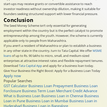
start-ups may receive grants or convertible assistance to reach
investor readiness without ownership dilution, making it suitable for
founders seeking structured support with lower financial pressure.
Conclusion
The Seed Money Scheme isn’t only essential for generating
employment within the country but is the perfect catalyst to promote
entrepreneurship among the youth. However, the scheme is currently
applicable only to people from Maharashtra.
If you aren’t a resident of Maharashtra or plan to establish a business
in any other state in the country, turn to Tata Capital. We offer
MSME
loans
of up to Rs. 90 lakhs to micro, small, and medium-sized
enterprises at attractive interest rates and flexible repayment tenures.
Download
Tata Capital App
and apply for a business loan today.
Give Your Business the Right Boost: Apply for a Business Loan Today
Apply now
Popular Searches
GST Calculator
Business Loan Prepayment
Business Loan
Forclosure
Business Term Loan
Merchant Credit Advance
What is Business Loan
Business Loan in Chennai
Business
Loan in Pune
Business Loan in Mumbai
Business Loan in
Hyderabad
Business Loan in Bangalore