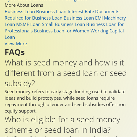
More About Loans
Business Loan
Business Loan Interest Rate
Documents
Required for Business Loan
Business Loan EMI
Machinery
Loan
MSME Loan
Small Business Loan
Business Loan for
Professionals
Business Loan for Women
Working Capital
Loan
View More
FAQs
What is seed money and how is it
different from a seed loan or seed
subsidy?
Seed money refers to early stage funding used to validate
ideas and build prototypes, while seed loans require
repayment through a lender and seed subsidies offer non
equity support.
Who is eligible for a seed money
scheme or seed loan in India?