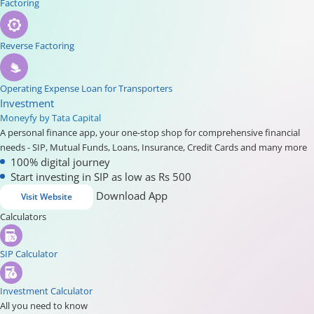
Factoring
Reverse Factoring
Operating Expense Loan for Transporters
Investment
Moneyfy by Tata Capital
A personal finance app, your one-stop shop for comprehensive financial
needs - SIP, Mutual Funds, Loans, Insurance, Credit Cards and many more
100% digital journey
Start investing in SIP as low as Rs 500
Download App
Visit Website
Calculators
SIP Calculator
Investment Calculator
All you need to know