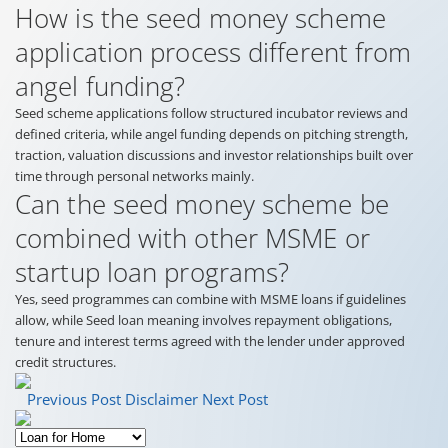
How is the seed money scheme
application process different from
angel funding?
Seed scheme applications follow structured incubator reviews and
defined criteria, while angel funding depends on pitching strength,
traction, valuation discussions and investor relationships built over
time through personal networks mainly.
Can the seed money scheme be
combined with other MSME or
startup loan programs?
Yes, seed programmes can combine with MSME loans if guidelines
allow, while Seed loan meaning involves repayment obligations,
tenure and interest terms agreed with the lender under approved
credit structures.
Previous Post
Disclaimer
Next Post