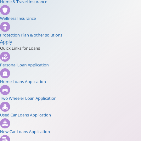
Home & Travel Insurance
Wellness Insurance
Protection Plan & other solutions
Apply
Quick Links for Loans
Personal Loan Application
Home Loans Application
Two Wheeler Loan Application
Used Car Loans Application
New Car Loans Application