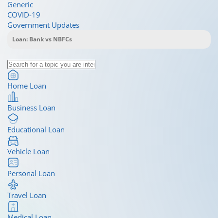
Generic
COVID-19
Government Updates
Home Loan
Business Loan
Educational Loan
Vehicle Loan
Personal Loan
Travel Loan
Medical Loan