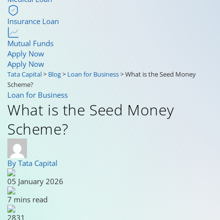
Insurance Loan
Mutual Funds
Apply Now
Apply Now
Tata Capital
>
Blog
>
Loan for Business
>
What is the Seed Money
Scheme?
Loan for Business
What is the Seed Money
Scheme?
By Tata Capital
05 January 2026
7 mins read
2831