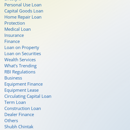
Personal Use Loan
Capital Goods Loan
Home Repair Loan
Protection
Medical Loan
Insurance
Finance
Loan on Property
Loan on Securities
Wealth Services
What’s Trending
RBI Regulations
Business
Equipment Finance
Equipment Lease
Circulating Capital Loan
Term Loan
Construction Loan
Dealer Finance
Others
Shubh Chintak