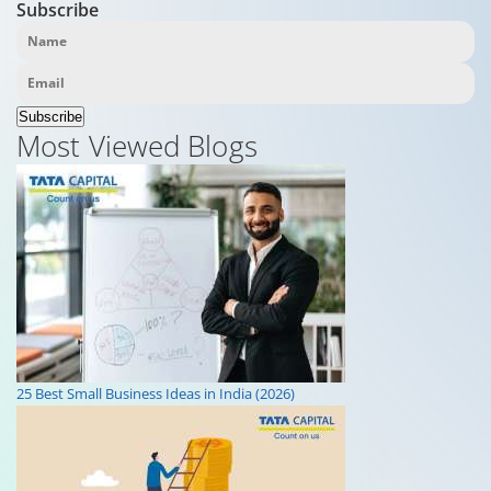
Subscribe
Subscribe
Most Viewed Blogs
25 Best Small Business Ideas in India (2026)