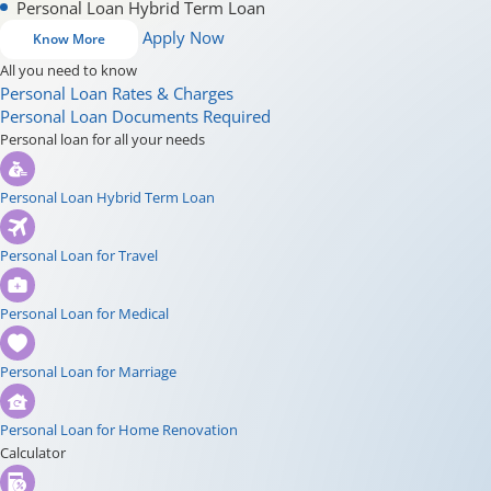
Personal Loan Hybrid Term Loan
Apply Now
Know More
All you need to know
Personal Loan Rates & Charges
Personal Loan Documents Required
Personal loan for all your needs
Personal Loan Hybrid Term Loan
Personal Loan for Travel
Personal Loan for Medical
Personal Loan for Marriage
Personal Loan for Home Renovation
Calculator