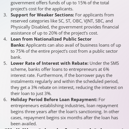
government offers funds of up to 15% of the total
project’s cost for the applicants.
Support for Weaker Sections:
For applicants from
reserved categories like SC, ST, OBC, VJNT, SBC, and
Physically Disabled, the government provides financial
assistance of up to 20% of the project’s cost.
Loan from Nationalized Public Sector
Banks:
Applicants can also avail of business loans of up
to 75% of the entire project’s cost from a public sector
bank.
Lower Rate of Interest with Rebate:
Under the SMS
scheme, banks offer loans to entrepreneurs at 6%
interest rate. Furthermore, if the borrower pays the
instalments regularly and within the scheduled period,
they get a 3% rebate on interest, reducing the interest on
their loan to just 3%.
Holiday Period Before Loan Repayment:
For
entrepreneurs establishing industries, loan repayment
begins three years after the loan’s sanctioning. In other
cases, repayment begins six months after the loan has
been availed.