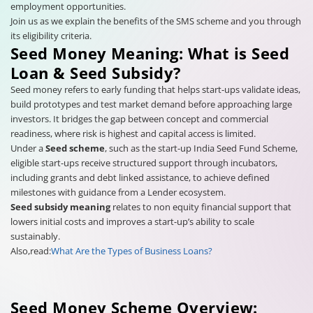
employment opportunities.
Join us as we explain the benefits of the SMS scheme and you through
its eligibility criteria.
Seed Money Meaning: What is Seed
Loan & Seed Subsidy?
Seed money refers to early funding that helps start-ups validate ideas,
build prototypes and test market demand before approaching large
investors. It bridges the gap between concept and commercial
readiness, where risk is highest and capital access is limited.
Under a
Seed scheme
, such as the start-up India Seed Fund Scheme,
eligible start-ups receive structured support through incubators,
including grants and debt linked assistance, to achieve defined
milestones with guidance from a Lender ecosystem.
Seed subsidy meaning
relates to non equity financial support that
lowers initial costs and improves a start-up’s ability to scale
sustainably.
Also,read:
What Are the Types of Business Loans?
Seed Money Scheme Overview: